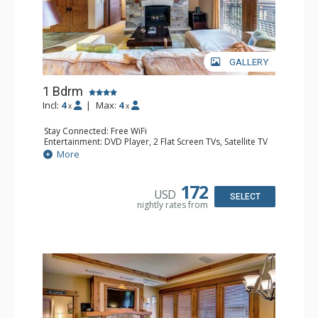
GALLERY
1 Bdrm
Incl:
4
|
Max:
4
x
x
Stay Connected: Free WiFi
Entertainment: DVD Player, 2 Flat Screen TVs, Satellite TV
Extras: Balcony, Iron & Ironing Board, Safe, Washer &
More
Dryer
Kitchen: Blender, Coffee & Tea, Coffee Maker,
Dishwasher, Full Kitchen, Kettle, Keurig Coffee Maker,
172
USD
Microwave
SELECT
nightly rates from
Bathroom: 1/2 Bathroom, 3/4 Bathroom, Full Bathroom,
Hair Dryer, Shower
Comfort: Air Conditioning, Gas Fireplace