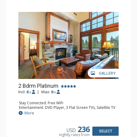
GALLERY
2 Bdrm Platinum
Incl:
6
|
Max:
6
x
x
Stay Connected: Free WiFi
Entertainment: DVD Player, 3 Flat Screen TVs, Satellite TV
Extras: Alarm Clock, Balcony, Iron & Ironing Board,
More
Washer & Dryer
Kitchen: Blender, Coffee & Tea, Coffee Maker,
Dishwasher, Full Kitchen, Kettle, Kitchenette, Microwave,
236
USD
Toaster, Toaster Oven
SELECT
nightly rates from
Bathroom: 3/4 Bathroom, Bathrobes, 2 Full Bathrooms,