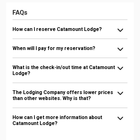
FAQs
How can I reserve Catamount Lodge?
When will I pay for my reservation?
What is the check-in/out time at Catamount
Lodge?
The Lodging Company offers lower prices
than other websites. Why is that?
How can I get more information about
Catamount Lodge?