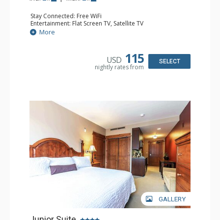
Stay Connected: Free WiFi
Entertainment: Flat Screen TV, Satellite TV
Kitchen: Coffee Maker, Cooktop, Kitchenette, Microwave,
More
Small Fridge, Toaster Oven
Bathroom: 3/4 Bathroom, Hair Dryer, Shower
Comfort: Air Conditioning
115
USD
SELECT
nightly rates from
GALLERY
Junior Suite