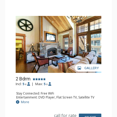
Hair Dryer
Comfort: Air Conditioning, Gas Fireplace
GALLERY
2 Bdrm
Incl:
5
|
Max:
5
x
x
Stay Connected: Free WiFi
Entertainment: DVD Player, Flat Screen TV, Satellite TV
Extras: Alarm Clock, Balcony, Desk, Iron & Ironing Board,
More
Washer & Dryer
Kitchen: Blender, Coffee & Tea, Coffee Maker,
Dishwasher, Full Kitchen, Kitchenette, Microwave, Toaster
call for rate
Oven