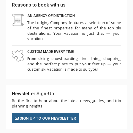
Reasons to book with us
AN AGENCY OF DISTINCTION
The Lodging Company features a selection of some
of the finest properties for many of the top ski
destinations. Your vacation is just that — your
vacation.
CUSTOM MADE EVERY TIME
From skiing, snowboarding, fine dining, shopping,
and the perfect place to put your feet up — your
custom ski vacation is made to suit you!
Newsletter Sign-Up
Be the first to hear about the latest news, guides, and trip
planning insights.
SIGN UP TO OUR NEWSLETTER