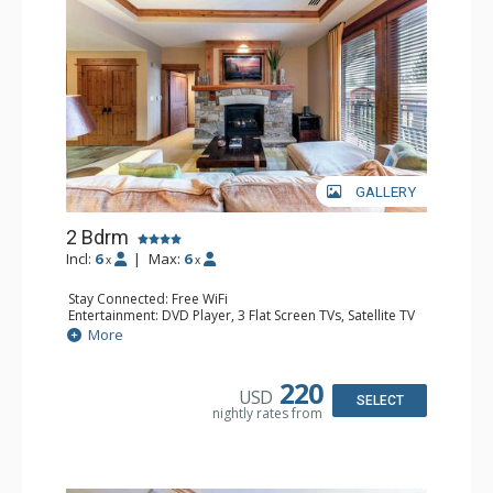
GALLERY
2 Bdrm
Incl:
6
|
Max:
6
x
x
Stay Connected: Free WiFi
Entertainment: DVD Player, 3 Flat Screen TVs, Satellite TV
Extras: Balcony, Iron & Ironing Board, Safe, Washer &
More
Dryer
Kitchen: Blender, Coffee & Tea, 2 Coffee Makers,
Cooktop, Dishwasher, Full Kitchen, 2 Kettles, Keurig
220
USD
Coffee Maker, Kitchenette, 2 Microwaves, Small Fridge,
SELECT
nightly rates from
Toaster Oven
Bathroom: 1/2 Bathroom, 3/4 Bathroom, Full Bathroom,
Hair Dryer, Shower
Comfort: Air Conditioning, Gas Fireplace