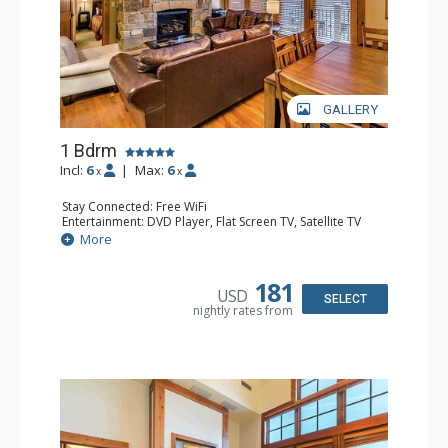
GALLERY
1 Bdrm
Incl:
6
|
Max:
6
x
x
Stay Connected: Free WiFi
Entertainment: DVD Player, Flat Screen TV, Satellite TV
Extras: Balcony, Iron & Ironing Board, Washer & Dryer
More
Kitchen: Blender, Coffee & Tea, Dishwasher, Full Kitchen,
Kettle, Microwave
Bathroom: 1/2 Bathroom, Bathrobes, Full Bathroom, Hair
181
USD
Dryer
SELECT
nightly rates from
Comfort: Air Conditioning, Gas Fireplace