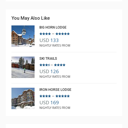
You May Also Like
BIG HORN LODGE
–
USD
133
NIGHTLY RATES FROM
SKI TRAILS
–
USD
126
NIGHTLY RATES FROM
IRON HORSE LODGE
–
USD
169
NIGHTLY RATES FROM