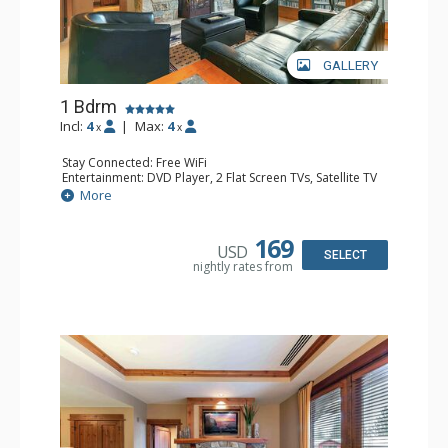
GALLERY
1 Bdrm
Incl:
4
|
Max:
4
x
x
Stay Connected: Free WiFi
Entertainment: DVD Player, 2 Flat Screen TVs, Satellite TV
Extras: Balcony, Iron & Ironing Board, Washer & Dryer
More
Kitchen: Blender, Coffee & Tea, Coffee Maker,
Dishwasher, Full Kitchen, Kettle, Microwave, Toaster
Bathroom: 1/2 Bathroom, Bathrobes, Full Bathroom, Hair
169
USD
Dryer
SELECT
nightly rates from
Comfort: Air Conditioning, Gas Fireplace