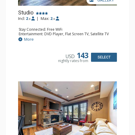
GALLERY
Studio
Incl:
2
|
Max:
2
x
x
Stay Connected: Free WiFi
Entertainment: DVD Player, Flat Screen TV, Satellite TV
Extras: Balcony, Deck, Iron & Ironing Board, Washer &
More
Dryer
Kitchen: Blender, Coffee & Tea, Coffee Maker, Cooktop,
Dishwasher, Kettle, Kitchenette, Microwave, Small Fridge,
143
USD
Toaster Oven
SELECT
nightly rates from
Bathroom: Bathrobes, Bathtub, Full Bathroom, Hair
Dryer, Shower
Comfort: Air Conditioning, Gas Fireplace