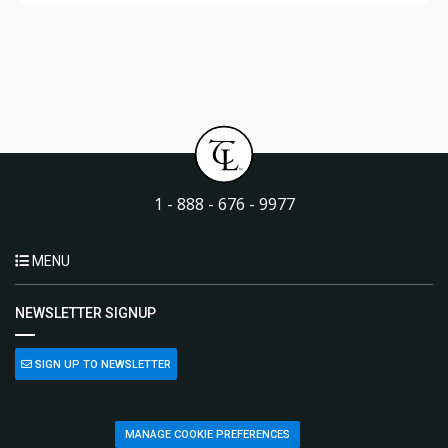
1 - 888 - 676 - 9977
MENU
NEWSLETTER SIGNUP
SIGN UP TO NEWSLETTER
MANAGE COOKIE PREFERENCES