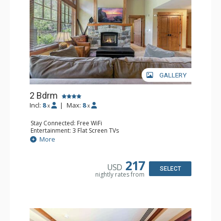
GALLERY
2 Bdrm
Incl:
8
|
Max:
8
x
x
Stay Connected: Free WiFi
Entertainment: 3 Flat Screen TVs
Extras: Balcony, Washer & Dryer
More
Kitchen: Blender, 2 Coffee Makers, Cooktop, 2
Dishwashers, Full Kitchen, Kitchenette, 2 Microwaves,
Toaster Oven
217
USD
Bathroom: 1/2 Bathroom, 3/4 Bathroom, Full Bathroom,
SELECT
nightly rates from
Shower
Comfort: Air Conditioning, Gas Fireplace