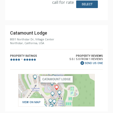
call for rate
Bathroom: 1/2 Bathroom, 3/4 Bathroom, Bathrobes, 2
SELECT
Full Bathrooms, Hair Dryer, Shower
Comfort: Air Conditioning, Gas Fireplace
Catamount Lodge
8001 Northstar Dr, Village Center
Northstar, California, USA
PROPERTY RATINGS
PROPERTY REVIEWS
5.0 / 5.0 FROM 1 REVIEWS
–
SEND US ONE
VIEW ON MAP