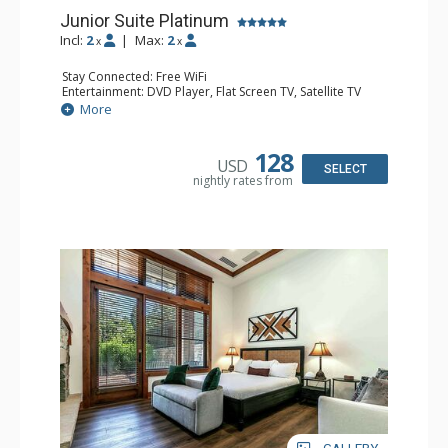
Junior Suite Platinum
Incl:
2
|
Max:
2
x
x
Stay Connected: Free WiFi
Entertainment: DVD Player, Flat Screen TV, Satellite TV
Extras: Iron & Ironing Board
More
Kitchen: Blender, Coffee & Tea, Coffee Maker, Kettle,
Kitchenette, Microwave, Toaster Oven
Bathroom: 3/4 Bathroom, Bathrobes, Hair Dryer
128
USD
Comfort: Air Conditioning, Gas Fireplace
SELECT
nightly rates from