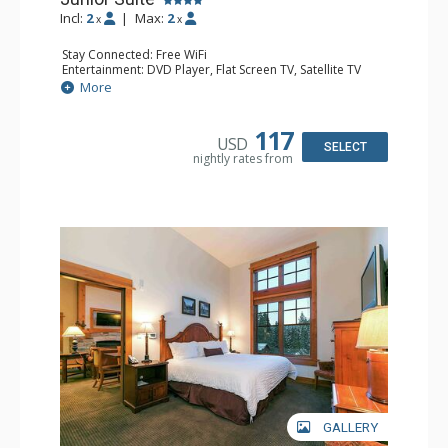
Incl:
2
|
Max:
2
x
x
Stay Connected: Free WiFi
Entertainment: DVD Player, Flat Screen TV, Satellite TV
Extras: Alarm Clock, Iron & Ironing Board
More
Kitchen: Coffee & Tea, Coffee Maker, Cooktop, Kettle,
Kitchenette, Microwave, Small Fridge, Toaster Oven
Bathroom: 3/4 Bathroom, Bathrobes, Hair Dryer, Shower
117
USD
Comfort: Air Conditioning
SELECT
nightly rates from
GALLERY