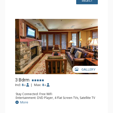
SELECT
Bathroom: 3/4 Bathroom, Bathrobes, Full Bathroom, Hair
Dryer
Comfort: Air Conditioning, Gas Fireplace
GALLERY
3 Bdrm
Incl:
8
|
Max:
8
x
x
Stay Connected: Free WiFi
Entertainment: DVD Player, 4 Flat Screen TVs, Satellite TV
Extras: Alarm Clock, Balcony, Desk, Iron & Ironing Board,
More
Washer & Dryer
Kitchen: Blender, Coffee & Tea, Coffee Maker,
Dishwasher, Full Kitchen, Kettle, Microwave