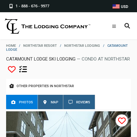
1 - 888 - 676 - 9977
USD
HOME
/
NORTHSTAR RESORT
/
NORTHSTAR LODGING
/
CATAMOUNT
LODGE
CATAMOUNT LODGE SKI LODGING
— CONDO AT NORTHSTAR
OTHER PROPERTIES IN NORTHSTAR
PHOTOS
MAP
REVIEWS