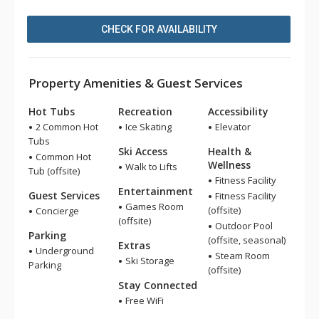
CHECK FOR AVAILABILITY
Property Amenities & Guest Services
Hot Tubs
Recreation
Accessibility
2 Common Hot
Ice Skating
Elevator
Tubs
Ski Access
Health &
Common Hot
Wellness
Walk to Lifts
Tub (offsite)
Fitness Facility
Entertainment
Guest Services
Fitness Facility
Games Room
(offsite)
Concierge
(offsite)
Outdoor Pool
Parking
(offsite, seasonal)
Extras
Underground
Steam Room
Ski Storage
Parking
(offsite)
Stay Connected
Free WiFi