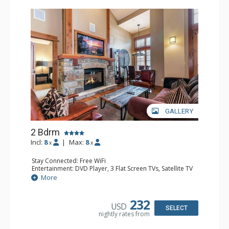
GALLERY
2 Bdrm
Incl:
8
|
Max:
8
x
x
Stay Connected: Free WiFi
Entertainment: DVD Player, 3 Flat Screen TVs, Satellite TV
Extras: Alarm Clock, Balcony, Desk, Iron & Ironing Board,
More
Washer & Dryer
Kitchen: Blender, Coffee & Tea, Coffee Maker,
Dishwasher, Full Kitchen, Kettle, Microwave
232
USD
Bathroom: 1/2 Bathroom, Bathrobes, 2 Full Bathrooms,
SELECT
nightly rates from
Hair Dryer
Comfort: Air Conditioning, Gas Fireplace