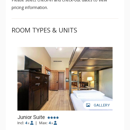
pricing information.
ROOM TYPES & UNITS
GALLERY
Junior Suite
Incl:
4
|
Max:
4
x
x