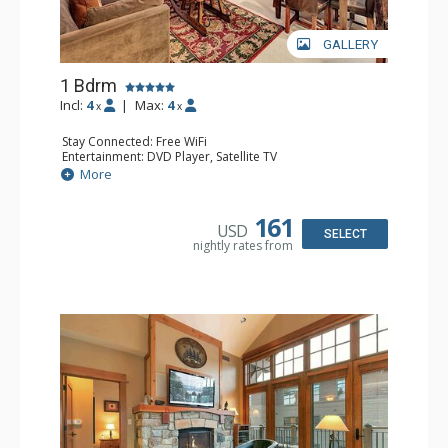
GALLERY
1 Bdrm
Incl:
4
|
Max:
4
x
x
Stay Connected: Free WiFi
Entertainment: DVD Player, Satellite TV
Extras: Alarm Clock, Balcony, Iron & Ironing Board,
More
Washer & Dryer
Kitchen: Blender, Coffee & Tea, Coffee Maker,
Dishwasher, Full Kitchen, Kettle, Microwave
161
USD
Bathroom: Bathrobes, Full Bathroom, Hair Dryer
SELECT
nightly rates from
Comfort: Air Conditioning, Gas Fireplace