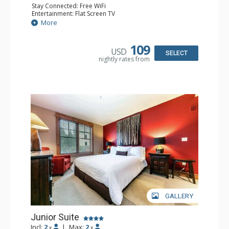
Stay Connected: Free WiFi
Entertainment: Flat Screen TV
Kitchen: Coffee Maker, Cooktop, Dishwasher, Kitchenette,
More
Microwave, Toaster Oven
Bathroom: 3/4 Bathroom, Shower
Comfort: Air Conditioning
109
USD
SELECT
nightly rates from
GALLERY
Junior Suite
Incl:
2
|
Max:
2
x
x