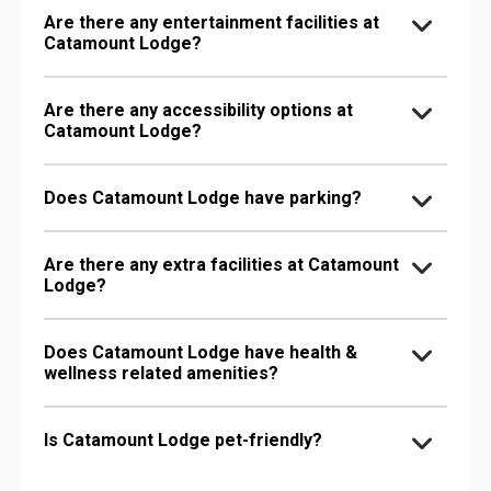
Are there any entertainment facilities at
Catamount Lodge?
Are there any accessibility options at
Catamount Lodge?
Does Catamount Lodge have parking?
Are there any extra facilities at Catamount
Lodge?
Does Catamount Lodge have health &
wellness related amenities?
Is Catamount Lodge pet-friendly?