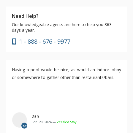
Need Help?
Our knowledgeable agents are here to help you 363
days a year.
1 - 888 - 676 - 9977
Having a pool would be nice, as would an indoor lobby
or somewhere to gather other than restaurants/bars.
Dan
Feb. 20, 2024 —
Verified Stay
5.0