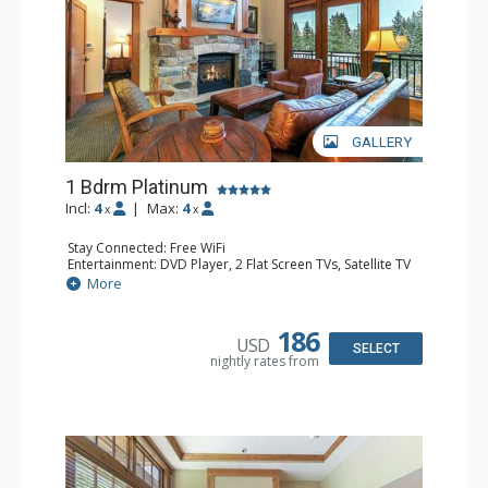
GALLERY
1 Bdrm Platinum
Incl:
4
|
Max:
4
x
x
Stay Connected: Free WiFi
Entertainment: DVD Player, 2 Flat Screen TVs, Satellite TV
Extras: Alarm Clock, Balcony, Iron & Ironing Board,
More
Washer & Dryer
Kitchen: Blender, Coffee & Tea, Coffee Maker,
Dishwasher, Full Kitchen, Kettle, Microwave, Toaster
186
USD
Bathroom: Bathrobes, Full Bathroom, Hair Dryer
SELECT
nightly rates from
Comfort: Air Conditioning, Gas Fireplace