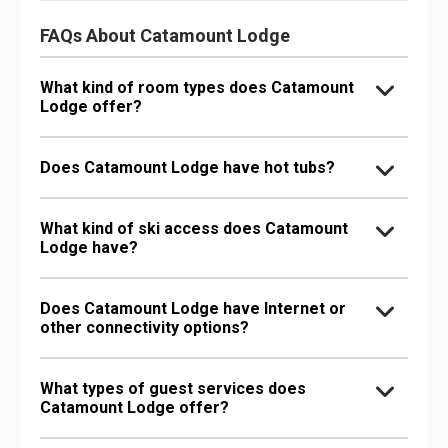
FAQs About Catamount Lodge
What kind of room types does Catamount
Lodge offer?
Does Catamount Lodge have hot tubs?
What kind of ski access does Catamount
Lodge have?
Does Catamount Lodge have Internet or
other connectivity options?
What types of guest services does
Catamount Lodge offer?