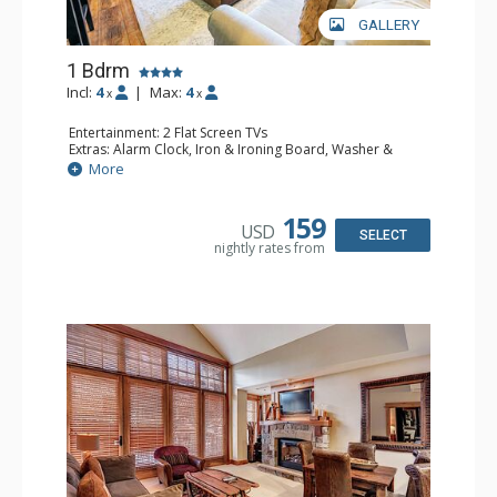
GALLERY
1 Bdrm
Incl:
4
|
Max:
4
x
x
Entertainment: 2 Flat Screen TVs
Extras: Alarm Clock, Iron & Ironing Board, Washer &
Dryer
More
Kitchen: Coffee Maker, Dishwasher, Full Kitchen,
Microwave
Bathroom: Full Bathroom, Hair Dryer
159
USD
Comfort: Gas Fireplace
SELECT
nightly rates from