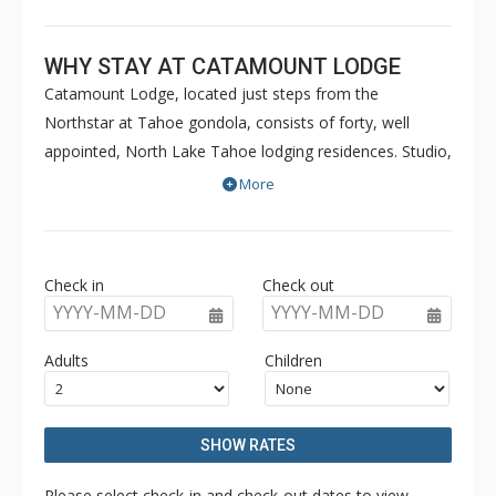
WHY STAY AT CATAMOUNT LODGE
Catamount Lodge, located just steps from the
Northstar at Tahoe gondola, consists of forty, well
appointed, North Lake Tahoe lodging residences. Studio,
Junior Suite, One, and Two Bedroom villa
More
accommodations at the Catamount Lodge provide
luxury vacation rental experiences for the most
discerning traveler. A residential fitness facility with state
Check in
Check out
of the art exercise equipment, steam rooms, locker
YYYY-MM-DD
YYYY-MM-DD
rooms and outdoor hot tubs are all features of the
Catamount Lodge.
Adults
Children
SHOW RATES
Please select check-in and check-out dates to view