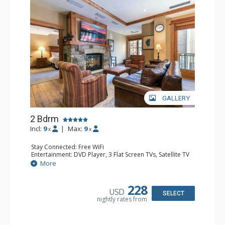
GALLERY
2 Bdrm
Incl:
9
|
Max:
9
x
x
Stay Connected: Free WiFi
Entertainment: DVD Player, 3 Flat Screen TVs, Satellite TV
Extras: Alarm Clock, Balcony, Desk, Iron & Ironing Board,
More
Washer & Dryer
Kitchen: Blender, Coffee & Tea, Coffee Maker,
Dishwasher, Full Kitchen, Kettle, Microwave
228
USD
Bathroom: 1/2 Bathroom, Bathrobes, 2 Full Bathrooms,
SELECT
nightly rates from
Hair Dryer
Comfort: Air Conditioning, Gas Fireplace