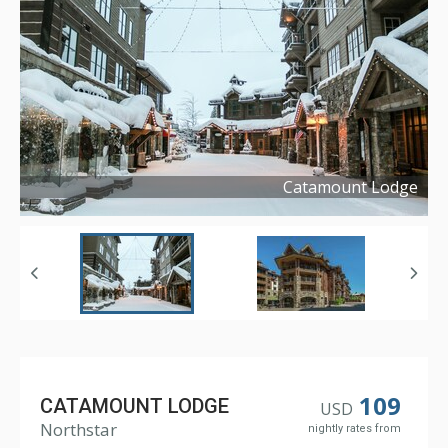
Catamount Lodge
Copyright ©
2017
109
CATAMOUNT LODGE
USD
Northstar
nightly rates from