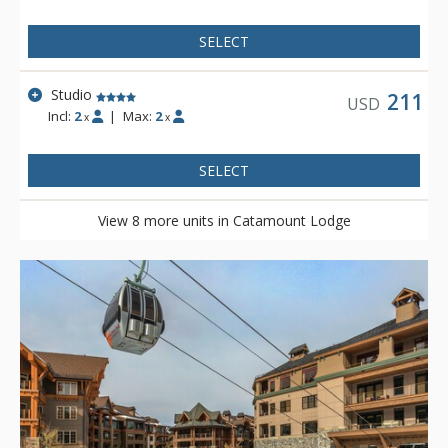
SELECT
Studio
211
USD
Incl:
2
|
Max:
2
x
x
SELECT
View 8 more units in Catamount Lodge