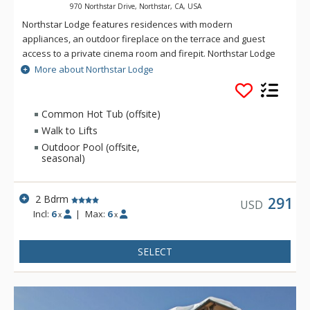
970 Northstar Drive, Northstar, CA, USA
Northstar Lodge features residences with modern
appliances, an outdoor fireplace on the terrace and guest
access to a private cinema room and firepit. Northstar Lodge
is located steps from the Highlands/Ritz-Carlton gondola and
More about Northstar Lodge
adjacent to The Village Swim and Fitness Center.
Common Hot Tub (offsite)
Walk to Lifts
Outdoor Pool (offsite,
seasonal)
2 Bdrm
291
USD
Incl:
6
|
Max:
6
x
x
SELECT