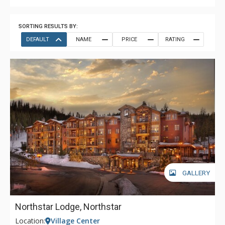
SORTING RESULTS BY:
DEFAULT
NAME
PRICE
RATING
GALLERY
Northstar Lodge, Northstar
Location:
Village Center