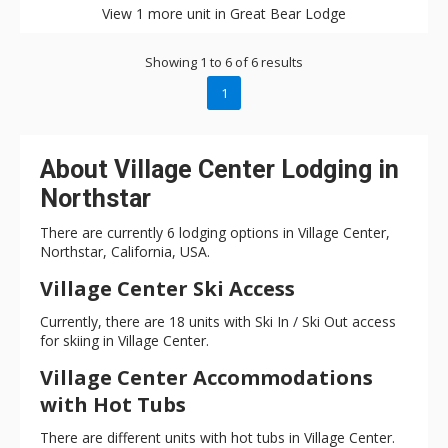
View 1 more unit in Great Bear Lodge
Showing 1 to 6 of 6 results
1
About Village Center Lodging in
Northstar
There are currently 6 lodging options in Village Center,
Northstar, California, USA.
Village Center Ski Access
Currently, there are 18 units with Ski In / Ski Out access
for skiing in Village Center.
Village Center Accommodations
with Hot Tubs
There are different units with hot tubs in Village Center.