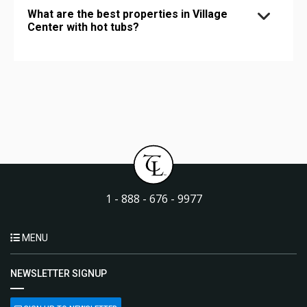
What are the best properties in Village
Center with hot tubs?
1 - 888 - 676 - 9977
MENU
NEWSLETTER SIGNUP