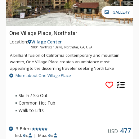
GALLERY
One Village Place, Northstar
Location:
Village Center
9001 Northstar Drive, Northstar, CA, USA
A brilliant fusion of California contemporary and mountain
warmth, One Village Place creates an ambiance most
appealing to the discerning traveler seeking North Lake
Tahoe lodging. Capturing the essence of the resort lifestyle,
More about One Village Place
while taking it to new heights, One Village Place has coalesced
modern decor and rustic elements to create striking,
spacious, one, two and three bedroom North Lake Tahoe
Ski In / Ski Out
resort villas. One Village Place is the only building in the world
Common Hot Tub
in which a gondola actually comes out of the lobby. Re-
Walk to Lifts
energize in the private fitness center, or relax in the game
room or the on-site hot tub and sauna. If you bring a car,
enjoy heated garage parking. And when you want to venture
3 Bdrm
477
USD
out, One Village Place is steps from shopping, restaurants,
Incl:
6
|
Max:
6
x
x