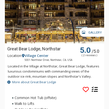
GALLERY
5.0
Great Bear Lodge, Northstar
/5.0
Location:
Village Center
( 2 reviews )
5001 Northstar Drive, Northstar, CA, USA
Located in the Village at Northstar, Great Bear Lodge, features
luxurious condominiums with commanding views of the
outdoor ice rink, mountain slopes and Northstar's Valley.
Enjoy the ultimate in privacy at Great Bear Lodge, with direct
More about Great Bear Lodge
elevator access into each condo and the convenient location
in the heart of Northstar's Mountain Village. Guests have
access to the hot tubs and gym at Iron Horse Lodge.
Common Hot Tub (offsite)
Walk to Lifts