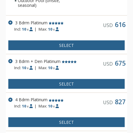
Outdoor Pool (offsite,
seasonal)
3 Bdrm Platinum
616
USD
Incl:
10
|
Max:
10
x
x
SELECT
3 Bdrm + Den Platinum
675
USD
Incl:
10
|
Max:
10
x
x
SELECT
4 Bdrm Platinum
827
USD
Incl:
10
|
Max:
10
x
x
SELECT