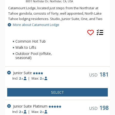
8001 Northstar Dr, Northstar, CA, USA
Catamount Lodge, located just steps from the Northstar at
Tahoe gondola, consists of forty, well appointed, North Lake
Tahoe lodging residences. Studio, Junior Suite, One, and Two
Bedroom villa accommodations at the Catamount Lodge
More about Catamount Lodge
provide luxury vacation rental experiences for the most
discerning traveler. A residential fitness facility with state of
the art exercise equipment, steam rooms, locker rooms and
Common Hot Tub
outdoor hot tubs are all features of the Catamount Lodge.
Walk to Lifts
Outdoor Pool (offsite,
seasonal)
Junior Suite
181
USD
Incl:
2
|
Max:
2
x
x
SELECT
Junior Suite Platinum
198
USD
Incl:
2
|
Max:
2
x
x