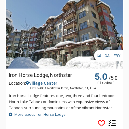
GALLERY
5.0
Iron Horse Lodge, Northstar
/5.0
Location:
Village Center
( 1 review )
3001 & 4001 Northstar Drive, Northstar, CA, USA
Iron Horse Lodge features one, two, three and four bedroom
North Lake Tahoe condominiums with expansive views of
Tahoe's surrounding mountains or of the vibrant Northstar
California Village. Iron Horse Lodge is located steps from the
More about Iron Horse Lodge
ski lifts in the heart of the shops and restaurants and offers
private ski storage lockers, heated underground parking, and