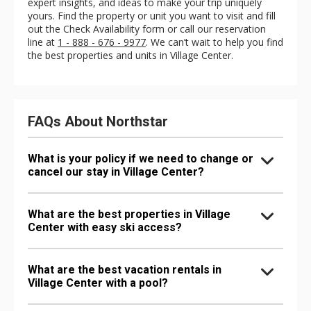
expert insights, and ideas to make your trip uniquely
yours. Find the property or unit you want to visit and fill
out the Check Availability form or call our reservation
line at
1 - 888 - 676 - 9977
. We can’t wait to help you find
the best properties and units in Village Center.
FAQs About Northstar
What is your policy if we need to change or
cancel our stay in Village Center?
What are the best properties in Village
Center with easy ski access?
What are the best vacation rentals in
Village Center with a pool?