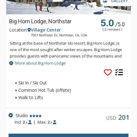
GALLERY
5.0
Big Horn Lodge, Northstar
/5.0
Location:
Village Center
( 2 reviews )
7001 Northstar Dr, Northstar, CA, USA
Sitting at the base of Northstar ski resort, Big Horn Lodge, is
one of the most sought after winter escapes. Big Horn Lodge
provides guests with panoramic views of the mountains and
a prime location just steps from the gondola and ski lift. The
More about Big Horn Lodge
Big Horn Lodge features tastefully designed 1, 2 and 3
bedroom spacious residences, some with ski-in/ski-out
access.
Ski In / Ski Out
Common Hot Tub (offsite)
Walk to Lifts
Studio
201
USD
Incl:
2
|
Max:
2
x
x