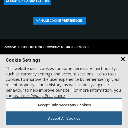
SIGN UP TO NEWSLETTER
MANAGE COOKIE PREFERENCES
© COPYRIGHT 2026 THE LODGING COMPANY. ALL RIGHTS RESERVED.
Cookie Settings
This website uses cookies for some necessary functionality,
such as currency settings and account sessions. It also uses
cookies to improve the user experience by remembering your
recent property search history, as well as analyzing user
behaviour to help improve our site. For more information, you
can
read our Privacy Policy here
.
Accept Only Necessary Cookies
Accept All Cookies