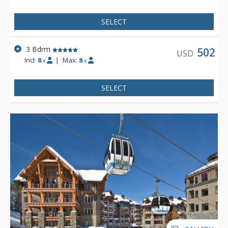
and the ice rink.
SELECT
3 Bdrm
502
USD
Incl:
8
|
Max:
8
x
x
SELECT