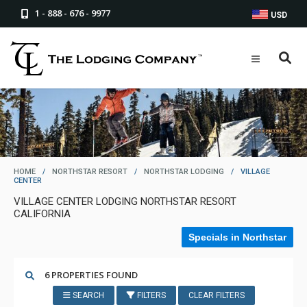
1 - 888 - 676 - 9977
USD
HOME
/
NORTHSTAR RESORT
/
NORTHSTAR LODGING
/
VILLAGE
CENTER
VILLAGE CENTER LODGING NORTHSTAR RESORT
CALIFORNIA
Specials in Northstar
6 PROPERTIES FOUND
SEARCH
FILTERS
CLEAR FILTERS