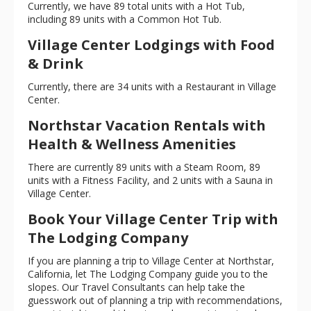
Currently, we have 89 total units with a Hot Tub,
including 89 units with a Common Hot Tub.
Village Center Lodgings with Food
& Drink
Currently, there are 34 units with a Restaurant in Village
Center.
Northstar Vacation Rentals with
Health & Wellness Amenities
There are currently 89 units with a Steam Room, 89
units with a Fitness Facility, and 2 units with a Sauna in
Village Center.
Book Your Village Center Trip with
The Lodging Company
If you are planning a trip to Village Center at Northstar,
California, let The Lodging Company guide you to the
slopes. Our Travel Consultants can help take the
guesswork out of planning a trip with recommendations,