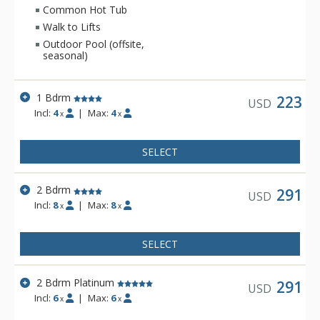
outdoor hot tubs.
Common Hot Tub
Walk to Lifts
Outdoor Pool (offsite,
seasonal)
1 Bdrm
223
USD
Incl:
4
|
Max:
4
x
x
SELECT
2 Bdrm
291
USD
Incl:
8
|
Max:
8
x
x
SELECT
2 Bdrm Platinum
291
USD
Incl:
6
|
Max:
6
x
x