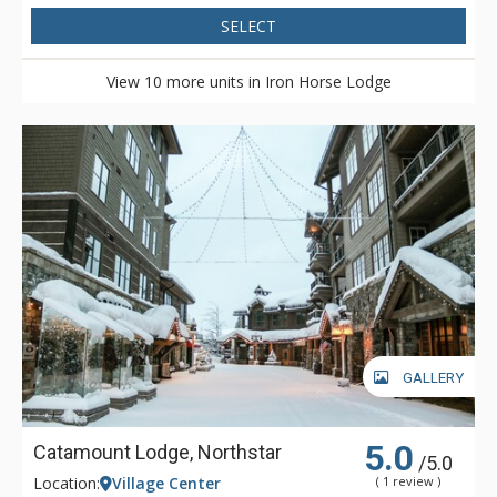
SELECT
View 10 more units in Iron Horse Lodge
GALLERY
5.0
Catamount Lodge, Northstar
/5.0
Location:
Village Center
( 1 review )