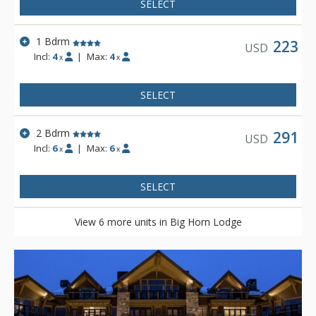
SELECT
1 Bdrm
223
USD
Incl:
4
|
Max:
4
x
x
SELECT
2 Bdrm
291
USD
Incl:
6
|
Max:
6
x
x
SELECT
View 6 more units in Big Horn Lodge