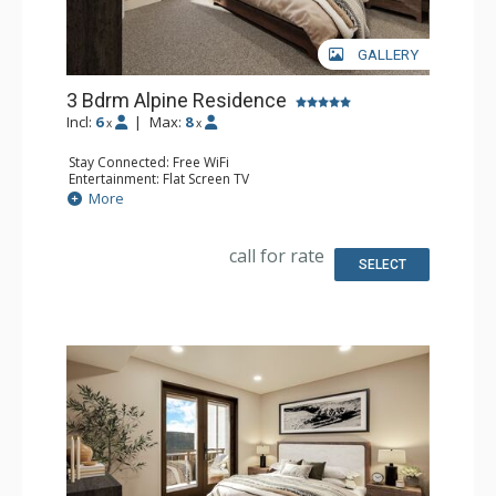
GALLERY
3 Bdrm Alpine Residence
Incl:
6
|
Max:
8
x
x
Stay Connected: Free WiFi
Entertainment: Flat Screen TV
Extras: Balcony
More
Kitchen: Coffee Maker, Dishwasher, Full Kitchen, Kettle,
Microwave
Bathroom: 3 Full Bathrooms
call for rate
Comfort: Air Conditioning, Gas Fireplace
SELECT