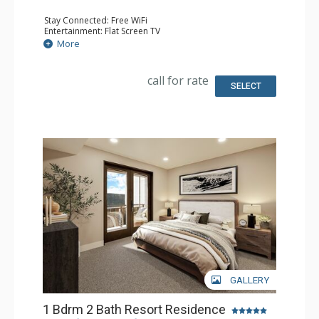
Stay Connected: Free WiFi
Entertainment: Flat Screen TV
Extras: Balcony
More
Kitchen: Coffee Maker, Dishwasher, Full Kitchen, Kettle,
Microwave
Bathroom: Full Bathroom
call for rate
Comfort: Air Conditioning, Gas Fireplace
SELECT
GALLERY
1 Bdrm 2 Bath Resort Residence