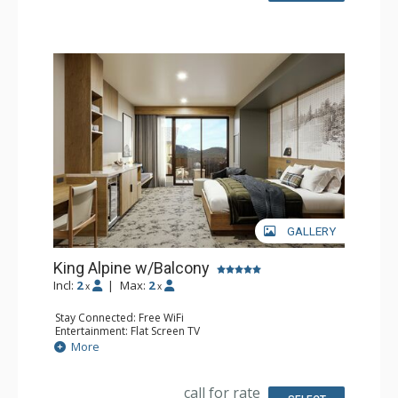
GALLERY
King Alpine w/Balcony
Incl:
2
|
Max:
2
x
x
Stay Connected: Free WiFi
Entertainment: Flat Screen TV
Extras: Balcony, Desk
More
Kitchen: Coffee Maker, Small Fridge
Bathroom: 3/4 Bathroom, Bathrobes, Shower
Comfort: Air Conditioning
call for rate