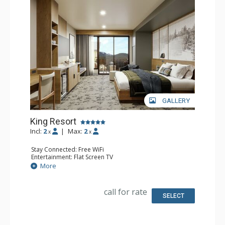
GALLERY
King Resort
Incl:
2
|
Max:
2
x
x
Stay Connected: Free WiFi
Entertainment: Flat Screen TV
Extras: Desk
More
Kitchen: Coffee Maker, Small Fridge
Bathroom: 3/4 Bathroom, Bathrobes, Shower
Comfort: Air Conditioning
call for rate
SELECT