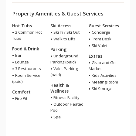
Property Amenities & Guest Services
Hot Tubs
Ski Access
Guest Services
2 Common Hot
Ski In / Ski Out
Concierge
Tubs
Walk to Lifts
Front Desk
Ski Valet
Food & Drink
Parking
Bar
Underground
Extras
Lounge
Parking (paid)
Grab and Go
3 Restaurants
Valet Parking
Market
(paid)
Room Service
Kids Activities
(paid)
Meeting Room
Health &
Ski Storage
Wellness
Comfort
Fitness Facility
Fire Pit
Outdoor Heated
Pool
Spa