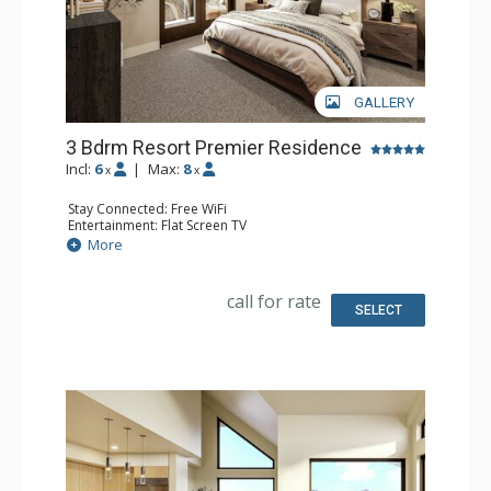
GALLERY
3 Bdrm Resort Premier Residence
Incl:
6
|
Max:
8
x
x
Stay Connected: Free WiFi
Entertainment: Flat Screen TV
Extras: Balcony
More
Kitchen: Coffee Maker, Dishwasher, Full Kitchen, Kettle,
Microwave
Bathroom: 3 Full Bathrooms
call for rate
Comfort: Air Conditioning, Gas Fireplace
SELECT