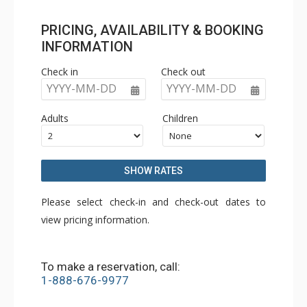
PRICING, AVAILABILITY & BOOKING
INFORMATION
Check in
Check out
YYYY-MM-DD
YYYY-MM-DD
Adults
Children
SHOW RATES
Please select check-in and check-out dates to
view pricing information.
To make a reservation, call:
1-888-676-9977