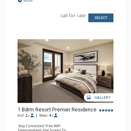
More
Kitchen: Coffee Maker, Small Fridge
Bathroom: 3/4 Bathroom, Bathrobes, Shower
Comfort: Air Conditioning
call for rate
SELECT
GALLERY
1 Bdrm Resort Premier Residence
Incl:
2
|
Max:
4
x
x
Stay Connected: Free WiFi
Entertainment: Flat Screen TV