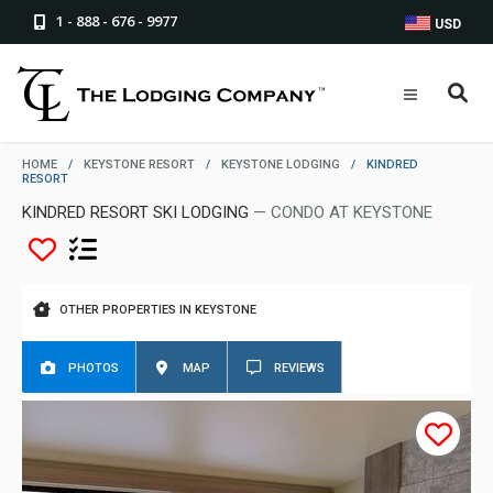
1 - 888 - 676 - 9977
USD
HOME
/
KEYSTONE RESORT
/
KEYSTONE LODGING
/
KINDRED
RESORT
KINDRED RESORT SKI LODGING
— CONDO AT KEYSTONE
OTHER PROPERTIES IN KEYSTONE
PHOTOS
MAP
REVIEWS