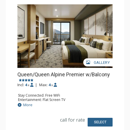
GALLERY
Queen/Queen Alpine Premier w/Balcony
Incl:
4
|
Max:
4
x
x
Stay Connected: Free WiFi
Entertainment: Flat Screen TV
Extras: Balcony, Desk
More
Kitchen: Coffee Maker, Small Fridge
Bathroom: 3/4 Bathroom, Bathrobes, Shower
Comfort: Air Conditioning
call for rate
SELECT