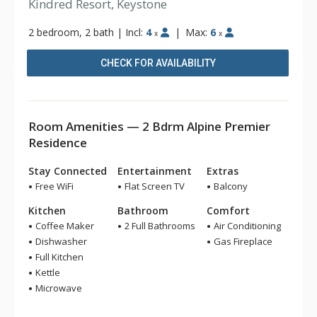
Kindred Resort, Keystone
2 bedroom, 2 bath
|
Incl:
4
|
Max:
6
x
x
CHECK FOR AVAILABILITY
Room Amenities — 2 Bdrm Alpine Premier
Residence
Stay Connected
Entertainment
Extras
Free WiFi
Flat Screen TV
Balcony
Kitchen
Bathroom
Comfort
Coffee Maker
2 Full Bathrooms
Air Conditioning
Dishwasher
Gas Fireplace
Full Kitchen
Kettle
Microwave