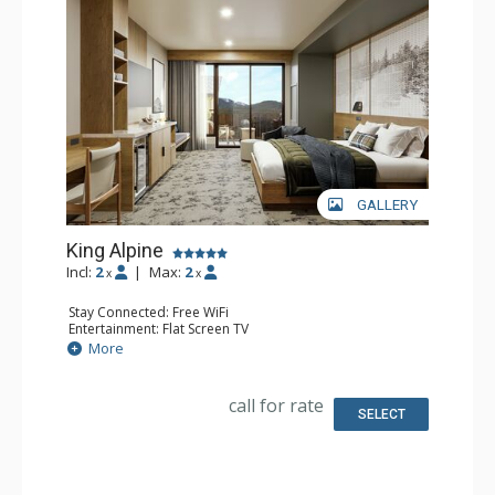
GALLERY
King Alpine
Incl:
2
|
Max:
2
x
x
Stay Connected: Free WiFi
Entertainment: Flat Screen TV
Extras: Desk
More
Kitchen: Coffee Maker, Small Fridge
Bathroom: 3/4 Bathroom, Bathrobes, Shower
Comfort: Air Conditioning
call for rate
SELECT