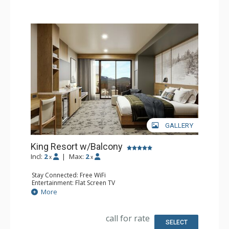
GALLERY
King Resort w/Balcony
Incl:
2
|
Max:
2
x
x
Stay Connected: Free WiFi
Entertainment: Flat Screen TV
Extras: Balcony, Desk
More
Kitchen: Coffee Maker, Small Fridge
Bathroom: 3/4 Bathroom, Bathrobes, Shower
Comfort: Air Conditioning
call for rate
SELECT