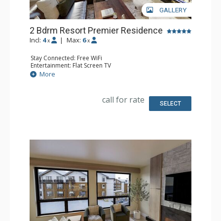
GALLERY
2 Bdrm Resort Premier Residence
Incl:
4
|
Max:
6
x
x
Stay Connected: Free WiFi
Entertainment: Flat Screen TV
Extras: Balcony
More
Kitchen: Coffee Maker, Dishwasher, Full Kitchen, Kettle,
Microwave
Bathroom: 2 Full Bathrooms
call for rate
Comfort: Air Conditioning, Gas Fireplace
SELECT