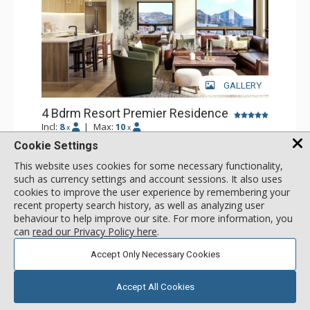
GALLERY
4 Bdrm Resort Premier Residence
Incl:
8
|
Max:
10
x
x
Cookie Settings
Stay Connected: Free WiFi
Entertainment: Flat Screen TV
This website uses cookies for some necessary functionality,
Extras: Balcony
More
such as currency settings and account sessions. It also uses
Kitchen: Coffee Maker, Dishwasher, Full Kitchen, Kettle,
cookies to improve the user experience by remembering your
Microwave
Bathroom: 4 Full Bathrooms
recent property search history, as well as analyzing user
call for rate
Comfort: Air Conditioning, Gas Fireplace
SELECT
behaviour to help improve our site. For more information, you
can
read our Privacy Policy here
.
Accept Only Necessary Cookies
Accept All Cookies