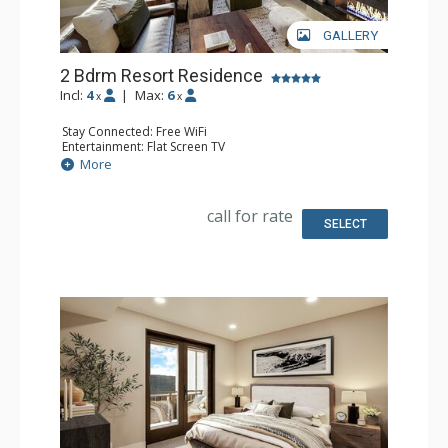
GALLERY
2 Bdrm Resort Residence
Incl:
4
|
Max:
6
x
x
Stay Connected: Free WiFi
Entertainment: Flat Screen TV
Extras: Balcony
More
Kitchen: Coffee Maker, Dishwasher, Full Kitchen, Kettle,
Microwave
Bathroom: 2 Full Bathrooms
call for rate
Comfort: Air Conditioning, Gas Fireplace
SELECT