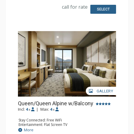
Comfort: Air Conditioning
call for rate
SELECT
GALLERY
Queen/Queen Alpine w/Balcony
Incl:
4
|
Max:
4
x
x
Stay Connected: Free WiFi
Entertainment: Flat Screen TV
Extras: Balcony, Desk
More
Kitchen: Coffee Maker, Small Fridge