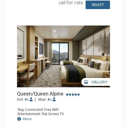
call for rate
SELECT
GALLERY
Queen/Queen Alpine
Incl:
4
|
Max:
4
x
x
Stay Connected: Free WiFi
Entertainment: Flat Screen TV
Extras: Desk
More
Kitchen: Coffee Maker, Small Fridge
Bathroom: 3/4 Bathroom, Bathrobes, Shower