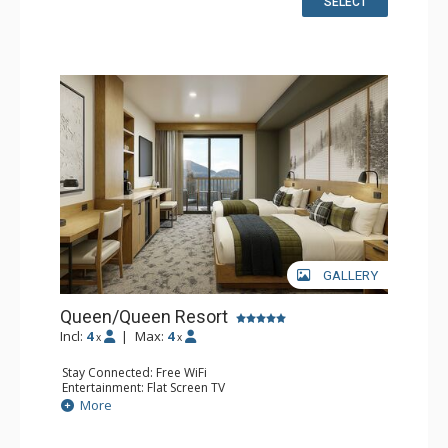
SELECT
GALLERY
Queen/Queen Resort
Incl:
4
|
Max:
4
x
x
Stay Connected: Free WiFi
Entertainment: Flat Screen TV
Extras: Desk
More
Kitchen: Coffee Maker, Small Fridge
Bathroom: 3/4 Bathroom, Bathrobes, Shower
Comfort: Air Conditioning