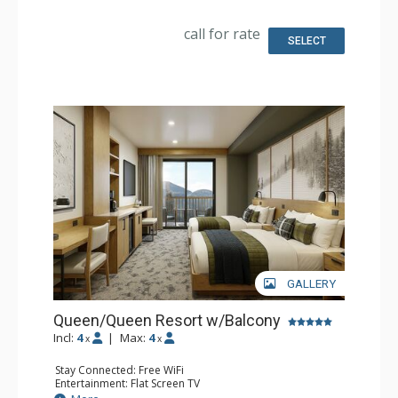
Bathroom: 3/4 Bathroom, Bathrobes, Shower
Comfort: Air Conditioning
call for rate
SELECT
GALLERY
Queen/Queen Resort w/Balcony
Incl:
4
|
Max:
4
x
x
Stay Connected: Free WiFi
Entertainment: Flat Screen TV
Extras: Balcony, Desk