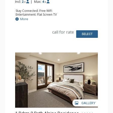
Incl:
2
|
Max:
4
x
x
Stay Connected: Free WiFi
Entertainment: Flat Screen TV
Extras: Balcony
More
Kitchen: Coffee Maker, Dishwasher, Full Kitchen, Kettle,
Microwave
Bathroom: 2 Full Bathrooms
call for rate
Comfort: Air Conditioning, Gas Fireplace
SELECT
GALLERY