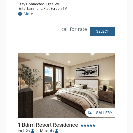
Stay Connected: Free WiFi
Entertainment: Flat Screen TV
Extras: Balcony
More
Kitchen: Coffee Maker, Dishwasher, Full Kitchen, Kettle,
Microwave
Bathroom: 2 Full Bathrooms
call for rate
Comfort: Air Conditioning, Gas Fireplace
SELECT
GALLERY
1 Bdrm Resort Residence
Incl:
2
|
Max:
4
x
x