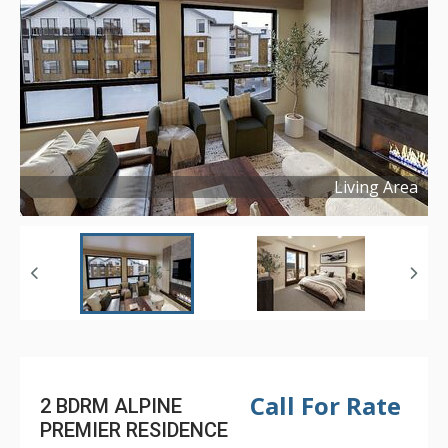
Living Area
Copyright ©
2025
Call For Rate
2 BDRM ALPINE
PREMIER RESIDENCE