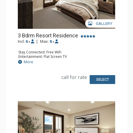
GALLERY
3 Bdrm Resort Residence
Incl:
6
|
Max:
8
x
x
Stay Connected: Free WiFi
Entertainment: Flat Screen TV
Extras: Balcony
More
Kitchen: Coffee Maker, Dishwasher, Full Kitchen, Kettle,
Microwave
Bathroom: 3 Full Bathrooms
call for rate
Comfort: Air Conditioning, Gas Fireplace
SELECT