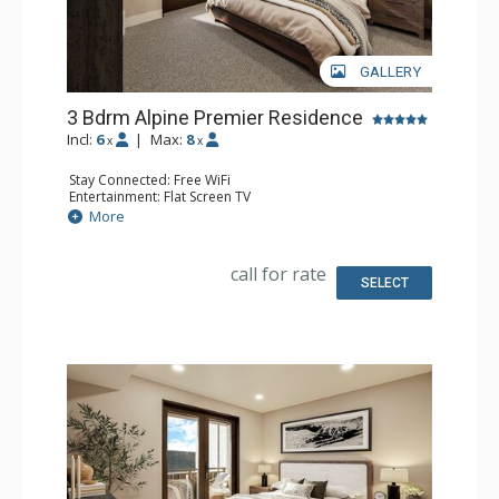
GALLERY
3 Bdrm Alpine Premier Residence
Incl:
6
|
Max:
8
x
x
Stay Connected: Free WiFi
Entertainment: Flat Screen TV
Extras: Balcony
More
Kitchen: Coffee Maker, Dishwasher, Full Kitchen, Kettle,
Microwave
Bathroom: 3 Full Bathrooms
call for rate
Comfort: Air Conditioning, Gas Fireplace
SELECT