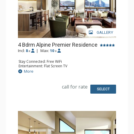
GALLERY
4 Bdrm Alpine Premier Residence
Incl:
8
|
Max:
10
x
x
Stay Connected: Free WiFi
Entertainment: Flat Screen TV
Extras: Balcony
More
Kitchen: Coffee Maker, Dishwasher, Full Kitchen, Kettle,
Microwave
Bathroom: 4 Full Bathrooms
call for rate
Comfort: Air Conditioning, Gas Fireplace
SELECT