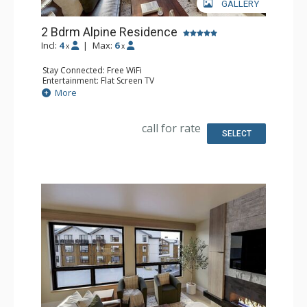
GALLERY
2 Bdrm Alpine Residence
Incl:
4
|
Max:
6
x
x
Stay Connected: Free WiFi
Entertainment: Flat Screen TV
Extras: Balcony
More
Kitchen: Coffee Maker, Dishwasher, Full Kitchen, Kettle,
Microwave
Bathroom: 2 Full Bathrooms
call for rate
Comfort: Air Conditioning, Gas Fireplace
SELECT