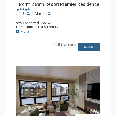
1 Bdrm 2 Bath Resort Premier Residence
Incl:
2
|
Max:
4
x
x
Stay Connected: Free WiFi
Entertainment: Flat Screen TV
Extras: Balcony
More
Kitchen: Coffee Maker, Dishwasher, Full Kitchen, Kettle,
Microwave
Bathroom: 2 Full Bathrooms
call for rate
Comfort: Air Conditioning, Gas Fireplace
SELECT