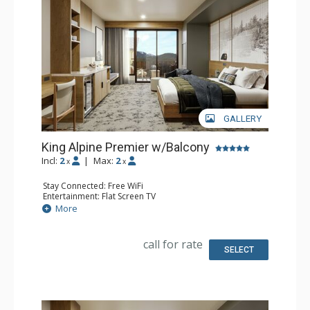
concierge. Kindred Resort is a culinary destination,
offering diverse flavors for every craving. Enjoy delicious
room service or grab a snack from the marketplace. For
an extra treat, unwind fireside with après-ski delights and
an extensive s’mores menu. Kindred Resort has
everything you need for an easy, comfortable and
GALLERY
unforgettable vacation.
King Alpine Premier w/Balcony
Incl:
2
|
Max:
2
x
x
Stay Connected: Free WiFi
Entertainment: Flat Screen TV
Extras: Balcony, Desk
More
Kitchen: Coffee Maker, Small Fridge
Bathroom: 3/4 Bathroom, Bathrobes, Shower
Comfort: Air Conditioning
call for rate
SELECT