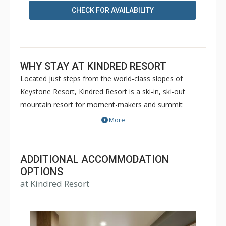
CHECK FOR AVAILABILITY
WHY STAY AT KINDRED RESORT
Located just steps from the world-class slopes of
Keystone Resort, Kindred Resort is a ski-in, ski-out
mountain resort for moment-makers and summit
seekers. Kindred Resort offers luxury hotel rooms up to
More
4 Bedroom private residences. Guests will enjoy a full
slate of amenities including a state-of-the-art fitness
center, RockResorts Spa, slopeside outdoor heated pool
ADDITIONAL ACCOMMODATION
with lounge area and patio cocktail service, two over-
OPTIONS
at Kindred Resort
sized hot tubs, and even a kids club with interactive
games and space for kids to just be kids. Additional
features include valet parking, ski valet, room service,
and a 24/7 front desk with bell staff and personal