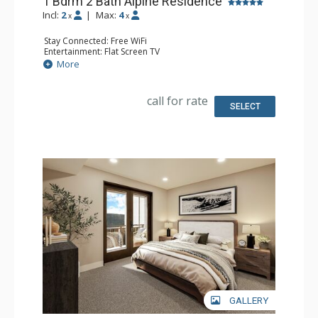
1 Bdrm 2 Bath Alpine Residence
Incl:
2
|
Max:
4
x
x
Stay Connected: Free WiFi
Entertainment: Flat Screen TV
Extras: Balcony
More
Kitchen: Coffee Maker, Dishwasher, Full Kitchen, Kettle,
Microwave
Bathroom: 2 Full Bathrooms
call for rate
Comfort: Air Conditioning, Gas Fireplace
SELECT
GALLERY