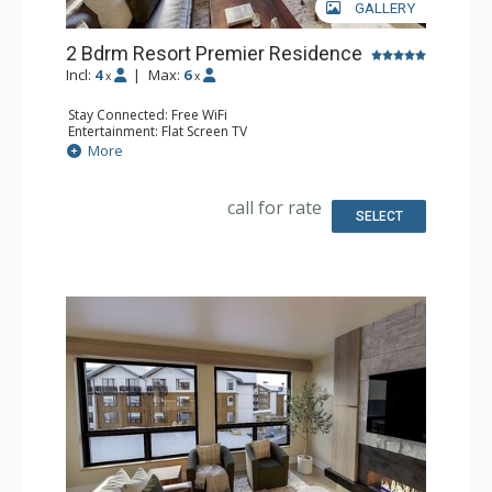
GALLERY
2 Bdrm Resort Premier Residence
Incl:
4
|
Max:
6
x
x
Stay Connected: Free WiFi
Entertainment: Flat Screen TV
Extras: Balcony
More
Kitchen: Coffee Maker, Dishwasher, Full Kitchen, Kettle,
Microwave
Bathroom: 2 Full Bathrooms
call for rate
Comfort: Air Conditioning, Gas Fireplace
SELECT