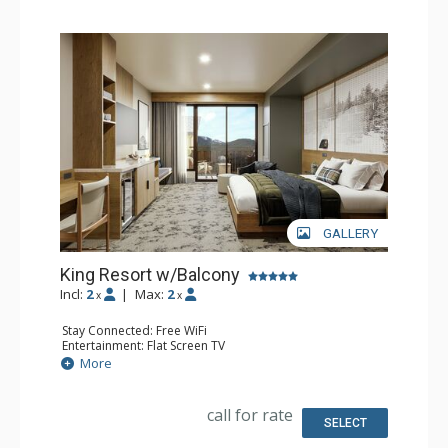
GALLERY
King Resort w/Balcony
Incl:
2
|
Max:
2
x
x
Stay Connected: Free WiFi
Entertainment: Flat Screen TV
Extras: Balcony, Desk
More
Kitchen: Coffee Maker, Small Fridge
Bathroom: 3/4 Bathroom, Bathrobes, Shower
Comfort: Air Conditioning
call for rate
SELECT