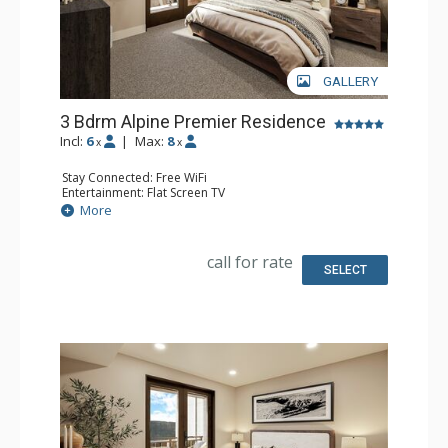
GALLERY
3 Bdrm Alpine Premier Residence
Incl:
6
|
Max:
8
x
x
Stay Connected: Free WiFi
Entertainment: Flat Screen TV
Extras: Balcony
More
Kitchen: Coffee Maker, Dishwasher, Full Kitchen, Kettle,
Microwave
Bathroom: 3 Full Bathrooms
call for rate
Comfort: Air Conditioning, Gas Fireplace
SELECT