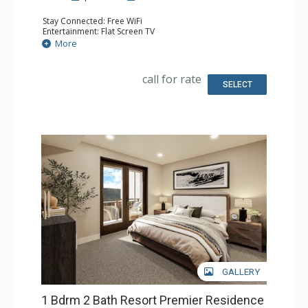
Stay Connected: Free WiFi
Entertainment: Flat Screen TV
Extras: Balcony
More
Kitchen: Coffee Maker, Dishwasher, Full Kitchen, Kettle,
Microwave
Bathroom: 2 Full Bathrooms
call for rate
Comfort: Air Conditioning, Gas Fireplace
SELECT
GALLERY
1 Bdrm 2 Bath Resort Premier Residence