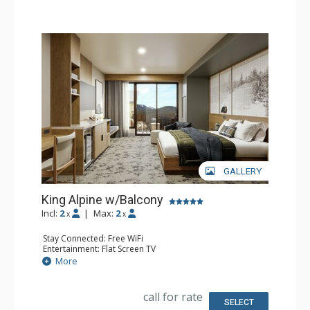
GALLERY
King Alpine w/Balcony
Incl:
2
|
Max:
2
x
x
Stay Connected: Free WiFi
Entertainment: Flat Screen TV
Extras: Balcony, Desk
More
Kitchen: Coffee Maker, Small Fridge
Bathroom: 3/4 Bathroom, Bathrobes, Shower
Comfort: Air Conditioning
call for rate
SELECT