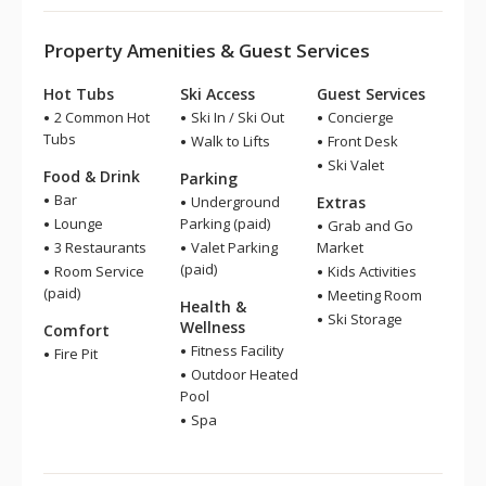
Property Amenities & Guest Services
Hot Tubs
Ski Access
Guest Services
2 Common Hot
Ski In / Ski Out
Concierge
Tubs
Walk to Lifts
Front Desk
Ski Valet
Food & Drink
Parking
Bar
Underground
Extras
Lounge
Parking (paid)
Grab and Go
3 Restaurants
Valet Parking
Market
(paid)
Room Service
Kids Activities
(paid)
Meeting Room
Health &
Ski Storage
Wellness
Comfort
Fitness Facility
Fire Pit
Outdoor Heated
Pool
Spa