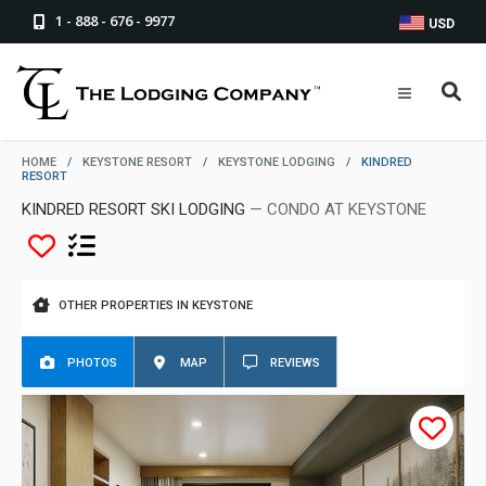
1 - 888 - 676 - 9977
USD
HOME
/
KEYSTONE RESORT
/
KEYSTONE LODGING
/
KINDRED
RESORT
KINDRED RESORT SKI LODGING
— CONDO AT KEYSTONE
OTHER PROPERTIES IN KEYSTONE
PHOTOS
MAP
REVIEWS