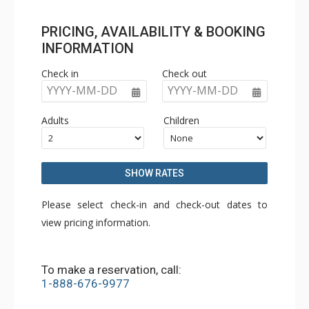
PRICING, AVAILABILITY & BOOKING
INFORMATION
Check in
Check out
YYYY-MM-DD
YYYY-MM-DD
Adults
Children
SHOW RATES
Please select check-in and check-out dates to
view pricing information.
To make a reservation, call:
1-888-676-9977