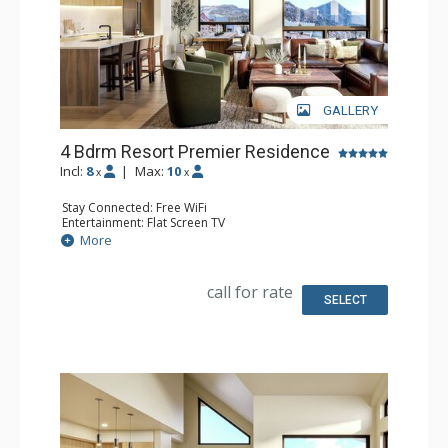
GALLERY
4 Bdrm Resort Premier Residence
Incl:
8
|
Max:
10
x
x
Stay Connected: Free WiFi
Entertainment: Flat Screen TV
Extras: Balcony
More
Kitchen: Coffee Maker, Dishwasher, Full Kitchen, Kettle,
Microwave
Bathroom: 4 Full Bathrooms
call for rate
Comfort: Air Conditioning, Gas Fireplace
SELECT