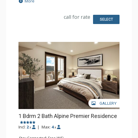
Extras: Balcony
More
Kitchen: Coffee Maker, Dishwasher, Full Kitchen, Kettle,
Microwave
Bathroom: Full Bathroom
call for rate
Comfort: Air Conditioning, Gas Fireplace
SELECT
GALLERY
1 Bdrm 2 Bath Alpine Premier Residence
Incl:
2
|
Max:
4
x
x