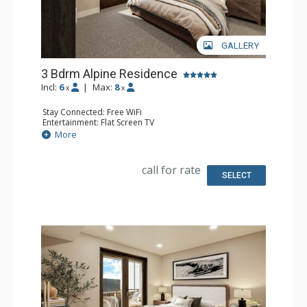
GALLERY
3 Bdrm Alpine Residence
Incl:
6
|
Max:
8
x
x
Stay Connected: Free WiFi
Entertainment: Flat Screen TV
Extras: Balcony
More
Kitchen: Coffee Maker, Dishwasher, Full Kitchen, Kettle,
Microwave
Bathroom: 3 Full Bathrooms
call for rate
Comfort: Air Conditioning, Gas Fireplace
SELECT