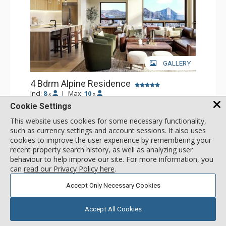
GALLERY
4 Bdrm Alpine Residence
Incl:
8
|
Max:
10
x
x
Cookie Settings
Stay Connected: Free WiFi
Entertainment: Flat Screen TV
This website uses cookies for some necessary functionality,
Extras: Balcony
More
such as currency settings and account sessions. It also uses
Kitchen: Coffee Maker, Dishwasher, Full Kitchen, Kettle,
cookies to improve the user experience by remembering your
Microwave
recent property search history, as well as analyzing user
Bathroom: 4 Full Bathrooms
call for rate
Comfort: Air Conditioning, Gas Fireplace
behaviour to help improve our site. For more information, you
SELECT
can
read our Privacy Policy here
.
Accept Only Necessary Cookies
Accept All Cookies