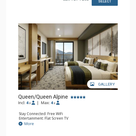
SELECT
GALLERY
Queen/Queen Alpine
Incl:
4
|
Max:
4
x
x
Stay Connected: Free WiFi
Entertainment: Flat Screen TV
Extras: Desk
More
Kitchen: Coffee Maker, Small Fridge
Bathroom: 3/4 Bathroom, Bathrobes, Shower