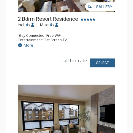
GALLERY
2 Bdrm Resort Residence
Incl:
4
|
Max:
6
x
x
Stay Connected: Free WiFi
Entertainment: Flat Screen TV
Extras: Balcony
More
Kitchen: Coffee Maker, Dishwasher, Full Kitchen, Kettle,
Microwave
Bathroom: 2 Full Bathrooms
call for rate
Comfort: Air Conditioning, Gas Fireplace
SELECT