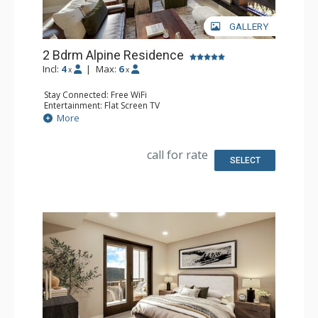
GALLERY
2 Bdrm Alpine Residence
Incl:
4
|
Max:
6
x
x
Stay Connected: Free WiFi
Entertainment: Flat Screen TV
Extras: Balcony
More
Kitchen: Coffee Maker, Dishwasher, Full Kitchen, Kettle,
Microwave
Bathroom: 2 Full Bathrooms
call for rate
Comfort: Air Conditioning, Gas Fireplace
SELECT