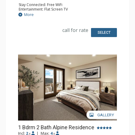
Stay Connected: Free WiFi
Entertainment: Flat Screen TV
Extras: Balcony
More
Kitchen: Coffee Maker, Dishwasher, Full Kitchen, Kettle,
Microwave
Bathroom: Full Bathroom
call for rate
Comfort: Air Conditioning, Gas Fireplace
SELECT
GALLERY
1 Bdrm 2 Bath Alpine Residence
Incl:
2
|
Max:
4
x
x