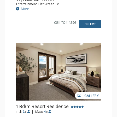
Stay Connected: Free WiFi
Entertainment: Flat Screen TV
Extras: Balcony
More
Kitchen: Coffee Maker, Dishwasher, Full Kitchen, Kettle,
Microwave
Bathroom: 2 Full Bathrooms
call for rate
Comfort: Air Conditioning, Gas Fireplace
SELECT
GALLERY
1 Bdrm Resort Residence
Incl:
2
|
Max:
4
x
x