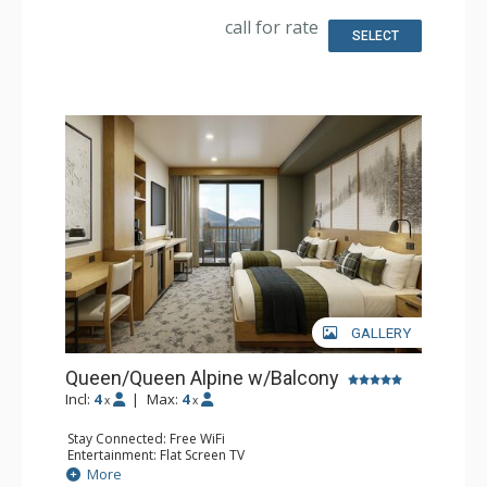
Bathroom: 3/4 Bathroom, Bathrobes, Shower
Comfort: Air Conditioning
call for rate
SELECT
GALLERY
Queen/Queen Alpine w/Balcony
Incl:
4
|
Max:
4
x
x
Stay Connected: Free WiFi
Entertainment: Flat Screen TV
Extras: Balcony, Desk
More