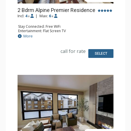
2 Bdrm Alpine Premier Residence
Incl:
4
|
Max:
6
x
x
Stay Connected: Free WiFi
Entertainment: Flat Screen TV
Extras: Balcony
More
Kitchen: Coffee Maker, Dishwasher, Full Kitchen, Kettle,
Microwave
Bathroom: 2 Full Bathrooms
call for rate
Comfort: Air Conditioning, Gas Fireplace
SELECT