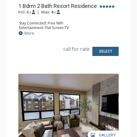
1 Bdrm 2 Bath Resort Residence
Incl:
2
|
Max:
4
x
x
Stay Connected: Free WiFi
Entertainment: Flat Screen TV
Extras: Balcony
More
Kitchen: Coffee Maker, Dishwasher, Full Kitchen, Kettle,
Microwave
Bathroom: 2 Full Bathrooms
call for rate
Comfort: Air Conditioning, Gas Fireplace
SELECT
GALLERY