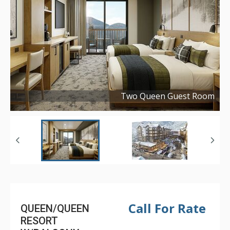
Two Queen Guest Room
Copyright ©
2025
Call For Rate
QUEEN/QUEEN
RESORT