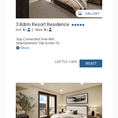
GALLERY
3 Bdrm Resort Residence
Incl:
6
|
Max:
8
x
x
Stay Connected: Free WiFi
Entertainment: Flat Screen TV
Extras: Balcony
More
Kitchen: Coffee Maker, Dishwasher, Full Kitchen, Kettle,
Microwave
Bathroom: 3 Full Bathrooms
call for rate
Comfort: Air Conditioning, Gas Fireplace
SELECT