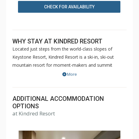
CHECK FOR AVAILABILITY
WHY STAY AT KINDRED RESORT
Located just steps from the world-class slopes of
Keystone Resort, Kindred Resort is a ski-in, ski-out
mountain resort for moment-makers and summit
seekers. Kindred Resort offers luxury hotel rooms up to
More
4 Bedroom private residences. Guests will enjoy a full
slate of amenities including a state-of-the-art fitness
center, RockResorts Spa, slopeside outdoor heated pool
ADDITIONAL ACCOMMODATION
with lounge area and patio cocktail service, two over-
OPTIONS
at Kindred Resort
sized hot tubs, and even a kids club with interactive
games and space for kids to just be kids. Additional
features include valet parking, ski valet, room service,
and a 24/7 front desk with bell staff and personal