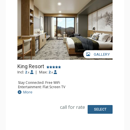
GALLERY
King Resort
Incl:
2
|
Max:
2
x
x
Stay Connected: Free WiFi
Entertainment: Flat Screen TV
Extras: Desk
More
Kitchen: Coffee Maker, Small Fridge
Bathroom: 3/4 Bathroom, Bathrobes, Shower
Comfort: Air Conditioning
call for rate
SELECT