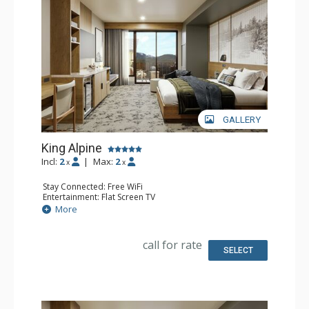
concierge. Kindred Resort is a culinary destination,
offering diverse flavors for every craving. Enjoy delicious
room service or grab a snack from the marketplace. For
an extra treat, unwind fireside with après-ski delights and
an extensive s’mores menu. Kindred Resort has
everything you need for an easy, comfortable and
GALLERY
unforgettable vacation.
King Alpine
Incl:
2
|
Max:
2
x
x
Stay Connected: Free WiFi
Entertainment: Flat Screen TV
Extras: Desk
More
Kitchen: Coffee Maker, Small Fridge
Bathroom: 3/4 Bathroom, Bathrobes, Shower
Comfort: Air Conditioning
call for rate
SELECT