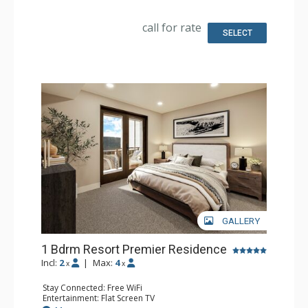
Kitchen: Coffee Maker, Small Fridge
Bathroom: 3/4 Bathroom, Bathrobes, Shower
Comfort: Air Conditioning
call for rate
SELECT
GALLERY
1 Bdrm Resort Premier Residence
Incl:
2
|
Max:
4
x
x
Stay Connected: Free WiFi
Entertainment: Flat Screen TV