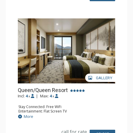
GALLERY
Queen/Queen Resort
Incl:
4
|
Max:
4
x
x
Stay Connected: Free WiFi
Entertainment: Flat Screen TV
Extras: Desk
More
Kitchen: Coffee Maker, Small Fridge
Bathroom: 3/4 Bathroom, Bathrobes, Shower
Comfort: Air Conditioning
call for rate