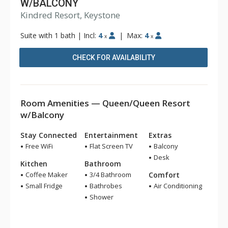
W/BALCONY
Kindred Resort, Keystone
Suite with 1 bath
|
Incl:
4
|
Max:
4
x
x
CHECK FOR AVAILABILITY
Room Amenities — Queen/Queen Resort
w/Balcony
Stay Connected
Entertainment
Extras
Free WiFi
Flat Screen TV
Balcony
Desk
Kitchen
Bathroom
Coffee Maker
3/4 Bathroom
Comfort
Small Fridge
Bathrobes
Air Conditioning
Shower