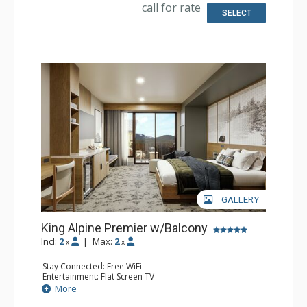
Comfort: Air Conditioning
call for rate
SELECT
GALLERY
King Alpine Premier w/Balcony
Incl:
2
|
Max:
2
x
x
Stay Connected: Free WiFi
Entertainment: Flat Screen TV
Extras: Balcony, Desk
More
Kitchen: Coffee Maker, Small Fridge