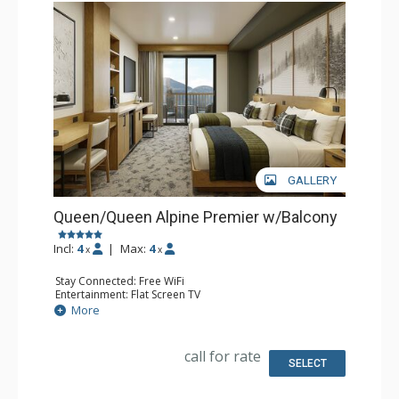
GALLERY
Queen/Queen Alpine Premier w/Balcony
Incl:
4
|
Max:
4
x
x
Stay Connected: Free WiFi
Entertainment: Flat Screen TV
Extras: Balcony, Desk
More
Kitchen: Coffee Maker, Small Fridge
Bathroom: 3/4 Bathroom, Bathrobes, Shower
Comfort: Air Conditioning
call for rate
SELECT