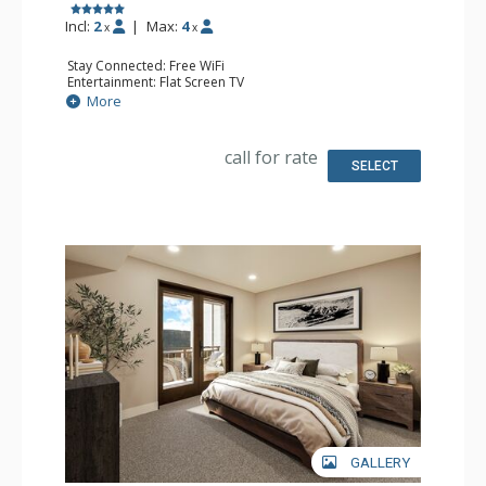
Incl:
2
|
Max:
4
x
x
Stay Connected: Free WiFi
Entertainment: Flat Screen TV
Extras: Balcony
More
Kitchen: Coffee Maker, Dishwasher, Full Kitchen, Kettle,
Microwave
Bathroom: 2 Full Bathrooms
call for rate
Comfort: Air Conditioning, Gas Fireplace
SELECT
GALLERY