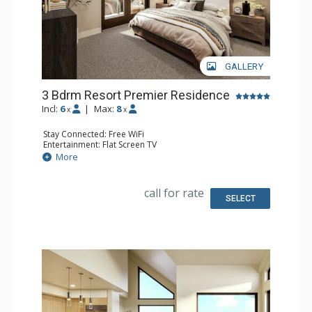
GALLERY
3 Bdrm Resort Premier Residence
Incl:
6
|
Max:
8
x
x
Stay Connected: Free WiFi
Entertainment: Flat Screen TV
Extras: Balcony
More
Kitchen: Coffee Maker, Dishwasher, Full Kitchen, Kettle,
Microwave
Bathroom: 3 Full Bathrooms
call for rate
Comfort: Air Conditioning, Gas Fireplace
SELECT