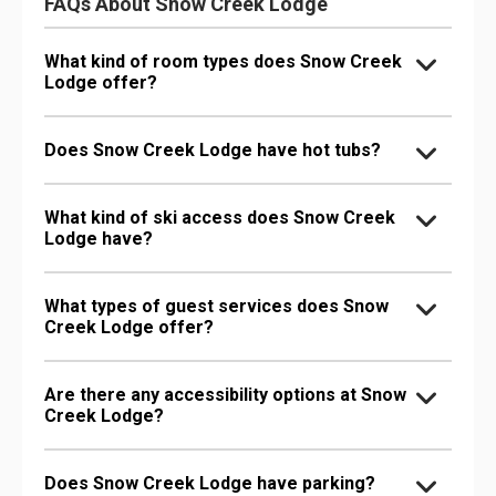
FAQs About Snow Creek Lodge
What kind of room types does Snow Creek
Lodge offer?
Does Snow Creek Lodge have hot tubs?
What kind of ski access does Snow Creek
Lodge have?
What types of guest services does Snow
Creek Lodge offer?
Are there any accessibility options at Snow
Creek Lodge?
Does Snow Creek Lodge have parking?