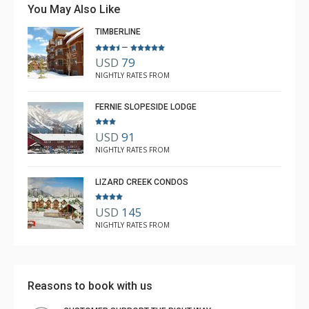
You May Also Like
has an elevator. That is a tremendous bonus when
TIMBERLINE
hauling gear. I just wish there was in suite air
–
More
conditioning. Gets hot in the summer.
USD
79
Nick Russo
NIGHTLY RATES FROM
Aug. 30, 2023 —
Verified Stay
4.0
FERNIE SLOPESIDE LODGE
USD
91
NIGHTLY RATES FROM
LIZARD CREEK CONDOS
USD
145
NIGHTLY RATES FROM
Reasons to book with us