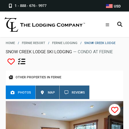
1 - 888 - 676 - 9977
USD
HOME
/
FERNIE RESORT
/
FERNIE LODGING
/
SNOW CREEK LODGE
SNOW CREEK LODGE SKI LODGING
— CONDO AT FERNIE
OTHER PROPERTIES IN FERNIE
PHOTOS
MAP
REVIEWS