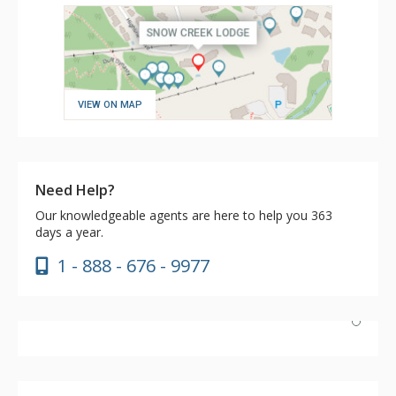
VIEW ON MAP
Need Help?
Our knowledgeable agents are here to help you 363
days a year.
1 - 888 - 676 - 9977
The location is very convenient and away from the
traffic. I have stayed at many lodges on the hill and
Snow Creek Lodge is the only known location to me that