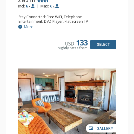
2 Bdrm
Incl:
6
|
Max:
6
x
x
Stay Connected: Free WiFi, Telephone
Entertainment: DVD Player, Flat Screen TV
Extras: Balcony, Iron & Ironing Board
More
Kitchen: Coffee Maker, Dishwasher, Full Kitchen,
Microwave, Toaster
Bathroom: 2 Full Bathrooms, Hair Dryer
133
USD
Comfort: Gas Fireplace
SELECT
nightly rates from
GALLERY