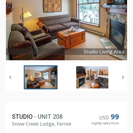
Studio Living Area
Copyright ©
2024
99
STUDIO
- UNIT 208
USD
Snow Creek Lodge, Fernie
nightly rates from