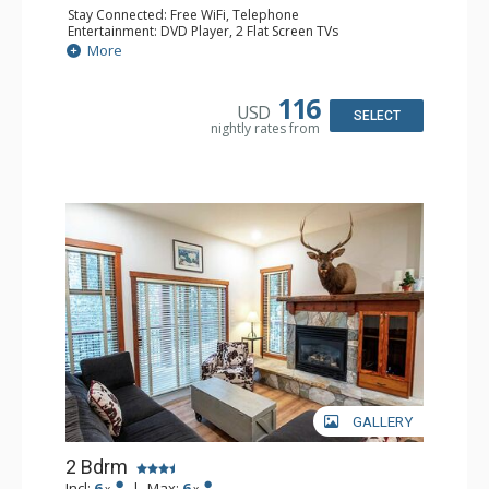
Stay Connected: Free WiFi, Telephone
Entertainment: DVD Player, 2 Flat Screen TVs
Extras: Balcony, Ceiling Fan, Iron & Ironing Board
More
Kitchen: Coffee Maker, Dishwasher, Full Kitchen,
Microwave, Toaster
Bathroom: 2 Full Bathrooms, Hair Dryer
116
USD
Comfort: Gas Fireplace
SELECT
nightly rates from
GALLERY
2 Bdrm
Incl:
6
|
Max:
6
x
x