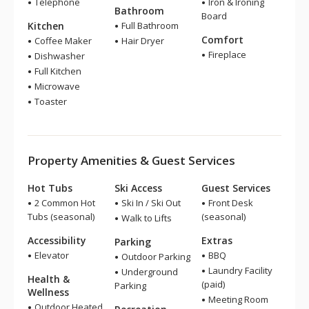
Telephone
Iron & Ironing
Bathroom
Board
Kitchen
Full Bathroom
Comfort
Coffee Maker
Hair Dryer
Fireplace
Dishwasher
Full Kitchen
Microwave
Toaster
Property Amenities & Guest Services
Hot Tubs
Ski Access
Guest Services
2 Common Hot
Ski In / Ski Out
Front Desk
Tubs (seasonal)
(seasonal)
Walk to Lifts
Accessibility
Extras
Parking
Elevator
BBQ
Outdoor Parking
Laundry Facility
Underground
Health &
(paid)
Parking
Wellness
Meeting Room
Outdoor Heated