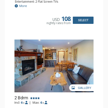
Entertainment: 2 Flat Screen TVs
Extras: Balcony, Ceiling Fan, Iron & Ironing Board
More
Kitchen: Coffee Maker, Dishwasher, Full Kitchen,
Microwave, Toaster
Bathroom: 2 Full Bathrooms, Hair Dryer
108
USD
Comfort: Gas Fireplace
SELECT
nightly rates from
GALLERY
2 Bdrm
Incl:
6
|
Max:
6
x
x