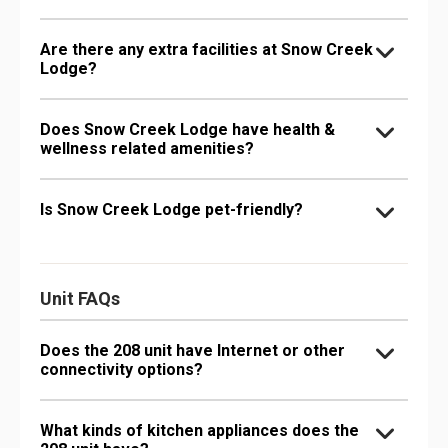
Are there any extra facilities at Snow Creek
Lodge?
Does Snow Creek Lodge have health &
wellness related amenities?
Is Snow Creek Lodge pet-friendly?
Unit FAQs
Does the 208 unit have Internet or other
connectivity options?
What kinds of kitchen appliances does the