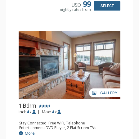
Bathroom: Full Bathroom, Hair Dryer
99
USD
Comfort: Fireplace
SELECT
nightly rates from
GALLERY
1 Bdrm
Incl:
4
|
Max:
4
x
x
Stay Connected: Free WiFi, Telephone
Entertainment: DVD Player, 2 Flat Screen TVs
Extras: Balcony, Iron & Ironing Board
More
Kitchen: Coffee Maker, Dishwasher, Full Kitchen,