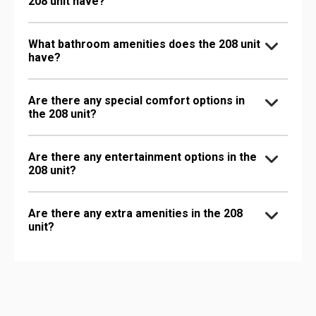
208 unit have?
What bathroom amenities does the 208 unit
have?
Are there any special comfort options in
the 208 unit?
Are there any entertainment options in the
208 unit?
Are there any extra amenities in the 208
unit?