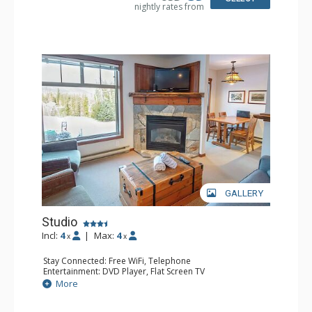
nightly rates from
GALLERY
Studio
Incl:
4
|
Max:
4
x
x
Stay Connected: Free WiFi, Telephone
Entertainment: DVD Player, Flat Screen TV
Extras: Balcony, Iron & Ironing Board
More
Kitchen: Coffee Maker, Dishwasher, Full Kitchen,
Microwave, Toaster