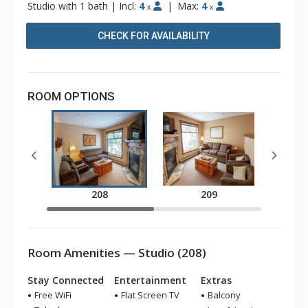
Studio with 1 bath
|
Incl:
4
|
Max:
4
x
x
CHECK FOR AVAILABILITY
ROOM OPTIONS
208
209
Room Amenities — Studio (208)
Stay Connected
Entertainment
Extras
Free WiFi
Flat Screen TV
Balcony