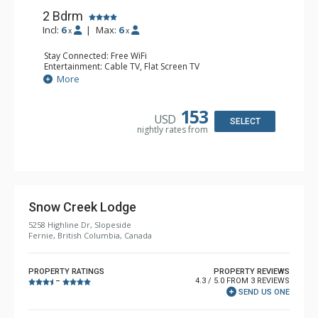
2 Bdrm
Incl:
6
|
Max:
6
x
x
Stay Connected: Free WiFi
Entertainment: Cable TV, Flat Screen TV
Extras: Balcony, Iron & Ironing Board
More
Kitchen: Coffee Maker, Dishwasher, Full Kitchen,
Microwave
Bathroom: 2 Full Bathrooms, Hair Dryer
153
USD
Comfort: Gas Fireplace
SELECT
nightly rates from
Snow Creek Lodge
5258 Highline Dr, Slopeside
Fernie, British Columbia, Canada
PROPERTY RATINGS
PROPERTY REVIEWS
4.3 / 5.0 FROM 3 REVIEWS
–
SEND US ONE