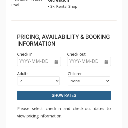
Recreation
Pool
Ski Rental Shop
PRICING, AVAILABILITY & BOOKING
INFORMATION
Check in
Check out
YYYY-MM-DD
YYYY-MM-DD
Adults
Children
SHOW RATES
Please select check-in and check-out dates to
view pricing information.