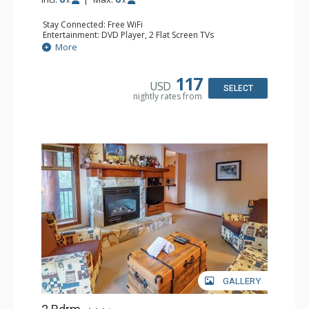
Stay Connected: Free WiFi
Entertainment: DVD Player, 2 Flat Screen TVs
Extras: Balcony, Iron & Ironing Board
More
Kitchen: Coffee Maker, Dishwasher, Full Kitchen, Kettle,
Microwave
Bathroom: 3/4 Bathroom, Full Bathroom, Hair Dryer
117
USD
Comfort: Gas Fireplace, Partial Air Conditioning
SELECT
nightly rates from
GALLERY