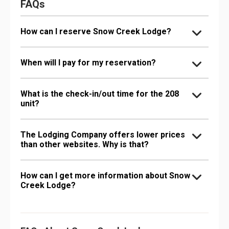
FAQs
How can I reserve Snow Creek Lodge?
When will I pay for my reservation?
What is the check-in/out time for the 208
unit?
The Lodging Company offers lower prices
than other websites. Why is that?
How can I get more information about Snow
Creek Lodge?