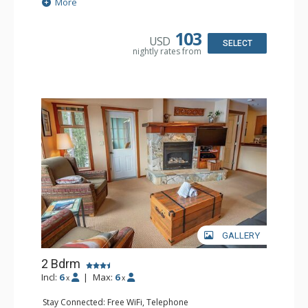
Extras: Balcony
More
Kitchen: Coffee Maker, Dishwasher, Full Kitchen,
Microwave
Bathroom: 2 Full Bathrooms, Hair Dryer
103
USD
Comfort: Gas Fireplace
SELECT
nightly rates from
GALLERY
2 Bdrm
Incl:
6
|
Max:
6
x
x
Stay Connected: Free WiFi, Telephone