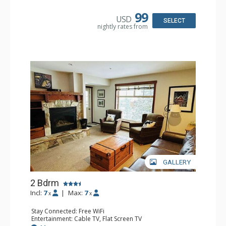
Microwave, Toaster
Bathroom: Full Bathroom, Hair Dryer
99
USD
Comfort: Gas Fireplace
SELECT
nightly rates from
GALLERY
2 Bdrm
Incl:
7
|
Max:
7
x
x
Stay Connected: Free WiFi
Entertainment: Cable TV, Flat Screen TV