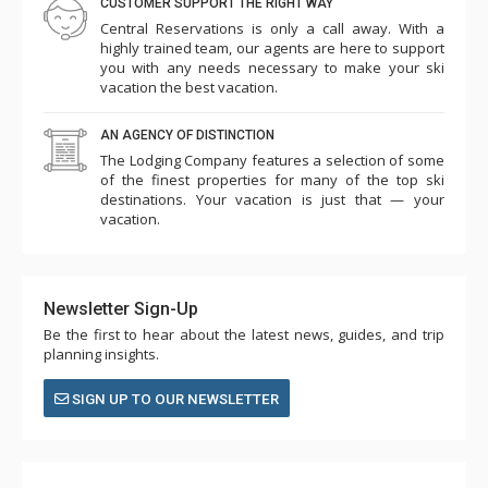
CUSTOMER SUPPORT THE RIGHT WAY
Central Reservations is only a call away. With a
highly trained team, our agents are here to support
you with any needs necessary to make your ski
vacation the best vacation.
AN AGENCY OF DISTINCTION
The Lodging Company features a selection of some
of the finest properties for many of the top ski
destinations. Your vacation is just that — your
vacation.
Newsletter Sign-Up
Be the first to hear about the latest news, guides, and trip
planning insights.
SIGN UP TO OUR NEWSLETTER