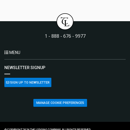
1 - 888 - 676 - 9977
MENU
NEWSLETTER SIGNUP
SIGN UP TO NEWSLETTER
MANAGE COOKIE PREFERENCES
© COPYRIGHT 2026 THE LODGING COMPANY. ALL RIGHTS RESERVED.