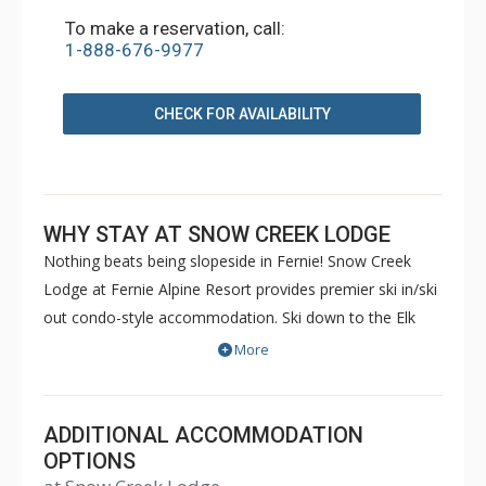
To make a reservation, call:
1-888-676-9977
CHECK FOR AVAILABILITY
WHY STAY AT SNOW CREEK LODGE
Nothing beats being slopeside in Fernie! Snow Creek
Lodge at Fernie Alpine Resort provides premier ski in/ski
out condo-style accommodation. Ski down to the Elk
chair in the morning, or relax on the expansive deck of
More
the Alpine Room or in the shared hot tubs and watch the
kids on the beginner slopes of the Mighty Moose.
Anything is possible when you have access at your door.
ADDITIONAL ACCOMMODATION
The self-catering Snow Creek Lodge epitomizes the
OPTIONS