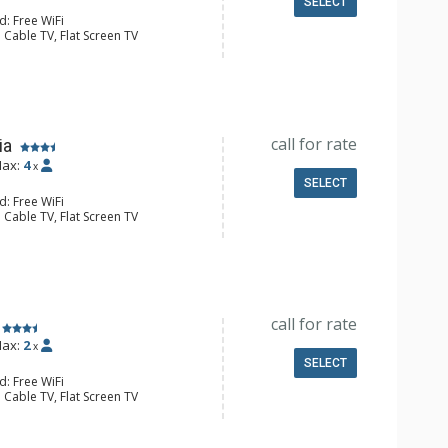
SELECT
d: Free WiFi
 Cable TV, Flat Screen TV
Safe
e Maker, Small Fridge
l Bathroom, Hair Dryer
Conditioning
call for rate
ia
ax:
4
x
SELECT
d: Free WiFi
 Cable TV, Flat Screen TV
Safe
e Maker, Small Fridge
l Bathroom, Hair Dryer
Conditioning
call for rate
ax:
2
x
SELECT
d: Free WiFi
 Cable TV, Flat Screen TV
Safe
e Maker, Small Fridge
l Bathroom, Hair Dryer