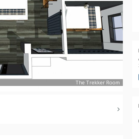
The Trekker Room
Copyright ©
2019