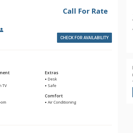
Call For Rate
CHECK FOR AVAILABILITY
nment
Extras
Desk
n TV
Safe
m
Comfort
room
Air Conditioning
r