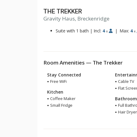
THE TREKKER
Gravity Haus, Breckenridge
Suite with 1 bath
|
Incl:
4
|
Max:
4
x
x
Room Amenities — The Trekker
Stay Connected
Entertai
Free WiFi
Cable TV
Flat Scree
Kitchen
Coffee Maker
Bathroo
Small Fridge
Full Bath
Hair Drye