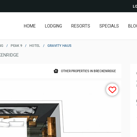
LO
HOME
LODGING
RESORTS
SPECIALS
BLO
NG
/
PEAK 9
/
HOTEL
/
GRAVITY HAUS
KENRIDGE
OTHER PROPERTIES IN BRECKENRIDGE