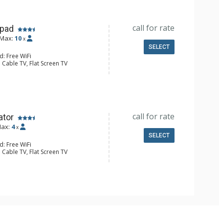
Conditioning
call for rate
hpad
Max:
10
x
SELECT
d: Free WiFi
 Cable TV, Flat Screen TV
Safe
e Maker, Small Fridge
l Bathroom, Hair Dryer
Conditioning
call for rate
ator
ax:
4
x
SELECT
d: Free WiFi
 Cable TV, Flat Screen TV
Accessible
Safe
e Maker, Small Fridge
 Bathroom, Hair Dryer, Shower
Conditioning