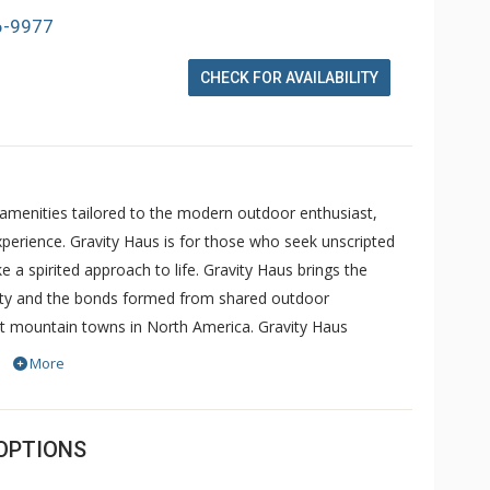
6-9977
CHECK FOR AVAILABILITY
 amenities tailored to the modern outdoor enthusiast,
perience. Gravity Haus is for those who seek unscripted
 a spirited approach to life. Gravity Haus brings the
nity and the bonds formed from shared outdoor
st mountain towns in North America. Gravity Haus
ariety of sleeping accommodations for every type of
More
sen; Dryland, a performance-optimizing fitness center with
 a state-of-the-art coworking space with a mountain-view &
u come to swap tales and plan your next adventure; Unravel
OPTIONS
able and collaborative experience from the first plantings