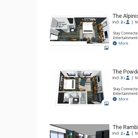
of a coffee shrub to the remnant in the cup. A s
Gravity Haus is your adventure escape.
The Alpini
Incl:
2
|
M
x
Stay Connecte
Entertainment:
Accessibility: 
More
Extras: Desk, 
GALLERY
Kitchen: Coffe
Bathroom: 3/4
Comfort: Air 
The Powd
Incl:
3
|
M
x
Stay Connecte
Entertainment:
Extras: Desk, 
More
Kitchen: Coffe
GALLERY
Bathroom: Ful
Comfort: Air 
The Rambl
Incl:
2
|
M
x