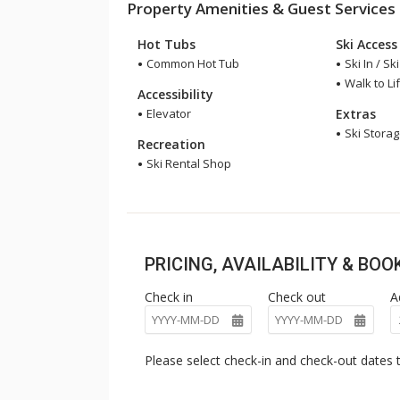
Property Amenities & Guest Services
Hot Tubs
Ski Access
Common Hot Tub
Ski In / Sk
Walk to Lif
Accessibility
Elevator
Extras
Ski Stora
Recreation
Ski Rental Shop
PRICING, AVAILABILITY & BO
Check in
Check out
A
Please select check-in and check-out dates t