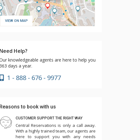
VIEW ON MAP
Need Help?
Our knowledgeable agents are here to help you
363 days a year.
1 - 888 - 676 - 9977
Reasons to book with us
CUSTOMER SUPPORT THE RIGHT WAY
Central Reservations is only a call away.
With a highly trained team, our agents are
here to support you with any needs