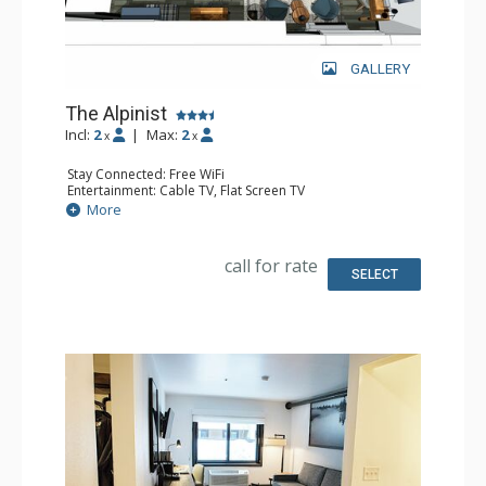
GALLERY
The Alpinist
Incl:
2
|
Max:
2
x
x
Stay Connected: Free WiFi
Entertainment: Cable TV, Flat Screen TV
Accessibility: Accessible
More
Extras: Desk, Safe
Kitchen: Coffee Maker, Small Fridge
Bathroom: 3/4 Bathroom, Hair Dryer, Shower
call for rate
Comfort: Air Conditioning
SELECT