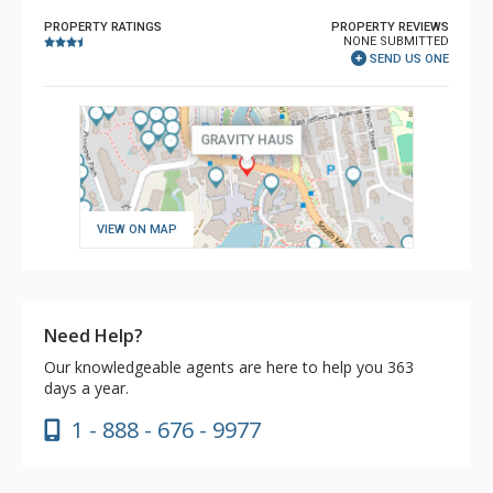
PROPERTY RATINGS
PROPERTY REVIEWS
NONE SUBMITTED
SEND US ONE
VIEW ON MAP
Need Help?
Our knowledgeable agents are here to help you 363
days a year.
1 - 888 - 676 - 9977