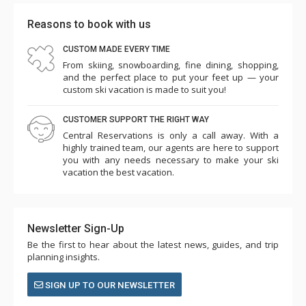
Reasons to book with us
CUSTOM MADE EVERY TIME
From skiing, snowboarding, fine dining, shopping,
and the perfect place to put your feet up — your
custom ski vacation is made to suit you!
CUSTOMER SUPPORT THE RIGHT WAY
Central Reservations is only a call away. With a
highly trained team, our agents are here to support
you with any needs necessary to make your ski
vacation the best vacation.
Newsletter Sign-Up
Be the first to hear about the latest news, guides, and trip
planning insights.
SIGN UP TO OUR NEWSLETTER