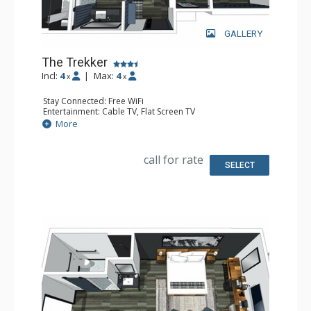
GALLERY
The Trekker
Incl:
4
|
Max:
4
x
x
Stay Connected: Free WiFi
Entertainment: Cable TV, Flat Screen TV
Extras: Desk, Safe
More
Kitchen: Coffee Maker, Small Fridge
Bathroom: Full Bathroom, Hair Dryer
Comfort: Air Conditioning
call for rate
SELECT