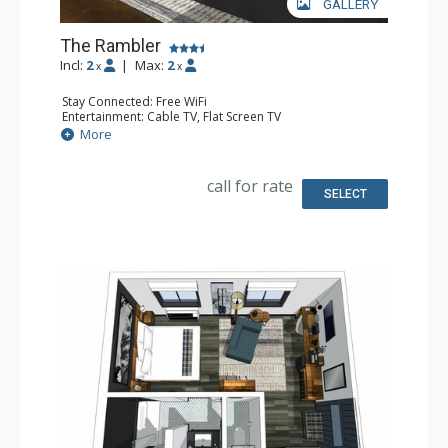
GALLERY
The Rambler
Incl:
2
|
Max:
2
x
x
Stay Connected: Free WiFi
Entertainment: Cable TV, Flat Screen TV
Extras: Desk, Safe
More
Kitchen: Coffee Maker, Small Fridge
Bathroom: Full Bathroom, Hair Dryer
Comfort: Air Conditioning
call for rate
SELECT