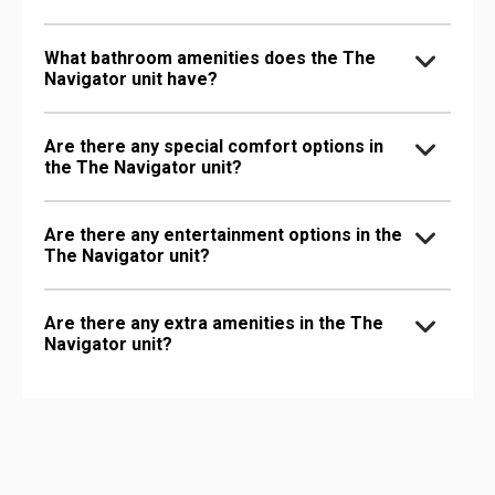
What bathroom amenities does the The
Navigator unit have?
Are there any special comfort options in
the The Navigator unit?
Are there any entertainment options in the
The Navigator unit?
Are there any extra amenities in the The
Navigator unit?