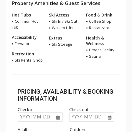
Property Amenities & Guest Services
Hot Tubs
Ski Access
Food & Drink
Common Hot
Ski In / Ski Out
Coffee Shop
Tub
Walk to Lifts
Restaurant
Accessibility
Extras
Health &
Wellness
Elevator
Ski Storage
Fitness Facility
Recreation
Sauna
Ski Rental Shop
PRICING, AVAILABILITY & BOOKING
INFORMATION
Check in
Check out
YYYY-MM-DD
YYYY-MM-DD
Adults
Children