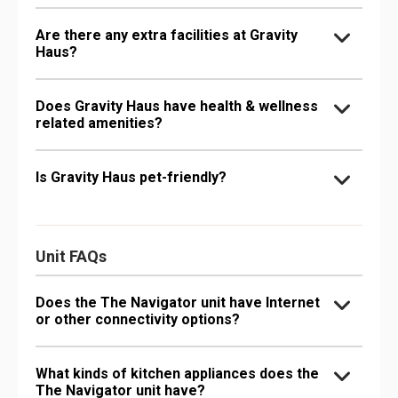
Are there any extra facilities at Gravity
Haus?
Does Gravity Haus have health & wellness
related amenities?
Is Gravity Haus pet-friendly?
Unit FAQs
Does the The Navigator unit have Internet
or other connectivity options?
What kinds of kitchen appliances does the
The Navigator unit have?