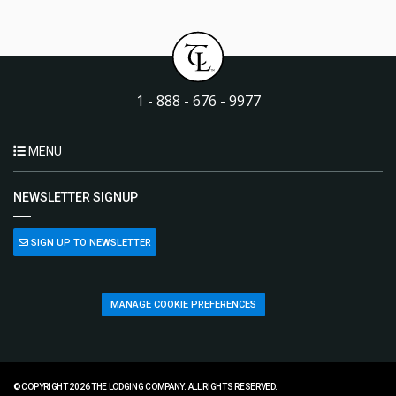
1 - 888 - 676 - 9977
MENU
NEWSLETTER SIGNUP
SIGN UP TO NEWSLETTER
MANAGE COOKIE PREFERENCES
© COPYRIGHT 2026 THE LODGING COMPANY. ALL RIGHTS RESERVED.