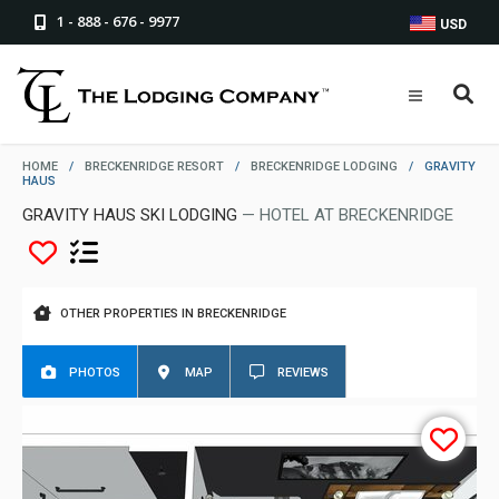
1 - 888 - 676 - 9977
USD
HOME
/
BRECKENRIDGE RESORT
/
BRECKENRIDGE LODGING
/
GRAVITY
HAUS
GRAVITY HAUS SKI LODGING
— HOTEL AT BRECKENRIDGE
OTHER PROPERTIES IN BRECKENRIDGE
PHOTOS
MAP
REVIEWS