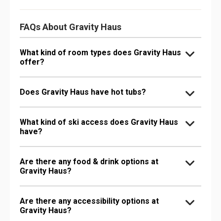
FAQs About Gravity Haus
What kind of room types does Gravity Haus
offer?
Does Gravity Haus have hot tubs?
What kind of ski access does Gravity Haus
have?
Are there any food & drink options at
Gravity Haus?
Are there any accessibility options at
Gravity Haus?