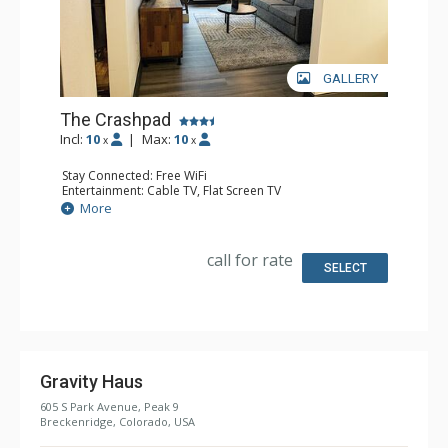
GALLERY
The Crashpad
Incl:
10
|
Max:
10
x
x
Stay Connected: Free WiFi
Entertainment: Cable TV, Flat Screen TV
Extras: Desk, Safe
More
Kitchen: Coffee Maker, Small Fridge
Bathroom: Full Bathroom, Hair Dryer
Comfort: Air Conditioning
call for rate
SELECT
Gravity Haus
605 S Park Avenue, Peak 9
Breckenridge, Colorado, USA