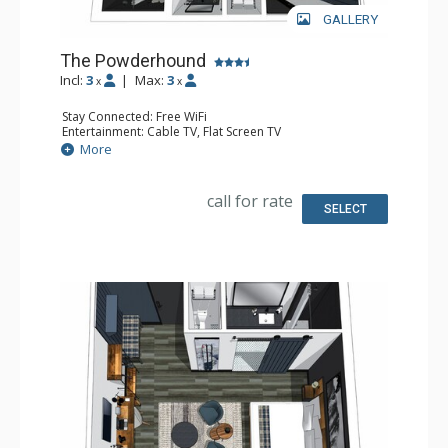
GALLERY
The Powderhound
Incl:
3
|
Max:
3
x
x
Stay Connected: Free WiFi
Entertainment: Cable TV, Flat Screen TV
Extras: Desk, Safe
More
Kitchen: Coffee Maker, Small Fridge
Bathroom: Full Bathroom, Hair Dryer
Comfort: Air Conditioning
call for rate
SELECT