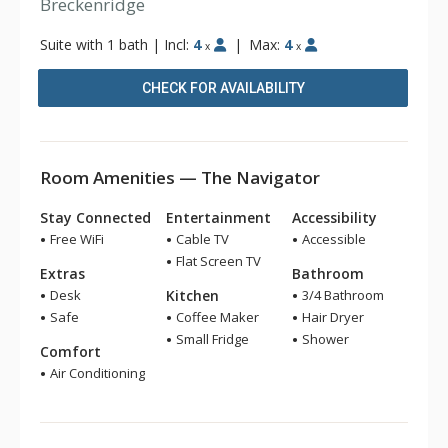
Breckenridge
Suite with 1 bath
|
Incl:
4
|
Max:
4
x
x
CHECK FOR AVAILABILITY
Room Amenities — The Navigator
Stay Connected
Entertainment
Accessibility
Free WiFi
Cable TV
Accessible
Flat Screen TV
Extras
Bathroom
Desk
Kitchen
3/4 Bathroom
Safe
Coffee Maker
Hair Dryer
Small Fridge
Shower
Comfort
Air Conditioning