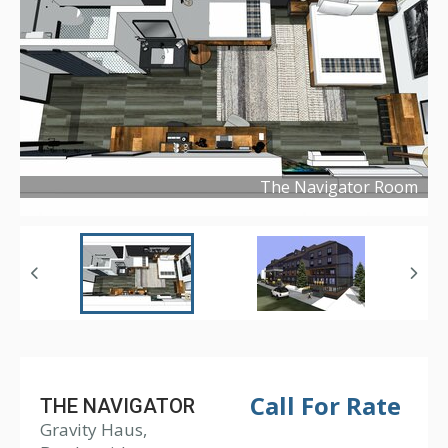
The Navigator Room
Copyright ©
2019
Call For Rate
THE NAVIGATOR
Gravity Haus,