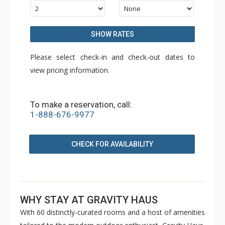
SHOW RATES
Please select check-in and check-out dates to
view pricing information.
To make a reservation, call:
1-888-676-9977
CHECK FOR AVAILABILITY
WHY STAY AT GRAVITY HAUS
With 60 distinctly-curated rooms and a host of amenities