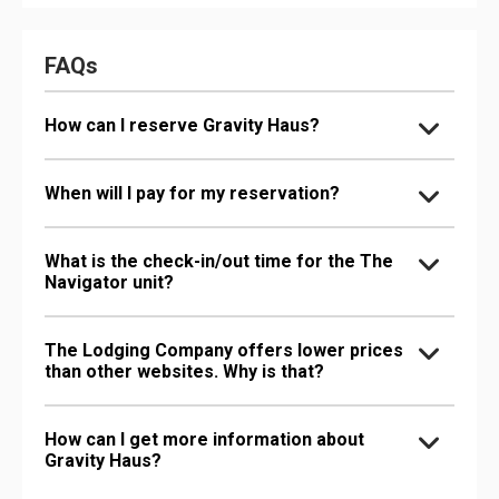
FAQs
How can I reserve Gravity Haus?
When will I pay for my reservation?
What is the check-in/out time for the The
Navigator unit?
The Lodging Company offers lower prices
than other websites. Why is that?
How can I get more information about
Gravity Haus?