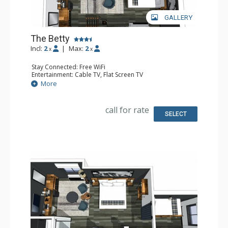
GALLERY
The Betty
Incl:
2
|
Max:
2
x
x
Stay Connected: Free WiFi
Entertainment: Cable TV, Flat Screen TV
Extras: Desk, Safe
More
Kitchen: Coffee Maker, Small Fridge
Bathroom: Full Bathroom, Hair Dryer
Comfort: Air Conditioning
call for rate
SELECT