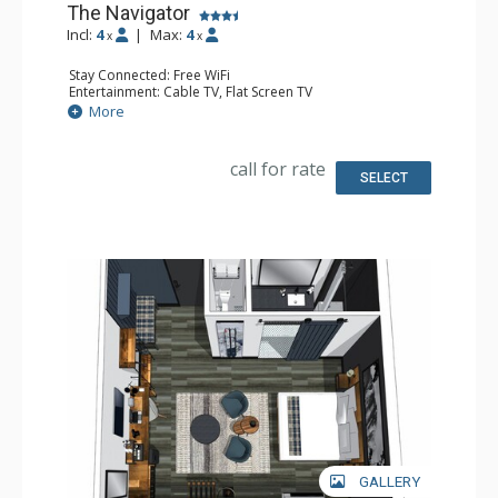
The Navigator
Incl:
4
|
Max:
4
x
x
Stay Connected: Free WiFi
Entertainment: Cable TV, Flat Screen TV
Accessibility: Accessible
More
Extras: Desk, Safe
Kitchen: Coffee Maker, Small Fridge
Bathroom: 3/4 Bathroom, Hair Dryer, Shower
call for rate
Comfort: Air Conditioning
SELECT
GALLERY