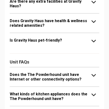
Are there any extra facilities at Gravity
Haus?
Does Gravity Haus have health & wellness
related amenities?
Is Gravity Haus pet-friendly?
Unit FAQs
Does the The Powderhound unit have
Internet or other connectivity options?
What kinds of kitchen appliances does the
The Powderhound unit have?