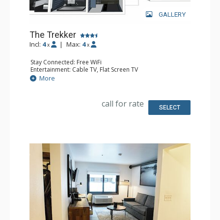
GALLERY
The Trekker
Incl:
4
|
Max:
4
x
x
Stay Connected: Free WiFi
Entertainment: Cable TV, Flat Screen TV
Extras: Desk, Safe
More
Kitchen: Coffee Maker, Small Fridge
Bathroom: Full Bathroom, Hair Dryer
Comfort: Air Conditioning
call for rate
SELECT