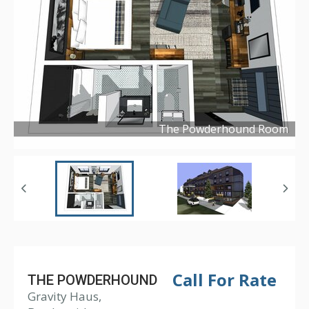
The Powderhound Room
Copyright ©
2019
Call For Rate
THE POWDERHOUND
Gravity Haus,