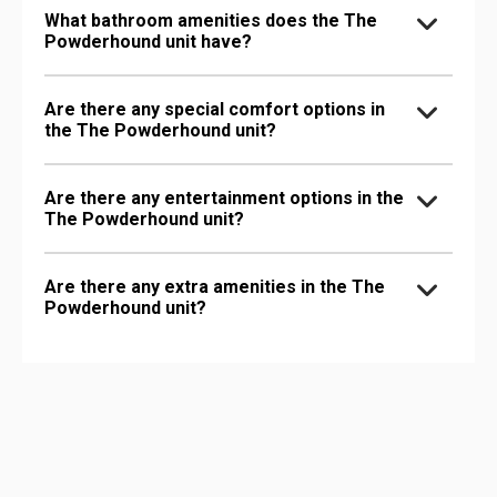
What bathroom amenities does the The
Powderhound unit have?
Are there any special comfort options in
the The Powderhound unit?
Are there any entertainment options in the
The Powderhound unit?
Are there any extra amenities in the The
Powderhound unit?