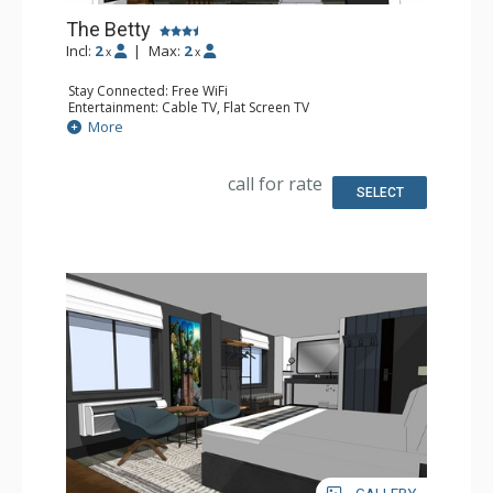
The Betty
Incl:
2
|
Max:
2
x
x
Stay Connected: Free WiFi
Entertainment: Cable TV, Flat Screen TV
Extras: Desk, Safe
More
Kitchen: Coffee Maker, Small Fridge
Bathroom: Full Bathroom, Hair Dryer
Comfort: Air Conditioning
call for rate
SELECT