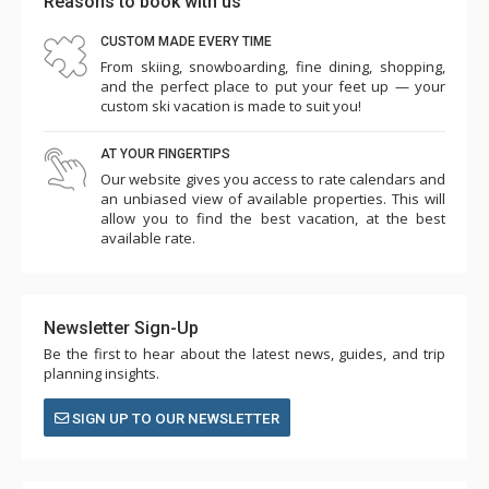
Reasons to book with us
CUSTOM MADE EVERY TIME
From skiing, snowboarding, fine dining, shopping,
and the perfect place to put your feet up — your
custom ski vacation is made to suit you!
AT YOUR FINGERTIPS
Our website gives you access to rate calendars and
an unbiased view of available properties. This will
allow you to find the best vacation, at the best
available rate.
Newsletter Sign-Up
Be the first to hear about the latest news, guides, and trip
planning insights.
SIGN UP TO OUR NEWSLETTER