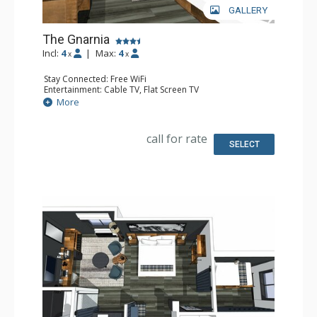
GALLERY
The Gnarnia
Incl:
4
|
Max:
4
x
x
Stay Connected: Free WiFi
Entertainment: Cable TV, Flat Screen TV
Extras: Desk, Safe
More
Kitchen: Coffee Maker, Small Fridge
Bathroom: Full Bathroom, Hair Dryer
Comfort: Air Conditioning
call for rate
SELECT