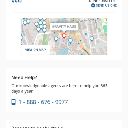
NONE SUBMITTED
SEND US ONE
VIEW ON MAP
Need Help?
Our knowledgeable agents are here to help you 363
days a year.
1 - 888 - 676 - 9977