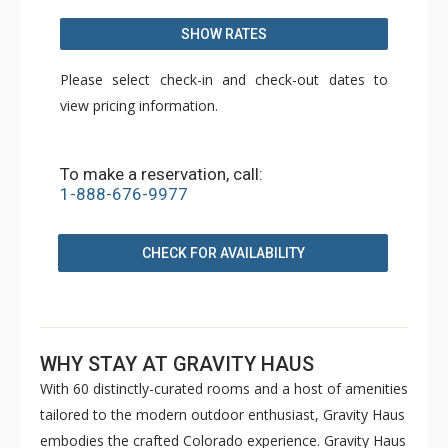
SHOW RATES
Please select check-in and check-out dates to
view pricing information.
To make a reservation, call:
1-888-676-9977
CHECK FOR AVAILABILITY
WHY STAY AT GRAVITY HAUS
With 60 distinctly-curated rooms and a host of amenities
tailored to the modern outdoor enthusiast, Gravity Haus
embodies the crafted Colorado experience. Gravity Haus