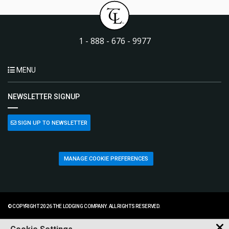
1 - 888 - 676 - 9977
MENU
NEWSLETTER SIGNUP
SIGN UP TO NEWSLETTER
MANAGE COOKIE PREFERENCES
© COPYRIGHT 2026 THE LODGING COMPANY. ALL RIGHTS RESERVED.