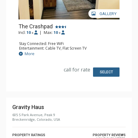
GALLERY
The Crashpad
Incl:
10
|
Max:
10
x
x
Stay Connected: Free WiFi
Entertainment: Cable TV, Flat Screen TV
Extras: Desk, Safe
More
Kitchen: Coffee Maker, Small Fridge
Bathroom: Full Bathroom, Hair Dryer
Comfort: Air Conditioning
call for rate
SELECT
Gravity Haus
605 S Park Avenue, Peak 9
Breckenridge, Colorado, USA
PROPERTY RATINGS
PROPERTY REVIEWS