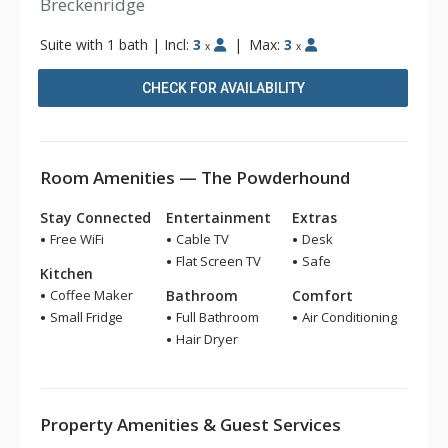
Breckenridge
Suite with 1 bath
|
Incl:
3
|
Max:
3
x
x
CHECK FOR AVAILABILITY
Room Amenities — The Powderhound
Stay Connected
Entertainment
Extras
Free WiFi
Cable TV
Desk
Flat Screen TV
Safe
Kitchen
Coffee Maker
Bathroom
Comfort
Small Fridge
Full Bathroom
Air Conditioning
Hair Dryer
Property Amenities & Guest Services