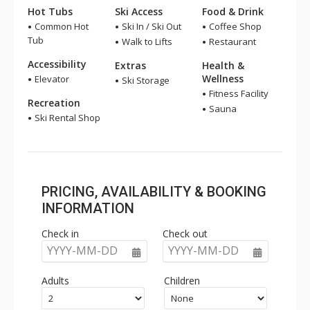
Hot Tubs
Ski Access
Food & Drink
Common Hot
Ski In / Ski Out
Coffee Shop
Tub
Walk to Lifts
Restaurant
Accessibility
Extras
Health &
Wellness
Elevator
Ski Storage
Fitness Facility
Recreation
Sauna
Ski Rental Shop
PRICING, AVAILABILITY & BOOKING
INFORMATION
Check in
Check out
YYYY-MM-DD
YYYY-MM-DD
Adults
Children