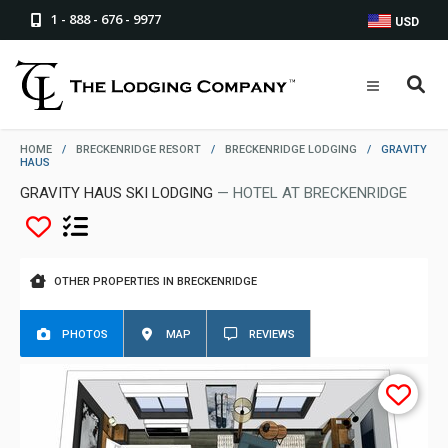
1 - 888 - 676 - 9977
USD
HOME
/
BRECKENRIDGE RESORT
/
BRECKENRIDGE LODGING
/
GRAVITY
HAUS
GRAVITY HAUS SKI LODGING
— HOTEL AT BRECKENRIDGE
OTHER PROPERTIES IN BRECKENRIDGE
PHOTOS
MAP
REVIEWS