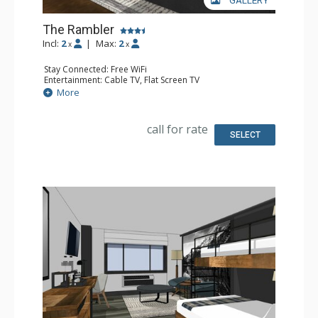
GALLERY
The Rambler
Incl:
2
|
Max:
2
x
x
Stay Connected: Free WiFi
Entertainment: Cable TV, Flat Screen TV
Extras: Desk, Safe
More
Kitchen: Coffee Maker, Small Fridge
Bathroom: Full Bathroom, Hair Dryer
Comfort: Air Conditioning
call for rate
SELECT