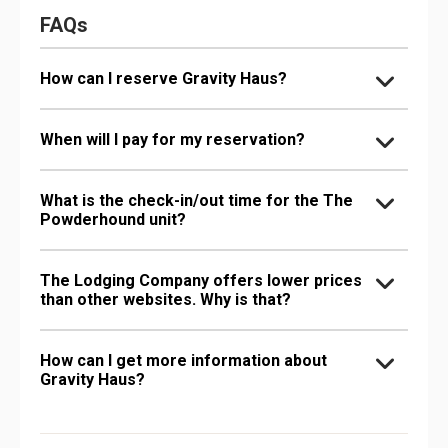
FAQs
How can I reserve Gravity Haus?
When will I pay for my reservation?
What is the check-in/out time for the The
Powderhound unit?
The Lodging Company offers lower prices
than other websites. Why is that?
How can I get more information about
Gravity Haus?