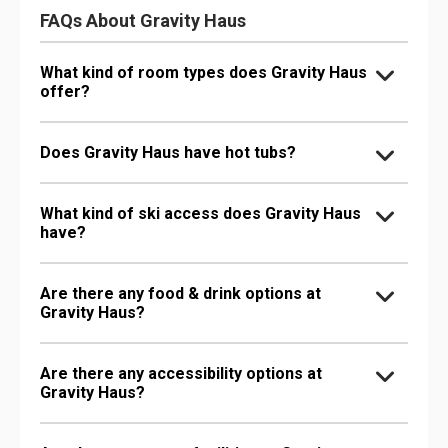
FAQs About Gravity Haus
What kind of room types does Gravity Haus
offer?
Does Gravity Haus have hot tubs?
What kind of ski access does Gravity Haus
have?
Are there any food & drink options at
Gravity Haus?
Are there any accessibility options at
Gravity Haus?