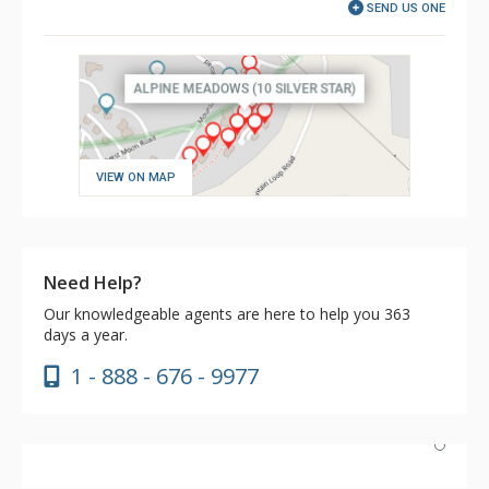
SEND US ONE
VIEW ON MAP
Need Help?
Our knowledgeable agents are here to help you 363
days a year.
1 - 888 - 676 - 9977
This is a wonderful home that is located well on the