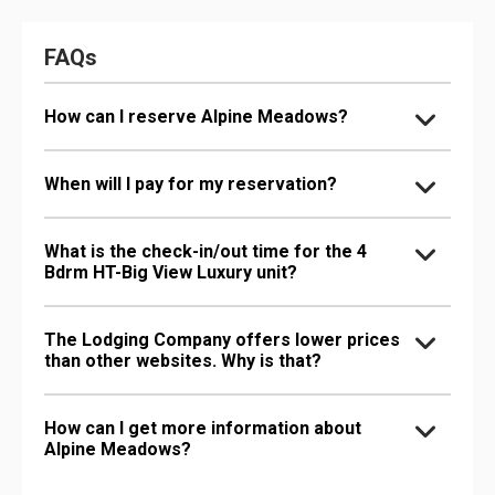
FAQs
How can I reserve Alpine Meadows?
When will I pay for my reservation?
What is the check-in/out time for the 4
Bdrm HT-Big View Luxury unit?
The Lodging Company offers lower prices
than other websites. Why is that?
How can I get more information about
Alpine Meadows?