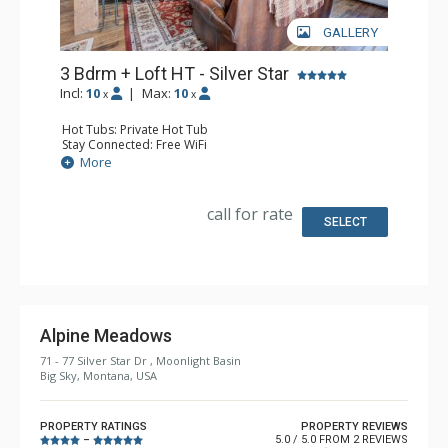
GALLERY
3 Bdrm + Loft HT - Silver Star
Incl:
10
|
Max:
10
x
x
Hot Tubs: Private Hot Tub
Stay Connected: Free WiFi
Entertainment: 3 Flat Screen TVs
More
Parking: Garage
Extras: BBQ, 2 Balconies, Washer & Dryer, Wine Fridge
Kitchen: Coffee Maker, Dishwasher, Full Kitchen,
call for rate
Microwave
SELECT
Bathroom: 1/2 Bathroom, 2 3/4 Bathrooms, Full
Bathroom, Jetted Tub, Shower
Comfort: Gas Fireplace, Wood Fireplace
Alpine Meadows
71 - 77 Silver Star Dr , Moonlight Basin
Big Sky, Montana, USA
PROPERTY RATINGS
PROPERTY REVIEWS
5.0 / 5.0 FROM 2 REVIEWS
–