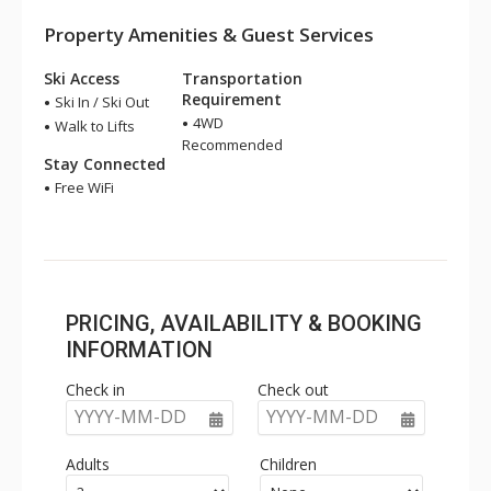
Property Amenities & Guest Services
Ski Access
Transportation
Requirement
Ski In / Ski Out
4WD
Walk to Lifts
Recommended
Stay Connected
Free WiFi
PRICING, AVAILABILITY & BOOKING
INFORMATION
Check in
Check out
YYYY-MM-DD
YYYY-MM-DD
Adults
Children