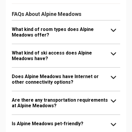
FAQs About Alpine Meadows
What kind of room types does Alpine
Meadows offer?
What kind of ski access does Alpine
Meadows have?
Does Alpine Meadows have Internet or
other connectivity options?
Are there any transportation requirements
at Alpine Meadows?
Is Alpine Meadows pet-friendly?