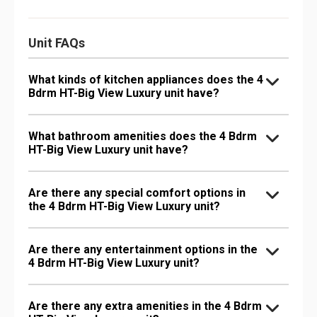
Unit FAQs
What kinds of kitchen appliances does the 4
Bdrm HT-Big View Luxury unit have?
What bathroom amenities does the 4 Bdrm
HT-Big View Luxury unit have?
Are there any special comfort options in
the 4 Bdrm HT-Big View Luxury unit?
Are there any entertainment options in the
4 Bdrm HT-Big View Luxury unit?
Are there any extra amenities in the 4 Bdrm