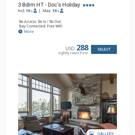
3 Bdrm HT - Doc's Holiday
Incl:
10
|
Max:
10
x
x
Ski Access: Ski In / Ski Out
Stay Connected: Free WiFi
Entertainment: Blu-ray Player, 4 Flat Screen TVs, Video
More
Game System
Extras: BBQ, Boot Dryer, 2 Decks, Iron & Ironing Board, 2
Safes, Ski Storage, Washer & Dryer, Wine Fridge
288
USD
Kitchen: Full Kitchen, Kettle, Microwave
SELECT
nightly rates from
Bathroom: 1/2 Bathroom, 2 3/4 Bathrooms, 2 Full
Bathrooms
Comfort: 3 Gas Fireplaces
GALLERY