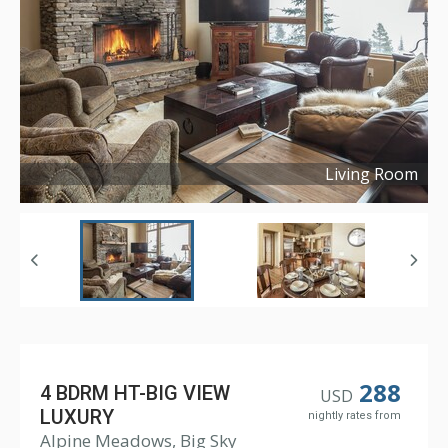
Living Room
Copyright ©
2018
288
4 BDRM HT-BIG VIEW
USD
LUXURY
nightly rates from
Alpine Meadows, Big Sky