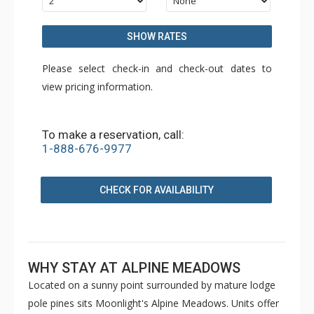
SHOW RATES
Please select check-in and check-out dates to
view pricing information.
To make a reservation, call:
1-888-676-9977
CHECK FOR AVAILABILITY
WHY STAY AT ALPINE MEADOWS
Located on a sunny point surrounded by mature lodge
pole pines sits Moonlight's Alpine Meadows. Units offer