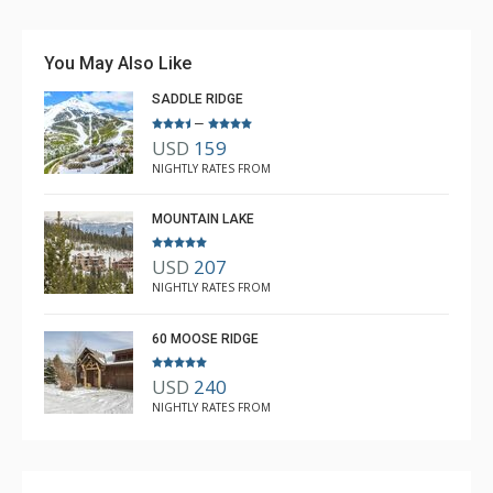
mountain. The ski-in/ski-out is not intuitive, but if you
follow the map and learn the route, it is quite easy. I
You May Also Like
would rent again and recommend. The house layout is
SADDLE RIDGE
excellent, along with the service from The Lodging
–
More
Company.
USD
159
W Bowen
NIGHTLY RATES FROM
Jan. 6, 2026 —
Verified Stay
5.0
MOUNTAIN LAKE
USD
207
NIGHTLY RATES FROM
60 MOOSE RIDGE
USD
240
NIGHTLY RATES FROM