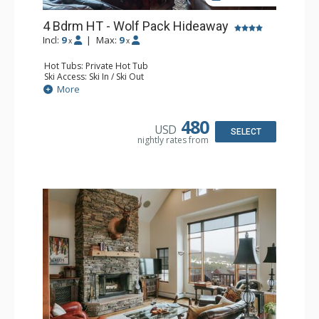
4 Bdrm HT - Wolf Pack Hideaway
Incl:
9
|
Max:
9
x
x
Hot Tubs: Private Hot Tub
Ski Access: Ski In / Ski Out
Entertainment: Flat Screen TV
More
Extras: BBQ, 2 Decks, Wine Fridge
Kitchen: Full Kitchen
Bathroom: 3/4 Bathroom, 3 Full Bathrooms, Shower
480
USD
Comfort: 2 Gas Fireplaces
SELECT
nightly rates from