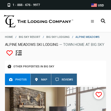
1 - 888 - 676 - 9977
USD
HOME
/
BIG SKY RESORT
/
BIG SKY LODGING
/
ALPINE MEADOWS
ALPINE MEADOWS SKI LODGING
— TOWN HOME AT BIG SKY
OTHER PROPERTIES IN BIG SKY
PHOTOS
MAP
REVIEWS