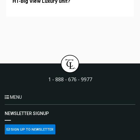
HT-Big View Luxury unit?
1 - 888 - 676 - 9977
MENU
NEWSLETTER SIGNUP
SIGN UP TO NEWSLETTER