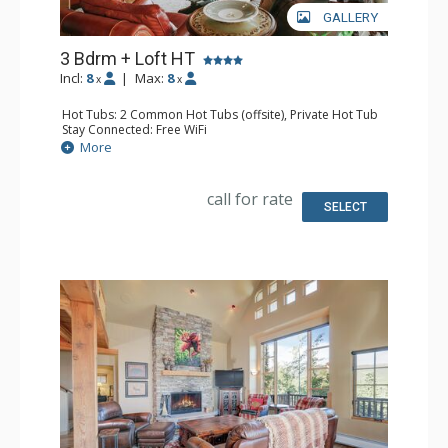
GALLERY
3 Bdrm + Loft HT
Incl:
8
|
Max:
8
x
x
Hot Tubs: 2 Common Hot Tubs (offsite), Private Hot Tub
Stay Connected: Free WiFi
Swimming Pools: Swimming Pool (offsite)
More
Entertainment: DVD Player, 2 Flat Screen TVs, Satellite TV
Parking: Garage
Extras: BBQ, Balcony, Daily Housekeeping, Desk, Washer
call for rate
& Dryer
SELECT
Kitchen: Full Kitchen, Kettle
Bathroom: 2 3/4 Bathrooms, Full Bathroom, Jetted Tub,
Shower
Comfort: Gas Fireplace, Wood Fireplace
Health & Wellness: Fitness Facility (offsite)