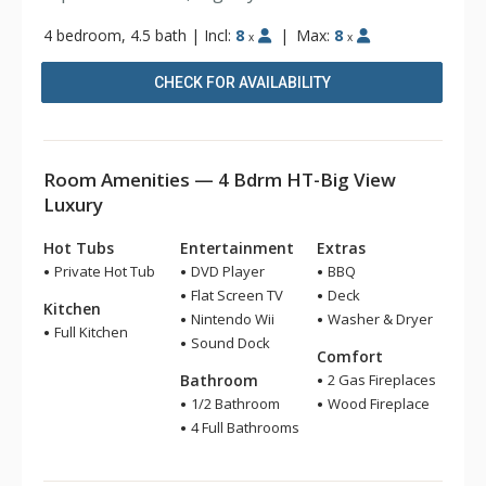
4 bedroom, 4.5 bath
|
Incl:
8
|
Max:
8
x
x
CHECK FOR AVAILABILITY
Room Amenities — 4 Bdrm HT-Big View
Luxury
Hot Tubs
Entertainment
Extras
Private Hot Tub
DVD Player
BBQ
Flat Screen TV
Deck
Kitchen
Nintendo Wii
Washer & Dryer
Full Kitchen
Sound Dock
Comfort
Bathroom
2 Gas Fireplaces
1/2 Bathroom
Wood Fireplace
4 Full Bathrooms