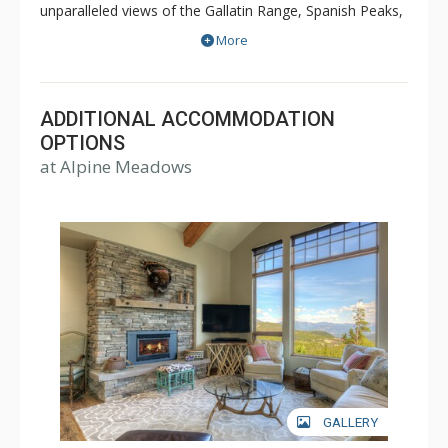
unparalleled views of the Gallatin Range, Spanish Peaks,
Andesite Mountain, and Lone Peak. Sweeping valley
More
vistas await you from the deck of these fabulous
properties. Alpine Meadows is slopeside to both
Moonlight Basin and Big Sky.
ADDITIONAL ACCOMMODATION
OPTIONS
at Alpine Meadows
GALLERY