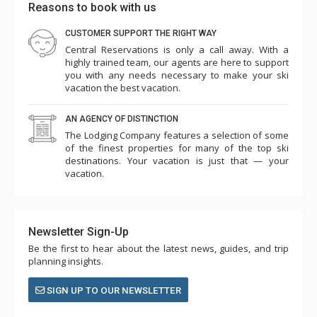
Reasons to book with us
CUSTOMER SUPPORT THE RIGHT WAY
Central Reservations is only a call away. With a
highly trained team, our agents are here to support
you with any needs necessary to make your ski
vacation the best vacation.
AN AGENCY OF DISTINCTION
The Lodging Company features a selection of some
of the finest properties for many of the top ski
destinations. Your vacation is just that — your
vacation.
Newsletter Sign-Up
Be the first to hear about the latest news, guides, and trip
planning insights.
SIGN UP TO OUR NEWSLETTER