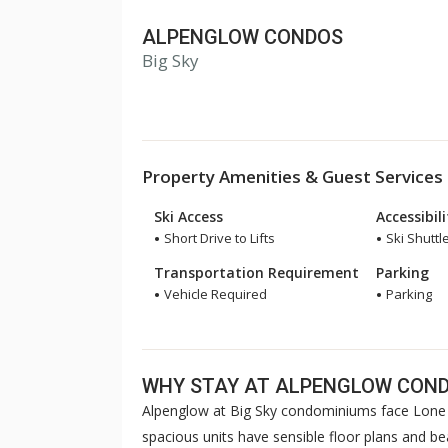
ALPENGLOW CONDOS
Big Sky
Property Amenities & Guest Services
Ski Access
Accessibil
Short Drive to Lifts
Ski Shuttl
Transportation Requirement
Parking
Vehicle Required
Parking
WHY STAY AT ALPENGLOW CON
Alpenglow at Big Sky condominiums face Lone 
spacious units have sensible floor plans and b