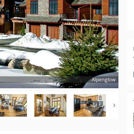
Alpenglow
Copyright ©
2016