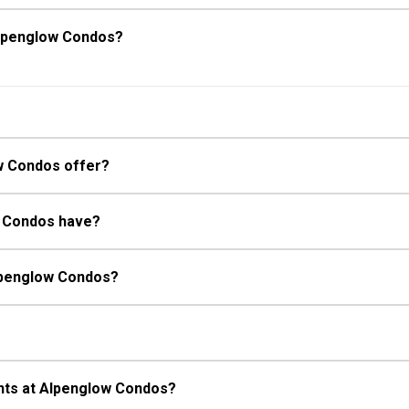
Alpenglow Condos?
w Condos offer?
w Condos have?
Alpenglow Condos?
nts at Alpenglow Condos?