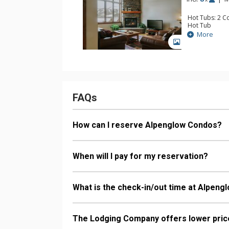
Comfort: Gas 
Hot Tubs: 2 C
Hot Tub
Stay Connecte
More
Entertainment:
GALLERY
Parking: Gara
Extras: BBQ, 
Kitchen: Full K
Bathroom: 1/2
Bathroom, Sh
Comfort: Gas 
Health & Wellne
FAQs
Heated Pool (o
How can I reserve Alpenglow Condos?
When will I pay for my reservation?
What is the check-in/out time at Alpen
The Lodging Company offers lower price