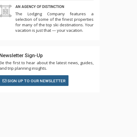
AN AGENCY OF DISTINCTION
The Lodging Company features a
selection of some of the finest properties
for many of the top ski destinations. Your
vacation is just that — your vacation.
Newsletter Sign-Up
Be the first to hear about the latest news, guides,
and trip planning insights.
SIGN UP TO OUR NEWSLETTER