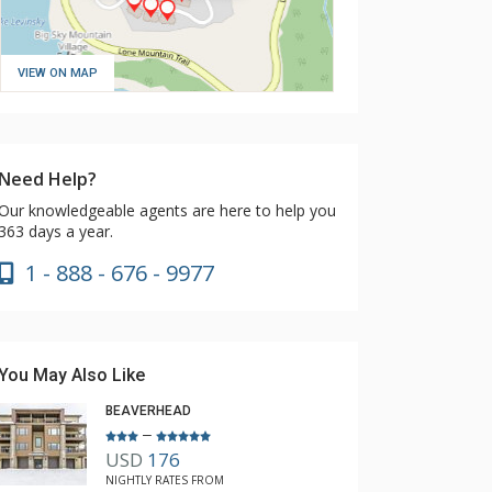
VIEW ON MAP
Need Help?
Our knowledgeable agents are here to help you
363 days a year.
1 - 888 - 676 - 9977
You May Also Like
BEAVERHEAD
–
USD
176
NIGHTLY RATES FROM