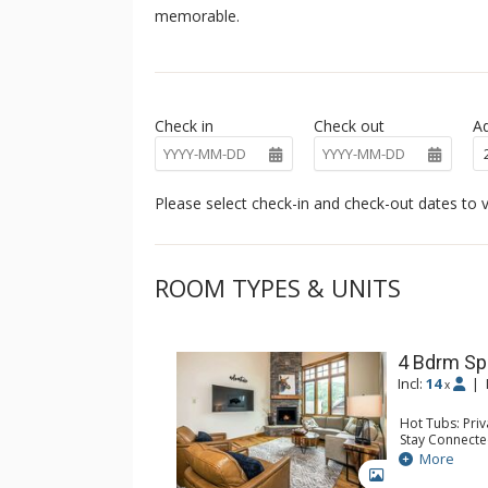
memorable.
Check in
Check out
Ad
Please select check-in and check-out dates to v
ROOM TYPES & UNITS
4 Bdrm Sp
Incl:
14
|
x
Hot Tubs: Pri
Stay Connecte
Entertainment:
More
Extras: BBQ, B
GALLERY