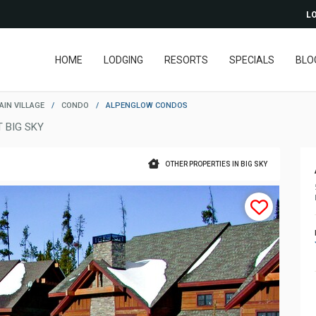
LO
HOME
LODGING
RESORTS
SPECIALS
BLO
IN VILLAGE
/
CONDO
/
ALPENGLOW CONDOS
 BIG SKY
OTHER PROPERTIES IN BIG SKY