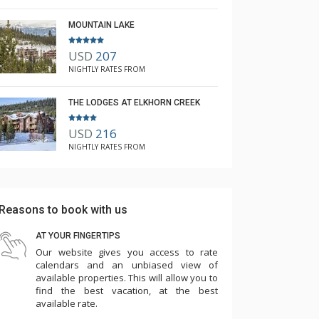
MOUNTAIN LAKE
USD
207
NIGHTLY RATES FROM
THE LODGES AT ELKHORN CREEK
USD
216
NIGHTLY RATES FROM
Reasons to book with us
AT YOUR FINGERTIPS
Our website gives you access to rate
calendars and an unbiased view of
available properties. This will allow you to
find the best vacation, at the best
available rate.