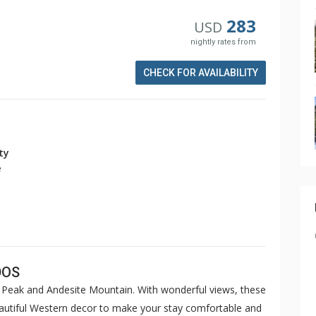
283
USD
nightly rates from
CHECK FOR AVAILABILITY
ity
e
DOS
Peak and Andesite Mountain. With wonderful views, these
eautiful Western decor to make your stay comfortable and