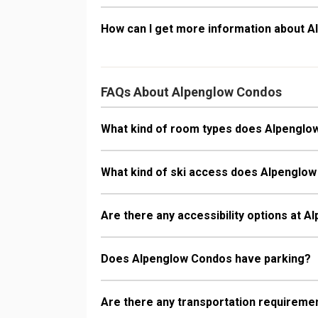
How can I get more information about 
FAQs About Alpenglow Condos
What kind of room types does Alpenglo
What kind of ski access does Alpenglo
Are there any accessibility options at 
Does Alpenglow Condos have parking?
Are there any transportation requireme