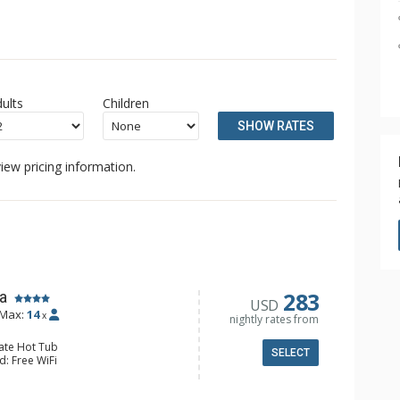
ults
Children
SHOW RATES
iew pricing information.
283
a
USD
Max:
14
x
nightly rates from
vate Hot Tub
SELECT
d: Free WiFi
 5 Flat Screen TVs, Foosball
alcony, Iron & Ironing Board, Washer