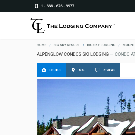
1 - 888 - 676 - 9977
HOME
/
BIG SKY RESORT
/
BIG SKY LODGING
/
MOUNTA
ALPENGLOW CONDOS SKI LODGING
— CONDO AT
PHOTOS
MAP
REVIEWS