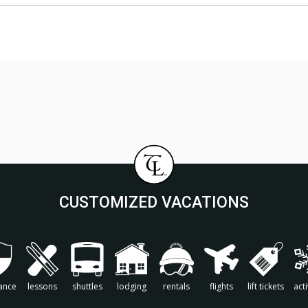
CUSTOMIZED VACATIONS
ance
lessons
shuttles
lodging
rentals
flights
lift tickets
acti