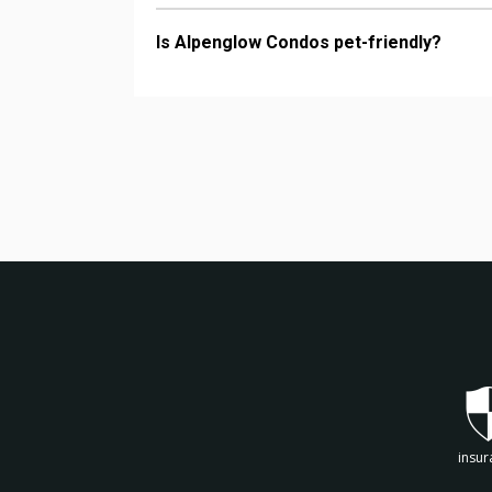
Is Alpenglow Condos pet-friendly?
insur