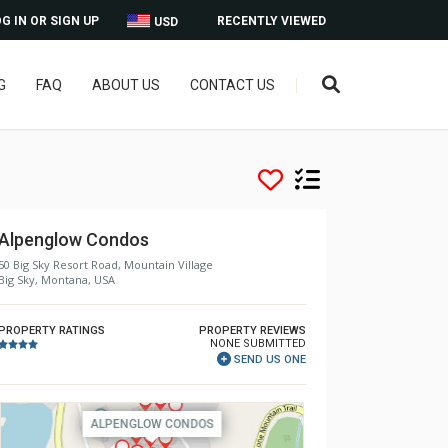
G IN OR SIGN UP
RECENTLY VIEWED
USD
G
FAQ
ABOUT US
CONTACT US
Alpenglow Condos
50 Big Sky Resort Road, Mountain Village
Big Sky, Montana, USA
PROPERTY RATINGS
PROPERTY REVIEWS
NONE SUBMITTED
SEND US ONE