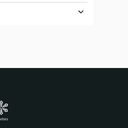
vities