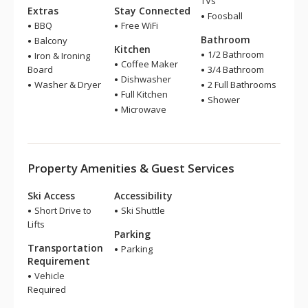
TVs
Extras
Stay Connected
Foosball
BBQ
Free WiFi
Bathroom
Balcony
Kitchen
1/2 Bathroom
Iron & Ironing
Coffee Maker
Board
3/4 Bathroom
Dishwasher
Washer & Dryer
2 Full Bathrooms
Full Kitchen
Shower
Microwave
Property Amenities & Guest Services
Ski Access
Accessibility
Short Drive to
Ski Shuttle
Lifts
Parking
Transportation
Parking
Requirement
Vehicle
Required