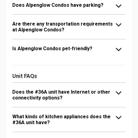
Does Alpenglow Condos have parking?
Are there any transportation requirements
at Alpenglow Condos?
Is Alpenglow Condos pet-friendly?
Unit FAQs
Does the #36A unit have Internet or other
connectivity options?
What kinds of kitchen appliances does the
#36A unit have?