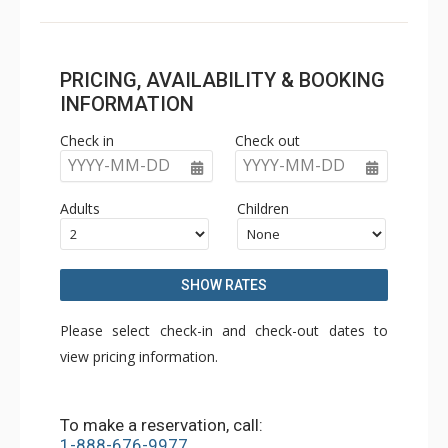
PRICING, AVAILABILITY & BOOKING
INFORMATION
Check in
Check out
YYYY-MM-DD
YYYY-MM-DD
Adults
Children
SHOW RATES
Please select check-in and check-out dates to
view pricing information.
To make a reservation, call:
1-888-676-9977