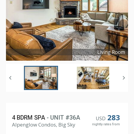
Living Room
Copyright ©
2023
283
4 BDRM SPA
- UNIT #36A
USD
Alpenglow Condos, Big Sky
nightly rates from