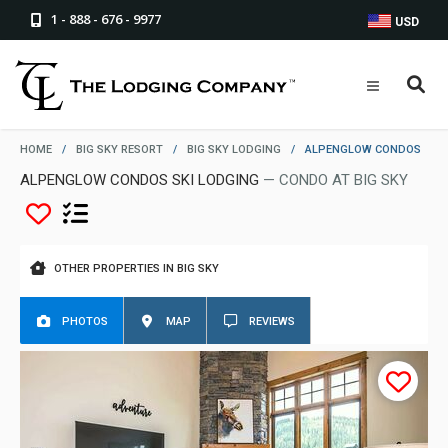
1 - 888 - 676 - 9977
USD
HOME
/
BIG SKY RESORT
/
BIG SKY LODGING
/
ALPENGLOW CONDOS
ALPENGLOW CONDOS SKI LODGING
— CONDO AT BIG SKY
OTHER PROPERTIES IN BIG SKY
PHOTOS
MAP
REVIEWS