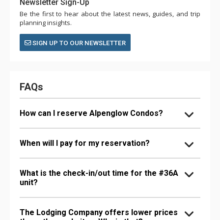
Newsletter Sign-Up
Be the first to hear about the latest news, guides, and trip
planning insights.
SIGN UP TO OUR NEWSLETTER
FAQs
How can I reserve Alpenglow Condos?
When will I pay for my reservation?
What is the check-in/out time for the #36A
unit?
The Lodging Company offers lower prices