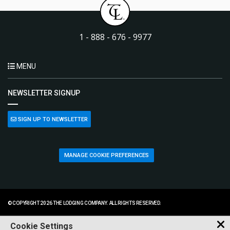
1 - 888 - 676 - 9977
MENU
NEWSLETTER SIGNUP
SIGN UP TO NEWSLETTER
MANAGE COOKIE PREFERENCES
© COPYRIGHT 2026 THE LODGING COMPANY. ALL RIGHTS RESERVED.
Cookie Settings