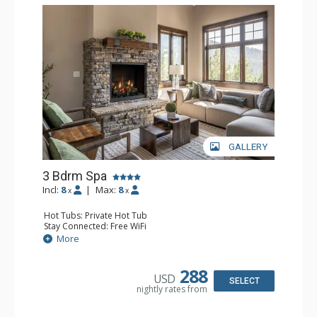
GALLERY
3 Bdrm Spa
Incl:
8
|
Max:
8
x
x
Hot Tubs: Private Hot Tub
Stay Connected: Free WiFi
Entertainment: 3 Flat Screen TVs, Streaming Device
More
Extras: BBQ, Balcony, Iron & Ironing Board, Washer &
Dryer
Kitchen: Coffee Maker, Dishwasher, Full Kitchen, Kettle,
288
USD
Keurig Coffee Maker, Microwave
SELECT
nightly rates from
Bathroom: 3/4 Bathroom, 2 Full Bathrooms, Hair Dryer,
Shower
Comfort: Gas Fireplace