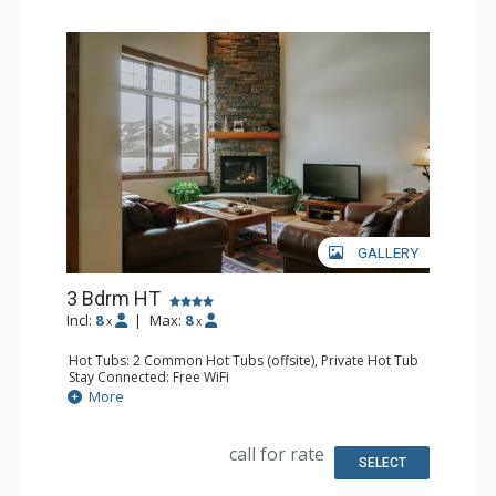
GALLERY
3 Bdrm HT
Incl:
8
|
Max:
8
x
x
Hot Tubs: 2 Common Hot Tubs (offsite), Private Hot Tub
Stay Connected: Free WiFi
Entertainment: Flat Screen TV, TV
More
Parking: Garage
Extras: BBQ, Balcony, Washer & Dryer
Kitchen: Full Kitchen
call for rate
Bathroom: 1/2 Bathroom, 3/4 Bathroom, Full Bathroom,
SELECT
Shower
Comfort: Gas Fireplace