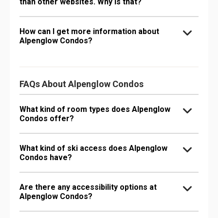
than other websites. Why is that?
How can I get more information about
Alpenglow Condos?
FAQs About Alpenglow Condos
What kind of room types does Alpenglow
Condos offer?
What kind of ski access does Alpenglow
Condos have?
Are there any accessibility options at
Alpenglow Condos?