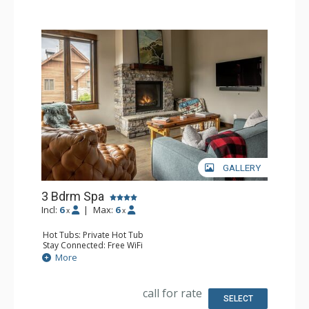
Health & Wellness: Fitness Facility (offsite), Outdoor
Heated Pool (offsite)
GALLERY
3 Bdrm Spa
Incl:
6
|
Max:
6
x
x
Hot Tubs: Private Hot Tub
Stay Connected: Free WiFi
Entertainment: 2 Flat Screen TVs, Streaming Device
More
Parking: Garage, Outdoor Parking
Extras: Balcony, Desk, Patio, Ski Storage, Washer & Dryer
Kitchen: Blender, Coffee Maker, Dishwasher, Full Kitchen,
call for rate
Microwave
SELECT
Bathroom: 3/4 Bathroom, 2 Full Bathrooms, Hair Dryer,