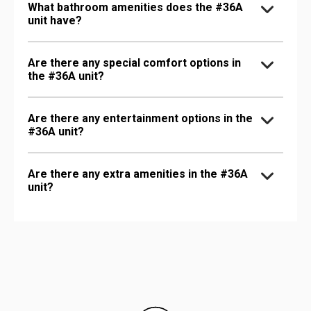
What bathroom amenities does the #36A
unit have?
Are there any special comfort options in
the #36A unit?
Are there any entertainment options in the
#36A unit?
Are there any extra amenities in the #36A
unit?