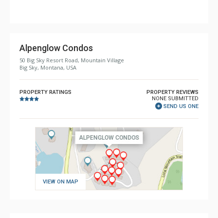
Shower
Comfort: Gas Fireplace
Alpenglow Condos
50 Big Sky Resort Road, Mountain Village
Big Sky, Montana, USA
PROPERTY RATINGS
PROPERTY REVIEWS
NONE SUBMITTED
SEND US ONE
VIEW ON MAP