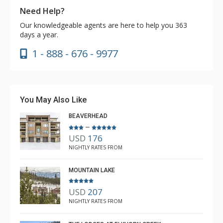
Need Help?
Our knowledgeable agents are here to help you 363
days a year.
1 - 888 - 676 - 9977
You May Also Like
BEAVERHEAD
–
USD
176
NIGHTLY RATES FROM
MOUNTAIN LAKE
USD
207
NIGHTLY RATES FROM