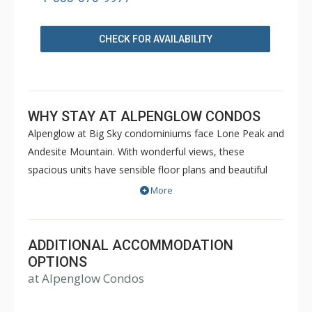
CHECK FOR AVAILABILITY
WHY STAY AT ALPENGLOW CONDOS
Alpenglow at Big Sky condominiums face Lone Peak and
Andesite Mountain. With wonderful views, these
spacious units have sensible floor plans and beautiful
Western decor to make your stay comfortable and
More
memorable.
ADDITIONAL ACCOMMODATION
OPTIONS
at Alpenglow Condos