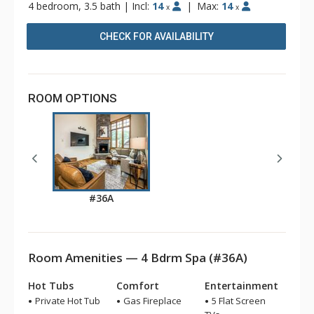
4 bedroom, 3.5 bath
|
Incl:
14
|
Max:
14
x
x
CHECK FOR AVAILABILITY
ROOM OPTIONS
#36A
Room Amenities — 4 Bdrm Spa (#36A)
Hot Tubs
Comfort
Entertainment
Private Hot Tub
Gas Fireplace
5 Flat Screen