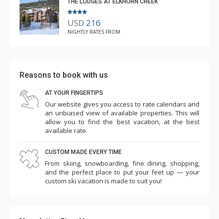
THE LODGES AT ELKHORN CREEK
USD
216
NIGHTLY RATES FROM
Reasons to book with us
AT YOUR FINGERTIPS
Our website gives you access to rate calendars and
an unbiased view of available properties. This will
allow you to find the best vacation, at the best
available rate.
CUSTOM MADE EVERY TIME
From skiing, snowboarding, fine dining, shopping,
and the perfect place to put your feet up — your
custom ski vacation is made to suit you!