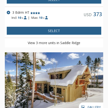
3 Bdrm HT
373
USD
Incl:
10
|
Max:
10
x
x
SELECT
View 3 more units in Saddle Ridge
GALLERY