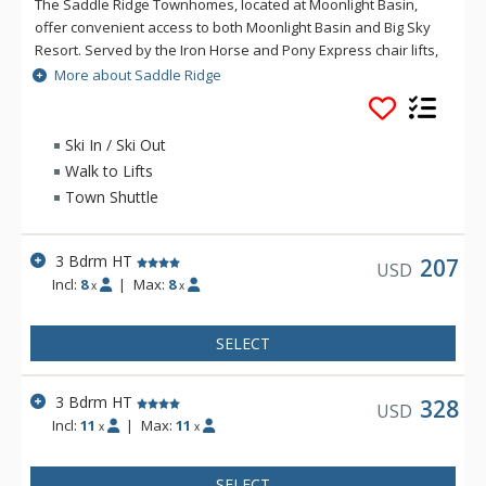
The Saddle Ridge Townhomes, located at Moonlight Basin,
offer convenient access to both Moonlight Basin and Big Sky
Resort. Served by the Iron Horse and Pony Express chair lifts,
Saddle Ridge offers lovely panoramic views of the Spanish
More about Saddle Ridge
Peaks, Lone Peak and ski runs.
Ski In / Ski Out
Walk to Lifts
Town Shuttle
3 Bdrm HT
207
USD
Incl:
8
|
Max:
8
x
x
SELECT
3 Bdrm HT
328
USD
Incl:
11
|
Max:
11
x
x
SELECT