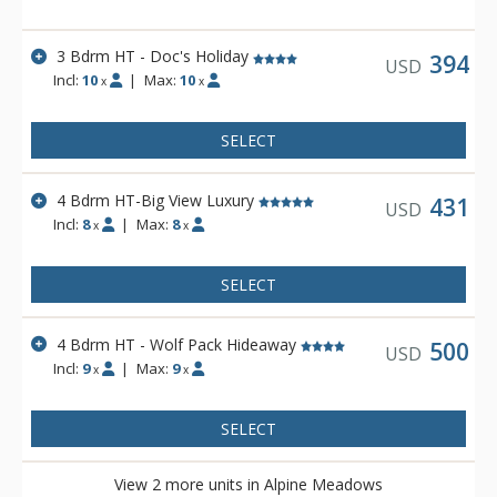
3 Bdrm HT - Doc's Holiday
394
USD
Incl:
10
|
Max:
10
x
x
SELECT
4 Bdrm HT-Big View Luxury
431
USD
Incl:
8
|
Max:
8
x
x
SELECT
4 Bdrm HT - Wolf Pack Hideaway
500
USD
Incl:
9
|
Max:
9
x
x
SELECT
View 2 more units in Alpine Meadows