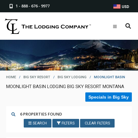
1 - 888 - 676 - 9977
USD
HOME
/
BIG SKY RESORT
/
BIG SKY LODGING
/
MOONLIGHT BASIN
MOONLIGHT BASIN LODGING BIG SKY RESORT MONTANA
Specials in Big Sky
6 PROPERTIES FOUND
SEARCH
FILTERS
CLEAR FILTERS