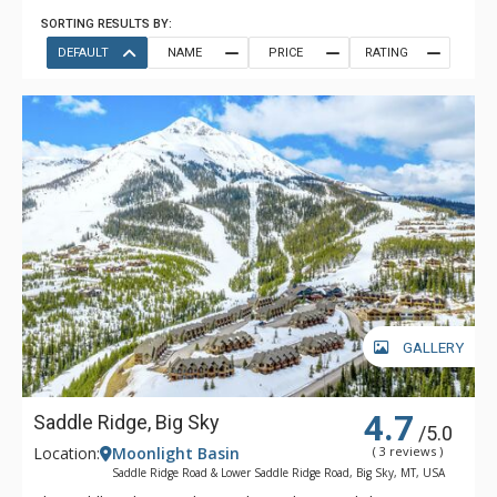
SORTING RESULTS BY:
DEFAULT
NAME
PRICE
RATING
GALLERY
4.7
Saddle Ridge, Big Sky
/5.0
Location:
Moonlight Basin
( 3 reviews )
Saddle Ridge Road & Lower Saddle Ridge Road, Big Sky, MT, USA