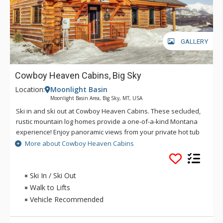
GALLERY
Cowboy Heaven Cabins, Big Sky
Location:
Moonlight Basin
Moonlight Basin Area, Big Sky, MT, USA
Ski in and ski out at Cowboy Heaven Cabins. These secluded,
rustic mountain log homes provide a one-of-a-kind Montana
experience! Enjoy panoramic views from your private hot tub
on the deck. The Cowboy Heaven Cabins at Moonlight offer
More about Cowboy Heaven Cabins
rustic decor and are located within yards of the Iron Horse
chairlift in the exclusive Moonlight Basin Ranch area.
Ski In / Ski Out
Walk to Lifts
Vehicle Recommended