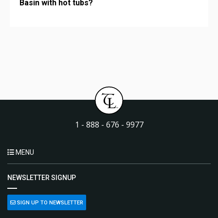
Basin with hot tubs?
1 - 888 - 676 - 9977
MENU
NEWSLETTER SIGNUP
SIGN UP TO NEWSLETTER