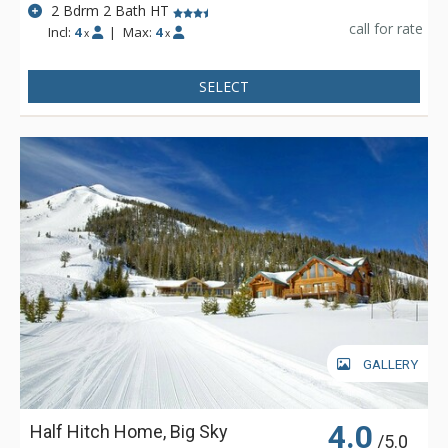
2 Bdrm 2 Bath HT
call for rate
Incl:
4
|
Max:
4
x
x
SELECT
GALLERY
4.0
Half Hitch Home, Big Sky
/5.0