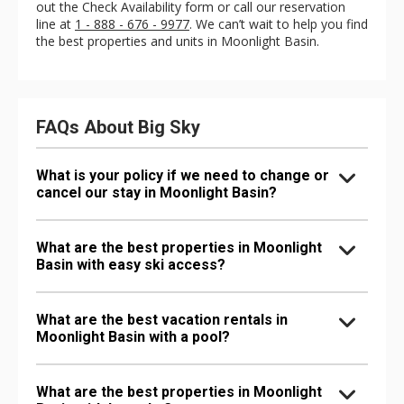
out the Check Availability form or call our reservation
line at
1 - 888 - 676 - 9977
. We can’t wait to help you find
the best properties and units in Moonlight Basin.
FAQs About Big Sky
What is your policy if we need to change or
cancel our stay in Moonlight Basin?
What are the best properties in Moonlight
Basin with easy ski access?
What are the best vacation rentals in
Moonlight Basin with a pool?
What are the best properties in Moonlight