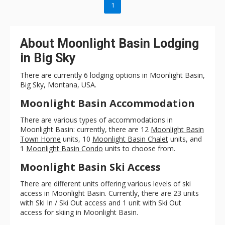
1
About Moonlight Basin Lodging
in Big Sky
There are currently 6 lodging options in Moonlight Basin,
Big Sky, Montana, USA.
Moonlight Basin Accommodation
There are various types of accommodations in
Moonlight Basin: currently, there are 12
Moonlight Basin
Town Home
units, 10
Moonlight Basin Chalet
units, and
1
Moonlight Basin Condo
units to choose from.
Moonlight Basin Ski Access
There are different units offering various levels of ski
access in Moonlight Basin. Currently, there are 23 units
with Ski In / Ski Out access and 1 unit with Ski Out
access for skiing in Moonlight Basin.