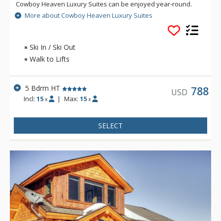
Cowboy Heaven Luxury Suites can be enjoyed year-round.
The Cowboy Heaven Luxury Suites are made up of 7 different
More about Cowboy Heaven Luxury Suites
buildings and enjoy incredible alpine views and luxury
accommodations, creating a spectacular home away from
home.
Ski In / Ski Out
Walk to Lifts
5 Bdrm HT
788
USD
Incl:
15
|
Max:
15
x
x
SELECT