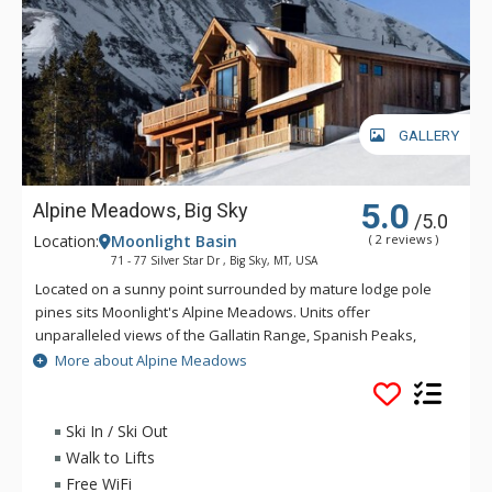
GALLERY
5.0
Alpine Meadows, Big Sky
/5.0
Location:
Moonlight Basin
( 2 reviews )
71 - 77 Silver Star Dr , Big Sky, MT, USA
Located on a sunny point surrounded by mature lodge pole
pines sits Moonlight's Alpine Meadows. Units offer
unparalleled views of the Gallatin Range, Spanish Peaks,
Andesite Mountain, and Lone Peak. Sweeping valley vistas
More about Alpine Meadows
await you from the deck of these fabulous properties. Alpine
Meadows is slopeside to both Moonlight Basin and Big Sky.
Ski In / Ski Out
Walk to Lifts
Free WiFi