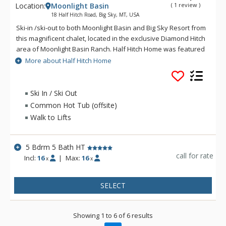
Location:
Moonlight Basin
( 1 review )
18 Half Hitch Road, Big Sky, MT, USA
Ski-in /ski-out to both Moonlight Basin and Big Sky Resort from
this magnificent chalet, located in the exclusive Diamond Hitch
area of Moonlight Basin Ranch. Half Hitch Home was featured
in Log Home Living Magazine and is decorated in a western-
More about Half Hitch Home
style theme. The three-level Half Hitch Home includes 5
bedrooms, 5 bathrooms, 2 full kitchens, 3 living rooms, a
media room with seating for 8, an exercise room, and a game
Ski In / Ski Out
room. The Half Hitch Home is located between the Challenger
Common Hot Tub (offsite)
and Iron Horse ski lifts. Guests have access to the facilities at
Walk to Lifts
Big Sky's Huntley Lodge.
5 Bdrm 5 Bath HT
call for rate
Incl:
16
|
Max:
16
x
x
SELECT
Showing 1 to 6 of 6 results