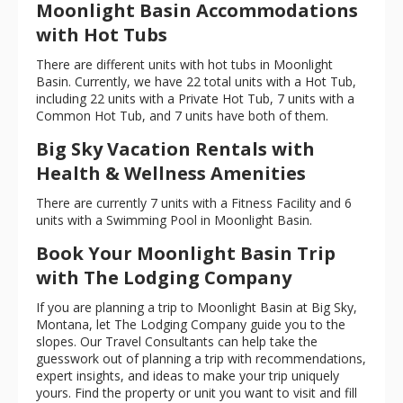
Moonlight Basin Accommodations
with Hot Tubs
There are different units with hot tubs in Moonlight
Basin. Currently, we have 22 total units with a Hot Tub,
including 22 units with a Private Hot Tub, 7 units with a
Common Hot Tub, and 7 units have both of them.
Big Sky Vacation Rentals with
Health & Wellness Amenities
There are currently 7 units with a Fitness Facility and 6
units with a Swimming Pool in Moonlight Basin.
Book Your Moonlight Basin Trip
with The Lodging Company
If you are planning a trip to Moonlight Basin at Big Sky,
Montana, let The Lodging Company guide you to the
slopes. Our Travel Consultants can help take the
guesswork out of planning a trip with recommendations,
expert insights, and ideas to make your trip uniquely
yours. Find the property or unit you want to visit and fill