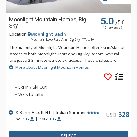
5.0
Moonlight Mountain Homes, Big
/5.0
Sky
( 2 reviews )
Location:
Moonlight Basin
Mountain Loop Road Area, Big Sky, MT, USA
The majority of Moonlight Mountain Homes offer ski-in/ski-out
access to both Moonlight Basin and Big Sky Resort. Several
are just a 2-3 minute walk to ski access. These chalets are
exquisite, stand-alone homes offering 1770 - 2000 square feet
More about Moonlight Mountain Homes
of livable space plus an attached garage. Moonlight Mountain
Homes are situated in Cowboy Heaven. Moonlight Mountain
Homes have grand wrap-around decks, wood-burning or gas
Ski In / Ski Out
fireplaces and come complete with high ceilings, log timbers
Walk to Lifts
and large picture windows. Moonlight Mountain Homes are
designed to take in views of the magnificent Spanish Peaks,
while also providing easy access to Moonlight Basin and its
3 Bdrm + Loft HT-9 Indian Summer
328
USD
expanding terrain on Lone Mountain's North Face.
Incl:
13
|
Max:
13
x
x
SELECT