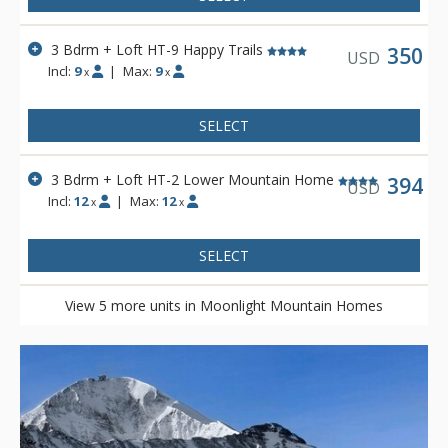
3 Bdrm + Loft HT-9 Happy Trails
350
USD
Incl:
9
|
Max:
9
x
x
SELECT
3 Bdrm + Loft HT-2 Lower Mountain Home
394
USD
Incl:
12
|
Max:
12
x
x
SELECT
View 5 more units in Moonlight Mountain Homes