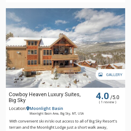
GALLERY
4.0
Cowboy Heaven Luxury Suites,
/5.0
Big Sky
( 1 review )
Location:
Moonlight Basin
Moonlight Basin Area, Big Sky, MT, USA
With convenient ski in/ski out access to all of Big Sky Resort's
terrain and the Moonlight Lodge just a short walk away,