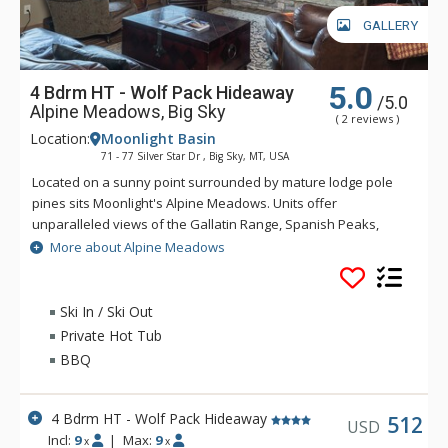
GALLERY
5.0
4 Bdrm HT - Wolf Pack Hideaway
/5.0
Alpine Meadows, Big Sky
( 2 reviews )
Location:
Moonlight Basin
71 - 77 Silver Star Dr , Big Sky, MT, USA
Located on a sunny point surrounded by mature lodge pole
pines sits Moonlight's Alpine Meadows. Units offer
unparalleled views of the Gallatin Range, Spanish Peaks,
Andesite Mountain, and Lone Peak. Sweeping valley vistas
More about Alpine Meadows
await you from the deck of these fabulous properties. Alpine
Meadows is slopeside to both Moonlight Basin and Big Sky.
Ski In / Ski Out
Private Hot Tub
BBQ
4 Bdrm HT - Wolf Pack Hideaway
512
USD
Incl:
9
|
Max:
9
x
x