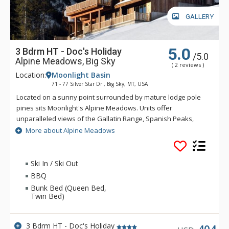
GALLERY
5.0
3 Bdrm HT - Doc's Holiday
/5.0
Alpine Meadows, Big Sky
( 2 reviews )
Location:
Moonlight Basin
71 - 77 Silver Star Dr , Big Sky, MT, USA
Located on a sunny point surrounded by mature lodge pole
pines sits Moonlight's Alpine Meadows. Units offer
unparalleled views of the Gallatin Range, Spanish Peaks,
Andesite Mountain, and Lone Peak. Sweeping valley vistas
More about Alpine Meadows
await you from the deck of these fabulous properties. Alpine
Meadows is slopeside to both Moonlight Basin and Big Sky.
Ski In / Ski Out
BBQ
Bunk Bed (Queen Bed,
Twin Bed)
3 Bdrm HT - Doc's Holiday