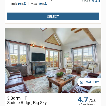
404
USD
Incl:
10
|
Max:
10
x
x
SELECT
GALLERY
4.7
3 Bdrm HT
/5.0
Saddle Ridge, Big Sky
( 3 reviews )