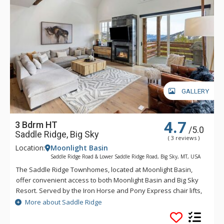
GALLERY
4.7
3 Bdrm HT
/5.0
Saddle Ridge, Big Sky
( 3 reviews )
Location:
Moonlight Basin
Saddle Ridge Road & Lower Saddle Ridge Road, Big Sky, MT, USA
The Saddle Ridge Townhomes, located at Moonlight Basin,
offer convenient access to both Moonlight Basin and Big Sky
Resort. Served by the Iron Horse and Pony Express chair lifts,
Saddle Ridge offers lovely panoramic views of the Spanish
More about Saddle Ridge
Peaks, Lone Peak and ski runs.