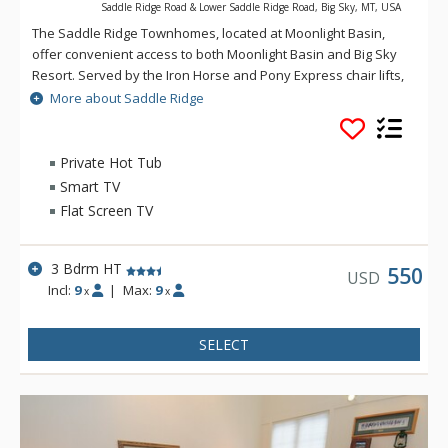
Saddle Ridge Road & Lower Saddle Ridge Road, Big Sky, MT, USA
The Saddle Ridge Townhomes, located at Moonlight Basin,
offer convenient access to both Moonlight Basin and Big Sky
Resort. Served by the Iron Horse and Pony Express chair lifts,
Saddle Ridge offers lovely panoramic views of the Spanish
More about Saddle Ridge
Peaks, Lone Peak and ski runs.
Private Hot Tub
Smart TV
Flat Screen TV
3 Bdrm HT
550
USD
Incl:
9
|
Max:
9
x
x
SELECT