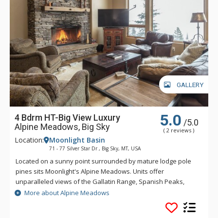
GALLERY
5.0
4 Bdrm HT-Big View Luxury
/5.0
Alpine Meadows, Big Sky
( 2 reviews )
Location:
Moonlight Basin
71 - 77 Silver Star Dr , Big Sky, MT, USA
Located on a sunny point surrounded by mature lodge pole
pines sits Moonlight's Alpine Meadows. Units offer
unparalleled views of the Gallatin Range, Spanish Peaks,
Andesite Mountain, and Lone Peak. Sweeping valley vistas
More about Alpine Meadows
await you from the deck of these fabulous properties. Alpine
Meadows is slopeside to both Moonlight Basin and Big Sky.