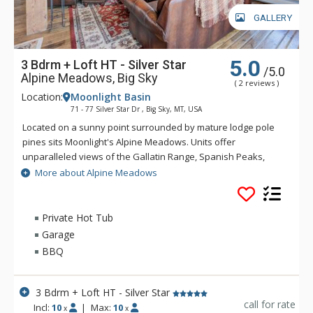
GALLERY
5.0
3 Bdrm + Loft HT - Silver Star
/5.0
Alpine Meadows, Big Sky
( 2 reviews )
Location:
Moonlight Basin
71 - 77 Silver Star Dr , Big Sky, MT, USA
Located on a sunny point surrounded by mature lodge pole
pines sits Moonlight's Alpine Meadows. Units offer
unparalleled views of the Gallatin Range, Spanish Peaks,
Andesite Mountain, and Lone Peak. Sweeping valley vistas
More about Alpine Meadows
await you from the deck of these fabulous properties. Alpine
Meadows is slopeside to both Moonlight Basin and Big Sky.
Private Hot Tub
Garage
BBQ
3 Bdrm + Loft HT - Silver Star
call for rate
Incl:
10
|
Max:
10
x
x