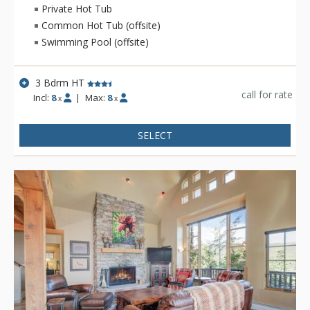
Private Hot Tub
Common Hot Tub (offsite)
Swimming Pool (offsite)
3 Bdrm HT
call for rate
Incl:
8
|
Max:
8
x
x
SELECT