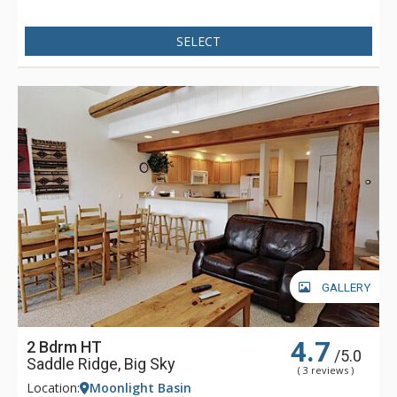
SELECT
GALLERY
4.7
2 Bdrm HT
/5.0
Saddle Ridge, Big Sky
( 3 reviews )
Location:
Moonlight Basin