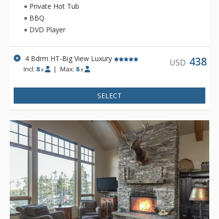
Private Hot Tub
BBQ
DVD Player
4 Bdrm HT-Big View Luxury
438
USD
Incl:
8
|
Max:
8
x
x
SELECT