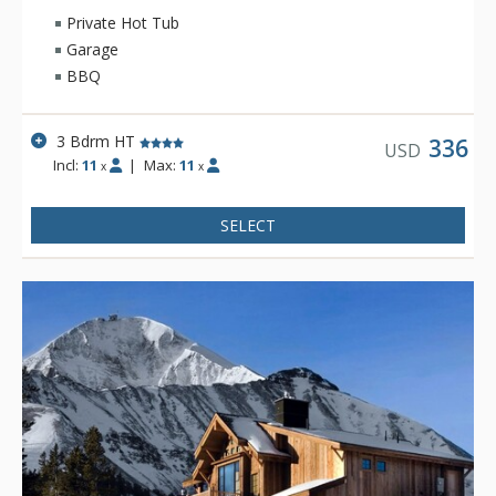
Private Hot Tub
Garage
BBQ
3 Bdrm HT
336
USD
Incl:
11
|
Max:
11
x
x
SELECT