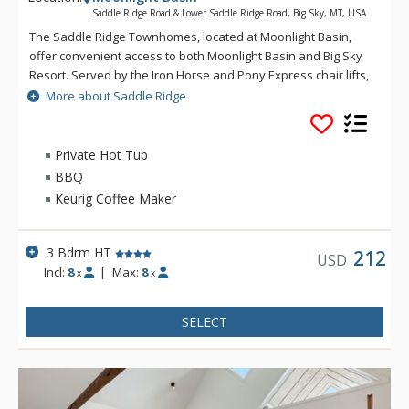
Saddle Ridge Road & Lower Saddle Ridge Road, Big Sky, MT, USA
The Saddle Ridge Townhomes, located at Moonlight Basin,
offer convenient access to both Moonlight Basin and Big Sky
Resort. Served by the Iron Horse and Pony Express chair lifts,
Saddle Ridge offers lovely panoramic views of the Spanish
More about Saddle Ridge
Peaks, Lone Peak and ski runs.
Private Hot Tub
BBQ
Keurig Coffee Maker
3 Bdrm HT
212
USD
Incl:
8
|
Max:
8
x
x
SELECT