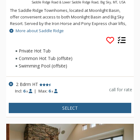
Saddle Ridge Road & Lower Saddle Ridge Road, Big Sky, MT, USA
The Saddle Ridge Townhomes, located at Moonlight Basin,
offer convenient access to both Moonlight Basin and Big Sky
Resort. Served by the Iron Horse and Pony Express chair lifts,
Saddle Ridge offers lovely panoramic views of the Spanish
More about Saddle Ridge
Peaks, Lone Peak and ski runs.
Private Hot Tub
Common Hot Tub (offsite)
Swimming Pool (offsite)
2 Bdrm HT
call for rate
Incl:
6
|
Max:
6
x
x
SELECT