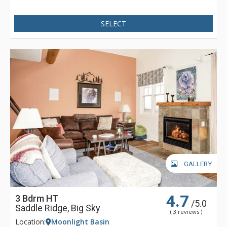
SELECT
GALLERY
4.7
3 Bdrm HT
/5.0
Saddle Ridge, Big Sky
( 3 reviews )
Location:
Moonlight Basin