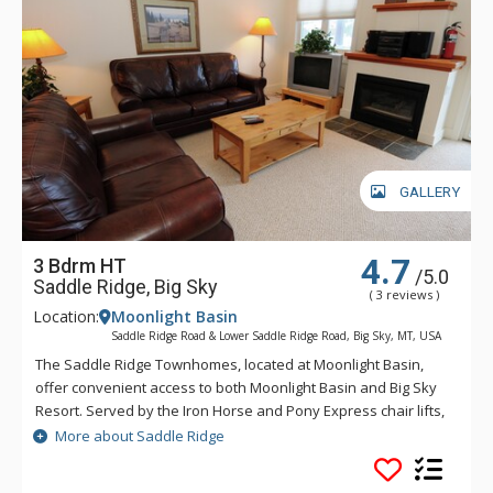
GALLERY
4.7
3 Bdrm HT
/5.0
Saddle Ridge, Big Sky
( 3 reviews )
Location:
Moonlight Basin
Saddle Ridge Road & Lower Saddle Ridge Road, Big Sky, MT, USA
The Saddle Ridge Townhomes, located at Moonlight Basin,
offer convenient access to both Moonlight Basin and Big Sky
Resort. Served by the Iron Horse and Pony Express chair lifts,
Saddle Ridge offers lovely panoramic views of the Spanish
More about Saddle Ridge
Peaks, Lone Peak and ski runs.