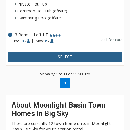
Private Hot Tub
Common Hot Tub (offsite)
Swimming Pool (offsite)
3 Bdrm + Loft HT
call for rate
Incl:
8
|
Max:
8
x
x
SELECT
Showing 1 to 11 of 11 results
1
About Moonlight Basin Town
Homes in Big Sky
There are currently 12 town home units in Moonlight
Basin, Big Sky for your vacation rental.