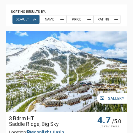
SORTING RESULTS BY:
DEFAULT
NAME
PRICE
RATING
GALLERY
4.7
3 Bdrm HT
/5.0
Saddle Ridge, Big Sky
( 3 reviews )
Location:
Moonlight Basin