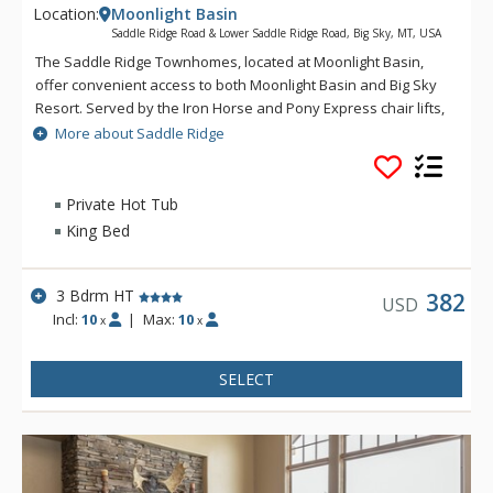
Location:
Moonlight Basin
Saddle Ridge Road & Lower Saddle Ridge Road, Big Sky, MT, USA
The Saddle Ridge Townhomes, located at Moonlight Basin,
offer convenient access to both Moonlight Basin and Big Sky
Resort. Served by the Iron Horse and Pony Express chair lifts,
Saddle Ridge offers lovely panoramic views of the Spanish
More about Saddle Ridge
Peaks, Lone Peak and ski runs.
Private Hot Tub
King Bed
3 Bdrm HT
382
USD
Incl:
10
|
Max:
10
x
x
SELECT