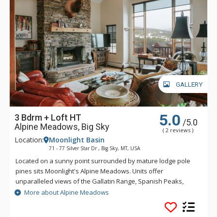
GALLERY
5.0
3 Bdrm + Loft HT
/5.0
Alpine Meadows, Big Sky
( 2 reviews )
Location:
Moonlight Basin
71 - 77 Silver Star Dr , Big Sky, MT, USA
Located on a sunny point surrounded by mature lodge pole
pines sits Moonlight's Alpine Meadows. Units offer
unparalleled views of the Gallatin Range, Spanish Peaks,
Andesite Mountain, and Lone Peak. Sweeping valley vistas
More about Alpine Meadows
await you from the deck of these fabulous properties. Alpine
Meadows is slopeside to both Moonlight Basin and Big Sky.