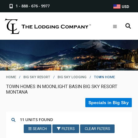
1 - 888 - 676 - 9977
USD
HOME
/
BIG SKY RESORT
/
BIG SKY LODGING
/
TOWN HOME
TOWN HOMES IN MOONLIGHT BASIN BIG SKY RESORT
MONTANA
Specials in Big Sky
11 UNITS FOUND
SEARCH
FILTERS
CLEAR FILTERS