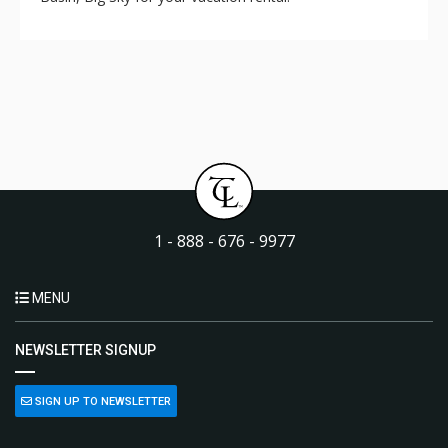
1 - 888 - 676 - 9977
MENU
NEWSLETTER SIGNUP
SIGN UP TO NEWSLETTER