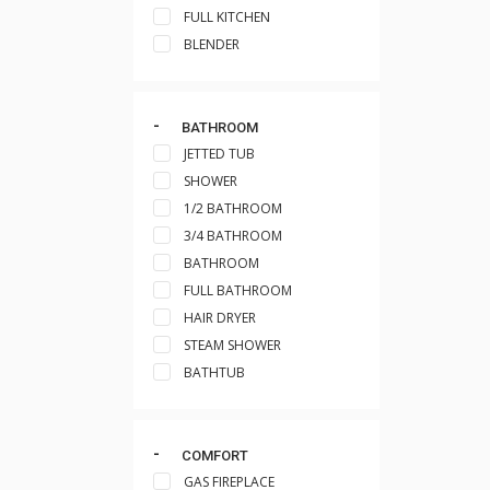
FULL KITCHEN
BLENDER
BATHROOM
JETTED TUB
SHOWER
1/2 BATHROOM
3/4 BATHROOM
BATHROOM
FULL BATHROOM
HAIR DRYER
STEAM SHOWER
BATHTUB
COMFORT
GAS FIREPLACE