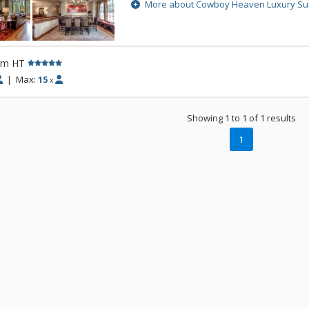
Cowboy Heaven Luxury Suites are made up
More about Cowboy Heaven Luxury Su
buildings and enjoy incredible alpine view
accommodations, creating a spectacular
home.
rm HT
|
Max:
15
x
Showing 1 to 1 of 1 results
1