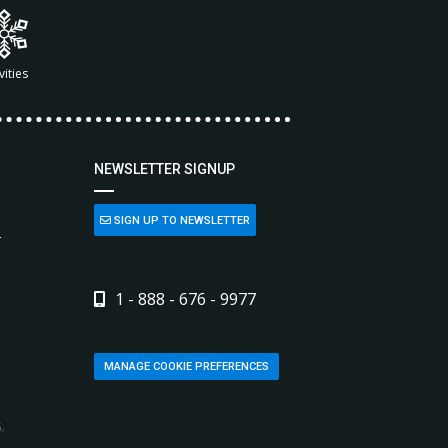
vities
NEWSLETTER SIGNUP
SIGN UP TO NEWSLETTER
L
1 - 888 - 676 - 9977
MANAGE COOKIE PREFERENCES
,