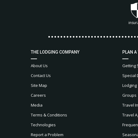
insur
THE LODGING COMPANY
PLAN A
About Us
Getting 
Contact Us
Special 
Site Map
Lodging
Careers
Groups
Media
Travel I
Terms & Conditions
Travel A
Technologies
Frequen
Report a Problem
Seasonal