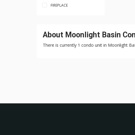
FIREPLACE
About Moonlight Basin Con
There is currently 1 condo unit in Moonlight Bas