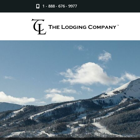
1 - 888 - 676 - 9977