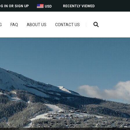
G IN OR SIGN UP
RECENTLY VIEWED
USD
G
FAQ
ABOUT US
CONTACT US