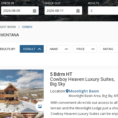
CHECK IN
CHECK OUT
ADULTS
GHT BASIN
/
CONDO
T MONTANA
ESULTS BY:
DEFAULT
NAME
PRICE
RATING
5 Bdrm HT
Cowboy Heaven Luxury Suites,
Big Sky
Location:
Moonlight Basin
Moonlight Basin Area, Big Sky, M
With convenient ski in/ski out access to all
GALLERY
terrain and the Moonlight Lodge just a sho
Cowboy Heaven Luxury Suites can be enj