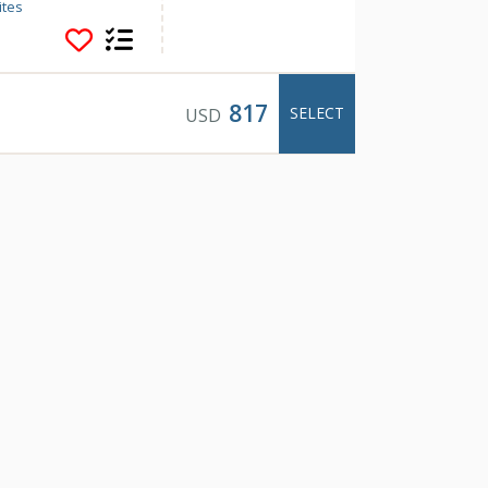
 of 7 different
ites
s and luxury
 home away from
817
SELECT
USD