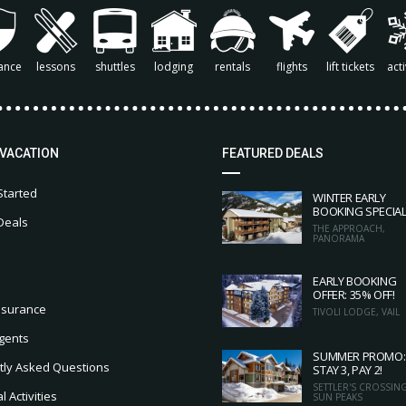
ance
lessons
shuttles
lodging
rentals
flights
lift tickets
acti
 VACATION
FEATURED DEALS
Started
WINTER EARLY
BOOKING SPECIA
Deals
THE APPROACH,
PANORAMA
EARLY BOOKING
OFFER: 35% OFF!
nsurance
TIVOLI LODGE, VAIL
gents
SUMMER PROMO:
tly Asked Questions
STAY 3, PAY 2!
SETTLER'S CROSSING
 Activities
SUN PEAKS