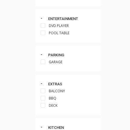
ENTERTAINMENT
DVD PLAYER
POOL TABLE
PARKING
GARAGE
EXTRAS
BALCONY
BBQ
DECK
KITCHEN