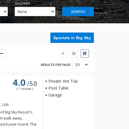
CHILDREN
SEARCH
Specials in Big Sky
RESULTS PER PAGE:
4.0
Private Hot Tub
/5.0
Pool Table
( 1 review )
Garage
T, USA
 of Big Sky Resort's
rt walk away,
oyed year-round. The