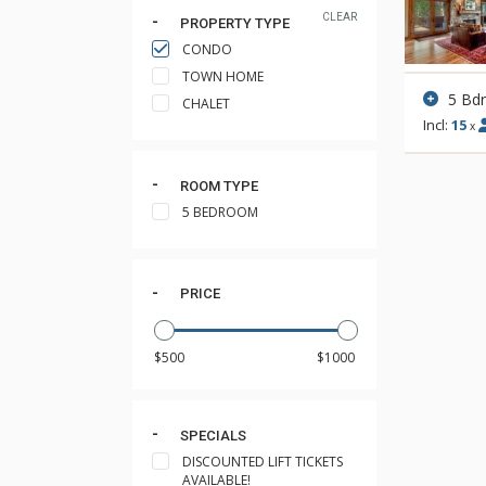
CLEAR
PROPERTY TYPE
CONDO
TOWN HOME
5 Bd
CHALET
Incl:
15
x
ROOM TYPE
5 BEDROOM
PRICE
SPECIALS
DISCOUNTED LIFT TICKETS
AVAILABLE!