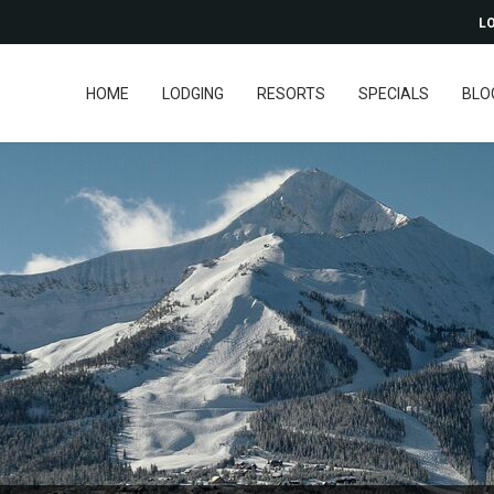
LO
HOME
LODGING
RESORTS
SPECIALS
BLO