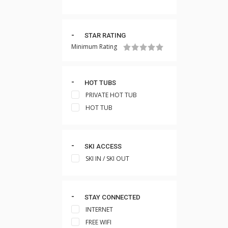
STAR RATING
Minimum Rating
HOT TUBS
PRIVATE HOT TUB
HOT TUB
SKI ACCESS
SKI IN / SKI OUT
STAY CONNECTED
INTERNET
FREE WIFI