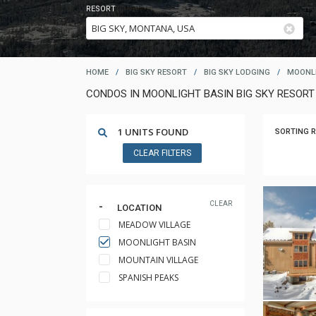
RESORT
HOME
/
BIG SKY RESORT
/
BIG SKY LODGING
/
MOONLI
CONDOS IN MOONLIGHT BASIN BIG SKY RESOR
1 UNITS FOUND
SORTING R
CLEAR FILTERS
CLEAR
LOCATION
MEADOW VILLAGE
MOONLIGHT BASIN
MOUNTAIN VILLAGE
SPANISH PEAKS