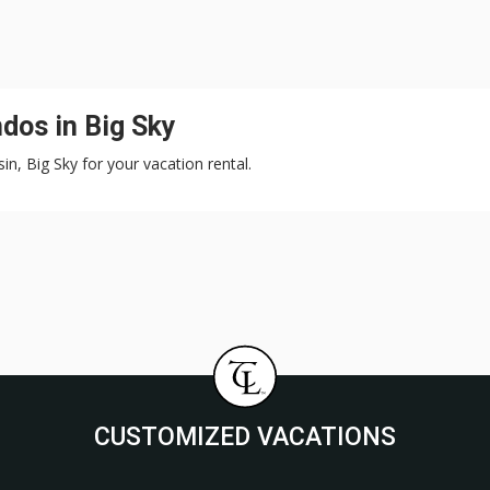
dos in Big Sky
in, Big Sky for your vacation rental.
CUSTOMIZED VACATIONS