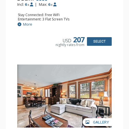
Incl:
6
|
Max:
6
x
x
Stay Connected: Free WiFi
Entertainment: 3 Flat Screen TVs
Extras: Balcony, Desk, Iron & Ironing Board, Washer &
More
Dryer
Kitchen: Coffee Maker, Dishwasher, Full Kitchen,
Microwave, Nespresso Machine, Toaster Oven
207
USD
Bathroom: 2 Full Bathrooms, Full Bathroom, Jetted Tub,
SELECT
nightly rates from
Shower
Comfort: Wood Fireplace
GALLERY