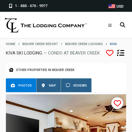
1 - 888 - 676 - 9977
USD
HOME
/
BEAVER CREEK RESORT
/
BEAVER CREEK LODGING
/
KIVA
KIVA SKI LODGING
— CONDO AT BEAVER CREEK
OTHER PROPERTIES IN BEAVER CREEK
PHOTOS
MAP
REVIEWS