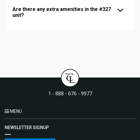
Are there any extra amenities in the #327
unit?
1 - 888 - 676 - 9977
MENU
NEWSLETTER SIGNUP