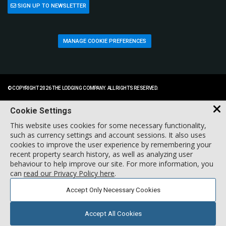
SIGN UP TO NEWSLETTER
MANAGE COOKIE PREFERENCES
© COPYRIGHT 2026 THE LODGING COMPANY. ALL RIGHTS RESERVED.
Cookie Settings
This website uses cookies for some necessary functionality,
such as currency settings and account sessions. It also uses
cookies to improve the user experience by remembering your
recent property search history, as well as analyzing user
behaviour to help improve our site. For more information, you
can
read our Privacy Policy here
.
Accept Only Necessary Cookies
Accept All Cookies