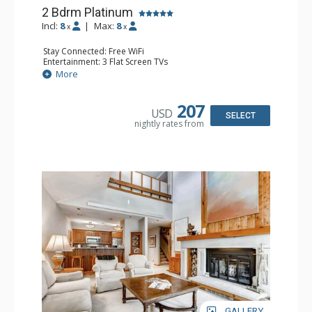
2 Bdrm Platinum
Incl:
8
|
Max:
8
x
x
Stay Connected: Free WiFi
Entertainment: 3 Flat Screen TVs
Extras: Alarm Clock, Balcony, Desk, Patio, Washer & Dryer
More
Kitchen: Coffee Maker, Dishwasher, Full Kitchen, Kettle,
Microwave
Bathroom: 3/4 Bathroom, 2 Full Bathrooms, Shower
207
USD
Comfort: Wood Fireplace
SELECT
nightly rates from
GALLERY