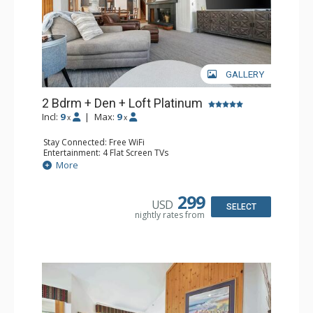
GALLERY
2 Bdrm + Den + Loft Platinum
Incl:
9
|
Max:
9
x
x
Stay Connected: Free WiFi
Entertainment: 4 Flat Screen TVs
Extras: Alarm Clock, Balcony, 3 Ceiling Fans, Desk, Washer
More
& Dryer, Wine Fridge
Kitchen: Coffee Maker, Dishwasher, Full Kitchen, Kettle,
Keurig Coffee Maker, Microwave
299
USD
Bathroom: 3/4 Bathroom, 2 Full Bathrooms, Shower
SELECT
nightly rates from
Comfort: Wood Fireplace