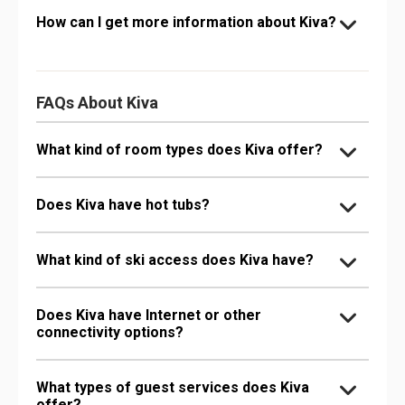
How can I get more information about Kiva?
FAQs About Kiva
What kind of room types does Kiva offer?
Does Kiva have hot tubs?
What kind of ski access does Kiva have?
Does Kiva have Internet or other
connectivity options?
What types of guest services does Kiva
offer?