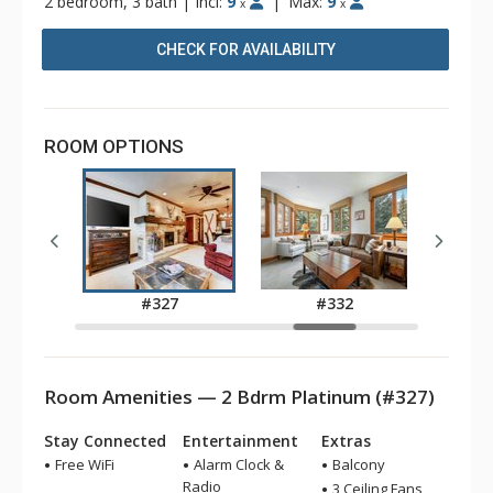
2 bedroom, 3 bath
|
Incl:
9
|
Max:
9
x
x
CHECK FOR AVAILABILITY
ROOM OPTIONS
5
#327
#332
Room Amenities — 2 Bdrm Platinum (#327)
Stay Connected
Entertainment
Extras
Free WiFi
Alarm Clock &
Balcony
Radio
3 Ceiling Fans