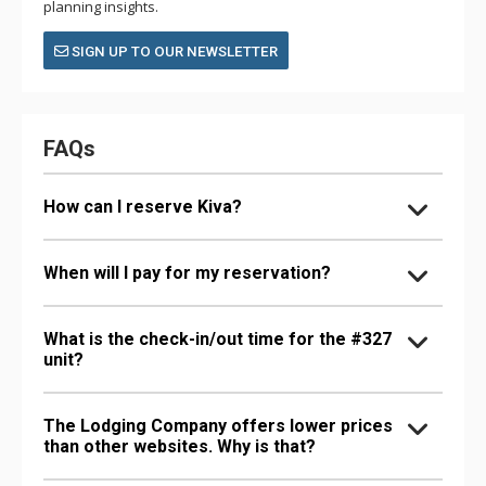
planning insights.
SIGN UP TO OUR NEWSLETTER
FAQs
How can I reserve Kiva?
When will I pay for my reservation?
What is the check-in/out time for the #327
unit?
The Lodging Company offers lower prices
than other websites. Why is that?