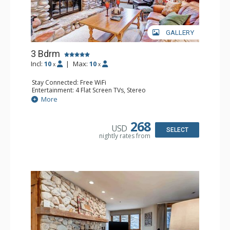
GALLERY
3 Bdrm
Incl:
10
|
Max:
10
x
x
Stay Connected: Free WiFi
Entertainment: 4 Flat Screen TVs, Stereo
Extras: Alarm Clock, Balcony, 2 Desks, Washer & Dryer
More
Kitchen: Blender, Coffee Maker, Dishwasher, Full Kitchen,
Microwave
Bathroom: 3/4 Bathroom, 2 Full Bathrooms, Shower
268
USD
Comfort: Wood Fireplace
SELECT
nightly rates from