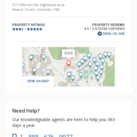
311 Offerson Rd, Highlands Area
Beaver Creek, Colorado, USA
PROPERTY RATINGS
PROPERTY REVIEWS
4.4 / 5.0 FROM 5 REVIEWS
–
SEND US ONE
VIEW ON MAP
Need Help?
Our knowledgeable agents are here to help you 363
days a year.
1 - 888 - 676 - 9977