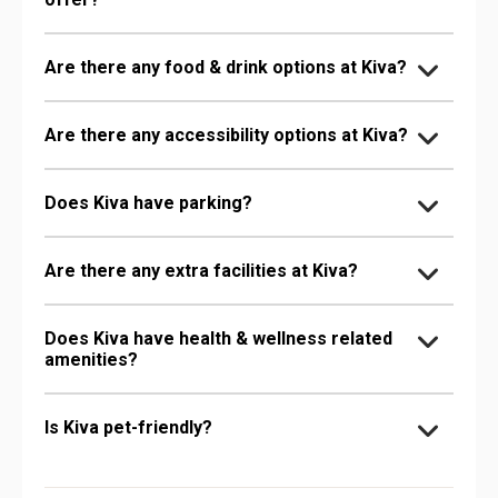
Are there any food & drink options at Kiva?
Are there any accessibility options at Kiva?
Does Kiva have parking?
Are there any extra facilities at Kiva?
Does Kiva have health & wellness related
amenities?
Is Kiva pet-friendly?