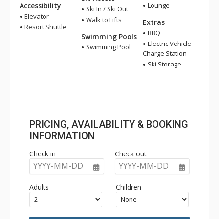
Accessibility
Lounge
Ski In / Ski Out
Elevator
Walk to Lifts
Extras
Resort Shuttle
BBQ
Swimming Pools
Electric Vehicle
Swimming Pool
Charge Station
Ski Storage
PRICING, AVAILABILITY & BOOKING
INFORMATION
Check in
Check out
YYYY-MM-DD
YYYY-MM-DD
Adults
Children