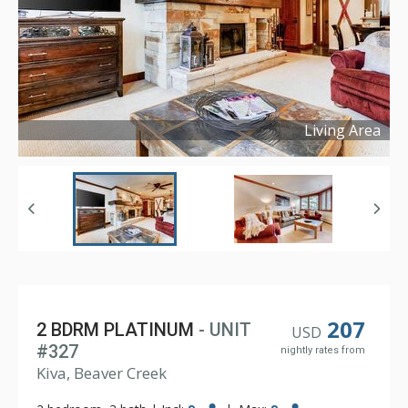
Living Area
Copyright ©
2022
207
2 BDRM PLATINUM
- UNIT
USD
#327
nightly rates from
Kiva, Beaver Creek