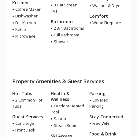
Kitchen
3 Flat Screen
Washer & Dryer
Coffee Maker
TVs
Dishwasher
Comfort
Bathroom
Full Kitchen
Wood Fireplace
2 3/4 Bathrooms
Kettle
Full Bathroom
Microwave
Shower
Property Amenities & Guest Services
Hot Tubs
Health &
Parking
Wellness
2 Common Hot
Covered
Outdoor Heated
Tubs
Parking
Pool
Guest Services
Stay Connected
Sauna
Concierge
Free WiFi
Steam Room
Front Desk
Food & Drink
Ski Access