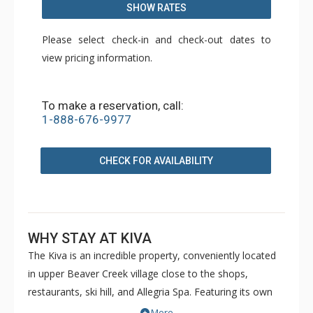
SHOW RATES
Please select check-in and check-out dates to
view pricing information.
To make a reservation, call:
1-888-676-9977
CHECK FOR AVAILABILITY
WHY STAY AT KIVA
The Kiva is an incredible property, conveniently located
in upper Beaver Creek village close to the shops,
restaurants, ski hill, and Allegria Spa. Featuring its own
private skiway, the Kiva provides easy ski-in/ski-out
More