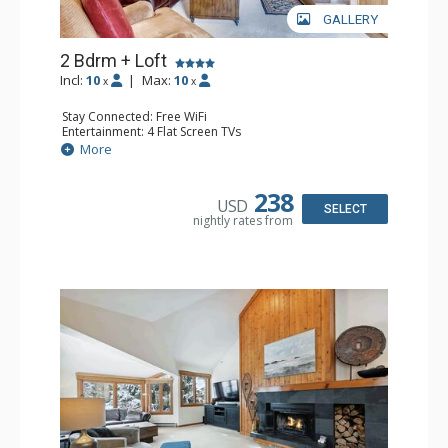
GALLERY
2 Bdrm + Loft
Incl:
10
|
Max:
10
x
x
Stay Connected: Free WiFi
Entertainment: 4 Flat Screen TVs
Extras: Alarm Clock, Balcony, Desk, Washer & Dryer
More
Kitchen: Blender, Coffee Maker, Dishwasher, Full Kitchen,
Kettle, Microwave
Bathroom: 3/4 Bathroom, 2 Full Bathrooms, Shower
238
USD
Comfort: Wood Fireplace
SELECT
nightly rates from