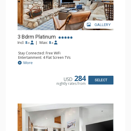
GALLERY
3 Bdrm Platinum
Incl:
8
|
Max:
8
x
x
Stay Connected: Free WiFi
Entertainment: 4 Flat Screen TVs
Extras: Alarm Clock, Balcony, Washer & Dryer, Wine
More
Fridge
Kitchen: Coffee Maker, Dishwasher, Full Kitchen,
Microwave, Toaster Oven
284
USD
Bathroom: 1/2 Bathroom, 2 3/4 Bathrooms, Full
SELECT
nightly rates from
Bathroom, Shower
Comfort: Wood Fireplace