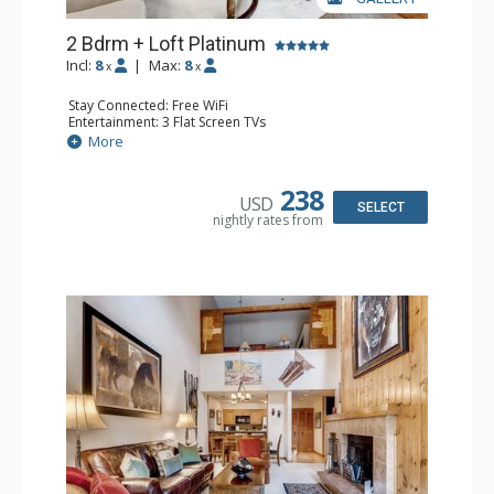
2 Bdrm + Loft Platinum
Incl:
8
|
Max:
8
x
x
Stay Connected: Free WiFi
Entertainment: 3 Flat Screen TVs
Extras: Alarm Clock, Balcony, Desk, Washer & Dryer
More
Kitchen: Coffee Maker, Dishwasher, Full Kitchen, Kettle,
Microwave
Bathroom: 3/4 Bathroom, 2 Full Bathrooms, Shower
238
USD
Comfort: Wood Fireplace
SELECT
nightly rates from