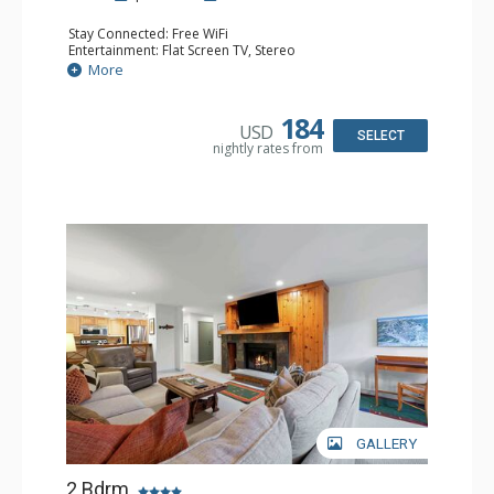
Stay Connected: Free WiFi
Entertainment: Flat Screen TV, Stereo
Extras: Alarm Clock, Balcony, Washer & Dryer
More
Kitchen: Coffee Maker, Dishwasher, Full Kitchen, Kettle,
Microwave, Toaster Oven
Bathroom: 3 Full Bathrooms
184
USD
Comfort: Wood Fireplace
SELECT
nightly rates from
GALLERY
2 Bdrm