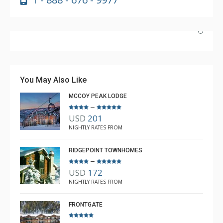
Beautiful place and had everything you would ever need
in the way of amenities.
You May Also Like
MCCOY PEAK LODGE
–
USD
201
kelly Jones
NIGHTLY RATES FROM
Feb. 12, 2026 —
Verified Stay
5.0
RIDGEPOINT TOWNHOMES
–
USD
172
NIGHTLY RATES FROM
FRONTGATE