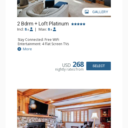
GALLERY
2 Bdrm + Loft Platinum
Incl:
8
|
Max:
8
x
x
Stay Connected: Free WiFi
Entertainment: 4 Flat Screen TVs
Extras: Alarm Clock, Balcony, 3 Ceiling Fans, Desk, Washer
More
& Dryer
Kitchen: Coffee Maker, Dishwasher, Full Kitchen,
Microwave
268
USD
Bathroom: 3/4 Bathroom, 2 Full Bathrooms, Shower
SELECT
nightly rates from
Comfort: Wood Fireplace