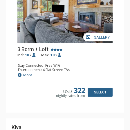
GALLERY
3 Bdrm + Loft
Incl:
10
|
Max:
10
x
x
Stay Connected: Free WiFi
Entertainment: 4 Flat Screen TVs
Extras: Alarm Clock, Balcony, Desk, Washer & Dryer
More
Kitchen: Coffee Maker, Dishwasher, Full Kitchen, Kettle,
Microwave
Bathroom: Bathtub, Full Bathroom, 3 Full Bathrooms,
322
USD
Steam Shower
SELECT
nightly rates from
Comfort: Wood Fireplace
Kiva