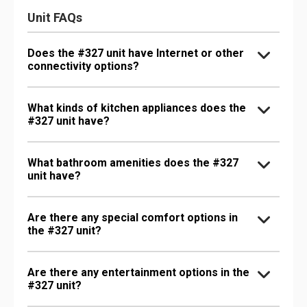
Unit FAQs
Does the #327 unit have Internet or other
connectivity options?
What kinds of kitchen appliances does the
#327 unit have?
What bathroom amenities does the #327
unit have?
Are there any special comfort options in
the #327 unit?
Are there any entertainment options in the
#327 unit?