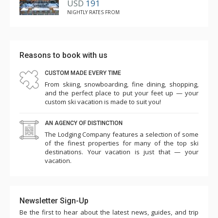
USD
191
NIGHTLY RATES FROM
Reasons to book with us
CUSTOM MADE EVERY TIME
From skiing, snowboarding, fine dining, shopping,
and the perfect place to put your feet up — your
custom ski vacation is made to suit you!
AN AGENCY OF DISTINCTION
The Lodging Company features a selection of some
of the finest properties for many of the top ski
destinations. Your vacation is just that — your
vacation.
Newsletter Sign-Up
Be the first to hear about the latest news, guides, and trip