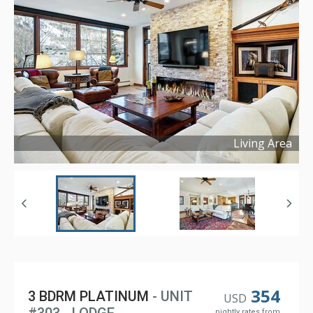
Living Area
Copyright ©
2024
354
3 BDRM PLATINUM
- UNIT
USD
nightly rates from