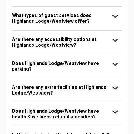
What types of guest services does
Highlands Lodge/Westview offer?
Are there any accessibility options at
Highlands Lodge/Westview?
Does Highlands Lodge/Westview have
parking?
Are there any extra facilities at Highlands
Lodge/Westview?
Does Highlands Lodge/Westview have
health & wellness related amenities?