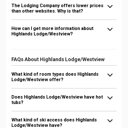
The Lodging Company offers lower prices
than other websites. Why is that?
How can I get more information about
Highlands Lodge/Westview?
FAQs About Highlands Lodge/Westview
What kind of room types does Highlands
Lodge/Westview offer?
Does Highlands Lodge/Westview have hot
tubs?
What kind of ski access does Highlands
Lodge/Westview have?