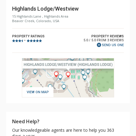
Highlands Lodge/Westview
15 Highlands Lane , Highlands Area
Beaver Creek, Colorado, USA
PROPERTY RATINGS
PROPERTY REVIEWS
5.0 / 5.0 FROM 3 REVIEWS
–
SEND US ONE
VIEW ON MAP
Need Help?
Our knowledgeable agents are here to help you 363
days a year.