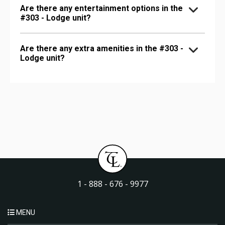
Are there any entertainment options in the
#303 - Lodge unit?
Are there any extra amenities in the #303 -
Lodge unit?
1 - 888 - 676 - 9977
MENU