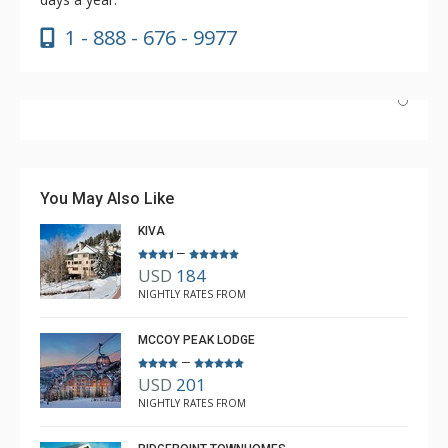
1 - 888 - 676 - 9977
Couldn't have asked for better. Unfortunately, the
weather was not cooperating with snow, but the lodge
is awesome, the ski room is fabulous, and having the
You May Also Like
shuttle access was great.
KIVA
–
USD
184
Anne L White
NIGHTLY RATES FROM
Dec. 21, 2025 —
Verified Stay
5.0
MCCOY PEAK LODGE
–
USD
201
NIGHTLY RATES FROM