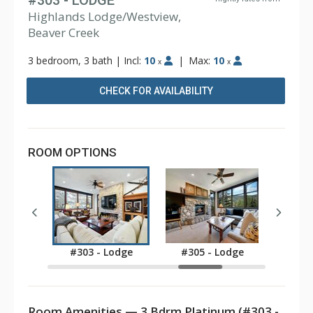
#303 - LODGE
Highlands Lodge/Westview,
Beaver Creek
3 bedroom, 3 bath
|
Incl:
10
|
Max:
10
x
x
CHECK FOR AVAILABILITY
ROOM OPTIONS
Lodge
#303 - Lodge
#305 - Lodge
#307
Room Amenities — 3 Bdrm Platinum (#303 -