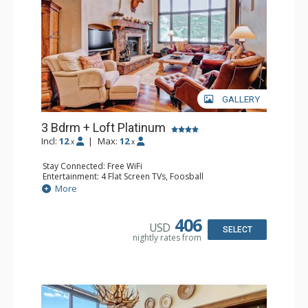
GALLERY
3 Bdrm + Loft Platinum
Incl:
12
|
Max:
12
x
x
Stay Connected: Free WiFi
Entertainment: 4 Flat Screen TVs, Foosball
Extras: Alarm Clock, BBQ, Balcony, 3 Ceiling Fans, Washer
More
& Dryer
Kitchen: Coffee Maker, Dishwasher, Full Kitchen,
Microwave, Toaster Oven
406
USD
Bathroom: 3 3/4 Bathrooms, Full Bathroom, Shower
SELECT
nightly rates from
Comfort: Wood Fireplace