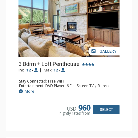
GALLERY
3 Bdrm + Loft Penthouse
Incl:
12
|
Max:
12
x
x
Stay Connected: Free WiFi
Entertainment: DVD Player, 6 Flat Screen TVs, Stereo
Extras: BBQ, Balcony, Ceiling Fan, Washer & Dryer
More
Kitchen: Coffee Maker, Dishwasher, Full Kitchen, Kettle,
Keurig Coffee Maker, Microwave
Bathroom: 3 3/4 Bathrooms, Bathrobes, Full Bathroom,
960
USD
Jetted Tub, Shower
SELECT
nightly rates from
Comfort: Wood Fireplace