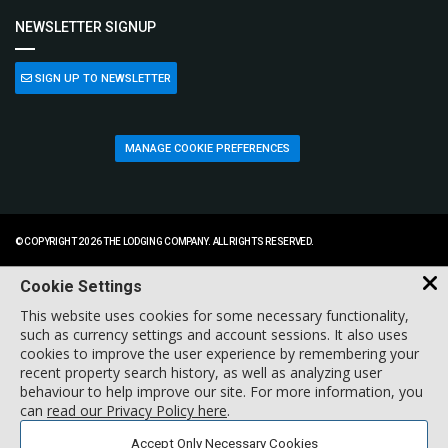
NEWSLETTER SIGNUP
SIGN UP TO NEWSLETTER
MANAGE COOKIE PREFERENCES
© COPYRIGHT 2026 THE LODGING COMPANY. ALL RIGHTS RESERVED.
Cookie Settings
This website uses cookies for some necessary functionality,
such as currency settings and account sessions. It also uses
cookies to improve the user experience by remembering your
recent property search history, as well as analyzing user
behaviour to help improve our site. For more information, you
can
read our Privacy Policy here
.
Accept Only Necessary Cookies