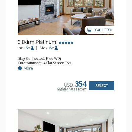
GALLERY
3 Bdrm Platinum
Incl:
6
|
Max:
6
x
x
Stay Connected: Free WiFi
Entertainment: 4 Flat Screen TVs
Extras: BBQ, Balcony, Ceiling Fan, Washer & Dryer
More
Kitchen: Coffee Maker, Dishwasher, Full Kitchen, Keurig
Coffee Maker, Microwave, Toaster Oven
Bathroom: 3 3/4 Bathrooms, Shower
354
USD
Comfort: Wood Fireplace
SELECT
nightly rates from