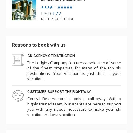
RIDGEPOINT TOWNHOMES
–
USD
172
NIGHTLY RATES FROM
Reasons to book with us
AN AGENCY OF DISTINCTION
The Lodging Company features a selection of some
of the finest properties for many of the top ski
destinations. Your vacation is just that — your
vacation.
CUSTOMER SUPPORT THE RIGHT WAY
Central Reservations is only a call away. With a
highly trained team, our agents are here to support
you with any needs necessary to make your ski
vacation the best vacation.