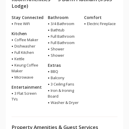
Lodge)
Stay Connected
Bathroom
Comfort
Free WiFi
3/4 Bathroom
Electric Fireplace
Bathtub
Kitchen
Full Bathroom
Coffee Maker
Full Bathroom
Dishwasher
Shower
Full Kitchen
Shower
Kettle
Keurig Coffee
Extras
Maker
BBQ
Microwave
Balcony
3 Ceiling Fans
Entertainment
Iron & Ironing
3 Flat Screen
Board
TVs
Washer & Dryer
Property Amenities & Guest Services