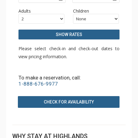
Adults
Children
SHOW RATES
Please select check-in and check-out dates to
view pricing information.
To make a reservation, call:
1-888-676-9977
CHECK FOR AVAILABILITY
WHY STAY AT HIGHLANDS