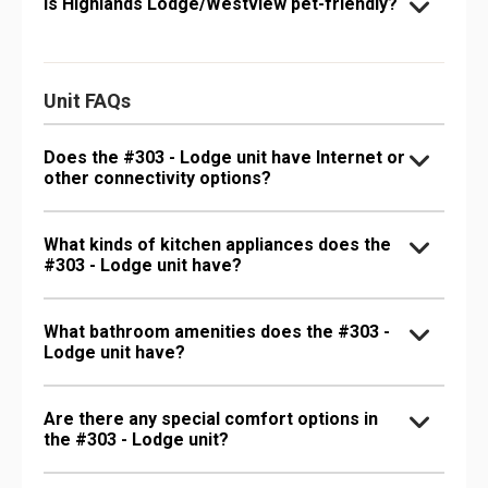
Is Highlands Lodge/Westview pet-friendly?
Unit FAQs
Does the #303 - Lodge unit have Internet or
other connectivity options?
What kinds of kitchen appliances does the
#303 - Lodge unit have?
What bathroom amenities does the #303 -
Lodge unit have?
Are there any special comfort options in
the #303 - Lodge unit?