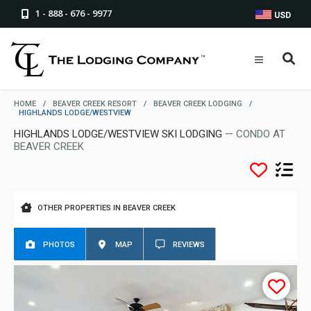
1 - 888 - 676 - 9977
USD
HOME
/
BEAVER CREEK RESORT
/
BEAVER CREEK LODGING
/
HIGHLANDS LODGE/WESTVIEW
HIGHLANDS LODGE/WESTVIEW SKI LODGING
— CONDO AT
BEAVER CREEK
OTHER PROPERTIES IN BEAVER CREEK
PHOTOS
MAP
REVIEWS