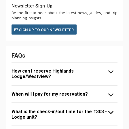
Newsletter Sign-Up
Be the first to hear about the latest news, guides, and trip
planning insights.
SIGN UP TO OUR NEWSLETTER
FAQs
How can I reserve Highlands
Lodge/Westview?
When will I pay for my reservation?
What is the check-in/out time for the #303 -
Lodge unit?