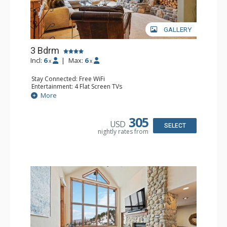
GALLERY
3 Bdrm
Incl:
6
|
Max:
6
x
x
Stay Connected: Free WiFi
Entertainment: 4 Flat Screen TVs
Extras: Alarm Clock, BBQ, 3 Ceiling Fans, Patio, Washer &
More
Dryer
Kitchen: Coffee Maker, Dishwasher, Full Kitchen,
Microwave
305
USD
Bathroom: 2 3/4 Bathrooms, Full Bathroom, Shower
SELECT
nightly rates from
Comfort: Wood Fireplace