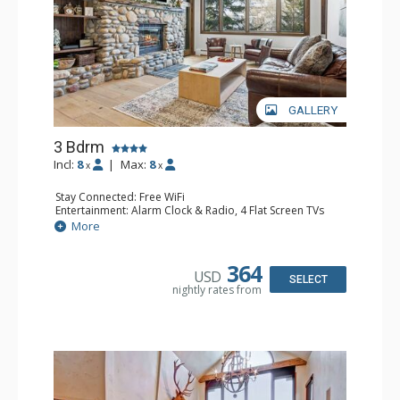
GALLERY
3 Bdrm
Incl:
8
|
Max:
8
x
x
Stay Connected: Free WiFi
Entertainment: Alarm Clock & Radio, 4 Flat Screen TVs
Extras: BBQ, Balcony, Washer & Dryer
More
Kitchen: Coffee Maker, Dishwasher, Full Kitchen,
Microwave
Bathroom: 3/4 Bathroom, 2 Full Bathrooms, Shower
364
USD
Comfort: Wood Fireplace
SELECT
nightly rates from