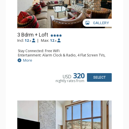
GALLERY
3 Bdrm + Loft
Incl:
12
|
Max:
12
x
x
Stay Connected: Free WiFi
Entertainment: Alarm Clock & Radio, 4 Flat Screen TVs,
Game Table
More
Extras: BBQ, Balcony, 2 Ceiling Fans, Desk, Washer &
Dryer
Kitchen: Coffee Maker, Dishwasher, Full Kitchen,
320
USD
Microwave
SELECT
nightly rates from
Bathroom: 3/4 Bathroom, 3 Full Bathrooms, Shower
Comfort: Wood Fireplace