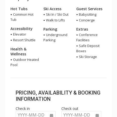
Hot Tubs
Ski Access
Guest Services
Common Hot
Ski In / Ski Out
Babysitting
Tub
Walk to Lifts
Concierge
Accessibility
Parking
Extras
Elevator
Underground
Conference
Resort Shuttle
Parking
Facilities
Safe Deposit
Health &
Boxes
Wellness
Ski Storage
Outdoor Heated
Pool
PRICING, AVAILABILITY & BOOKING
INFORMATION
Check in
Check out
YYYY-MM-DD
YYYY-MM-DD