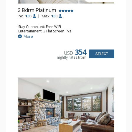
3 Bdrm Platinum
Incl:
10
|
Max:
10
x
x
Stay Connected: Free WiFi
Entertainment: 3 Flat Screen TVs
Extras: BBQ, Balcony, 3 Ceiling Fans, Iron & Ironing Board,
More
Washer & Dryer
Kitchen: Coffee Maker, Dishwasher, Full Kitchen, Kettle,
Keurig Coffee Maker, Microwave
354
USD
Bathroom: 3/4 Bathroom, Bathtub, Full Bathroom,
SELECT
nightly rates from
Shower
Comfort: Electric Fireplace