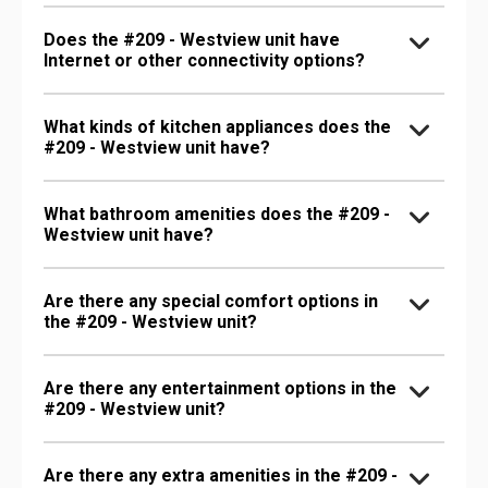
Does the #209 - Westview unit have
Internet or other connectivity options?
What kinds of kitchen appliances does the
#209 - Westview unit have?
What bathroom amenities does the #209 -
Westview unit have?
Are there any special comfort options in
the #209 - Westview unit?
Are there any entertainment options in the
#209 - Westview unit?
Are there any extra amenities in the #209 -