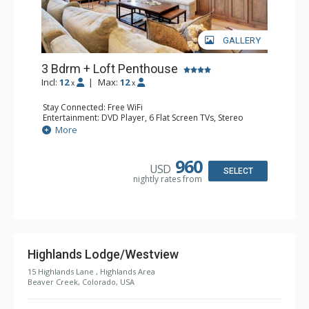
GALLERY
3 Bdrm + Loft Penthouse
Incl:
12
|
Max:
12
x
x
Stay Connected: Free WiFi
Entertainment: DVD Player, 6 Flat Screen TVs, Stereo
Extras: BBQ, Balcony, Ceiling Fan, Washer & Dryer
More
Kitchen: Coffee Maker, Dishwasher, Full Kitchen, Kettle,
Keurig Coffee Maker, Microwave
Bathroom: 3 3/4 Bathrooms, Bathrobes, Full Bathroom,
960
USD
Jetted Tub, Shower
SELECT
nightly rates from
Comfort: Wood Fireplace
Highlands Lodge/Westview
15 Highlands Lane , Highlands Area
Beaver Creek, Colorado, USA