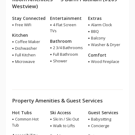
Westview)
Stay Connected
Entertainment
Extras
Free WiFi
4 Flat Screen
Alarm Clock
TVs
BBQ
Kitchen
Balcony
Bathroom
Coffee Maker
Washer & Dryer
2 3/4 Bathrooms
Dishwasher
Full Bathroom
Full Kitchen
Comfort
Shower
Microwave
Wood Fireplace
Property Amenities & Guest Services
Hot Tubs
Ski Access
Guest Services
Common Hot
Ski In / Ski Out
Babysitting
Tub
Walk to Lifts
Concierge