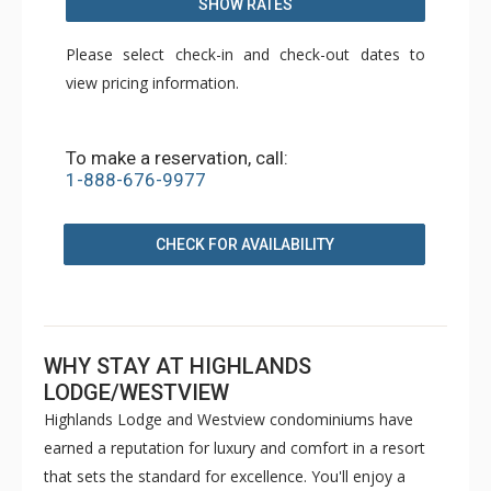
SHOW RATES
Please select check-in and check-out dates to
view pricing information.
To make a reservation, call:
1-888-676-9977
CHECK FOR AVAILABILITY
WHY STAY AT HIGHLANDS
LODGE/WESTVIEW
Highlands Lodge and Westview condominiums have
earned a reputation for luxury and comfort in a resort
that sets the standard for excellence. You'll enjoy a