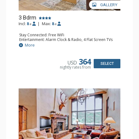
GALLERY
3 Bdrm
Incl:
8
|
Max:
8
x
x
Stay Connected: Free WiFi
Entertainment: Alarm Clock & Radio, 4 Flat Screen TVs
Extras: BBQ, Balcony, Washer & Dryer
More
Kitchen: Coffee Maker, Dishwasher, Full Kitchen,
Microwave
Bathroom: 3/4 Bathroom, 2 Full Bathrooms, Shower
364
USD
Comfort: Wood Fireplace
SELECT
nightly rates from