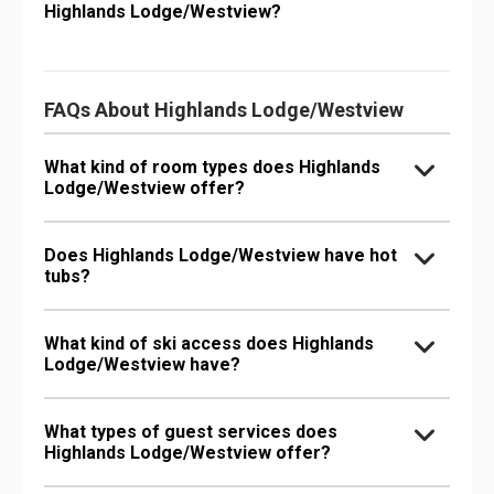
Highlands Lodge/Westview?
FAQs About Highlands Lodge/Westview
What kind of room types does Highlands
Lodge/Westview offer?
Does Highlands Lodge/Westview have hot
tubs?
What kind of ski access does Highlands
Lodge/Westview have?
What types of guest services does
Highlands Lodge/Westview offer?