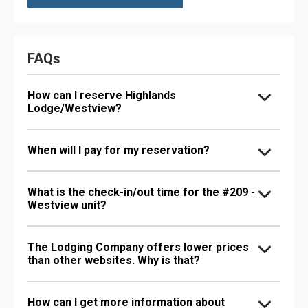
FAQs
How can I reserve Highlands
Lodge/Westview?
When will I pay for my reservation?
What is the check-in/out time for the #209 -
Westview unit?
The Lodging Company offers lower prices
than other websites. Why is that?
How can I get more information about