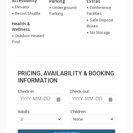
Accessibility
Parking
Extras
Elevator
Underground
Conference
Resort Shuttle
Parking
Facilities
Safe Deposit
Health &
Boxes
Wellness
Ski Storage
Outdoor Heated
Pool
PRICING, AVAILABILITY & BOOKING
INFORMATION
Check in
Check out
YYYY-MM-DD
YYYY-MM-DD
Adults
Children