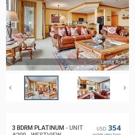
Living Area
Copyright ©
2022
354
3 BDRM PLATINUM
- UNIT
USD
nightly rates from