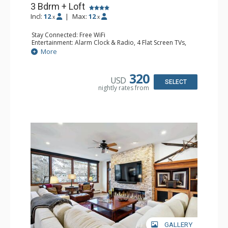
3 Bdrm + Loft
Incl:
12
|
Max:
12
x
x
Stay Connected: Free WiFi
Entertainment: Alarm Clock & Radio, 4 Flat Screen TVs,
Game Table
More
Extras: BBQ, Balcony, 2 Ceiling Fans, Desk, Washer &
Dryer
Kitchen: Coffee Maker, Dishwasher, Full Kitchen,
320
USD
Microwave
SELECT
nightly rates from
Bathroom: 3/4 Bathroom, 3 Full Bathrooms, Shower
Comfort: Wood Fireplace
GALLERY