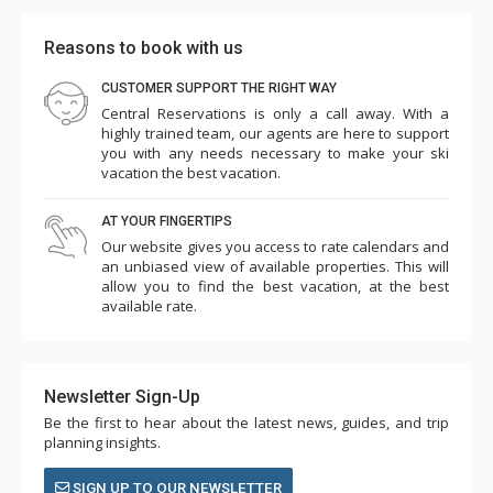
Reasons to book with us
CUSTOMER SUPPORT THE RIGHT WAY
Central Reservations is only a call away. With a
highly trained team, our agents are here to support
you with any needs necessary to make your ski
vacation the best vacation.
AT YOUR FINGERTIPS
Our website gives you access to rate calendars and
an unbiased view of available properties. This will
allow you to find the best vacation, at the best
available rate.
Newsletter Sign-Up
Be the first to hear about the latest news, guides, and trip
planning insights.
SIGN UP TO OUR NEWSLETTER