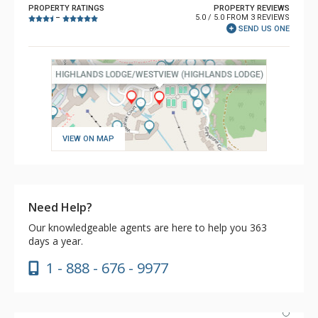
PROPERTY RATINGS
PROPERTY REVIEWS
5.0 / 5.0 FROM 3 REVIEWS
–
SEND US ONE
VIEW ON MAP
Need Help?
Our knowledgeable agents are here to help you 363
days a year.
1 - 888 - 676 - 9977