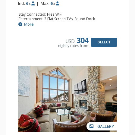
Incl:
6
|
Max:
6
x
x
Stay Connected: Free WiFi
Entertainment: 3 Flat Screen TVs, Sound Dock
Extras: Alarm Clock, BBQ, Balcony, Washer & Dryer
More
Kitchen: Coffee Maker, Dishwasher, Full Kitchen, Kettle,
Microwave
Bathroom: 2 3/4 Bathrooms, Full Bathroom, Shower
304
USD
Comfort: Wood Fireplace
SELECT
nightly rates from
GALLERY