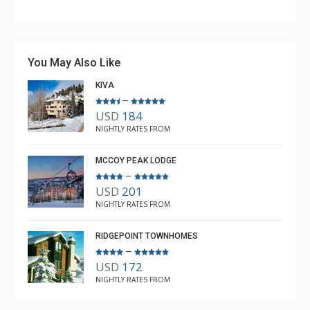
Couldn't have asked for better. Unfortunately, the
weather was not cooperating with snow, but the lodge
is awesome, the ski room is fabulous, and having the
You May Also Like
shuttle access was great.
KIVA
–
USD
184
Anne L White
NIGHTLY RATES FROM
Dec. 21, 2025 —
Verified Stay
5.0
MCCOY PEAK LODGE
–
USD
201
NIGHTLY RATES FROM
RIDGEPOINT TOWNHOMES
–
USD
172
NIGHTLY RATES FROM