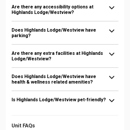
Are there any accessibility options at
Highlands Lodge/Westview?
Does Highlands Lodge/Westview have
parking?
Are there any extra facilities at Highlands
Lodge/Westview?
Does Highlands Lodge/Westview have
health & wellness related amenities?
Is Highlands Lodge/Westview pet-friendly?
Unit FAQs