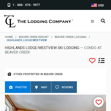
1 - 888 - 676 - 9977
USD
HOME
/
BEAVER CREEK RESORT
/
BEAVER CREEK LODGING
/
HIGHLANDS LODGE/WESTVIEW
HIGHLANDS LODGE/WESTVIEW SKI LODGING
— CONDO AT
BEAVER CREEK
OTHER PROPERTIES IN BEAVER CREEK
PHOTOS
MAP
REVIEWS