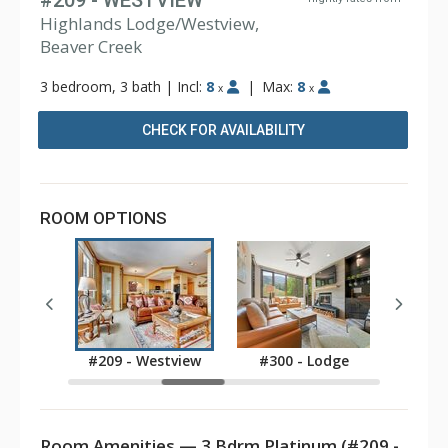
#209 - WESTVIEW
Highlands Lodge/Westview,
Beaver Creek
3 bedroom, 3 bath
|
Incl:
8
|
Max:
8
x
x
CHECK FOR AVAILABILITY
ROOM OPTIONS
stview
#209 - Westview
#300 - Lodge
#301
Room Amenities — 3 Bdrm Platinum (#209 -