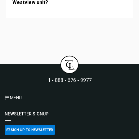
Westview unit?
1 - 888 - 676 - 9977
MENU
NEWSLETTER SIGNUP
SIGN UP TO NEWSLETTER