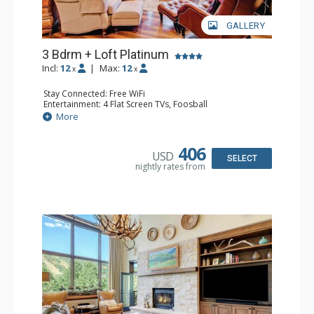
GALLERY
3 Bdrm + Loft Platinum
Incl:
12
|
Max:
12
x
x
Stay Connected: Free WiFi
Entertainment: 4 Flat Screen TVs, Foosball
Extras: Alarm Clock, BBQ, Balcony, 3 Ceiling Fans, Washer
More
& Dryer
Kitchen: Coffee Maker, Dishwasher, Full Kitchen,
Microwave, Toaster Oven
406
USD
Bathroom: 3 3/4 Bathrooms, Full Bathroom, Shower
SELECT
nightly rates from
Comfort: Wood Fireplace