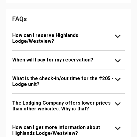
FAQs
How can I reserve Highlands
Lodge/Westview?
When will I pay for my reservation?
What is the check-in/out time for the #205 -
Lodge unit?
The Lodging Company offers lower prices
than other websites. Why is that?
How can I get more information about
Highlands Lodge/Westview?