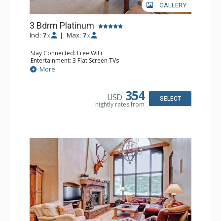
GALLERY
3 Bdrm Platinum
Incl:
7
|
Max:
7
x
x
Stay Connected: Free WiFi
Entertainment: 3 Flat Screen TVs
Extras: BBQ, Balcony, 3 Ceiling Fans, Washer & Dryer
More
Kitchen: Coffee Maker, Dishwasher, Full Kitchen,
Microwave
Bathroom: 2 3/4 Bathrooms, Full Bathroom, Shower
354
USD
Comfort: Wood Fireplace
SELECT
nightly rates from