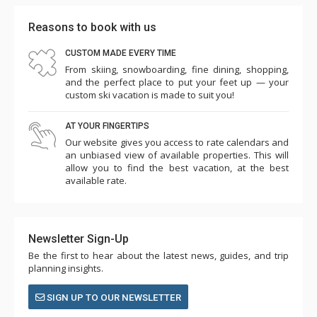
Reasons to book with us
CUSTOM MADE EVERY TIME
From skiing, snowboarding, fine dining, shopping,
and the perfect place to put your feet up — your
custom ski vacation is made to suit you!
AT YOUR FINGERTIPS
Our website gives you access to rate calendars and
an unbiased view of available properties. This will
allow you to find the best vacation, at the best
available rate.
Newsletter Sign-Up
Be the first to hear about the latest news, guides, and trip
planning insights.
SIGN UP TO OUR NEWSLETTER