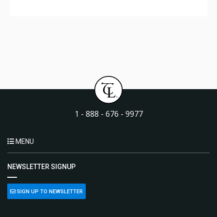
1 - 888 - 676 - 9977
MENU
NEWSLETTER SIGNUP
SIGN UP TO NEWSLETTER