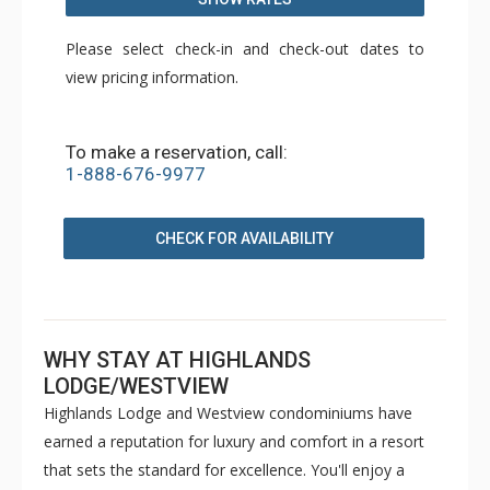
Please select check-in and check-out dates to
view pricing information.
To make a reservation, call:
1-888-676-9977
CHECK FOR AVAILABILITY
WHY STAY AT HIGHLANDS
LODGE/WESTVIEW
Highlands Lodge and Westview condominiums have
earned a reputation for luxury and comfort in a resort
that sets the standard for excellence. You'll enjoy a