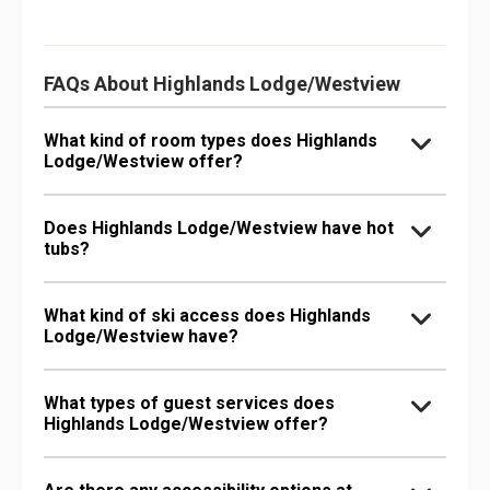
FAQs About Highlands Lodge/Westview
What kind of room types does Highlands
Lodge/Westview offer?
Does Highlands Lodge/Westview have hot
tubs?
What kind of ski access does Highlands
Lodge/Westview have?
What types of guest services does
Highlands Lodge/Westview offer?