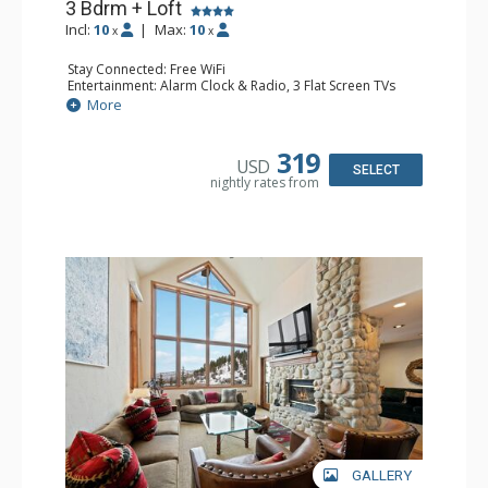
3 Bdrm + Loft
Incl:
10
|
Max:
10
x
x
Stay Connected: Free WiFi
Entertainment: Alarm Clock & Radio, 3 Flat Screen TVs
Extras: BBQ, Balcony, Washer & Dryer
More
Kitchen: Coffee Maker, Dishwasher, Full Kitchen,
Microwave
Bathroom: 3 3/4 Bathrooms, Full Bathroom, Shower
319
USD
Comfort: Wood Fireplace
SELECT
nightly rates from
GALLERY