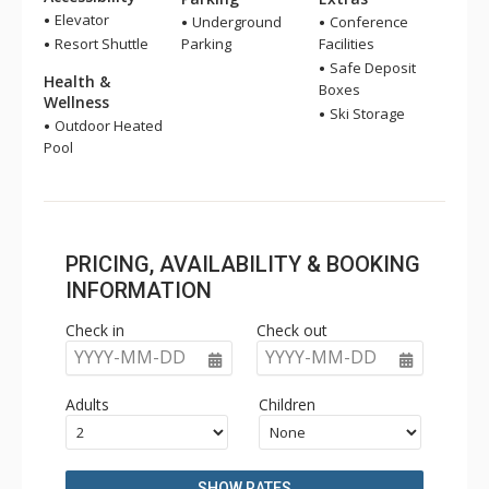
Elevator
Underground
Conference
Resort Shuttle
Parking
Facilities
Safe Deposit
Health &
Boxes
Wellness
Ski Storage
Outdoor Heated
Pool
PRICING, AVAILABILITY & BOOKING
INFORMATION
Check in
Check out
YYYY-MM-DD
YYYY-MM-DD
Adults
Children
SHOW RATES