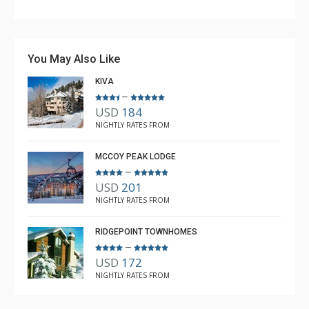
Couldn't have asked for better. Unfortunately, the
weather was not cooperating with snow, but the lodge
is awesome, the ski room is fabulous, and having the
You May Also Like
shuttle access was great.
KIVA
–
USD
184
Anne L White
NIGHTLY RATES FROM
Dec. 21, 2025 —
Verified Stay
5.0
MCCOY PEAK LODGE
–
USD
201
NIGHTLY RATES FROM
RIDGEPOINT TOWNHOMES
–
USD
172
NIGHTLY RATES FROM