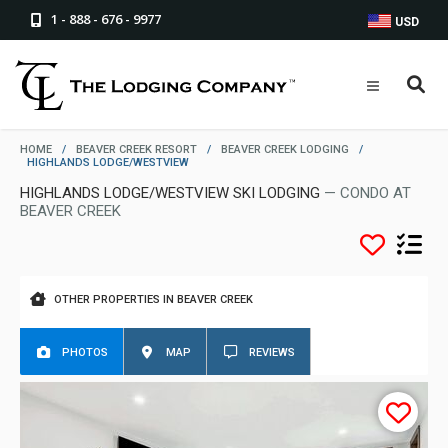
1 - 888 - 676 - 9977
USD
HOME
/
BEAVER CREEK RESORT
/
BEAVER CREEK LODGING
/
HIGHLANDS LODGE/WESTVIEW
HIGHLANDS LODGE/WESTVIEW SKI LODGING
— CONDO AT
BEAVER CREEK
OTHER PROPERTIES IN BEAVER CREEK
PHOTOS
MAP
REVIEWS