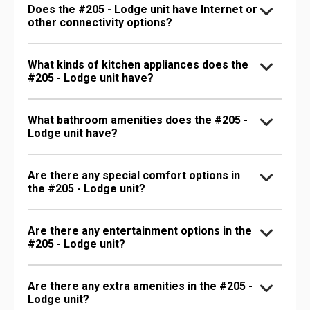
Does the #205 - Lodge unit have Internet or
other connectivity options?
What kinds of kitchen appliances does the
#205 - Lodge unit have?
What bathroom amenities does the #205 -
Lodge unit have?
Are there any special comfort options in
the #205 - Lodge unit?
Are there any entertainment options in the
#205 - Lodge unit?
Are there any extra amenities in the #205 -
Lodge unit?