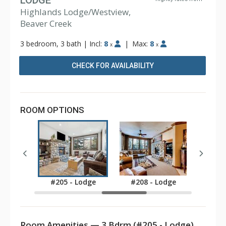
LODGE
Highlands Lodge/Westview,
Beaver Creek
3 bedroom, 3 bath
|
Incl:
8
|
Max:
8
x
x
CHECK FOR AVAILABILITY
ROOM OPTIONS
Lodge
#205 - Lodge
#208 - Lodge
#304
Room Amenities — 3 Bdrm (#205 - Lodge)