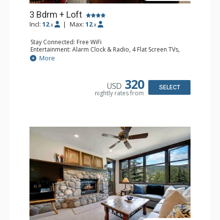
3 Bdrm + Loft
Incl:
12
|
Max:
12
x
x
Stay Connected: Free WiFi
Entertainment: Alarm Clock & Radio, 4 Flat Screen TVs,
Game Table
More
Extras: BBQ, Balcony, 2 Ceiling Fans, Desk, Washer &
Dryer
Kitchen: Coffee Maker, Dishwasher, Full Kitchen,
320
USD
Microwave
SELECT
nightly rates from
Bathroom: 3/4 Bathroom, 3 Full Bathrooms, Shower
Comfort: Wood Fireplace