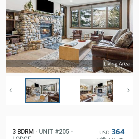
Living Area
Copyright ©
2026
364
3 BDRM
- UNIT #205 -
USD
nightly rates from