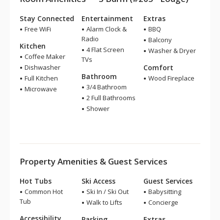
Stay Connected
Entertainment
Extras
Free WiFi
Alarm Clock &
BBQ
Radio
Balcony
Kitchen
4 Flat Screen
Washer & Dryer
Coffee Maker
TVs
Dishwasher
Comfort
Bathroom
Full Kitchen
Wood Fireplace
3/4 Bathroom
Microwave
2 Full Bathrooms
Shower
Property Amenities & Guest Services
Hot Tubs
Ski Access
Guest Services
Common Hot
Ski In / Ski Out
Babysitting
Tub
Walk to Lifts
Concierge
Accessibility
Parking
Extras