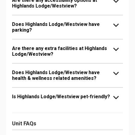
Are there any accessibility options at
Highlands Lodge/Westview?
Does Highlands Lodge/Westview have
parking?
Are there any extra facilities at Highlands
Lodge/Westview?
Does Highlands Lodge/Westview have
health & wellness related amenities?
Is Highlands Lodge/Westview pet-friendly?
Unit FAQs