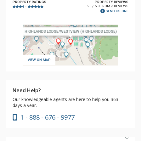
PROPERTY RATINGS
PROPERTY REVIEWS
5.0 / 5.0 FROM 3 REVIEWS
–
SEND US ONE
VIEW ON MAP
Need Help?
Our knowledgeable agents are here to help you 363
days a year.
1 - 888 - 676 - 9977