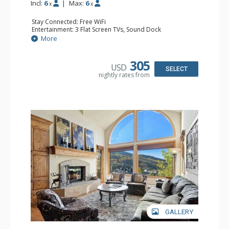
Incl:
6
|
Max:
6
x
x
Stay Connected: Free WiFi
Entertainment: 3 Flat Screen TVs, Sound Dock
Extras: Alarm Clock, BBQ, Balcony, Washer & Dryer
More
Kitchen: Coffee Maker, Dishwasher, Full Kitchen, Kettle,
Microwave
Bathroom: 2 3/4 Bathrooms, Full Bathroom, Shower
305
USD
Comfort: Wood Fireplace
SELECT
nightly rates from
GALLERY