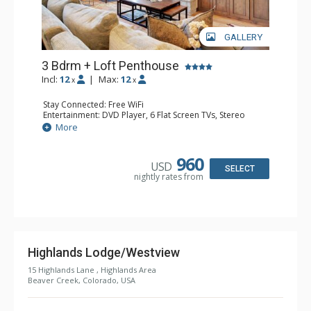
GALLERY
3 Bdrm + Loft Penthouse
Incl:
12
|
Max:
12
x
x
Stay Connected: Free WiFi
Entertainment: DVD Player, 6 Flat Screen TVs, Stereo
Extras: BBQ, Balcony, Ceiling Fan, Washer & Dryer
More
Kitchen: Coffee Maker, Dishwasher, Full Kitchen, Kettle,
Keurig Coffee Maker, Microwave
Bathroom: 3 3/4 Bathrooms, Bathrobes, Full Bathroom,
960
USD
Jetted Tub, Shower
SELECT
nightly rates from
Comfort: Wood Fireplace
Highlands Lodge/Westview
15 Highlands Lane , Highlands Area
Beaver Creek, Colorado, USA