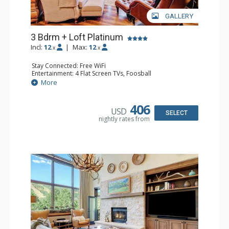
GALLERY
3 Bdrm + Loft Platinum
Incl:
12
|
Max:
12
x
x
Stay Connected: Free WiFi
Entertainment: 4 Flat Screen TVs, Foosball
Extras: Alarm Clock, BBQ, Balcony, 3 Ceiling Fans, Washer
More
& Dryer
Kitchen: Coffee Maker, Dishwasher, Full Kitchen,
Microwave, Toaster Oven
406
USD
Bathroom: 3 3/4 Bathrooms, Full Bathroom, Shower
SELECT
nightly rates from
Comfort: Wood Fireplace