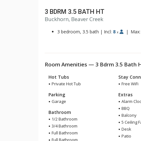
3 BDRM 3.5 BATH HT
Buckhorn, Beaver Creek
3 bedroom, 3.5 bath
|
Incl:
8
|
Max
x
Room Amenities — 3 Bdrm 3.5 Bath 
Hot Tubs
Stay Conn
Private Hot Tub
Free WiFi
Parking
Extras
Garage
Alarm Clo
BBQ
Bathroom
Balcony
1/2 Bathroom
5 Ceiling 
3/4 Bathroom
Desk
Full Bathroom
Patio
Full Bathroom