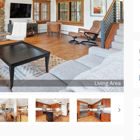
Living Area
Copyright ©
2022