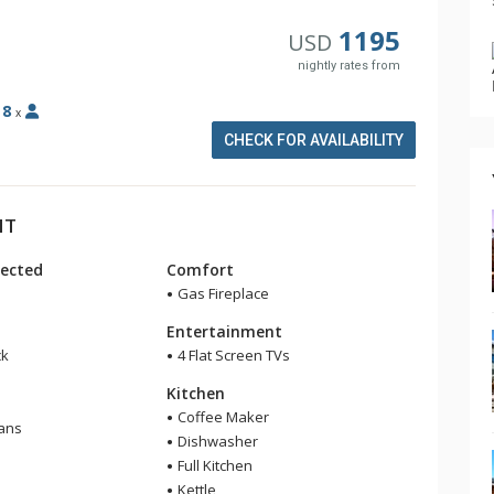
1195
USD
nightly rates from
:
8
x
CHECK FOR AVAILABILITY
HT
ected
Comfort
Gas Fireplace
Entertainment
ck
4 Flat Screen TVs
Kitchen
Coffee Maker
Fans
Dishwasher
Full Kitchen
Kettle