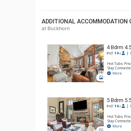
Creek and Bachelor Gulch.
ADDITIONAL ACCOMMODATION 
at Buckhorn
4 Bdrm 4.
Incl:
14
|
x
Hot Tubs: Pri
Stay Connecte
Entertainment:
More
Table, Media 
GALLERY
Parking: Gara
Extras: Alarm 
Storage, Wash
Kitchen: Coffe
Maker, Microw
5 Bdrm 5.
Bathroom: 1/2
Incl:
14
|
x
Bathroom, Jet
Comfort: 2 Ga
Hot Tubs: Pri
Stay Connecte
Entertainment:
More
Parking: Gara
GALLERY