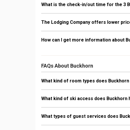
What is the check-in/out time for the 3 
The Lodging Company offers lower price
How can I get more information about 
FAQs About Buckhorn
What kind of room types does Buckhorn
What kind of ski access does Buckhorn
What types of guest services does Buc