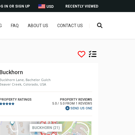
G IN OR SIGN UP
RECENTLY VIEWED
USD
G
FAQ
ABOUT US
CONTACT US
Buckhorn
Buckhorn Lane, Bachelor Gulch
Beaver Creek, Colorado, USA
PROPERTY RATINGS
PROPERTY REVIEWS
5.0 / 5.0 FROM 1 REVIEWS
SEND US ONE