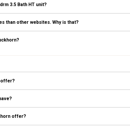
Bdrm 3.5 Bath HT unit?
s than other websites. Why is that?
Buckhorn?
 offer?
 have?
khorn offer?