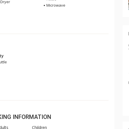
Dryer
Microwave
ity
uttle
OKING INFORMATION
dults
Children