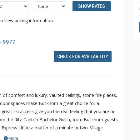
SHOW RATES
o view pricing information.
6-9977
CHECK FOR AVAILABILITY
 comfort and luxury. Vaulted ceilings, stone fire places,
utdoor spaces make Buckhorn a great choice for a
great ski access give you the real feeling that you are on
rom the Ritz-Carlton Bachelor Gulch, from Buckhorn guests
Express Lift in a matter of a minute or two. Village
o door service from Buckhorn to anywhere within Beaver
More