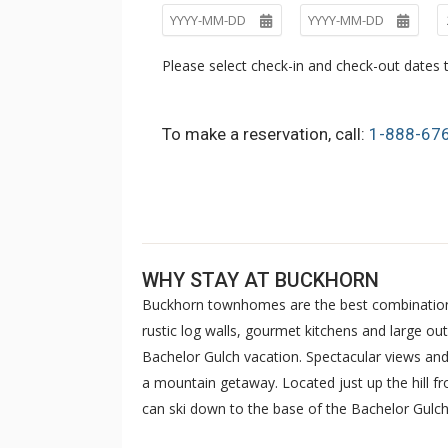
Please select check-in and check-out dates t
To make a reservation, call:
1-888-67
WHY STAY AT BUCKHORN
Buckhorn townhomes are the best combination of
rustic log walls, gourmet kitchens and large o
Bachelor Gulch vacation. Spectacular views and 
a mountain getaway. Located just up the hill f
can ski down to the base of the Bachelor Gulch 
Transportation provides complimentary door t