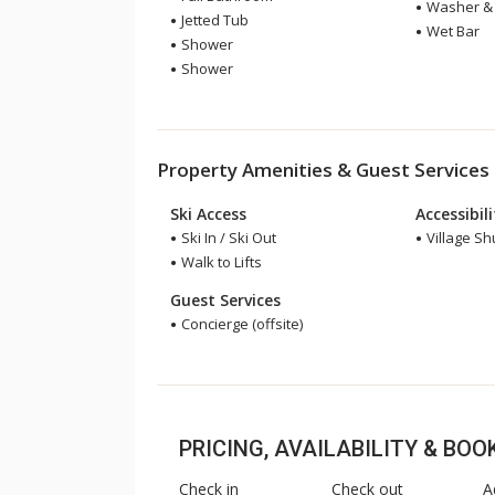
Washer & 
Jetted Tub
Wet Bar
Shower
Shower
Property Amenities & Guest Services
Ski Access
Accessibil
Ski In / Ski Out
Village Sh
Walk to Lifts
Guest Services
Concierge (offsite)
PRICING, AVAILABILITY & BO
Check in
Check out
A