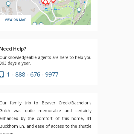
VIEW ON MAP
Need Help?
Our knowledgeable agents are here to help you
363 days a year.
1 - 888 - 676 - 9977
Our family trip to Beaver Creek/Bachelor's
Gulch was quite memorable and certainly
enhanced by the comfort of this home, 31
Buckhorn Ln, and ease of access to the shuttle
system.