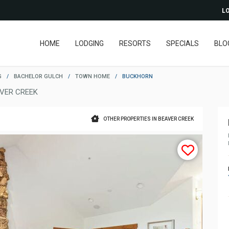
LO
HOME
LODGING
RESORTS
SPECIALS
BLO
G
/
BACHELOR GULCH
/
TOWN HOME
/
BUCKHORN
VER CREEK
OTHER PROPERTIES IN BEAVER CREEK