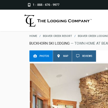
1 - 888 - 676 - 9977
HOME
/
BEAVER CREEK RESORT
/
BEAVER CREEK LODGIN
BUCKHORN SKI LODGING
— TOWN HOME AT BEA
PHOTOS
MAP
REVIEWS