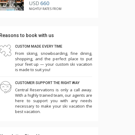
USD
660
have been offered. It would have been REALLY
NIGHTLY RATES FROM
helpful in transporting suitcases and groceries.
As the owners of a rental beach house that has
an elevator, we know how important and
Reasons to book with us
useful the elevator is to renters.
CUSTOM MADE EVERY TIME
Additionally, the curtain in the master
From skiing, snowboarding, fine dining,
shopping, and the perfect place to put
bathroom, which looked as though it had been
your feet up — your custom ski vacation
removed since there is a curtain rod, needs to
is made to suit you!
be rehung. The large window needs to have
CUSTOMER SUPPORT THE RIGHT WAY
some privacy covering because if there are
Central Reservations is only a call away.
guests in the home next door sitting out on
With a highly trained team, our agents are
their patio or in their hot tub, those guests can
here to support you with any needs
necessary to make your ski vacation the
easily see through the window into the master
best vacation.
shower of 31 Buckhorn. It would be especially
uncomfortable for someone to take a shower
at night with the light on in that shower.