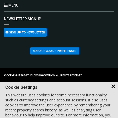
MENU
NEWSLETTER SIGNUP
SIGN UP TO NEWSLETTER
MANAGE COOKIE PREFERENCES
© COPYRIGHT 2026 THE LODGING COMPANY. ALL RIGHTS RESERVED.
Cookie Settings
This website uses cookies for some necessary functionality,
such as currency settings and account sessions. It also uses
cookies to improve the user experience by remembering your
recent property search history, as well as analyzing user
behaviour to help improve our site. For more information, you