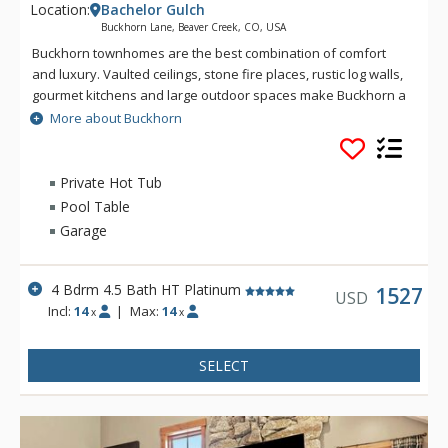
Location:
Bachelor Gulch
Buckhorn Lane, Beaver Creek, CO, USA
Buckhorn townhomes are the best combination of comfort
and luxury. Vaulted ceilings, stone fire places, rustic log walls,
gourmet kitchens and large outdoor spaces make Buckhorn a
great choice for a Bachelor Gulch vacation. Spectacular views
More about Buckhorn
and great ski access give you the real feeling that you are on
a mountain getaway. Located just up the hill from the Ritz-
Carlton Bachelor Gulch, from Buckhorn guests can ski down to
Private Hot Tub
the base of the Bachelor Gulch Express Lift in a matter of a
Pool Table
minute or two. Village Transportation provides complimentary
Garage
door to door service from Buckhorn to anywhere within
Beaver Creek and Bachelor Gulch.
4 Bdrm 4.5 Bath HT Platinum
1527
USD
Incl:
14
|
Max:
14
x
x
SELECT