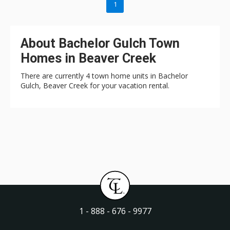
1
About Bachelor Gulch Town
Homes in Beaver Creek
There are currently 4 town home units in Bachelor
Gulch, Beaver Creek for your vacation rental.
1 - 888 - 676 - 9977