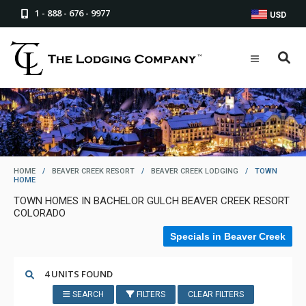
1 - 888 - 676 - 9977
USD
HOME
/
BEAVER CREEK RESORT
/
BEAVER CREEK LODGING
/
TOWN
HOME
TOWN HOMES IN BACHELOR GULCH BEAVER CREEK RESORT
COLORADO
Specials in Beaver Creek
4 UNITS FOUND
SEARCH
FILTERS
CLEAR FILTERS