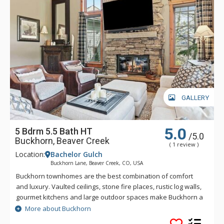
GALLERY
5.0
5 Bdrm 5.5 Bath HT
/5.0
Buckhorn, Beaver Creek
( 1 review )
Location:
Bachelor Gulch
Buckhorn Lane, Beaver Creek, CO, USA
Buckhorn townhomes are the best combination of comfort
and luxury. Vaulted ceilings, stone fire places, rustic log walls,
gourmet kitchens and large outdoor spaces make Buckhorn a
great choice for a Bachelor Gulch vacation. Spectacular views
More about Buckhorn
and great ski access give you the real feeling that you are on