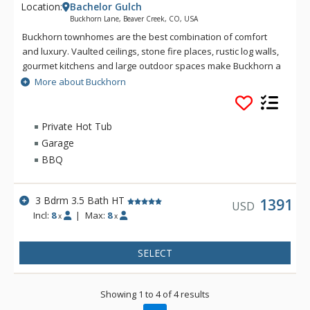
Location:
Bachelor Gulch
Buckhorn Lane, Beaver Creek, CO, USA
Buckhorn townhomes are the best combination of comfort
and luxury. Vaulted ceilings, stone fire places, rustic log walls,
gourmet kitchens and large outdoor spaces make Buckhorn a
great choice for a Bachelor Gulch vacation. Spectacular views
More about Buckhorn
and great ski access give you the real feeling that you are on
a mountain getaway. Located just up the hill from the Ritz-
Carlton Bachelor Gulch, from Buckhorn guests can ski down to
Private Hot Tub
the base of the Bachelor Gulch Express Lift in a matter of a
Garage
minute or two. Village Transportation provides complimentary
BBQ
door to door service from Buckhorn to anywhere within
Beaver Creek and Bachelor Gulch.
3 Bdrm 3.5 Bath HT
1391
USD
Incl:
8
|
Max:
8
x
x
SELECT
Showing 1 to 4 of 4 results