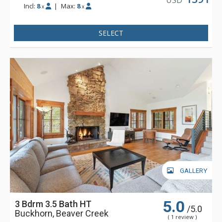
Incl:
8
|
Max:
8
x
x
SELECT
GALLERY
5.0
3 Bdrm 3.5 Bath HT
/5.0
Buckhorn, Beaver Creek
( 1 review )