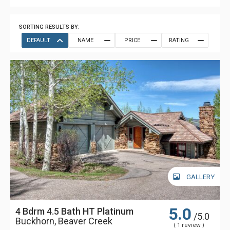
SORTING RESULTS BY:
DEFAULT
NAME
PRICE
RATING
GALLERY
5.0
4 Bdrm 4.5 Bath HT Platinum
/5.0
Buckhorn, Beaver Creek
( 1 review )