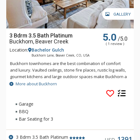
GALLERY
5.0
3 Bdrm 3.5 Bath Platinum
/5.0
Buckhorn, Beaver Creek
( 1 review )
Location:
Bachelor Gulch
Buckhorn Lane, Beaver Creek, CO, USA
Buckhorn townhomes are the best combination of comfort
and luxury. Vaulted ceilings, stone fire places, rustic log walls,
gourmet kitchens and large outdoor spaces make Buckhorn a
great choice for a Bachelor Gulch vacation. Spectacular views
More about Buckhorn
and great ski access give you the real feeling that you are on
a mountain getaway. Located just up the hill from the Ritz-
Carlton Bachelor Gulch, from Buckhorn guests can ski down to
Garage
the base of the Bachelor Gulch Express Lift in a matter of a
BBQ
minute or two. Village Transportation provides complimentary
Bar Seating for 3
door to door service from Buckhorn to anywhere within
Beaver Creek and Bachelor Gulch.
3 Bdrm 3.5 Bath Platinum
1391
USD