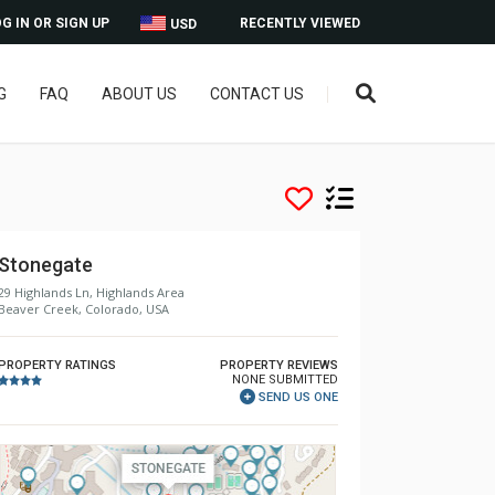
G IN OR SIGN UP
RECENTLY VIEWED
USD
G
FAQ
ABOUT US
CONTACT US
Stonegate
29 Highlands Ln, Highlands Area
Beaver Creek, Colorado, USA
PROPERTY RATINGS
PROPERTY REVIEWS
NONE SUBMITTED
SEND US ONE