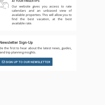
AT YOUR FINGERTIPS
Our website gives you access to rate
calendars and an unbiased view of
available properties. This will allow you to
find the best vacation, at the best
available rate.
Newsletter Sign-Up
Be the first to hear about the latest news, guides,
and trip planning insights.
SIGN UP TO OUR NEWSLETTER