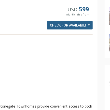
599
USD
nightly rates from
CHECK FOR AVAILABILITY
, Stonegate Townhomes provide convenient access to both