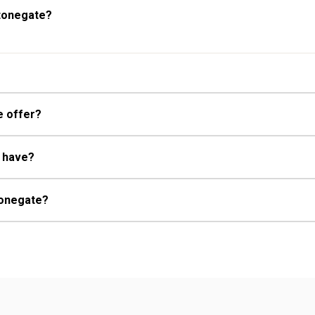
Stonegate?
e offer?
e have?
Stonegate?