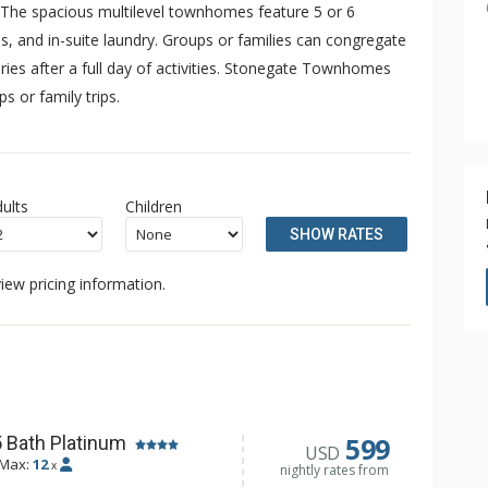
. The spacious multilevel townhomes feature 5 or 6
es, and in-suite laundry. Groups or families can congregate
ories after a full day of activities. Stonegate Townhomes
 or family trips.
ults
Children
SHOW RATES
iew pricing information.
599
 Bath Platinum
USD
Max:
12
x
nightly rates from