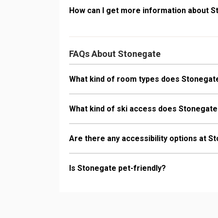
How can I get more information about 
FAQs About Stonegate
What kind of room types does Stonegat
What kind of ski access does Stonegat
Are there any accessibility options at 
Is Stonegate pet-friendly?