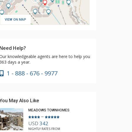
VIEW ON MAP
Need Help?
Our knowledgeable agents are here to help you
363 days a year.
1 - 888 - 676 - 9977
You May Also Like
MEADOWS TOWNHOMES
–
USD
342
NIGHTLY RATES FROM