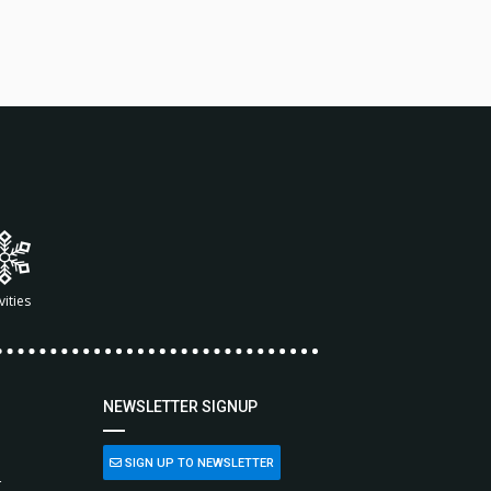
vities
NEWSLETTER SIGNUP
SIGN UP TO NEWSLETTER
L