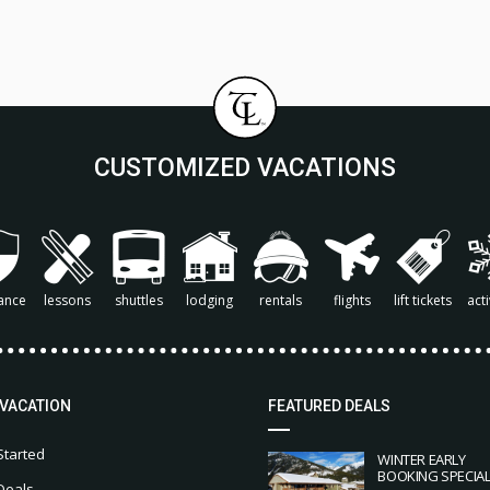
CUSTOMIZED VACATIONS
ance
lessons
shuttles
lodging
rentals
flights
lift tickets
acti
 VACATION
FEATURED DEALS
Started
WINTER EARLY
BOOKING SPECIA
Deals