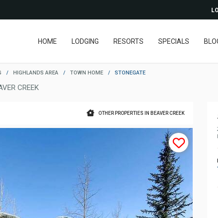
LO
HOME
LODGING
RESORTS
SPECIALS
BLO
G
/
HIGHLANDS AREA
/
TOWN HOME
/
STONEGATE
AVER CREEK
OTHER PROPERTIES IN BEAVER CREEK