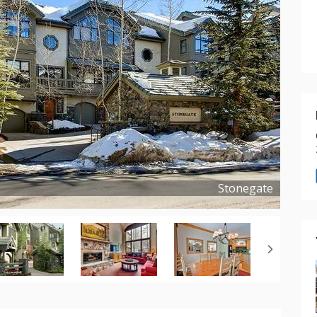
Stonegate
Copyright ©
2018