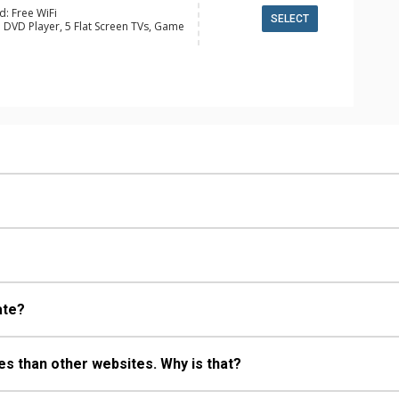
d: Free WiFi
SELECT
 DVD Player, 5 Flat Screen TVs, Game
ge
y, 4 Ceiling Fans, Ski Storage, Washer
e Maker, Dishwasher, Full Kitchen,
wave
 Bathroom, 3/4 Bathroom, Full
ll Bathrooms, Hair Dryer, Jetted
d Fireplace
ate?
s than other websites. Why is that?