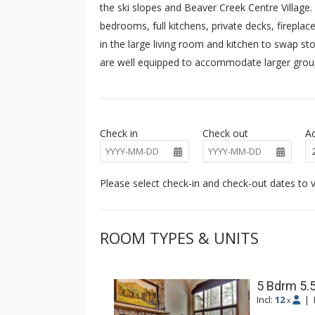
the ski slopes and Beaver Creek Centre Village
bedrooms, full kitchens, private decks, fireplac
in the large living room and kitchen to swap st
are well equipped to accommodate larger groups
Check in
Check out
Ad
Please select check-in and check-out dates to v
ROOM TYPES & UNITS
5 Bdrm 5.5
Incl:
12
|
x