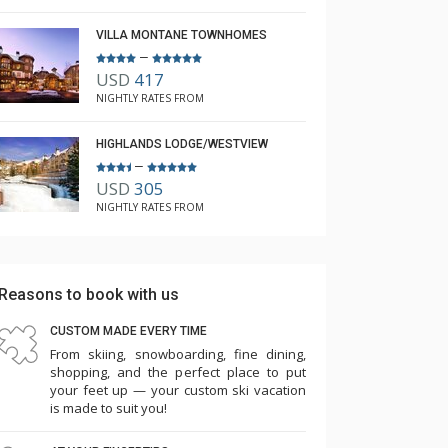
VILLA MONTANE TOWNHOMES
–
USD
417
NIGHTLY RATES FROM
HIGHLANDS LODGE/WESTVIEW
–
USD
305
NIGHTLY RATES FROM
Reasons to book with us
CUSTOM MADE EVERY TIME
From skiing, snowboarding, fine dining,
shopping, and the perfect place to put
your feet up — your custom ski vacation
is made to suit you!