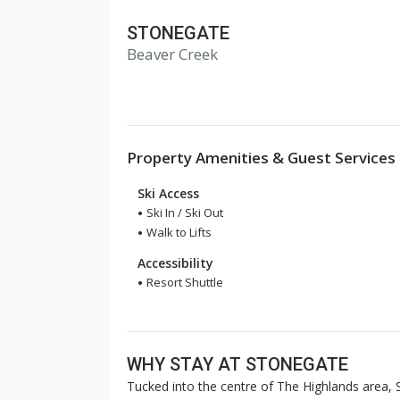
STONEGATE
Beaver Creek
Property Amenities & Guest Services
Ski Access
Ski In / Ski Out
Walk to Lifts
Accessibility
Resort Shuttle
WHY STAY AT STONEGATE
Tucked into the centre of The Highlands area