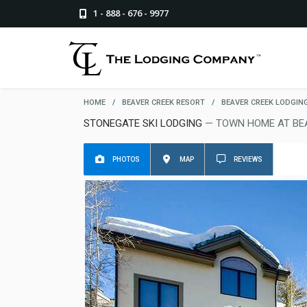
1 - 888 - 676 - 9977
HOME
/
BEAVER CREEK RESORT
/
BEAVER CREEK LODGIN
STONEGATE SKI LODGING
— TOWN HOME AT BE
PHOTOS
MAP
REVIEWS