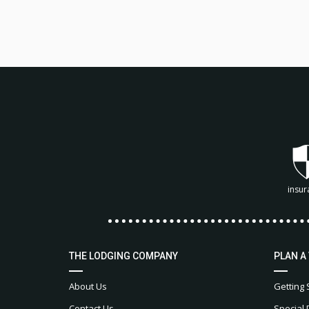
insur
THE LODGING COMPANY
PLAN A
About Us
Getting 
Contact Us
Special 