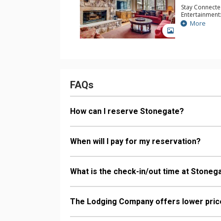
Stay Connecte
Entertainment:
Table
More
Parking: Gara
GALLERY
Extras: Balcon
& Dryer
Kitchen: Coffe
Kettle, Micro
Bathroom: 1/2
Bathroom, 3 Fu
Tub, Shower
FAQs
Comfort: Woo
How can I reserve Stonegate?
When will I pay for my reservation?
What is the check-in/out time at Stoneg
The Lodging Company offers lower price