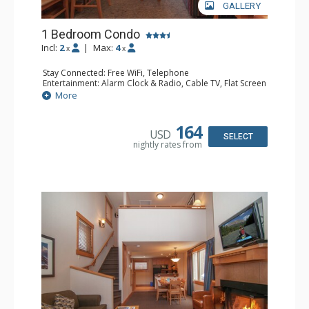
GALLERY
1 Bedroom Condo
Incl:
2
|
Max:
4
x
x
Stay Connected: Free WiFi, Telephone
Entertainment: Alarm Clock & Radio, Cable TV, Flat Screen
TV
More
Extras: Iron & Ironing Board, Patio
Kitchen: Coffee & Tea, Coffee Maker, Dishwasher, Full
Kitchen, Microwave
164
USD
Bathroom: Full Bathroom, Hair Dryer
SELECT
nightly rates from
Comfort: Wood Fireplace