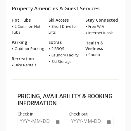
Property Amenities & Guest Services
Hot Tubs
Ski Access
Stay Connected
2 Common Hot
Short Drive to
Free WiFi
Tubs
Lifts
Internet Kiosk
Parking
Extras
Health &
Wellness
Outdoor Parking
2 BBQS
Sauna
Laundry Facility
Recreation
Ski Storage
Bike Rentals
PRICING, AVAILABILITY & BOOKING
INFORMATION
Check in
Check out
YYYY-MM-DD
YYYY-MM-DD