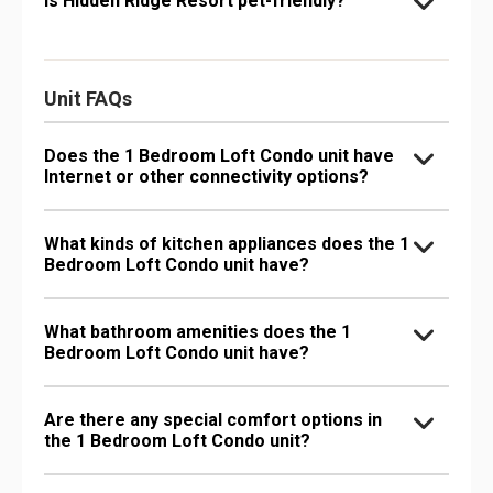
Is Hidden Ridge Resort pet-friendly?
Unit FAQs
Does the 1 Bedroom Loft Condo unit have
Internet or other connectivity options?
What kinds of kitchen appliances does the 1
Bedroom Loft Condo unit have?
What bathroom amenities does the 1
Bedroom Loft Condo unit have?
Are there any special comfort options in
the 1 Bedroom Loft Condo unit?