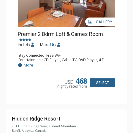
GALLERY
Premier 2 Bdrm Loft & Games Room
Incl:
4
|
Max:
10
x
x
Stay Connected: Free WiFi
Entertainment: CD Player, Cable TV, DVD Player, 4 Flat
Screen TVs, Video Game System
More
Extras: Balcony, Daily Housekeeping, Patio
Kitchen: Coffee & Tea, Coffee Maker, Dishwasher, Full
Kitchen, Microwave
468
USD
Bathroom: 3/4 Bathroom, Full Bathroom, Hair Dryer,
SELECT
nightly rates from
Shower
Comfort: Wood Fireplace
Hidden Ridge Resort
901 Hidden Ridge Way, Tunnel Mountain
Banff, Alberta, Canada