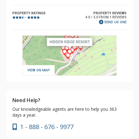
PROPERTY RATINGS
PROPERTY REVIEWS
4.0 / 5.0 FROM 1 REVIEWS
–
SEND US ONE
VIEW ON MAP
Need Help?
Our knowledgeable agents are here to help you 363
days a year.
1 - 888 - 676 - 9977