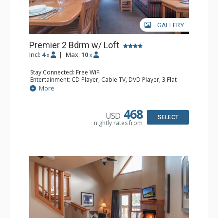
GALLERY
Premier 2 Bdrm w/ Loft
Incl:
4
|
Max:
10
x
x
Stay Connected: Free WiFi
Entertainment: CD Player, Cable TV, DVD Player, 3 Flat
Screen TVs
More
Extras: Balcony, Daily Housekeeping, Patio, Washer &
Dryer
Kitchen: Coffee & Tea, Coffee Maker, Dishwasher, Full
468
USD
Kitchen, Microwave
SELECT
nightly rates from
Bathroom: 3/4 Bathroom, Full Bathroom, Hair Dryer,
Shower
Comfort: Wood Fireplace