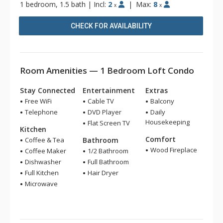
1 bedroom, 1.5 bath
|
Incl:
2
|
Max:
8
x
x
CHECK FOR AVAILABILITY
Room Amenities — 1 Bedroom Loft Condo
Stay Connected
Entertainment
Extras
Free WiFi
Cable TV
Balcony
Telephone
DVD Player
Daily
Housekeeping
Flat Screen TV
Kitchen
Comfort
Coffee & Tea
Bathroom
Wood Fireplace
Coffee Maker
1/2 Bathroom
Dishwasher
Full Bathroom
Full Kitchen
Hair Dryer
Microwave