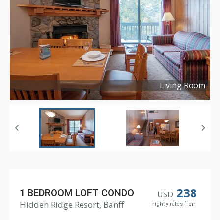
Living Room
Copyright ©
2018
238
1 BEDROOM LOFT CONDO
USD
Hidden Ridge Resort, Banff
nightly rates from