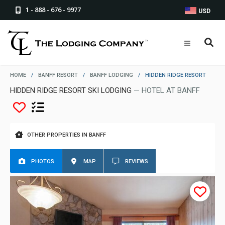
1 - 888 - 676 - 9977
USD
HOME
/
BANFF RESORT
/
BANFF LODGING
/
HIDDEN RIDGE RESORT
HIDDEN RIDGE RESORT SKI LODGING
— HOTEL AT BANFF
OTHER PROPERTIES IN BANFF
PHOTOS
MAP
REVIEWS