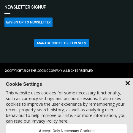
NEWSLETTER SIGNUP
SIGN UP TO NEWSLETTER
MANAGE COOKIE PREFERENCES
© COPYRIGHT 2026 THE LODGING COMPANY. ALL RIGHTS RESERVED.
Cookie Settings
This website uses cookies for some necessary functionality,
such as currency settings and account sessions. It also uses
cookies to improve the user experience by remembering your
recent property search history, as well as analyzing user
behaviour to help improve our site. For more information, you
can
read our Privacy Policy here
.
Accept Only Necessary Cookies