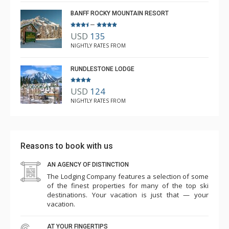
BANFF ROCKY MOUNTAIN RESORT
–
USD
135
NIGHTLY RATES FROM
RUNDLESTONE LODGE
USD
124
NIGHTLY RATES FROM
Reasons to book with us
AN AGENCY OF DISTINCTION
The Lodging Company features a selection of some
of the finest properties for many of the top ski
destinations. Your vacation is just that — your
vacation.
AT YOUR FINGERTIPS