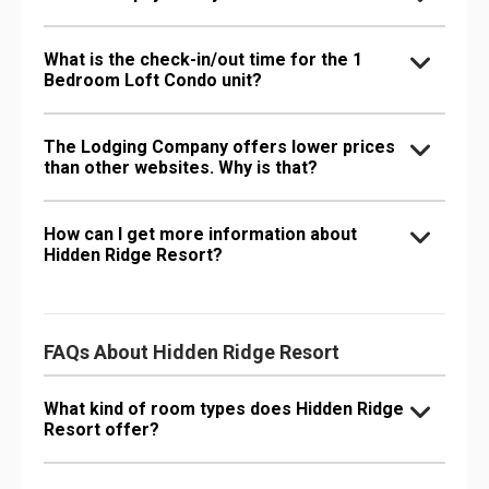
What is the check-in/out time for the 1
Bedroom Loft Condo unit?
The Lodging Company offers lower prices
than other websites. Why is that?
How can I get more information about
Hidden Ridge Resort?
FAQs About Hidden Ridge Resort
What kind of room types does Hidden Ridge
Resort offer?