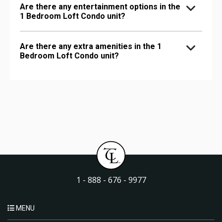
Are there any entertainment options in the
1 Bedroom Loft Condo unit?
Are there any extra amenities in the 1
Bedroom Loft Condo unit?
1 - 888 - 676 - 9977
MENU