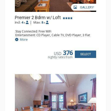
GALLERY
Premier 2 Bdrm w/ Loft
Incl:
4
|
Max:
8
x
x
Stay Connected: Free WiFi
Entertainment: CD Player, Cable TV, DVD Player, 3 Flat
Screen TVs
More
Extras: Balcony, Daily Housekeeping, Patio
Kitchen: Coffee & Tea, Coffee Maker, Dishwasher, Full
Kitchen, Microwave
376
USD
Bathroom: 3/4 Bathroom, Full Bathroom, Hair Dryer,
SELECT
nightly rates from
Shower
Comfort: Wood Fireplace