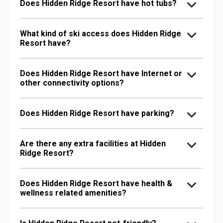
Does Hidden Ridge Resort have hot tubs?
What kind of ski access does Hidden Ridge
Resort have?
Does Hidden Ridge Resort have Internet or
other connectivity options?
Does Hidden Ridge Resort have parking?
Are there any extra facilities at Hidden
Ridge Resort?
Does Hidden Ridge Resort have health &
wellness related amenities?