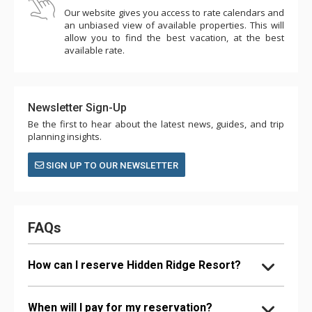
Our website gives you access to rate calendars and
an unbiased view of available properties. This will
allow you to find the best vacation, at the best
available rate.
Newsletter Sign-Up
Be the first to hear about the latest news, guides, and trip
planning insights.
SIGN UP TO OUR NEWSLETTER
FAQs
How can I reserve Hidden Ridge Resort?
When will I pay for my reservation?