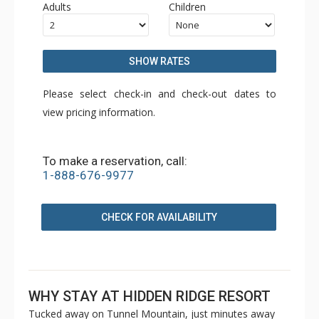
Adults
Children
SHOW RATES
Please select check-in and check-out dates to
view pricing information.
To make a reservation, call:
1-888-676-9977
CHECK FOR AVAILABILITY
WHY STAY AT HIDDEN RIDGE RESORT
Tucked away on Tunnel Mountain, just minutes away