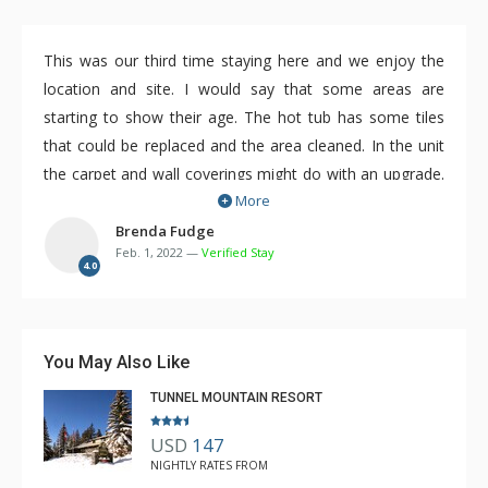
This was our third time staying here and we enjoy the
location and site. I would say that some areas are
starting to show their age. The hot tub has some tiles
that could be replaced and the area cleaned. In the unit
the carpet and wall coverings might do with an upgrade.
More
Overall we did enjoy the Hidden Ridge and would not
hesitate to stay there again.
Brenda Fudge
Feb. 1, 2022 —
Verified Stay
4.0
You May Also Like
TUNNEL MOUNTAIN RESORT
USD
147
NIGHTLY RATES FROM