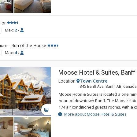
Banff an unforgettable destination. Conven
Banff National Park, the Banff Aspen Lodg
for your Canadian Rockies vacation, featu
ior
tubs and an outdoor fireplace.
|
Max:
2
x
ium - Run of the House
|
Max:
4
x
Moose Hotel & Suites, Banff
Location:
Town Centre
345 Banff Ave, Banff, AB, Canada
Moose Hotel & Suites is located a one min
heart of downtown Banff. The Moose Hotel
174 air conditioned guests rooms, with a c
GALLERY
bedroom suites and hotel rooms. Amenitie
More about Moose Hotel & Suites
Meadow Spa & Pools with 8 treatment room
room for group manicures and pedicures 
couples' rooms.