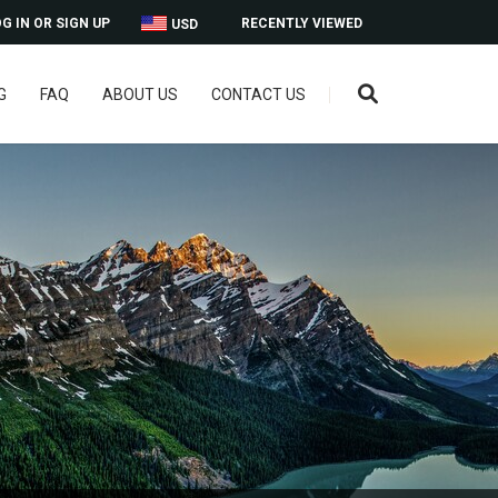
G IN OR SIGN UP
RECENTLY VIEWED
USD
G
FAQ
ABOUT US
CONTACT US