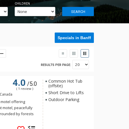
CHILDREN
SEARCH
Specials in Banff
RESULTS PER PAGE:
4.0
Common Hot Tub
/5.0
(offsite)
( 1 review )
Short Drive to Lifts
, Canada
Outdoor Parking
 motel offering
t motel, peacefully
urrounded by forests
he background. Rooms
 mountain retreat: a