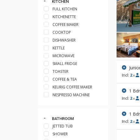
KITCHEN
FULL KITCHEN
KITCHENETTE
COFFEE MAKER
COOKTOP
DISHWASHER
KETTLE
MICROWAVE
SMALL FRIDGE
Junio
TOASTER
Incl:
2
x
COFFEE & TEA
KEURIG COFFEE MAKER
1 Bd
NESPRESSO MACHINE
Incl:
2
x
1 Bd
BATHROOM
Incl:
2
x
JETTED TUB
SHOWER