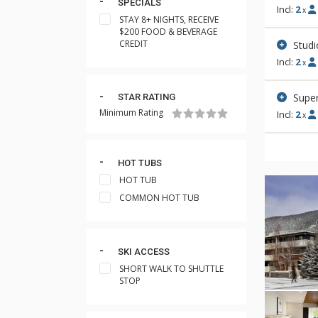
SPECIALS
Incl:
2
x
STAY 8+ NIGHTS, RECEIVE
$200 FOOD & BEVERAGE
CREDIT
Stud
Incl:
2
x
Super
STAR RATING
Minimum Rating
Incl:
2
x
HOT TUBS
HOT TUB
COMMON HOT TUB
SKI ACCESS
SHORT WALK TO SHUTTLE
STOP