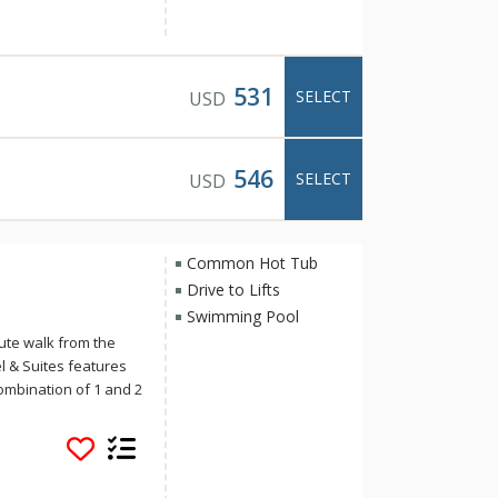
iently located in
e is the perfect base
ring two outdoor hot
531
SELECT
USD
546
SELECT
USD
Common Hot Tub
Drive to Lifts
Swimming Pool
ute walk from the
 & Suites features
ombination of 1 and 2
s include the
s, an esthetician
plus two romantic