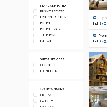
STAY CONNECTED
BUSINESS CENTRE
HIGH SPEED INTERNET
Super
INTERNET
Incl:
2
x
INTERNET KIOSK
Prem
TELEPHONE
Incl:
2
FREE WIFI
x
GUEST SERVICES
CONCIERGE
FRONT DESK
ENTERTAINMENT
CD PLAYER
CABLE TV
DVD PLAYER