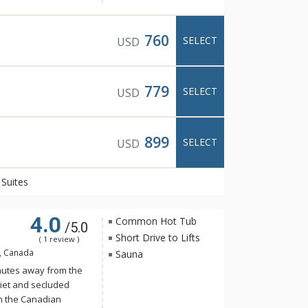
n exclusive, spa-only
ning views of the
760
SELECT
USD
wimming pool, cozy
oftop hot pools with
779
SELECT
USD
ning is available at
t Italian food with
 and friendly
899
SELECT
USD
Suites
4.0
Common Hot Tub
/5.0
Short Drive to Lifts
( 1 review )
B, Canada
Sauna
nutes away from the
iet and secluded
in the Canadian