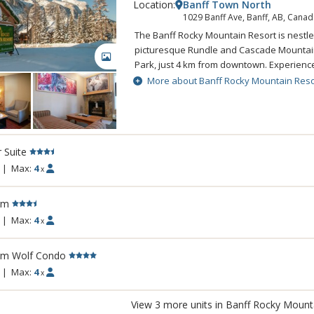
Location:
Banff Town North
1029 Banff Ave, Banff, AB, Canad
The Banff Rocky Mountain Resort is nestle
picturesque Rundle and Cascade Mountain
GALLERY
Park, just 4 km from downtown. Experien
setting while still enjoying all the comfort
More about Banff Rocky Mountain Reso
Rocky Mountain Resort. The Banff Rocky 
combines spectacular natural beauty with 
amenities sure to make any visit to Banff
Rockies memorable. A complimentary shut
r Suite
Banff is available.
|
Max:
4
x
rm
|
Max:
4
x
rm Wolf Condo
|
Max:
4
x
View 3 more units in Banff Rocky Mount