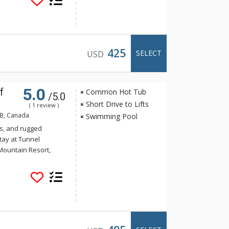
offee and tea to get
air conditioning,
hrooms offer a stand-
from Rocky Mountain
ot pools at the Hotel
425
SELECT
USD
5.0
f
Common Hot Tub
/5.0
Short Drive to Lifts
( 1 review )
AB, Canada
Swimming Pool
s, and rugged
tay at Tunnel
Mountain Resort,
 yet the convenience
Banff. Guests of
e of the indoor
a and steam room.