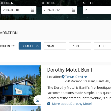
CHECK IN
CHECK OUT
ADULTS
MMODATION
ESULTS BY:
DEFAULT
NAME
PRICE
RATING
Dorothy Motel, Banff
Location:
Town Centre
250 Marmot Crescent, Banff, AB
The Dorothy Motel is Banff’s first boutique
‘accommodations made simple’. This quain
located at the start of Banff Avenue, is s
GALLERY
with the majestic Cascade Mountain in t
More about Dorothy Motel
include everything you need for your next