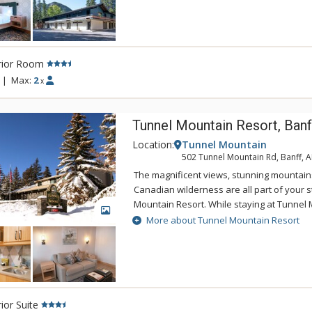
mini-refrigerator and microwave, in-room c
you kick-started for the day, in-room safe, 
complimentary Wi-Fi and parking. The bat
up shower, hairdryer and natural soaps 
rior Room
Soap. Guests enjoy access to the rooftop h
Canoe & Suites.
|
Max:
2
x
Tunnel Mountain Resort, Banf
Location:
Tunnel Mountain
502 Tunnel Mountain Rd, Banff, 
The magnificent views, stunning mountain
Canadian wilderness are all part of your s
Mountain Resort. While staying at Tunnel 
GALLERY
enjoy the tranquility of the mountainside,
More about Tunnel Mountain Resort
of being a 5 minute drive from downtown 
Tunnel Mountain Resort can take advantag
swimming pool, 2 indoor whirlpools, saun
ior Suite