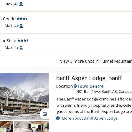
|
Max:
4
x
io Condo
|
Max:
4
x
ior Suite
|
Max:
4
x
View 3 more units in Tunnel Mountain
Banff Aspen Lodge, Banff
Location:
Town Centre
401 Banff Ave, Banff, AB, Canada
The Banff Aspen Lodge combines afford
with warm, friendly hospitality and excellent 
guest rooms at the Banff Aspen Lodge ar
GALLERY
tastefully decorated. From its convenient 
More about Banff Aspen Lodge
Avenue, the Banff Aspen Lodge is just a th
the fine shopping, dining, museums and ga