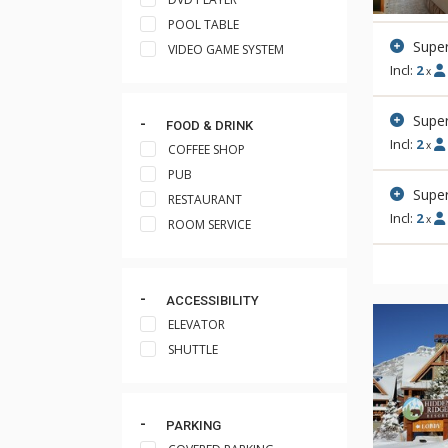
POOL TABLE
Supe
VIDEO GAME SYSTEM
Incl:
2
x
Super
FOOD & DRINK
Incl:
2
x
COFFEE SHOP
PUB
Super
RESTAURANT
Incl:
2
x
ROOM SERVICE
ACCESSIBILITY
ELEVATOR
SHUTTLE
PARKING