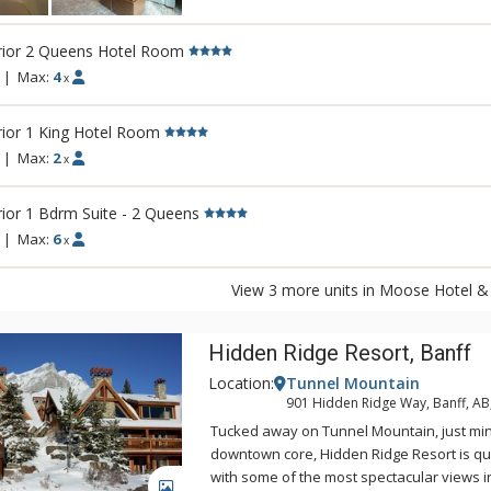
There is also a relaxing lounge area and a
outdoor hot pool offering unique and stun
rior 2 Queens Hotel Room
Fairholme Mountain Range.
|
Max:
4
x
Other amenities include a bright indoor s
sauna, exercise room and 2 spectacular ro
ior 1 King Hotel Room
views of the Canadian Rocky Mountains. Di
|
Max:
2
x
Pacini Italian Restaurant, featuring gourme
unique and authentic flavours and a warm
ior 1 Bdrm Suite - 2 Queens
ambiance.
|
Max:
6
x
View 3 more units in Moose Hotel & 
Hidden Ridge Resort, Banff
Location:
Tunnel Mountain
901 Hidden Ridge Way, Banff, A
Tucked away on Tunnel Mountain, just mi
downtown core, Hidden Ridge Resort is qu
with some of the most spectacular views 
GALLERY