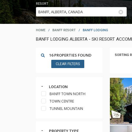
RESORT
HOME
/
BANFF RESORT
/
BANFF LODGING
BANFF LODGING ALBERTA - SKI RESORT ACCO
16 PROPERTIES FOUND
SORTING R
CLEAR FILTERS
LOCATION
BANFF TOWN NORTH
TOWN CENTRE
TUNNEL MOUNTAIN
PROPERTY TYPE