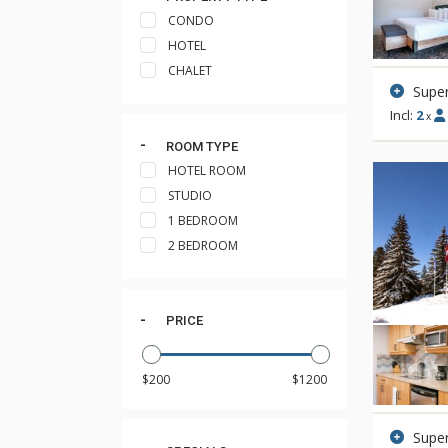
CONDO
HOTEL
CHALET
Supe
Incl:
2
x
ROOM TYPE
HOTEL ROOM
STUDIO
1 BEDROOM
2 BEDROOM
PRICE
Super