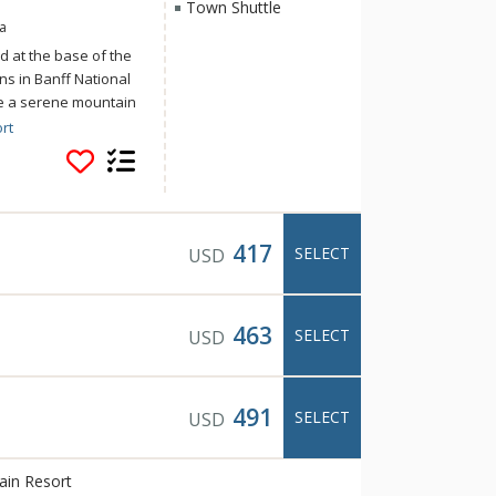
Town Shuttle
a
d at the base of the
s in Banff National
ce a serene mountain
s of home at Banff
rt
Mountain Resort
activities and
 and the Canadian
tle to downtown
417
SELECT
USD
463
SELECT
USD
491
SELECT
USD
ain Resort