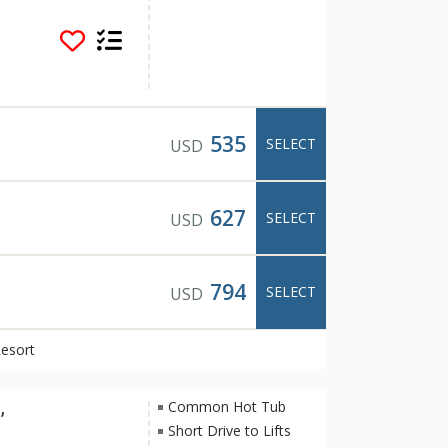
s popular for its
rning fireplaces.
rt pool overlooking
na, barbeque in the
long one of the many
The tranquil and
rt one of Banff's
535
SELECT
USD
s and restaurants
rom Hidden Ridge
us transit system.
627
SELECT
USD
794
SELECT
USD
Resort
,
Common Hot Tub
Short Drive to Lifts