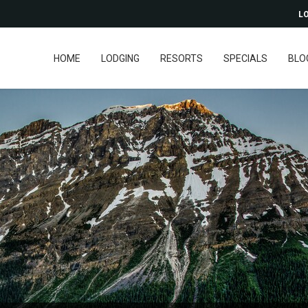
LO
HOME
LODGING
RESORTS
SPECIALS
BLO