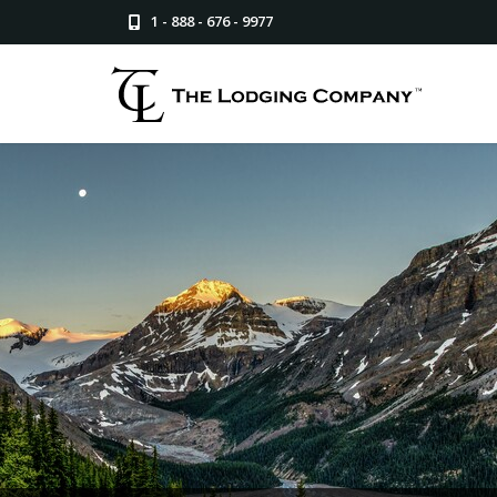
1 - 888 - 676 - 9977