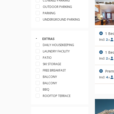
COVERED PARKING
OUTDOOR PARKING
PARKING
UNDERGROUND PARKING
1 Be
EXTRAS
Incl:
2
x
DAILY HOUSEKEEPING
LAUNDRY FACILITY
1 Be
PATIO
Incl:
2
x
SKI STORAGE
FREE BREAKFAST
Premi
BALCONY
Incl:
4
x
BALCONY
BBQ
ROOFTOP TERRACE