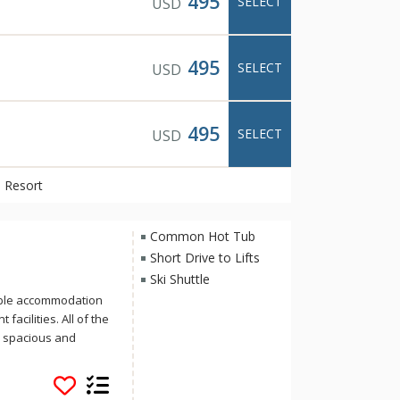
495
SELECT
USD
495
SELECT
USD
495
SELECT
USD
 Resort
Common Hot Tub
Short Drive to Lifts
Ski Shuttle
able accommodation
facilities. All of the
e spacious and
location on Banff
ree-minute stroll to
lleries that make