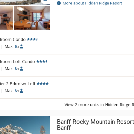
Rockies. This condo-style resort property i
More about Hidden Ridge Resort
larger units with full kitchens and wood-bu
Soak in Hidden Ridge Resort's heated reso
Banff and Rockies, steam in the cedar sau
covered barbeque area, or take a stroll a
hiking trails that start outside your door. 
droom Condo
secluded setting makes Hidden Ridge Reso
best-kept secrets. Banff's downtown shop
|
Max:
6
x
are easily accessible, just down the hill f
Resort or a short ride on the Banff Roam B
droom Loft Condo
|
Max:
8
x
er 2 Bdrm w/ Loft
|
Max:
8
x
View 2 more units in Hidden Ridge 
Banff Rocky Mountain Resort
Banff