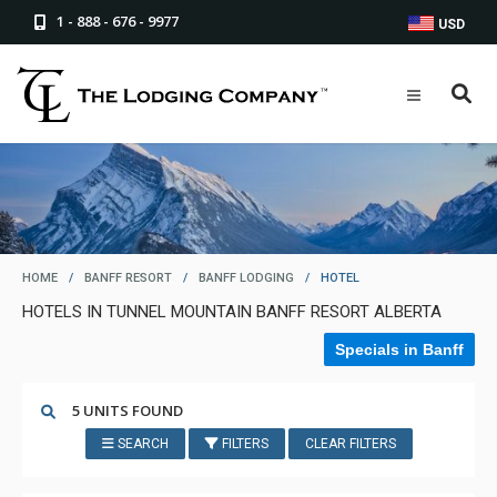
1 - 888 - 676 - 9977
USD
HOME
/
BANFF RESORT
/
BANFF LODGING
/
HOTEL
HOTELS IN TUNNEL MOUNTAIN BANFF RESORT ALBERTA
Specials in Banff
5 UNITS FOUND
SEARCH
FILTERS
CLEAR FILTERS