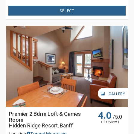
SELECT
GALLERY
4.0
Premier 2 Bdrm Loft & Games
/5.0
Room
( 1 review )
Hidden Ridge Resort, Banff
Location:
Tunnel Mountain