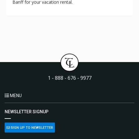
Banff for your vacation rental.
1 - 888 - 676 - 9977
MENU
NEWSLETTER SIGNUP
SIGN UP TO NEWSLETTER