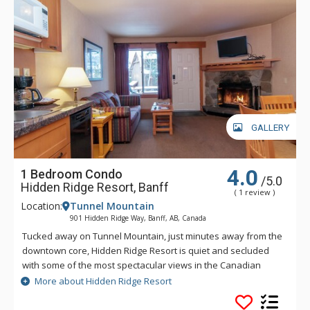
GALLERY
4.0
1 Bedroom Condo
/5.0
Hidden Ridge Resort, Banff
( 1 review )
Location:
Tunnel Mountain
901 Hidden Ridge Way, Banff, AB, Canada
Tucked away on Tunnel Mountain, just minutes away from the
downtown core, Hidden Ridge Resort is quiet and secluded
with some of the most spectacular views in the Canadian
Rockies. This condo-style resort property is popular for its
More about Hidden Ridge Resort
larger units with full kitchens and wood-burning fireplaces.
Soak in Hidden Ridge Resort's heated resort pool overlooking