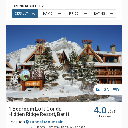
SORTING RESULTS BY:
DEFAULT
NAME
PRICE
RATING
GALLERY
4.0
1 Bedroom Loft Condo
/5.0
Hidden Ridge Resort, Banff
( 1 review )
Location:
Tunnel Mountain
901 Hidden Ridge Way, Banff, AB, Canada