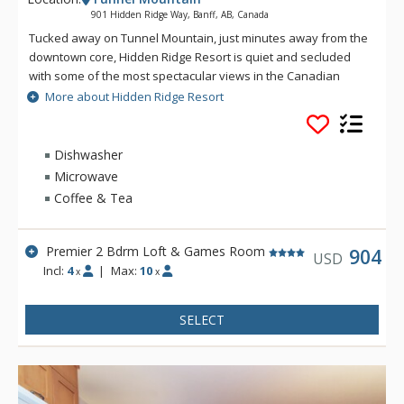
901 Hidden Ridge Way, Banff, AB, Canada
Tucked away on Tunnel Mountain, just minutes away from the
downtown core, Hidden Ridge Resort is quiet and secluded
with some of the most spectacular views in the Canadian
Rockies. This condo-style resort property is popular for its
More about Hidden Ridge Resort
larger units with full kitchens and wood-burning fireplaces.
Soak in Hidden Ridge Resort's heated resort pool overlooking
Banff and Rockies, steam in the cedar sauna, barbeque in the
Dishwasher
covered barbeque area, or take a stroll along one of the
Microwave
many hiking trails that start outside your door. The tranquil
Coffee & Tea
and secluded setting makes Hidden Ridge Resort one of
Banff's best-kept secrets. Banff's downtown shops and
restaurants are easily accessible, just down the hill from
Premier 2 Bdrm Loft & Games Room
904
USD
Hidden Ridge Resort or a short ride on the Banff Roam Bus
Incl:
4
|
Max:
10
x
x
transit system.
SELECT