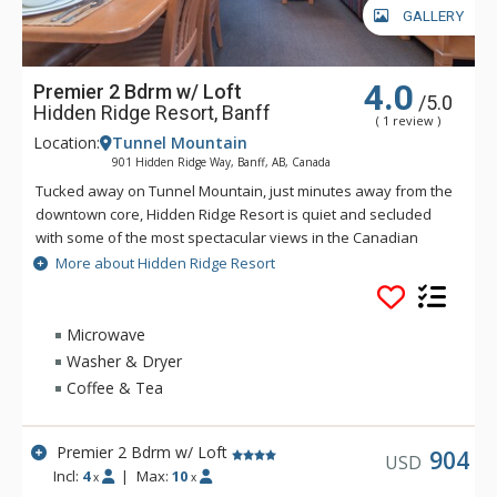
GALLERY
4.0
Premier 2 Bdrm w/ Loft
/5.0
Hidden Ridge Resort, Banff
( 1 review )
Location:
Tunnel Mountain
901 Hidden Ridge Way, Banff, AB, Canada
Tucked away on Tunnel Mountain, just minutes away from the
downtown core, Hidden Ridge Resort is quiet and secluded
with some of the most spectacular views in the Canadian
Rockies. This condo-style resort property is popular for its
More about Hidden Ridge Resort
larger units with full kitchens and wood-burning fireplaces.
Soak in Hidden Ridge Resort's heated resort pool overlooking
Banff and Rockies, steam in the cedar sauna, barbeque in the
Microwave
covered barbeque area, or take a stroll along one of the
Washer & Dryer
many hiking trails that start outside your door. The tranquil
Coffee & Tea
and secluded setting makes Hidden Ridge Resort one of
Banff's best-kept secrets. Banff's downtown shops and
restaurants are easily accessible, just down the hill from
Premier 2 Bdrm w/ Loft
904
USD
Hidden Ridge Resort or a short ride on the Banff Roam Bus
Incl:
4
|
Max:
10
x
x
transit system.