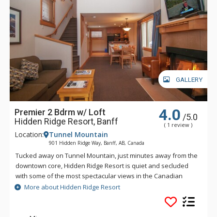
GALLERY
4.0
Premier 2 Bdrm w/ Loft
/5.0
Hidden Ridge Resort, Banff
( 1 review )
Location:
Tunnel Mountain
901 Hidden Ridge Way, Banff, AB, Canada
Tucked away on Tunnel Mountain, just minutes away from the
downtown core, Hidden Ridge Resort is quiet and secluded
with some of the most spectacular views in the Canadian
Rockies. This condo-style resort property is popular for its
More about Hidden Ridge Resort
larger units with full kitchens and wood-burning fireplaces.
Soak in Hidden Ridge Resort's heated resort pool overlooking
Banff and Rockies, steam in the cedar sauna, barbeque in the