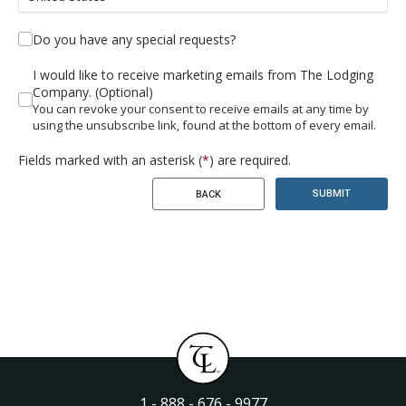
Do you have any special requests?
I would like to receive marketing emails from The Lodging
Company. (Optional)
You can revoke your consent to receive emails at any time by
using the unsubscribe link, found at the bottom of every email.
Fields marked with an asterisk (
*
) are required.
SUBMIT
BACK
1 - 888 - 676 - 9977