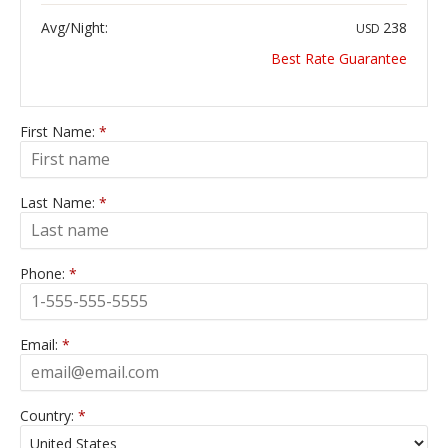
Avg/Night:
238
USD
Best Rate Guarantee
First Name:
*
Last Name:
*
Phone:
*
Email:
*
Country:
*