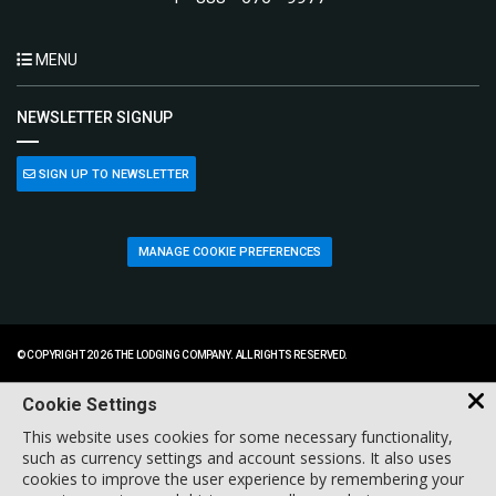
MENU
NEWSLETTER SIGNUP
SIGN UP TO NEWSLETTER
MANAGE COOKIE PREFERENCES
© COPYRIGHT 2026 THE LODGING COMPANY. ALL RIGHTS RESERVED.
Cookie Settings
This website uses cookies for some necessary functionality,
such as currency settings and account sessions. It also uses
cookies to improve the user experience by remembering your