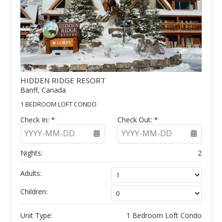
HIDDEN RIDGE RESORT
Banff, Canada
1 BEDROOM LOFT CONDO
Check In:
*
Check Out:
*
YYYY-MM-DD
YYYY-MM-DD
Nights:
2
Adults:
Children:
Unit Type:
1 Bedroom Loft Condo