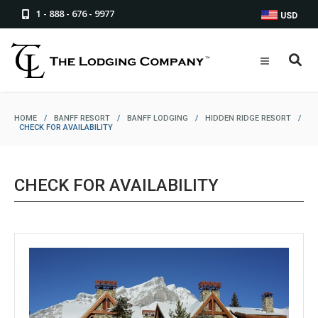
1 - 888 - 676 - 9977
USD
HOME
/
BANFF RESORT
/
BANFF LODGING
/
HIDDEN RIDGE RESORT
/
CHECK FOR AVAILABILITY
CHECK FOR AVAILABILITY