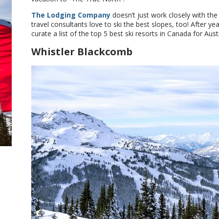
The Lodging Company
doesn’t just work closely with th
travel consultants love to ski the best slopes, too! After ye
curate a list of the top 5 best ski resorts in Canada for Aus
Whistler Blackcomb