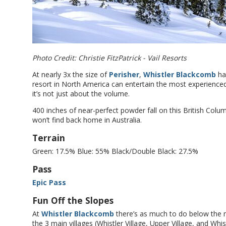
Photo Credit: Christie FitzPatrick - Vail Resorts
At nearly 3x the size of
Perisher
,
Whistler Blackcomb
has
resort in North America can entertain the most experienced
it’s not just about the volume.
400 inches of near-perfect powder fall on this British Colu
won’t find back home in Australia.
Terrain
Green: 17.5% Blue: 55% Black/Double Black: 27.5%
Pass
Epic Pass
Fun Off the Slopes
At
Whistler Blackcomb
there’s as much to do below the m
the 3 main villages (Whistler Village, Upper Village, and Whis