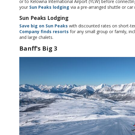
or to Kelowna International Airport (YLW) before connecting
your
Sun Peaks lodging
via a pre-arranged shuttle or car 
Sun Peaks Lodging
Save big on Sun Peaks
with discounted rates on short-te
Company finds resorts
for any small group or family, inc
and large chalets.
Banff's Big 3