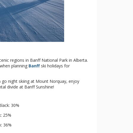
cenic regions in Banff National Park in Alberta.
e when planning
Banff
ski holidays for
n go night skiing at Mount Norquay, enjoy
ntal divide at Banff Sunshine!
Black: 30%
k: 25%
k: 36%