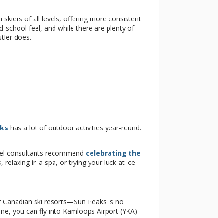
 skiers of all levels, offering more consistent
ld-school feel, and while there are plenty of
tler does.
aks
has a lot of outdoor activities year-round.
ravel consultants recommend
celebrating the
 relaxing in a spa, or trying your luck at ice
ear Canadian ski resorts—Sun Peaks is no
ne, you can fly into Kamloops Airport (YKA)