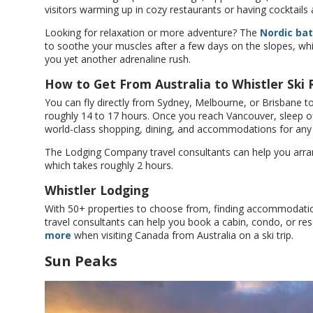
visitors warming up in cozy restaurants or having cocktails
Looking for relaxation or more adventure? The
Nordic ba
to soothe your muscles after a few days on the slopes, whi
you yet another adrenaline rush.
How to Get From Australia to Whistler Ski 
You can fly directly from Sydney, Melbourne, or Brisbane to
roughly 14 to 17 hours. Once you reach Vancouver, sleep of
world-class shopping, dining, and accommodations for any
The Lodging Company travel consultants can help you arrange
which takes roughly 2 hours.
Whistler Lodging
With 50+ properties to choose from, finding accommodati
travel consultants can help you book a cabin, condo, or r
more
when visiting Canada from Australia on a ski trip.
Sun Peaks