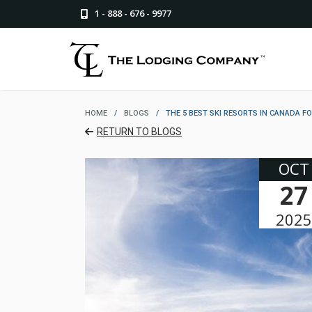
1 - 888 - 676 - 9977
HOME
/
BLOGS
/
THE 5 BEST SKI RESORTS IN CANADA F
RETURN TO BLOGS
OCT
27
2025