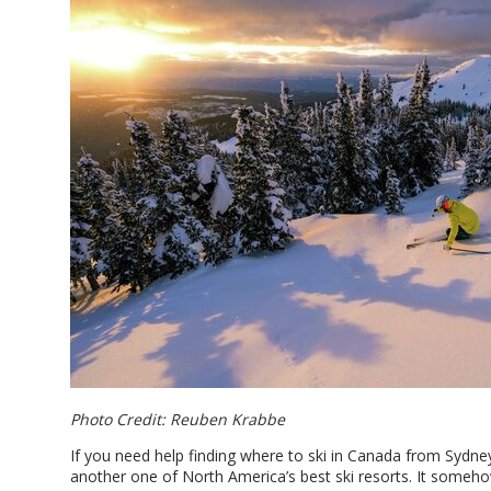
Photo Credit: Reuben Krabbe
If you need help finding where to ski in Canada from Sydn
another one of North America’s best ski resorts. It some