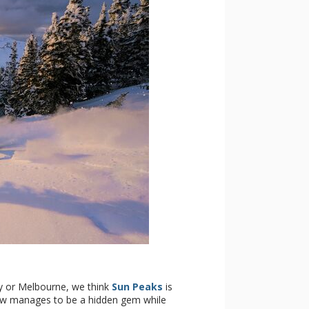
ey or Melbourne, we think
Sun Peaks
is
how manages to be a hidden gem while