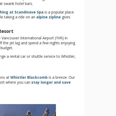
 at swank hotel bars.
thing at Scandinave Spa
is a popular place
le taking a ride on an
alpine zipline
gives
Resort
 Vancouver International Airport (YVR) in
f the jet lag and spend a few nights enjoying
 budget.
 a rental car or shuttle service to Whistler,
ons at
Whistler Blackcomb
is a breeze. Our
esort where you can
stay longer and save