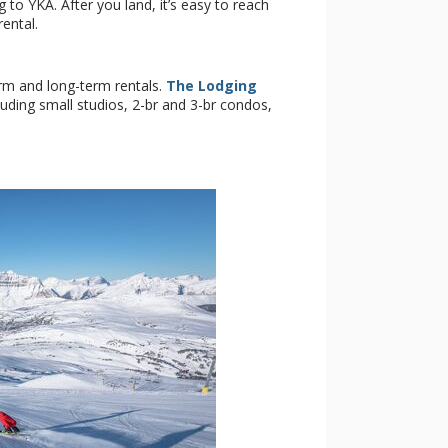
 to YKA. After you land, it’s easy to reach
rental.
rm and long-term rentals.
The Lodging
luding small studios, 2-br and 3-br condos,