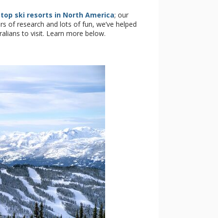
e
top ski resorts in North America
; our
ars of research and lots of fun, we’ve helped
tralians to visit. Learn more below.