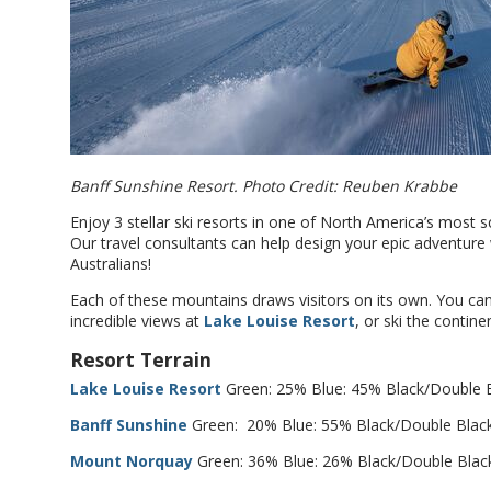
Banff Sunshine Resort. Photo Credit: Reuben Krabbe
Enjoy 3 stellar ski resorts in one of North America’s most s
Our travel consultants can help design your epic adventur
Australians!
Each of these mountains draws visitors on its own. You ca
incredible views at
Lake Louise Resort
, or ski the contine
Resort Terrain
Lake Louise Resort
Green: 25% Blue: 45% Black/Double 
Banff Sunshine
Green: 20% Blue: 55% Black/Double Blac
Mount Norquay
Green: 36% Blue: 26% Black/Double Blac