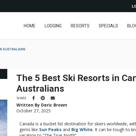
LO
HOME
LODGING
RESORTS
SPECIALS
BLO
OR AUSTRALIANS
The 5 Best Ski Resorts in Ca
Australians
SHARE
Written By Deric Brown
October 27, 2025
Canada is a bucket list destination for skiers worldwide, wit
gems like
Sun Peaks
and
Big White
. It can be tough to k
vacation to “The True North”.