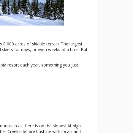
 8,000 acres of skiable terrain. The largest
 skiers for days, or even weeks at a time. But
mbia resort each year, something you just
ountain as there is on the slopes! At night
tler Creekside) are bustling with locals and