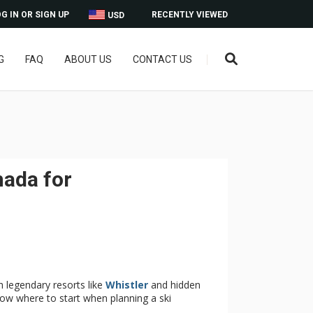
G IN OR SIGN UP
RECENTLY VIEWED
USD
G
FAQ
ABOUT US
CONTACT US
nada for
h legendary resorts like
Whistler
and hidden
now where to start when planning a ski