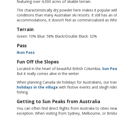
featuring over 4,000 acres of skiable terrain.
The characteristically dry powder here makes it popular with
conditions than many Australian ski resorts. It still has an o
accommodations, it doesn’t feel as commercialized as Whis
Terrain
Green: 10% Blue: 58% Black/Double Black: 32%
Pass
Ikon Pass
Fun Off the Slopes
Located in the heart of beautiful British Columbia,
Sun Pe
But it really comes alive in the winter.
When planning Canada ski holidays for Australians, our t
holidays in the village
with festive events and sleigh rides,
fishing.
Getting to Sun Peaks from Australia
You can often find direct flights from Australia to cities n
exception. When visiting from Sydney, Melbourne, or Brisba