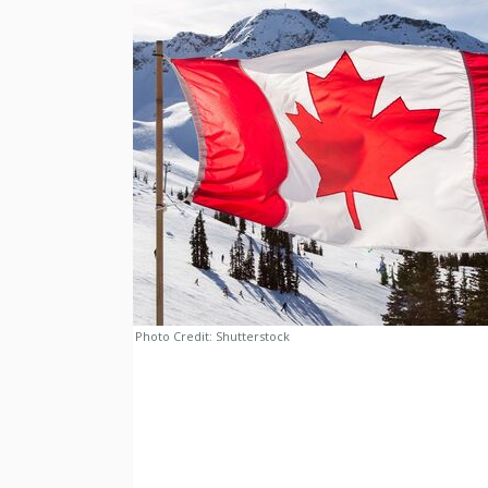
Photo Credit:
Shutterstock