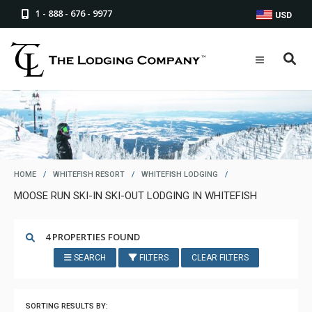
1 - 888 - 676 - 9977
USD
HOME
/
WHITEFISH RESORT
/
WHITEFISH LODGING
/
MOOSE RUN SKI-IN SKI-OUT LODGING IN WHITEFISH
4 PROPERTIES FOUND
SEARCH
FILTERS
CLEAR FILTERS
SORTING RESULTS BY: