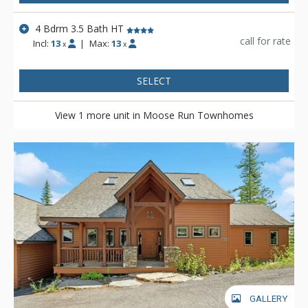
4 Bdrm 3.5 Bath HT
call for rate
Incl:
13
|
Max:
13
x
x
SELECT
View 1 more unit in Moose Run Townhomes
GALLERY