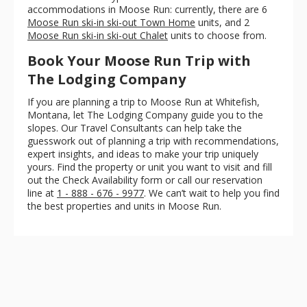
accommodations in Moose Run: currently, there are 6
Moose Run ski-in ski-out Town Home
units, and 2
Moose Run ski-in ski-out Chalet
units to choose from.
Book Your Moose Run Trip with
The Lodging Company
If you are planning a trip to Moose Run at Whitefish,
Montana, let The Lodging Company guide you to the
slopes. Our Travel Consultants can help take the
guesswork out of planning a trip with recommendations,
expert insights, and ideas to make your trip uniquely
yours. Find the property or unit you want to visit and fill
out the Check Availability form or call our reservation
line at
1 - 888 - 676 - 9977
. We can’t wait to help you find
the best properties and units in Moose Run.