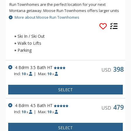
Run Townhomes are the perfect location for your next
Montana getaway. Moose Run Townhomes offers larger units
to accommodate your family or group, and many of these
More about Moose Run Townhomes
luxury townhomes feature private hot tubs. All units at Moose
Run Townhomes offer well equipped kitchens, gas fireplaces,
decks with BBQs, and private garage parking.
Ski In / Ski Out
Walk to Lifts
Parking
4 Bdrm 3.5 Bath HT
398
USD
Incl:
10
|
Max:
10
x
x
SELECT
4 Bdrm 4.5 Bath HT
479
USD
Incl:
10
|
Max:
10
x
x
SELECT