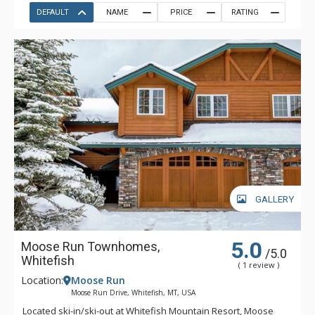
DEFAULT
NAME
PRICE
RATING
GALLERY
5.0
Moose Run Townhomes,
/5.0
Whitefish
( 1 review )
Location:
Moose Run
Moose Run Drive, Whitefish, MT, USA
Located ski-in/ski-out at Whitefish Mountain Resort, Moose