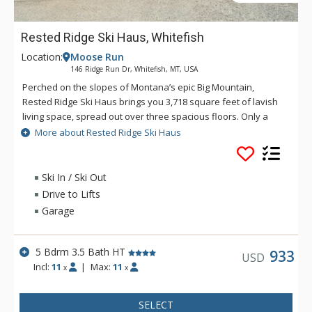
Rested Ridge Ski Haus, Whitefish
Location:
Moose Run
146 Ridge Run Dr, Whitefish, MT, USA
Perched on the slopes of Montana’s epic Big Mountain,
Rested Ridge Ski Haus brings you 3,718 square feet of lavish
living space, spread out over three spacious floors. Only a
quick five-minute walk to the nearest ski run/lift, this stunning
More about Rested Ridge Ski Haus
retreat presents two levels of wraparound decks, each with
an outdoor fireplace and cozy furniture, and a bubbling hot
tub on the bottom level. A charming great room opens up to
Ski In / Ski Out
reveal cathedral ceilings, expansive windows offering
Drive to Lifts
breathtaking mountain views, gorgeous timber accents, and a
Garage
beautiful stone fireplace with a large flat-screen TV mounted
overhead. Friends and family will love to gather around the
eight-person dining table for a hot meal created with top-of-
5 Bdrm 3.5 Bath HT
933
USD
the-line appliances in the deluxe kitchen. With five airy
Incl:
11
|
Max:
11
x
x
bedrooms to choose from, guests can easily find a quiet
place for some downtime. Or, looking for some fun and
SELECT
recreation, a second living space on the lower level, complete