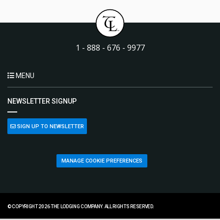
1 - 888 - 676 - 9977
MENU
NEWSLETTER SIGNUP
SIGN UP TO NEWSLETTER
MANAGE COOKIE PREFERENCES
© COPYRIGHT 2026 THE LODGING COMPANY. ALL RIGHTS RESERVED.