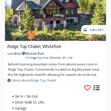
GALLERY
Ridge Top Chalet, Whitefish
Location:
Moose Run
116 Ridge Top Drive, Whitefish, MT, USA
Behold stunning mountain vistas from almost every room in
Ridge Top Chalet. Conveniently located on Big Mountain near
the Elk Highlands chairlift, allowing for superb ski-in/ski-out
access, this home greets guests with beautiful vaulted
More about Ridge Top Chalet
ceilings that encompass the living area, dining area, and
deluxe kitchen, bathing the open space in light. Enjoy après-
ski time on any one of the amazing outdoor spaces. The
Ski In / Ski Out
balcony off the living area has a cozy sectional and a large
Short Walk to Lifts
gas BBQ grill, while off a lower level bedroom is access to a
Garage
patio with a private hot tub, blending relaxation and