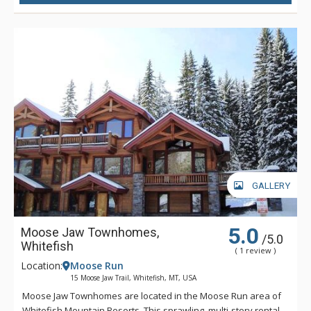
with a pool table and a hearthside lounge area with a
massive flat-screen television, can fit the bill. With so many
extras like a designated workspace, an indoor sauna, and a
laundry room, Rested Ridge Ski Haus is a dream getaway that
will keep you coming back time and time again.
GALLERY
5.0
Moose Jaw Townhomes,
/5.0
Whitefish
( 1 review )
Location:
Moose Run
15 Moose Jaw Trail, Whitefish, MT, USA
Moose Jaw Townhomes are located in the Moose Run area of
Whitefish Mountain Resorts. This sprawling, multi-story rental