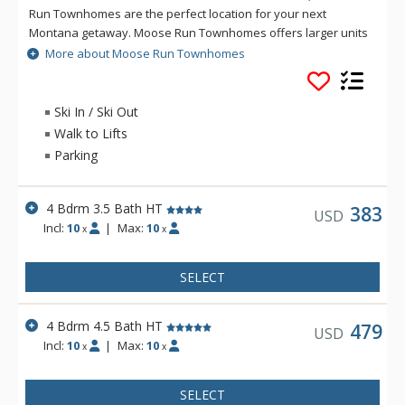
Run Townhomes are the perfect location for your next
Montana getaway. Moose Run Townhomes offers larger units
to accommodate your family or group, and many of these
More about Moose Run Townhomes
luxury townhomes feature private hot tubs. All units at Moose
Run Townhomes offer well equipped kitchens, gas fireplaces,
decks with BBQs, and private garage parking.
Ski In / Ski Out
Walk to Lifts
Parking
4 Bdrm 3.5 Bath HT
383
USD
Incl:
10
|
Max:
10
x
x
SELECT
4 Bdrm 4.5 Bath HT
479
USD
Incl:
10
|
Max:
10
x
x
SELECT