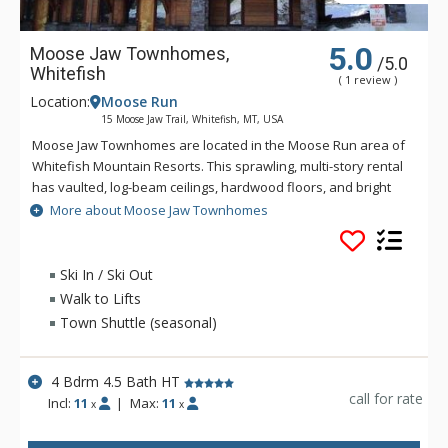
5.0
Moose Jaw Townhomes,
/5.0
Whitefish
( 1 review )
Location:
Moose Run
15 Moose Jaw Trail, Whitefish, MT, USA
Moose Jaw Townhomes are located in the Moose Run area of
Whitefish Mountain Resorts. This sprawling, multi-story rental
has vaulted, log-beam ceilings, hardwood floors, and bright
windows along with plenty of top-of-the-line, modern
More about Moose Jaw Townhomes
amenities. The large living area on the main floor has
windows offering spectacular views of Whitefish Mountain, a
floor-to-ceiling, stone-lined gas fireplace, and plenty of plush
Ski In / Ski Out
seating options making this the perfect spot to settle in for the
Walk to Lifts
evening after an exciting day on the slopes. Moose Jaw has
Town Shuttle (seasonal)
all the amenities to make your next vacation complete.
4 Bdrm 4.5 Bath HT
call for rate
Incl:
11
|
Max:
11
x
x