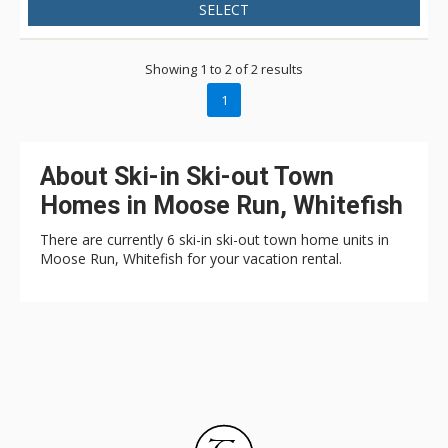
SELECT
Showing 1 to 2 of 2 results
1
About Ski-in Ski-out Town
Homes in Moose Run, Whitefish
There are currently 6 ski-in ski-out town home units in
Moose Run, Whitefish for your vacation rental.