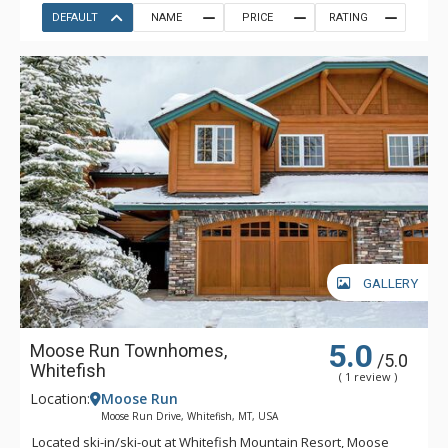
DEFAULT
NAME
PRICE
RATING
GALLERY
5.0
Moose Run Townhomes,
/5.0
Whitefish
( 1 review )
Location:
Moose Run
Moose Run Drive, Whitefish, MT, USA
Located ski-in/ski-out at Whitefish Mountain Resort, Moose