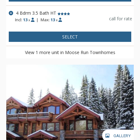
4 Bdrm 3.5 Bath HT
call for rate
Incl:
13
|
Max:
13
x
x
SELECT
View 1 more unit in Moose Run Townhomes
GALLERY