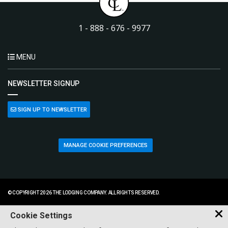
1 - 888 - 676 - 9977
MENU
NEWSLETTER SIGNUP
SIGN UP TO NEWSLETTER
MANAGE COOKIE PREFERENCES
© COPYRIGHT 2026 THE LODGING COMPANY. ALL RIGHTS RESERVED.
Cookie Settings