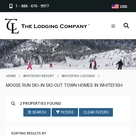
1 - 888 - 676 - 9977
USD
HOME
/
WHITEFISH RESORT
/
WHITEFISH LODGING
/
MOOSE RUN SKI-IN SKI-OUT TOWN HOMES IN WHITEFISH
2 PROPERTIES FOUND
SEARCH
FILTERS
CLEAR FILTERS
SORTING RESULTS BY: