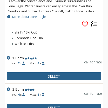
Discover the convenience and luxurious surroundings of
Lone Eagle. Winter guests can easily access the River Run
Gondola and Summit Express Chairlift, making Lone Eagle a
popular choice for avid skiers as well as vacationing families.
More about Lone Eagle
Throughout the year, guests enjoy strolling over the Snake
River Bridge to the center of River Run Village for dining,
shopping, galleries, nightlife and year-round events and
Ski In / Ski Out
festivals. Whatever the season, Lone Eagle is always at the
Common Hot Tub
center of it all.
Walk to Lifts
1 Bdrm
call for rate
Incl:
2
|
Max:
4
x
x
SELECT
2 Bdrm
call for rate
Incl:
4
|
Max:
6
x
x
SELECT