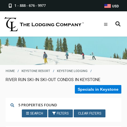
1 - 888 - 676 - 9977
USD
HOME
/
KEYSTONE RESORT
/
KEYSTONE LODGING
/
RIVER RUN SKI-IN SKI-OUT CONDOS IN KEYSTONE
Specials in Keystone
5 PROPERTIES FOUND
SEARCH
FILTERS
CLEAR FILTERS