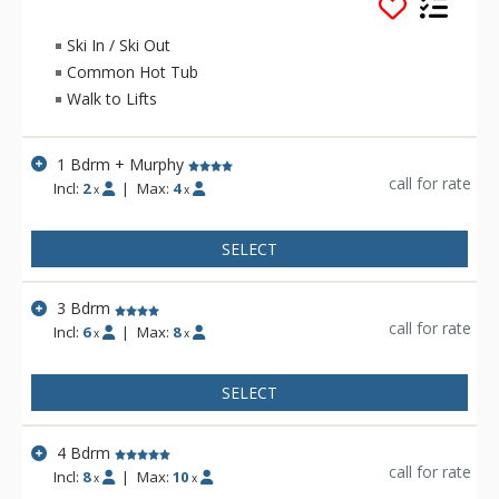
the slopes. The Timbers offers quiet charm within a short
stroll of River Run Village's dining, shopping, galleries and
Ski In / Ski Out
year-round activities. Featured property amenities include
Common Hot Tub
sauna and steam room, complimentary coffee service, fitness
Walk to Lifts
room, outdoor hot tub, grill, and fire pit. The Timbers
condominiums also features a heated private drive and
underground parking.
1 Bdrm + Murphy
call for rate
Incl:
2
|
Max:
4
x
x
SELECT
3 Bdrm
call for rate
Incl:
6
|
Max:
8
x
x
SELECT
4 Bdrm
call for rate
Incl:
8
|
Max:
10
x
x