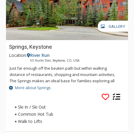
GALLERY
Springs, Keystone
Location:
River Run
53 Hunki Dori, Keystone, CO, USA
Just far enough off the beaten path but within walking
distance of restaurants, shopping and mountain activities,
The Springs makes an ideal base for families exploring all
that Keystone has to offer. The Springs comes complete with
More about Springs
an outdoor heated pool and waterslide with a short walk to
River Run Village and gondola where you can find ski
services, dining and shopping.
Ski In / Ski Out
Common Hot Tub
Walk to Lifts