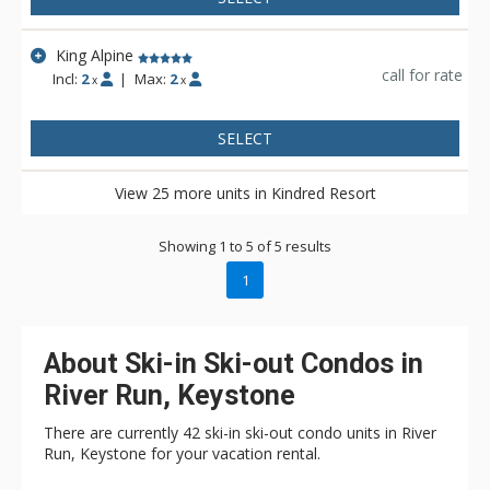
King Alpine
call for rate
Incl:
2
|
Max:
2
x
x
SELECT
View 25 more units in Kindred Resort
Showing 1 to 5 of 5 results
1
About Ski-in Ski-out Condos in
River Run, Keystone
There are currently 42 ski-in ski-out condo units in River
Run, Keystone for your vacation rental.