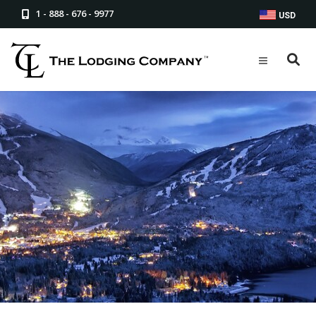
1 - 888 - 676 - 9977
USD