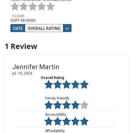
CLEAR
SORT REVIEWS
DATE
OVERALL RATING
1
Review
Jennifer Martin
Jul. 16, 2024
Overall Rating
Family Friendly
Accessibility
Affordability