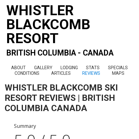
WHISTLER
BLACKCOMB
RESORT
BRITISH COLUMBIA - CANADA
ABOUT
GALLERY
LODGING
STATS
SPECIALS
CONDITIONS
ARTICLES
REVIEWS
MAPS
WHISTLER BLACKCOMB SKI
RESORT REVIEWS | BRITISH
COLUMBIA CANADA
Summary