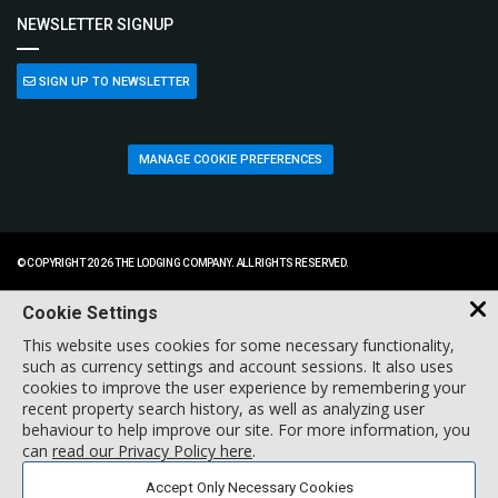
NEWSLETTER SIGNUP
SIGN UP TO NEWSLETTER
MANAGE COOKIE PREFERENCES
© COPYRIGHT 2026 THE LODGING COMPANY. ALL RIGHTS RESERVED.
Cookie Settings
This website uses cookies for some necessary functionality,
such as currency settings and account sessions. It also uses
cookies to improve the user experience by remembering your
recent property search history, as well as analyzing user
behaviour to help improve our site. For more information, you
can
read our Privacy Policy here
.
Accept Only Necessary Cookies