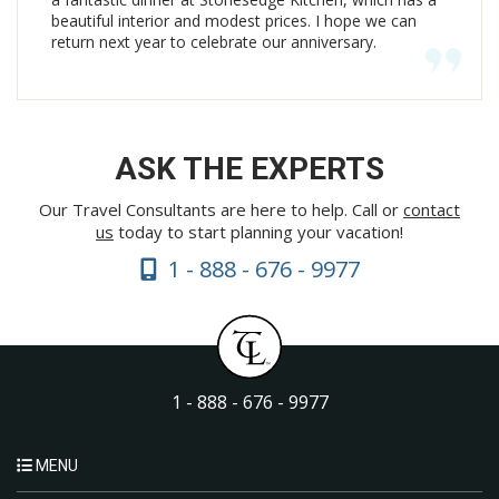
beautiful interior and modest prices. I hope we can
return next year to celebrate our anniversary.
ASK THE EXPERTS
Our Travel Consultants are here to help. Call or
contact
us
today to start planning your vacation!
1 - 888 - 676 - 9977
1 - 888 - 676 - 9977
MENU