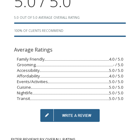
5.0 / 5.0
5.0 OUT OF 5.0 AVERAGE OVERALL RATING
100% OF CLIENTS RECOMMEND
Average Ratings
Family Friendly
4.0 / 5.0
Grooming
- / 5.0
Accessibility
5.0 / 5.0
Affordability
4.0 / 5.0
Events/Activities
5.0 / 5.0
Cuisine
5.0 / 5.0
Nightlife
5.0 / 5.0
Transit
5.0 / 5.0
WRITE A REVIEW
FILTER REVIEWS BY OVERALL RATING