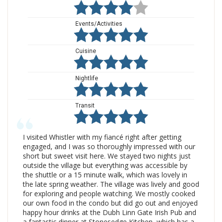
Events/Activities
Cuisine
Nightlife
Transit
I visited Whistler with my fiancé right after getting
engaged, and I was so thoroughly impressed with our
short but sweet visit here. We stayed two nights just
outside the village but everything was accessible by
the shuttle or a 15 minute walk, which was lovely in
the late spring weather. The village was lively and good
for exploring and people watching. We mostly cooked
our own food in the condo but did go out and enjoyed
happy hour drinks at the Dubh Linn Gate Irish Pub and
a fantastic dinner at Stonesedge Kitchen, which has a