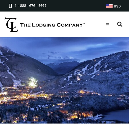
1 - 888 - 676 - 9977
USD