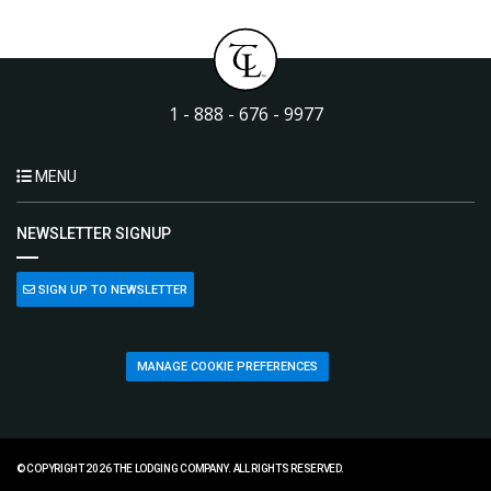
1 - 888 - 676 - 9977
MENU
NEWSLETTER SIGNUP
SIGN UP TO NEWSLETTER
MANAGE COOKIE PREFERENCES
© COPYRIGHT 2026 THE LODGING COMPANY. ALL RIGHTS RESERVED.