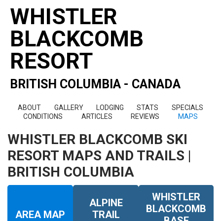
WHISTLER
BLACKCOMB
RESORT
BRITISH COLUMBIA - CANADA
ABOUT
GALLERY
LODGING
STATS
SPECIALS
CONDITIONS
ARTICLES
REVIEWS
MAPS
WHISTLER BLACKCOMB SKI
RESORT MAPS AND TRAILS |
BRITISH COLUMBIA
WHISTLER
ALPINE
BLACKCOMB
AREA MAP
TRAIL
BASE