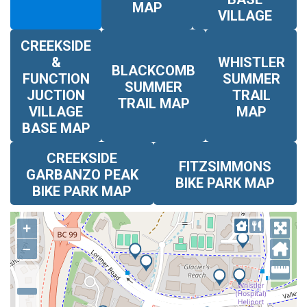
MAP
VILLAGE
CREEKSIDE
&
WHISTLER
BLACKCOMB
FUNCTION
SUMMER
SUMMER
JUCTION
TRAIL
TRAIL MAP
VILLAGE
MAP
BASE MAP
CREEKSIDE
FITZSIMMONS
GARBANZO PEAK
BIKE PARK MAP
BIKE PARK MAP
+
–