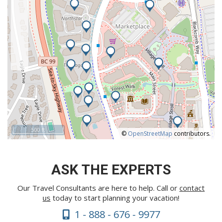
500 ft
©
OpenStreetMap
contributors.
ASK THE EXPERTS
Our Travel Consultants are here to help. Call or
contact
us
today to start planning your vacation!
1 - 888 - 676 - 9977