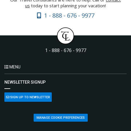
us
today to start planning your vacation!
1 - 888 - 676 - 9977
1 - 888 - 676 - 9977
MENU
NEWSLETTER SIGNUP
SIGN UP TO NEWSLETTER
MANAGE COOKIE PREFERENCES