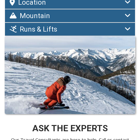
Location
Mountain
Runs & Lifts
ASK THE EXPERTS
Our Travel Consultants are here to help. Call or
contact