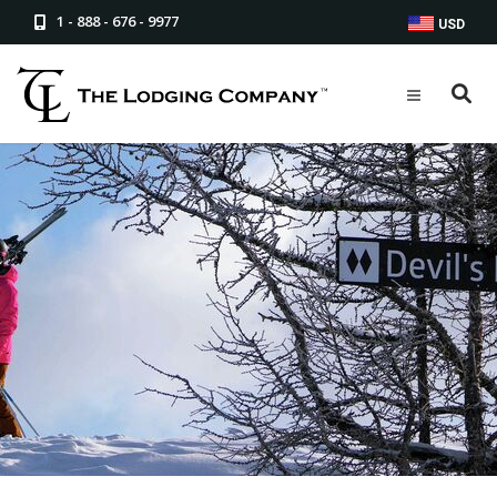
1 - 888 - 676 - 9977
USD