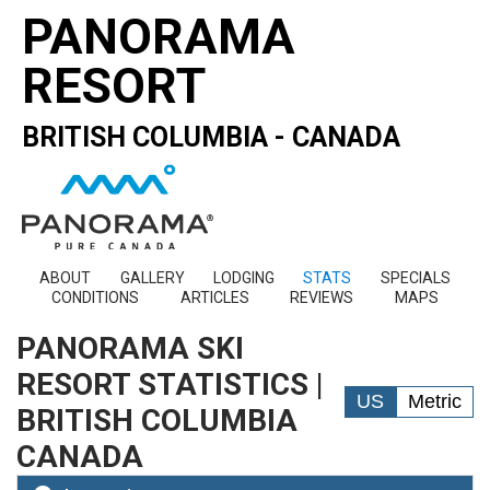
PANORAMA
RESORT
BRITISH COLUMBIA - CANADA
ABOUT
GALLERY
LODGING
STATS
SPECIALS
CONDITIONS
ARTICLES
REVIEWS
MAPS
PANORAMA SKI
RESORT STATISTICS |
US
Metric
BRITISH COLUMBIA
CANADA