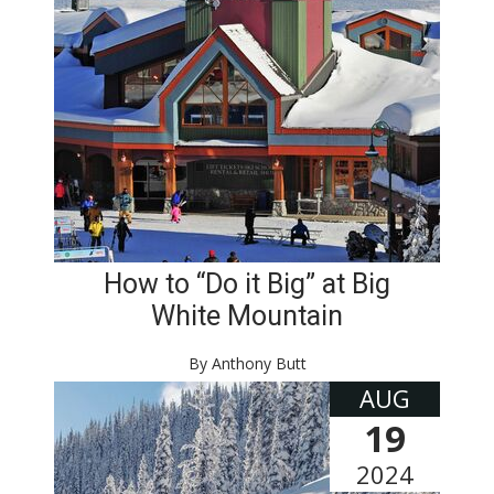
How to “Do it Big” at Big
White Mountain
By Anthony Butt
AUG
19
2024