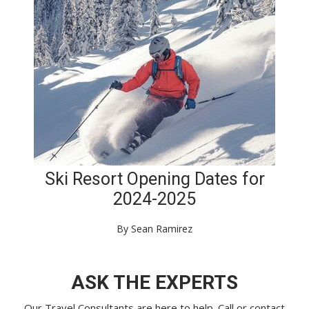
Ski Resort Opening Dates for
2024-2025
By Sean Ramirez
ASK THE EXPERTS
Our Travel Consultants are here to help. Call or
contact