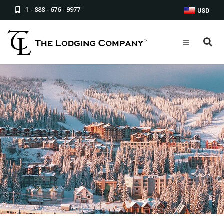
1 - 888 - 676 - 9977
USD