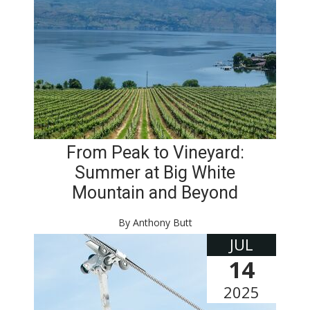
From Peak to Vineyard:
Summer at Big White
Mountain and Beyond
By Anthony Butt
JUL
14
2025