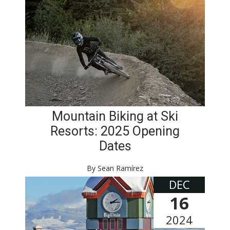
Mountain Biking at Ski
Resorts: 2025 Opening
Dates
By Sean Ramírez
DEC
16
2024