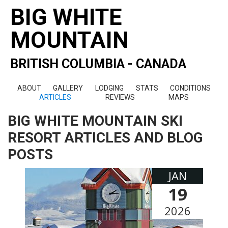
BIG WHITE
MOUNTAIN
BRITISH COLUMBIA - CANADA
ABOUT
GALLERY
LODGING
STATS
CONDITIONS
ARTICLES
REVIEWS
MAPS
BIG WHITE MOUNTAIN SKI
RESORT ARTICLES AND BLOG
POSTS
JAN
19
2026