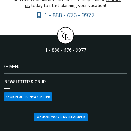
us
today to start planning your vacation!
1 - 888 - 676 - 9977
1 - 888 - 676 - 9977
MENU
NEWSLETTER SIGNUP
SIGN UP TO NEWSLETTER
MANAGE COOKIE PREFERENCES