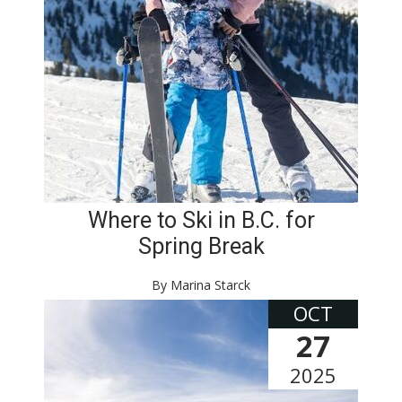
Where to Ski in B.C. for
Spring Break
By Marina Starck
OCT
27
2025