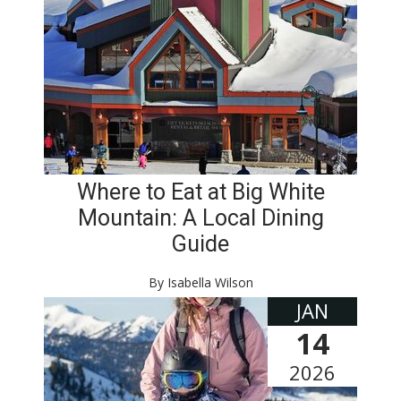
Where to Eat at Big White
Mountain: A Local Dining
Guide
By Isabella Wilson
JAN
14
2026