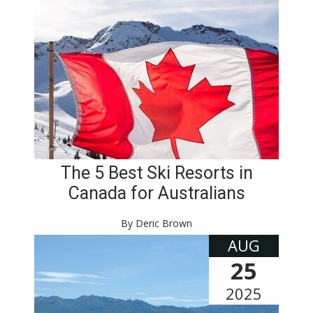
The 5 Best Ski Resorts in
Canada for Australians
By Deric Brown
AUG
25
2025