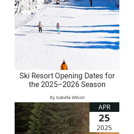
Ski Resort Opening Dates for
the 2025–2026 Season
By Isabella Wilson
APR
25
2025