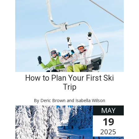
How to Plan Your First Ski
Trip
By Deric Brown and Isabella Wilson
MAY
19
2025