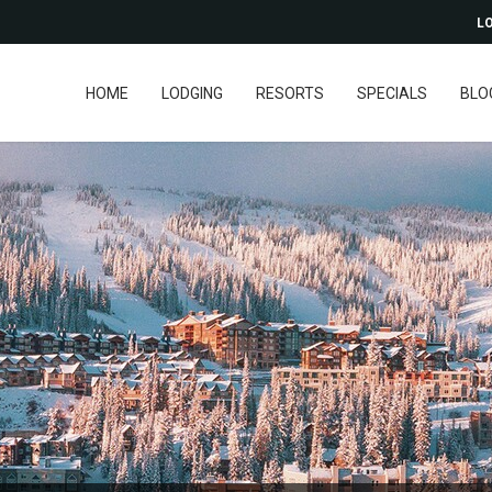
LO
HOME
LODGING
RESORTS
SPECIALS
BLO