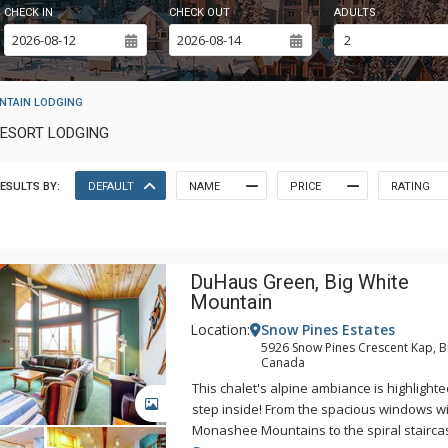
CHECK IN
CHECK OUT
ADULTS
NTAIN LODGING
RESORT LODGING
ESULTS BY:
DEFAULT
NAME
PRICE
RATING
DuHaus Green, Big White
Mountain
Location:
Snow Pines Estates
5926 Snow Pines Crescent Kap, B
Canada
This chalet's alpine ambiance is highlight
GALLERY
step inside! From the spacious windows wi
Monashee Mountains to the spiral stairc