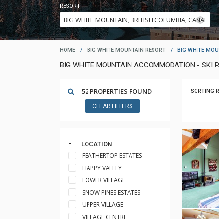
RESORT
HOME
/
BIG WHITE MOUNTAIN RESORT
/
BIG WHITE MOU
BIG WHITE MOUNTAIN ACCOMMODATION - SKI 
52 PROPERTIES FOUND
SORTING R
CLEAR FILTERS
LOCATION
FEATHERTOP ESTATES
HAPPY VALLEY
LOWER VILLAGE
SNOW PINES ESTATES
UPPER VILLAGE
VILLAGE CENTRE