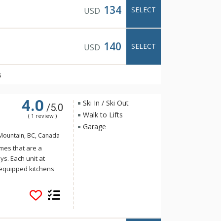
134
SELECT
USD
140
SELECT
USD
s
4.0
Ski In / Ski Out
/5.0
Walk to Lifts
( 1 review )
Garage
Mountain, BC, Canada
es that are a
ys. Each unit at
 equipped kitchens
hot tubs, and private
rail and ski down to
t for ski in and ski
rnished, Snowbanks
eatures.