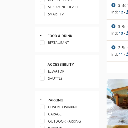
3 Bd
STREAMING DEVICE
Incl:
12
x
SMART TV
3 Bd
Incl:
13
x
FOOD & DRINK
RESTAURANT
2 Bd
Incl:
11
x
ACCESSIBILITY
ELEVATOR
SHUTTLE
PARKING
COVERED PARKING
GARAGE
OUTDOOR PARKING