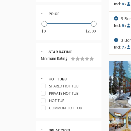
Incl:
8
x
PRICE
3 Bd
Incl:
9
x
3 Bd
Incl:
7
x
STAR RATING
Minimum Rating
HOT TUBS
SHARED HOT TUB
PRIVATE HOT TUB
HOT TUB
COMMON HOT TUB
SKI ACCESS