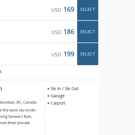
169
SELECT
USD
186
SELECT
USD
199
SELECT
USD
s
n
Ski In / Ski Out
Garage
Mountain, BC, Canada
Carport
the term ski-in/ski-
along Serwa's Run,
from their private
a lit, groomed trail to