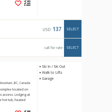
nhomes feature West
tone with all the
er Tip ensures the
 setting.
137
SELECT
USD
SELECT
call for rate
Ski In / Ski Out
Walk to Lifts
Garage
Mountain, BC, Canada
 complex located on
i access. Lodging at
te hot tub, heated
steam shower. Follow
n that takes you down