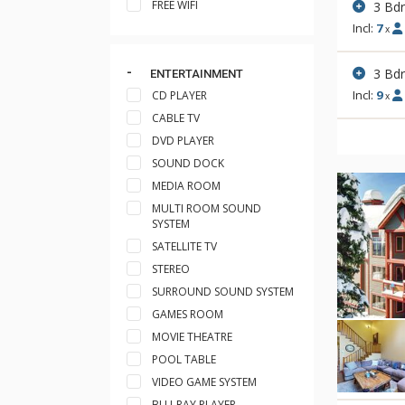
FREE WIFI
3 Bd
Incl:
7
x
3 Bd
ENTERTAINMENT
Incl:
9
CD PLAYER
x
CABLE TV
DVD PLAYER
SOUND DOCK
MEDIA ROOM
MULTI ROOM SOUND
SYSTEM
SATELLITE TV
STEREO
SURROUND SOUND SYSTEM
GAMES ROOM
MOVIE THEATRE
POOL TABLE
VIDEO GAME SYSTEM
BLU-RAY PLAYER