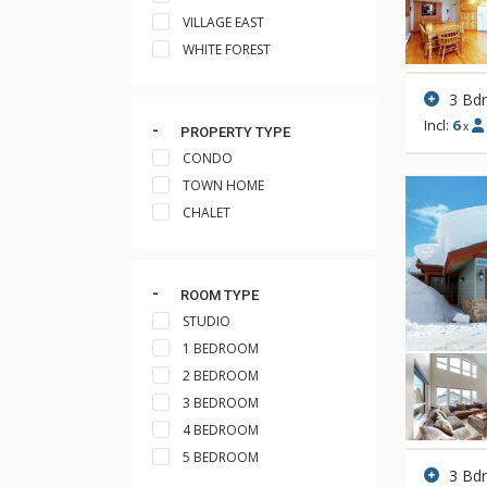
VILLAGE EAST
WHITE FOREST
3 Bd
Incl:
6
x
PROPERTY TYPE
CONDO
TOWN HOME
CHALET
ROOM TYPE
STUDIO
1 BEDROOM
2 BEDROOM
3 BEDROOM
4 BEDROOM
5 BEDROOM
3 Bd