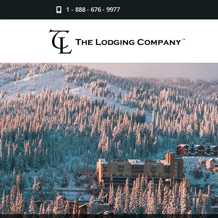
1 - 888 - 676 - 9977