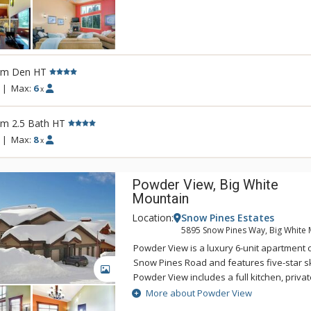
the village. The gorgeous Silver Tip Tow
Coast styling accented with raw wood and s
amenities, including a private hot tub. Silv
ultimate ski retreat in a peaceful woodland
rm Den HT
|
Max:
6
x
rm 2.5 Bath HT
|
Max:
8
x
Powder View, Big White
Mountain
Location:
Snow Pines Estates
5895 Snow Pines Way, Big White 
Powder View is a luxury 6-unit apartment
Snow Pines Road and features five-star sk
GALLERY
Powder View includes a full kitchen, priva
floors, ski storage, in-suite laundry and 
More about Powder View
Powder View's short corridor to the ski ru