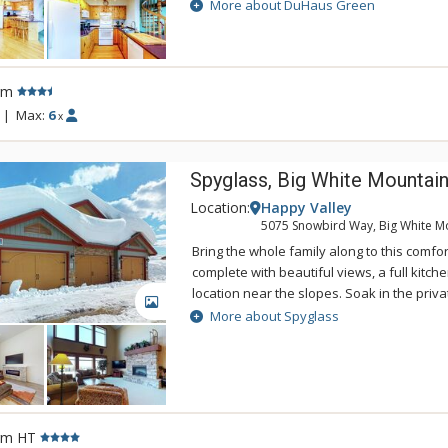
deck with BBQ, this home boasts comfort a
More about DuHaus Green
measure.
rm
|
Max:
6
x
Spyglass, Big White Mountai
Location:
Happy Valley
5075 Snowbird Way, Big White M
Bring the whole family along to this comfor
complete with beautiful views, a full kit
location near the slopes. Soak in the priva
GALLERY
watch ice skaters glide around the Happy V
More about Spyglass
Canada's highest outdoor rink.
rm HT