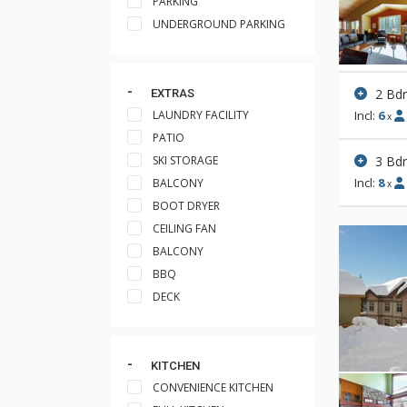
PARKING
UNDERGROUND PARKING
2 Bd
EXTRAS
LAUNDRY FACILITY
Incl:
6
x
PATIO
3 Bd
SKI STORAGE
Incl:
8
BALCONY
x
BOOT DRYER
CEILING FAN
BALCONY
BBQ
DECK
KITCHEN
CONVENIENCE KITCHEN