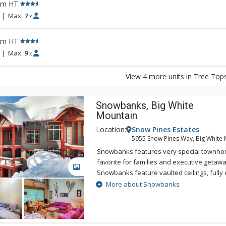
rm HT
|
Max:
7
x
rm HT
|
Max:
9
x
View 4 more units in Tree Top
Snowbanks, Big White
Mountain
Location:
Snow Pines Estates
5955 Snow Pines Way, Big White 
Snowbanks features very special townhom
favorite for families and executive getawa
GALLERY
Snowbanks feature vaulted ceilings, fully
with breakfast bar, balconies with private 
More about Snowbanks
heated garages. Step out onto a groomed t
a choice of 3 lifts, making Snowbank perfec
out access. Intelligently designed and fu
delivers spacious comfort with luxurious f