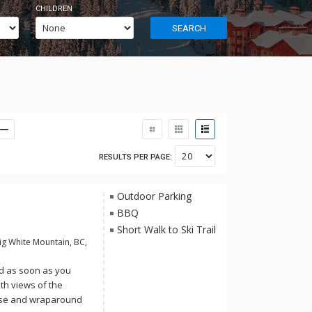
CHILDREN
SEARCH
RESULTS PER PAGE:
Outdoor Parking
BBQ
Short Walk to Ski Trail
ig White Mountain, BC,
ed as soon as you
th views of the
ase and wraparound