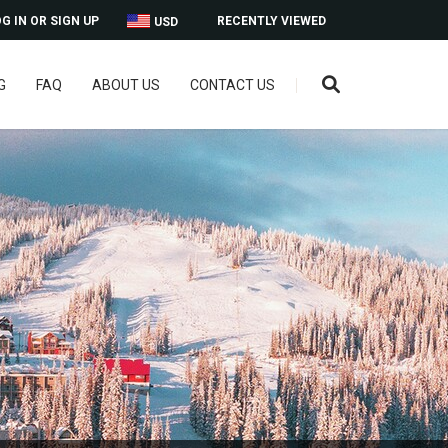
G IN OR SIGN UP
RECENTLY VIEWED
USD
G
FAQ
ABOUT US
CONTACT US