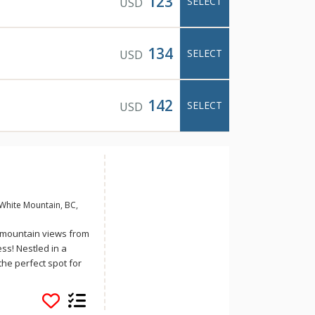
123
SELECT
USD
134
SELECT
USD
142
SELECT
USD
White Mountain, BC,
h mountain views from
ess! Nestled in a
the perfect spot for
d enjoy some quality