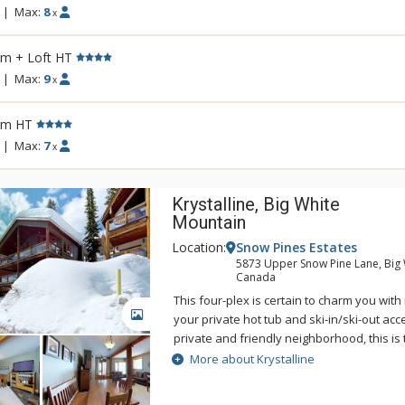
|
Max:
8
x
rm + Loft HT
|
Max:
9
x
rm HT
|
Max:
7
x
Krystalline, Big White
Mountain
Location:
Snow Pines Estates
5873 Upper Snow Pine Lane, Big 
Canada
This four-plex is certain to charm you wit
GALLERY
your private hot tub and ski-in/ski-out acc
private and friendly neighborhood, this is 
those looking to reconnect with nature an
More about Krystalline
time with their loved ones.