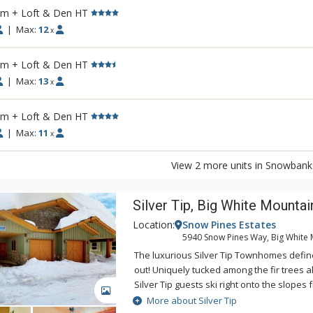
rm + Loft & Den HT
|
Max:
12
x
rm + Loft & Den HT
|
Max:
13
x
rm + Loft & Den HT
|
Max:
11
x
View 2 more units in Snowbank
Silver Tip, Big White Mountai
Location:
Snow Pines Estates
5940 Snow Pines Way, Big White 
The luxurious Silver Tip Townhomes define 
out! Uniquely tucked among the fir trees 
Silver Tip guests ski right onto the slopes 
GALLERY
balcony, or take a short scenic stroll along 
More about Silver Tip