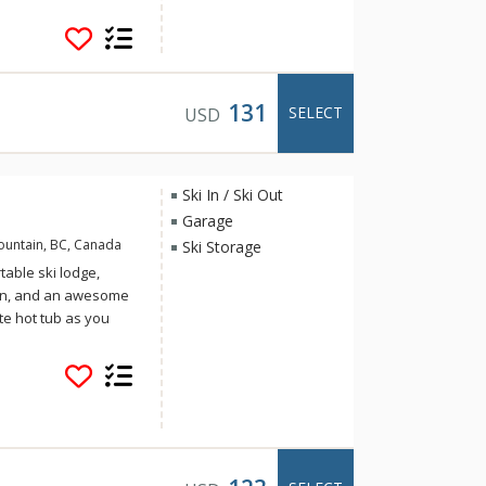
nd luxury in equal
131
SELECT
USD
n
Ski In / Ski Out
Garage
ountain, BC, Canada
Ski Storage
table ski lodge,
chen, and an awesome
te hot tub as you
alley ice rink,