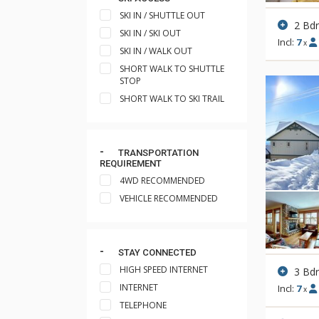
SKI IN / SHUTTLE OUT
2 Bd
SKI IN / SKI OUT
Incl:
7
x
SKI IN / WALK OUT
SHORT WALK TO SHUTTLE
STOP
SHORT WALK TO SKI TRAIL
TRANSPORTATION
REQUIREMENT
4WD RECOMMENDED
VEHICLE RECOMMENDED
STAY CONNECTED
HIGH SPEED INTERNET
3 Bd
INTERNET
Incl:
7
x
TELEPHONE