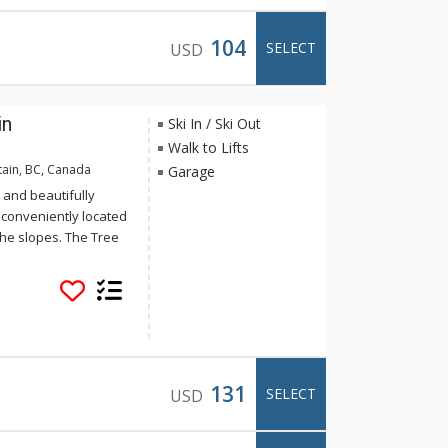
104
SELECT
USD
in
Ski In / Ski Out
Walk to Lifts
tain, BC, Canada
Garage
 and beautifully
 conveniently located
the slopes. The Tree
ionally decorated
river rock fireplaces
 tubs. The Tree Tops
131
SELECT
USD