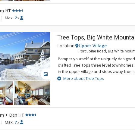
rm HT
|
Max:
7
x
Tree Tops, Big White Mounta
Location:
Upper Village
Porcupine Road, Big White Moun
Pamper yourself at the uniquely designed
crafted Tree Tops three level townhomes,
in the upper village and steps away from 
GALLERY
Tops are elegantly furnished and profess
More about Tree Tops
with hardwood flooring, gourmet kitchens, 
with some units equipped with private hot
are a treat to be experienced!
rm + Den HT
|
Max:
7
x