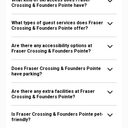
Crossing & Founders Pointe have?
What types of guest services does Fraser
Crossing & Founders Pointe offer?
Are there any accessibility options at
Fraser Crossing & Founders Pointe?
Does Fraser Crossing & Founders Pointe
have parking?
Are there any extra facilities at Fraser
Crossing & Founders Pointe?
Is Fraser Crossing & Founders Pointe pet-
friendly?