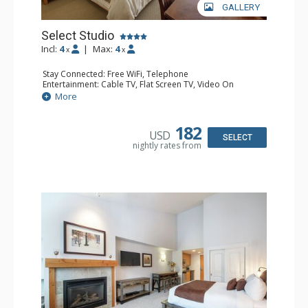
GALLERY
Select Studio
Incl:
4
|
Max:
4
x
x
Stay Connected: Free WiFi, Telephone
Entertainment: Cable TV, Flat Screen TV, Video On
Demand
More
Extras: Alarm Clock
Kitchen: Coffee & Tea, Coffee Maker, Cooktop,
Dishwasher, Kettle, Kitchenette, Microwave, Small Fridge
182
USD
Bathroom: Full Bathroom, Hair Dryer
SELECT
nightly rates from
Comfort: Gas Fireplace