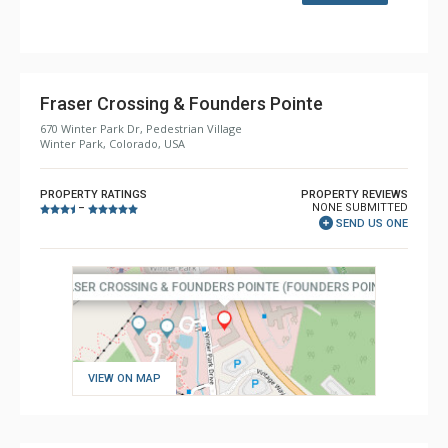
Fraser Crossing & Founders Pointe
670 Winter Park Dr, Pedestrian Village
Winter Park, Colorado, USA
PROPERTY RATINGS
PROPERTY REVIEWS
NONE SUBMITTED
–
SEND US ONE
VIEW ON MAP