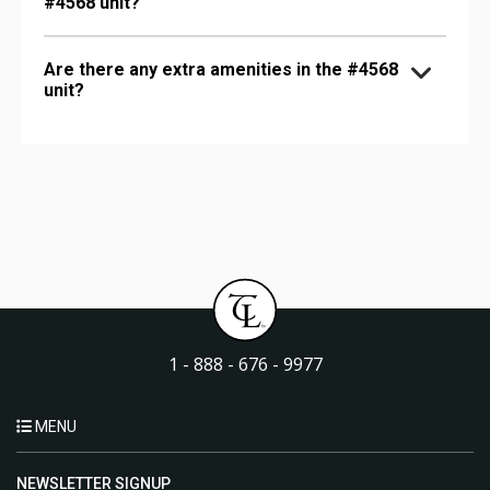
#4568 unit?
Are there any extra amenities in the #4568
unit?
1 - 888 - 676 - 9977
MENU
NEWSLETTER SIGNUP