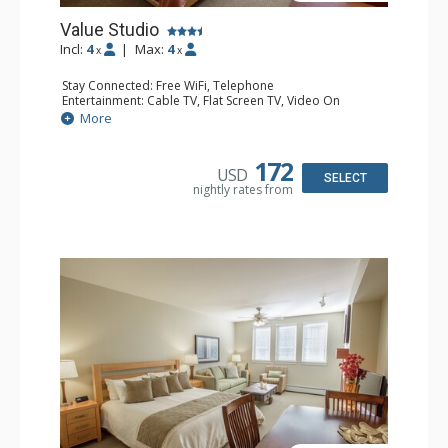
Value Studio
Incl:
4
|
Max:
4
x
x
Stay Connected: Free WiFi, Telephone
Entertainment: Cable TV, Flat Screen TV, Video On
Demand
More
Extras: Alarm Clock
Kitchen: Coffee & Tea, Coffee Maker, Cooktop,
Dishwasher, Kettle, Kitchenette, Microwave, Small Fridge
172
USD
Bathroom: Full Bathroom, Hair Dryer
SELECT
nightly rates from
Comfort: Gas Fireplace