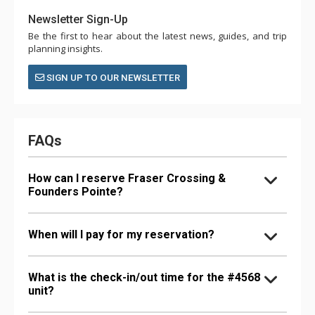
Newsletter Sign-Up
Be the first to hear about the latest news, guides, and trip
planning insights.
SIGN UP TO OUR NEWSLETTER
FAQs
How can I reserve Fraser Crossing &
Founders Pointe?
When will I pay for my reservation?
What is the check-in/out time for the #4568
unit?