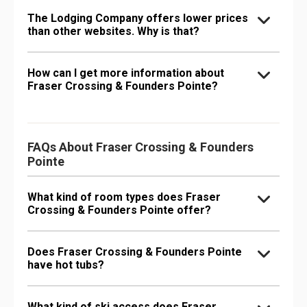
The Lodging Company offers lower prices
than other websites. Why is that?
How can I get more information about
Fraser Crossing & Founders Pointe?
FAQs About Fraser Crossing & Founders
Pointe
What kind of room types does Fraser
Crossing & Founders Pointe offer?
Does Fraser Crossing & Founders Pointe
have hot tubs?
What kind of ski access does Fraser