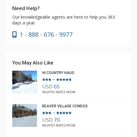
Need Help?
Our knowledgeable agents are here to help you 363
days a year.
1 - 888 - 676 - 9977
You May Also Like
HI COUNTRY HAUS
–
USD
65
NIGHTLY RATES FROM
BEAVER VILLAGE CONDOS
–
USD
70
NIGHTLY RATES FROM