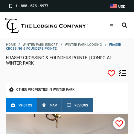
1 - 888 - 676 - 9977
USD
HOME
/
WINTER PARK RESORT
/
WINTER PARK LODGING
/
FRASER
CROSSING & FOUNDERS POINTE
FRASER CROSSING & FOUNDERS POINTE | CONDO AT
WINTER PARK
OTHER PROPERTIES IN WINTER PARK
PHOTOS
MAP
REVIEWS