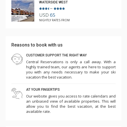
WATERSIDE WEST
–
USD
65
NIGHTLY RATES FROM
Reasons to book with us
CUSTOMER SUPPORT THE RIGHT WAY
Central Reservations is only a call away. With a
highly trained team, our agents are here to support
you with any needs necessary to make your ski
vacation the best vacation.
AT YOUR FINGERTIPS
Our website gives you access to rate calendars and
an unbiased view of available properties. This will
allow you to find the best vacation, at the best
available rate.