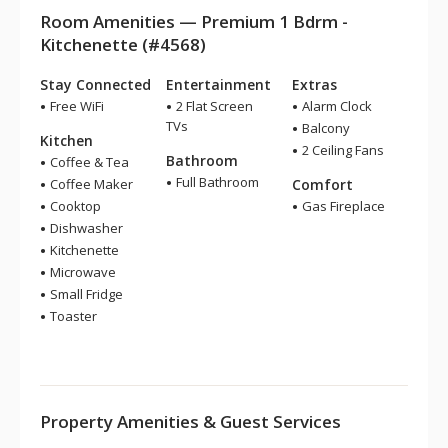
Room Amenities — Premium 1 Bdrm -
Kitchenette (#4568)
Stay Connected
Entertainment
Extras
Free WiFi
2 Flat Screen
Alarm Clock
TVs
Balcony
Kitchen
2 Ceiling Fans
Bathroom
Coffee & Tea
Full Bathroom
Coffee Maker
Comfort
Cooktop
Gas Fireplace
Dishwasher
Kitchenette
Microwave
Small Fridge
Toaster
Property Amenities & Guest Services