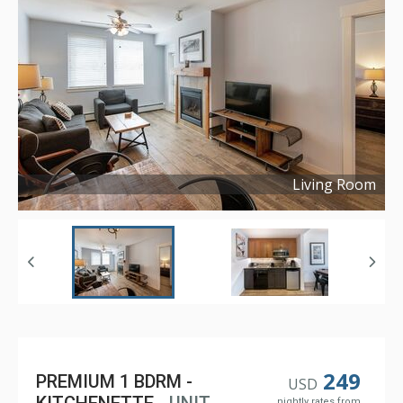
Living Room
Copyright ©
2022
249
PREMIUM 1 BDRM -
USD
nightly rates from