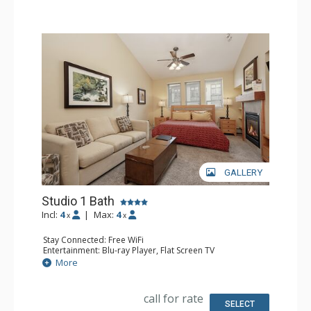
GALLERY
Studio 1 Bath
Incl:
4
|
Max:
4
x
x
Stay Connected: Free WiFi
Entertainment: Blu-ray Player, Flat Screen TV
Extras: Alarm Clock, Ceiling Fan
More
Kitchen: Coffee Maker, Convection Microwave, Cooktop,
Dishwasher, Kettle, Kitchenette, Small Fridge, Toaster
Bathroom: Full Bathroom
call for rate
Comfort: Gas Fireplace
SELECT