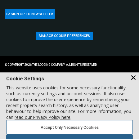
SIGN UP TO NEWSLETTER
MANAGE COOKIE PREFERENCES
© COPYRIGHT 2026 THE LODGING COMPANY. ALL RIGHTS RESERVED.
Cookie Settings
This website uses cookies for some necessary functionality,
such as currency settings and account sessions. It also uses
cookies to improve the user experience by remembering your
recent property search history, as well as analyzing user
behaviour to help improve our site. For more information, you
can
read our Privacy Policy here
.
Accept Only Necessary Cookies