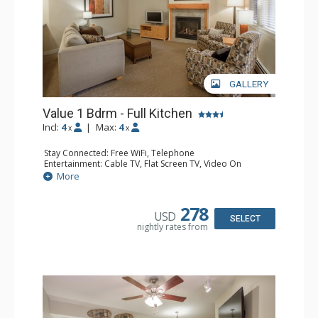
GALLERY
Value 1 Bdrm - Full Kitchen
Incl:
4
|
Max:
4
x
x
Stay Connected: Free WiFi, Telephone
Entertainment: Cable TV, Flat Screen TV, Video On
Demand
More
Extras: Alarm Clock, Balcony
Kitchen: Coffee & Tea, Coffee Maker, Dishwasher, Full
Kitchen, Kettle, Microwave
278
USD
Bathroom: Full Bathroom, Hair Dryer
SELECT
nightly rates from
Comfort: Gas Fireplace