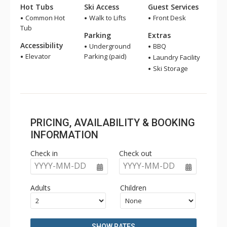
Hot Tubs
Ski Access
Guest Services
Common Hot
Walk to Lifts
Front Desk
Tub
Parking
Extras
Accessibility
Underground
BBQ
Elevator
Parking (paid)
Laundry Facility
Ski Storage
PRICING, AVAILABILITY & BOOKING
INFORMATION
Check in
Check out
YYYY-MM-DD
YYYY-MM-DD
Adults
Children
SHOW RATES