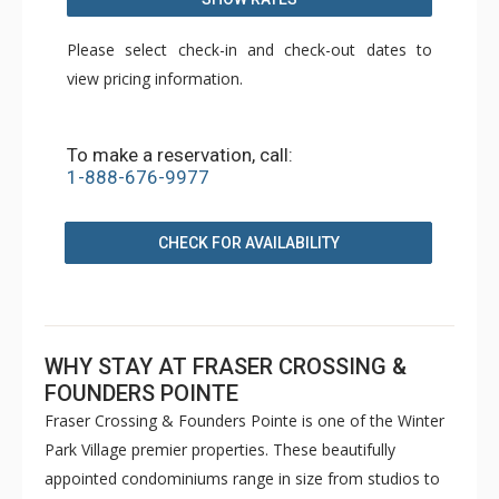
Please select check-in and check-out dates to
view pricing information.
To make a reservation, call:
1-888-676-9977
CHECK FOR AVAILABILITY
WHY STAY AT FRASER CROSSING &
FOUNDERS POINTE
Fraser Crossing & Founders Pointe is one of the Winter
Park Village premier properties. These beautifully
appointed condominiums range in size from studios to