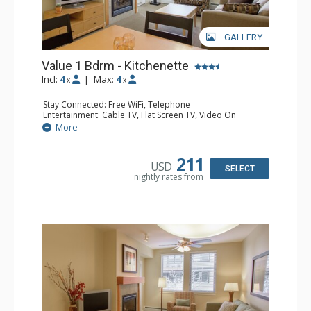
GALLERY
Value 1 Bdrm - Kitchenette
Incl:
4
|
Max:
4
x
x
Stay Connected: Free WiFi, Telephone
Entertainment: Cable TV, Flat Screen TV, Video On
Demand
More
Extras: Alarm Clock, Balcony
Kitchen: Coffee & Tea, Coffee Maker, Cooktop,
Dishwasher, Kettle, Kitchenette, Microwave, Small Fridge
211
USD
Bathroom: Full Bathroom, Hair Dryer
SELECT
nightly rates from
Comfort: Gas Fireplace