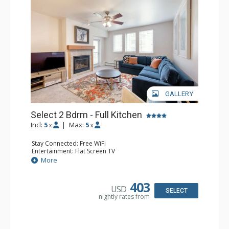
GALLERY
Select 2 Bdrm - Full Kitchen
Incl:
5
|
Max:
5
x
x
Stay Connected: Free WiFi
Entertainment: Flat Screen TV
Extras: Balcony, 2 Ceiling Fans, Washer & Dryer
More
Kitchen: Coffee & Tea, Coffee Maker, Dishwasher, Full
Kitchen, Microwave, Stove/Oven
Bathroom: 2 Full Bathrooms, Hair Dryer
403
USD
Comfort: Gas Fireplace
SELECT
nightly rates from