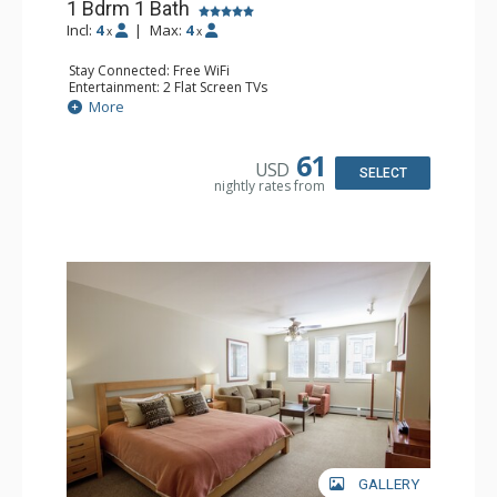
1 Bdrm 1 Bath
Incl:
4
|
Max:
4
x
x
Stay Connected: Free WiFi
Entertainment: 2 Flat Screen TVs
Extras: Balcony, Ceiling Fan
More
Kitchen: Coffee Maker, Dishwasher, Full Kitchen, Kettle,
Microwave, Toaster
Bathroom: Full Bathroom
61
USD
Comfort: Gas Fireplace
SELECT
nightly rates from
GALLERY