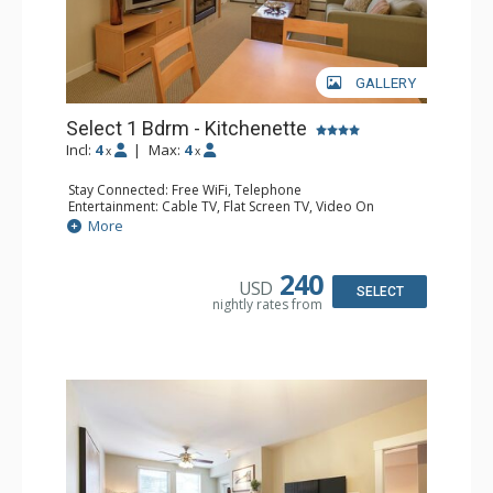
GALLERY
Select 1 Bdrm - Kitchenette
Incl:
4
|
Max:
4
x
x
Stay Connected: Free WiFi, Telephone
Entertainment: Cable TV, Flat Screen TV, Video On
Demand
More
Extras: Alarm Clock, Balcony
Kitchen: Coffee & Tea, Coffee Maker, Cooktop,
Dishwasher, Kettle, Kitchenette, Microwave, Small Fridge
240
USD
Bathroom: Full Bathroom, Hair Dryer
SELECT
nightly rates from
Comfort: Gas Fireplace