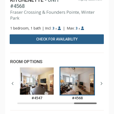
KITCHENETTE
- UNIT
#4568
Fraser Crossing & Founders Pointe, Winter
Park
1 bedroom, 1 bath
|
Incl:
3
|
Max:
3
x
x
CHECK FOR AVAILABILITY
ROOM OPTIONS
0
#4547
#4568