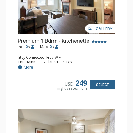
GALLERY
Premium 1 Bdrm - Kitchenette
Incl:
2
|
Max:
2
x
x
Stay Connected: Free WiFi
Entertainment: 2 Flat Screen TVs
Extras: Alarm Clock, Balcony, 2 Ceiling Fans, Desk
More
Kitchen: Coffee & Tea, Coffee Maker, Cooktop,
Dishwasher, Kitchenette, Microwave, Small Fridge,
Toaster
249
USD
Bathroom: Full Bathroom
SELECT
nightly rates from
Comfort: Gas Fireplace