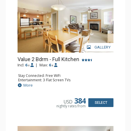
GALLERY
Value 2 Bdrm - Full Kitchen
Incl:
6
|
Max:
6
x
x
Stay Connected: Free WiFi
Entertainment: 3 Flat Screen TVs
Extras: Balcony, 2 Ceiling Fans, Washer & Dryer
More
Kitchen: Coffee & Tea, Coffee Maker, Dishwasher, Full
Kitchen, Microwave, Stove/Oven
Bathroom: 2 Full Bathrooms
384
USD
Comfort: Gas Fireplace
SELECT
nightly rates from