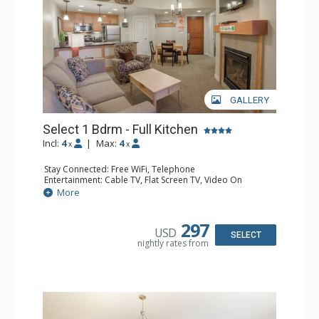
GALLERY
Select 1 Bdrm - Full Kitchen
Incl:
4
|
Max:
4
x
x
Stay Connected: Free WiFi, Telephone
Entertainment: Cable TV, Flat Screen TV, Video On
Demand
More
Extras: Alarm Clock, Balcony, 2 Ceiling Fans
Kitchen: Coffee & Tea, Coffee Maker, Dishwasher, Full
Kitchen, Kettle, Microwave
297
USD
Bathroom: Full Bathroom, Hair Dryer
SELECT
nightly rates from
Comfort: Gas Fireplace