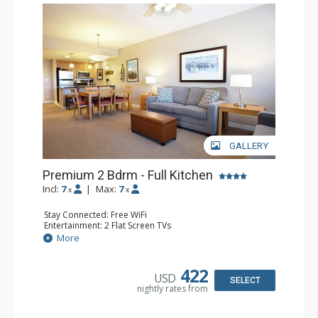
GALLERY
Premium 2 Bdrm - Full Kitchen
Incl:
7
|
Max:
7
x
x
Stay Connected: Free WiFi
Entertainment: 2 Flat Screen TVs
Extras: Balcony, 3 Ceiling Fans, Washer & Dryer
More
Kitchen: Coffee & Tea, Coffee Maker, Dishwasher, Full
Kitchen, Microwave, Stove/Oven
Bathroom: 2 Full Bathrooms, Hair Dryer
422
USD
Comfort: Gas Fireplace
SELECT
nightly rates from