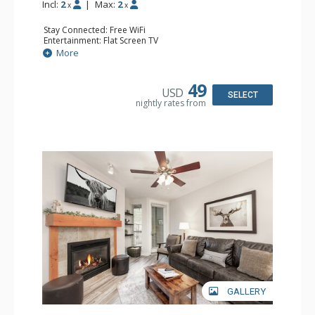
Incl:
2
|
Max:
2
x
x
Stay Connected: Free WiFi
Entertainment: Flat Screen TV
Extras: Alarm Clock, Ceiling Fan, Iron & Ironing Board
More
Kitchen: Coffee Maker, Convection Microwave, Cooktop,
Dishwasher, Kitchenette, Small Fridge, Toaster
Bathroom: Full Bathroom, Hair Dryer
49
USD
Comfort: Gas Fireplace
SELECT
nightly rates from
GALLERY