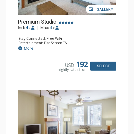
GALLERY
Premium Studio
Incl:
4
|
Max:
4
x
x
Stay Connected: Free WiFi
Entertainment: Flat Screen TV
Extras: Ceiling Fan
More
Kitchen: Coffee & Tea, Coffee Maker, Cooktop,
Dishwasher, Kitchenette, Microwave, Small Fridge,
Toaster
192
USD
Bathroom: Full Bathroom
SELECT
nightly rates from
Comfort: Gas Fireplace