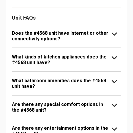
Unit FAQs
Does the #4568 unit have Internet or other
connectivity options?
What kinds of kitchen appliances does the
#4568 unit have?
What bathroom amenities does the #4568
unit have?
Are there any special comfort options in
the #4568 unit?
Are there any entertainment options in the