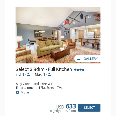
GALLERY
Select 3 Bdrm - Full Kitchen
Incl:
8
|
Max:
8
x
x
Stay Connected: Free WiFi
Entertainment: 4 Flat Screen TVs
Extras: Balcony, Washer & Dryer
More
Kitchen: Coffee & Tea, Coffee Maker, Dishwasher, Full
Kitchen, Microwave, Stove/Oven
Bathroom: 3/4 Bathroom, Full Bathroom
633
USD
Comfort: Gas Fireplace
SELECT
nightly rates from