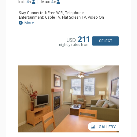
Incl:
4
|
Max:
4
x
x
Stay Connected: Free WiFi, Telephone
Entertainment: Cable TV, Flat Screen TV, Video On
Demand
More
Extras: Alarm Clock, Balcony
Kitchen: Coffee & Tea, Coffee Maker, Cooktop,
Dishwasher, Kettle, Kitchenette, Microwave, Small Fridge
211
USD
Bathroom: Full Bathroom, Hair Dryer
SELECT
nightly rates from
Comfort: Gas Fireplace
GALLERY