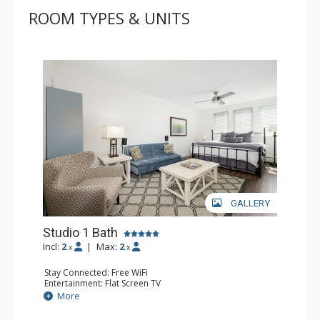
ROOM TYPES & UNITS
GALLERY
Studio 1 Bath
Incl:
2
|
Max:
2
x
x
Stay Connected: Free WiFi
Entertainment: Flat Screen TV
Extras: Alarm Clock, Ceiling Fan, Iron & Ironing Board
More
Kitchen: Coffee Maker, Convection Microwave, Cooktop,
Dishwasher, Kitchenette, Small Fridge, Toaster