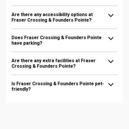
Are there any accessibility options at
Fraser Crossing & Founders Pointe?
Does Fraser Crossing & Founders Pointe
have parking?
Are there any extra facilities at Fraser
Crossing & Founders Pointe?
Is Fraser Crossing & Founders Pointe pet-
friendly?