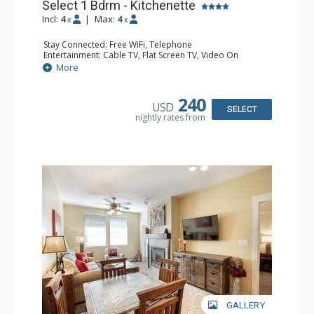
Select 1 Bdrm - Kitchenette
Incl:
4
|
Max:
4
x
x
Stay Connected: Free WiFi, Telephone
Entertainment: Cable TV, Flat Screen TV, Video On
Demand
More
Extras: Alarm Clock, Balcony
Kitchen: Coffee & Tea, Coffee Maker, Cooktop,
Dishwasher, Kettle, Kitchenette, Microwave, Small Fridge
240
USD
Bathroom: Full Bathroom, Hair Dryer
SELECT
nightly rates from
Comfort: Gas Fireplace
GALLERY