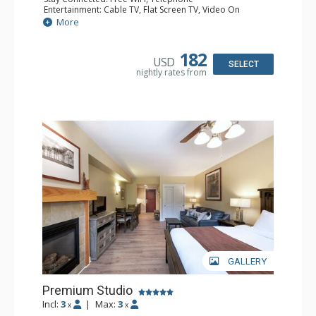
Entertainment: Cable TV, Flat Screen TV, Video On
Demand
More
Extras: Alarm Clock
Kitchen: Coffee & Tea, Coffee Maker, Cooktop,
Dishwasher, Kettle, Kitchenette, Microwave, Small Fridge
182
USD
Bathroom: Full Bathroom, Hair Dryer
SELECT
nightly rates from
Comfort: Gas Fireplace
GALLERY
Premium Studio
Incl:
3
|
Max:
3
x
x