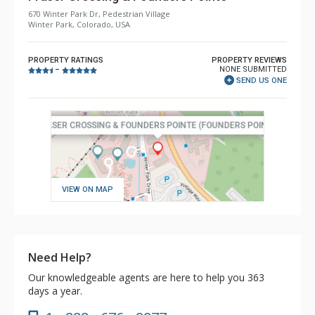
670 Winter Park Dr, Pedestrian Village
Winter Park, Colorado, USA
PROPERTY RATINGS
PROPERTY REVIEWS
NONE SUBMITTED
–
SEND US ONE
VIEW ON MAP
Need Help?
Our knowledgeable agents are here to help you 363
days a year.