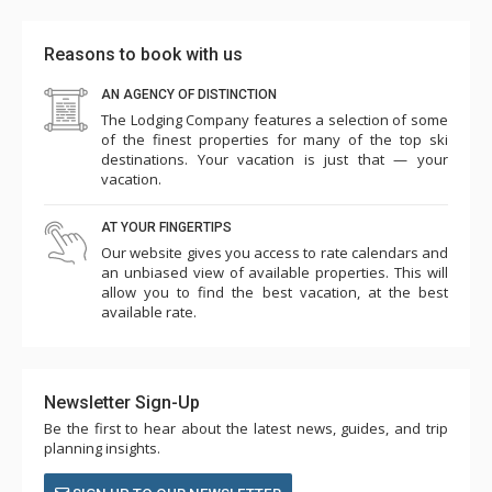
Reasons to book with us
AN AGENCY OF DISTINCTION
The Lodging Company features a selection of some
of the finest properties for many of the top ski
destinations. Your vacation is just that — your
vacation.
AT YOUR FINGERTIPS
Our website gives you access to rate calendars and
an unbiased view of available properties. This will
allow you to find the best vacation, at the best
available rate.
Newsletter Sign-Up
Be the first to hear about the latest news, guides, and trip
planning insights.