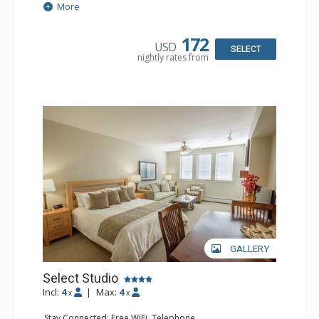
Demand
More
Extras: Alarm Clock
Kitchen: Coffee & Tea, Coffee Maker, Cooktop,
Dishwasher, Kettle, Kitchenette, Microwave, Small Fridge
172
USD
Bathroom: Full Bathroom, Hair Dryer
SELECT
nightly rates from
Comfort: Gas Fireplace
GALLERY
Select Studio
Incl:
4
|
Max:
4
x
x
Stay Connected: Free WiFi, Telephone