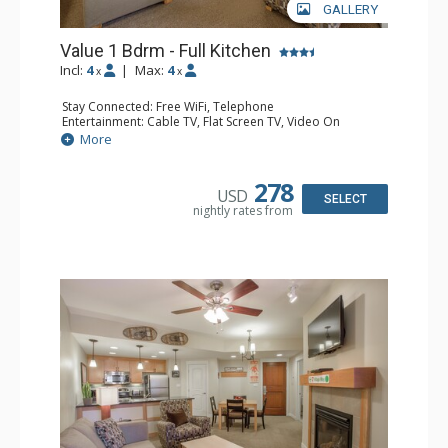
GALLERY
Value 1 Bdrm - Full Kitchen
Incl:
4
|
Max:
4
x
x
Stay Connected: Free WiFi, Telephone
Entertainment: Cable TV, Flat Screen TV, Video On
Demand
More
Extras: Alarm Clock, Balcony
Kitchen: Coffee & Tea, Coffee Maker, Dishwasher, Full
Kitchen, Kettle, Microwave
278
USD
Bathroom: Full Bathroom, Hair Dryer
SELECT
nightly rates from
Comfort: Gas Fireplace