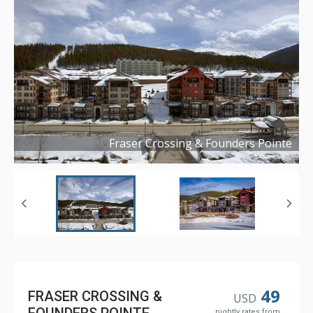
Fraser Crossing & Founders Pointe
Copyright ©
2019
49
FRASER CROSSING &
USD
nightly rates from