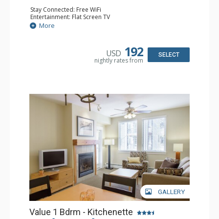
Stay Connected: Free WiFi
Entertainment: Flat Screen TV
Extras: Ceiling Fan
More
Kitchen: Coffee & Tea, Coffee Maker, Cooktop,
Dishwasher, Kitchenette, Microwave, Small Fridge,
Toaster
192
USD
Bathroom: Full Bathroom
SELECT
nightly rates from
Comfort: Gas Fireplace
GALLERY
Value 1 Bdrm - Kitchenette