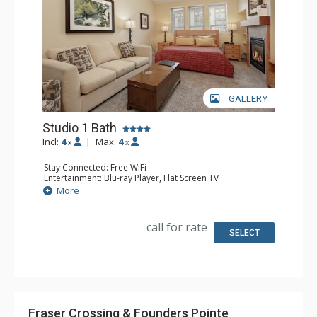
GALLERY
Studio 1 Bath
Incl:
4
|
Max:
4
x
x
Stay Connected: Free WiFi
Entertainment: Blu-ray Player, Flat Screen TV
Extras: Alarm Clock, Ceiling Fan
More
Kitchen: Coffee Maker, Convection Microwave, Cooktop,
Dishwasher, Kettle, Kitchenette, Small Fridge, Toaster
Bathroom: Full Bathroom
call for rate
Comfort: Gas Fireplace
SELECT
Fraser Crossing & Founders Pointe