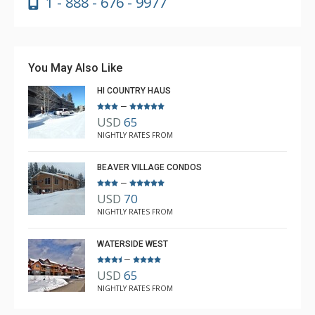
1 - 888 - 676 - 9977
You May Also Like
HI COUNTRY HAUS
–
USD
65
NIGHTLY RATES FROM
BEAVER VILLAGE CONDOS
–
USD
70
NIGHTLY RATES FROM
WATERSIDE WEST
–
USD
65
NIGHTLY RATES FROM