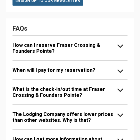
SIGN UP TO OUR NEWSLETTER
FAQs
How can I reserve Fraser Crossing &
Founders Pointe?
When will I pay for my reservation?
What is the check-in/out time at Fraser
Crossing & Founders Pointe?
The Lodging Company offers lower prices
than other websites. Why is that?
How can I get more information about