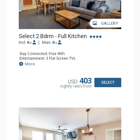
GALLERY
Select 2 Bdrm - Full Kitchen
Incl:
6
|
Max:
6
x
x
Stay Connected: Free WiFi
Entertainment: 3 Flat Screen TVs
Extras: Balcony, 2 Ceiling Fans, Washer & Dryer
More
Kitchen: Coffee & Tea, Coffee Maker, Dishwasher, Full
Kitchen, Microwave, Stove/Oven
Bathroom: 2 Full Bathrooms
403
USD
Comfort: Gas Fireplace
SELECT
nightly rates from