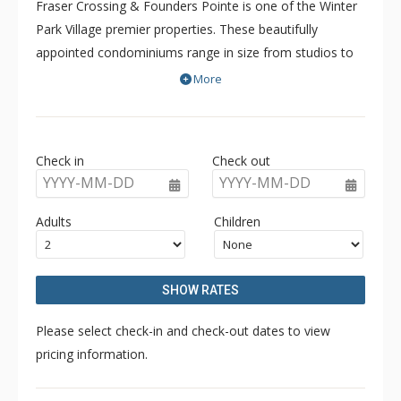
Fraser Crossing & Founders Pointe is one of the Winter
Park Village premier properties. These beautifully
appointed condominiums range in size from studios to
three bedroom units and comfortably accommodate
More
families of any size. Fraser Crossing & Founders Pointe
are beautiful, designer decorated, contemporary
condominiums feature granite counter tops, tile floors,
Check in
Check out
and stainless steel appliances. Relax in front of the warm
YYYY-MM-DD
YYYY-MM-DD
glow of your gas fireplace accented by a solid wood
hearth, or mix it up après ski style on the beautiful third
Adults
Children
floor amenity deck featuring heated walkways, a giant
common area hot tub and gas barbecue grill.
SHOW RATES
Please select check-in and check-out dates to view
pricing information.