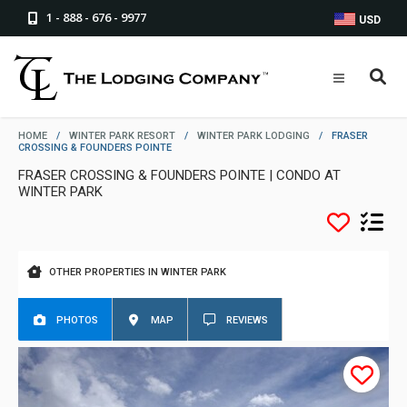
1 - 888 - 676 - 9977
USD
HOME
/
WINTER PARK RESORT
/
WINTER PARK LODGING
/
FRASER
CROSSING & FOUNDERS POINTE
FRASER CROSSING & FOUNDERS POINTE | CONDO AT
WINTER PARK
OTHER PROPERTIES IN WINTER PARK
PHOTOS
MAP
REVIEWS