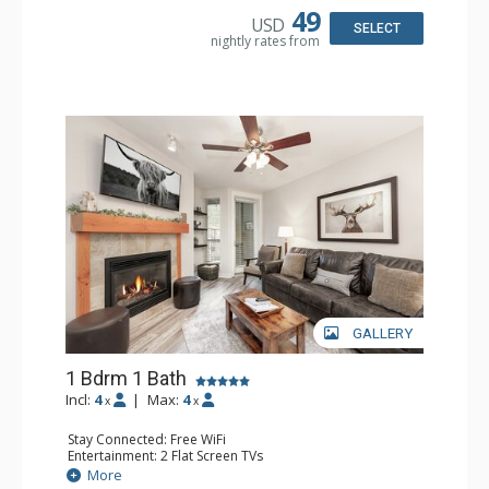
Bathroom: Full Bathroom, Hair Dryer
49
USD
Comfort: Gas Fireplace
SELECT
nightly rates from
GALLERY
1 Bdrm 1 Bath
Incl:
4
|
Max:
4
x
x
Stay Connected: Free WiFi
Entertainment: 2 Flat Screen TVs
Extras: Balcony, Ceiling Fan
More
Kitchen: Coffee Maker, Dishwasher, Full Kitchen, Kettle,