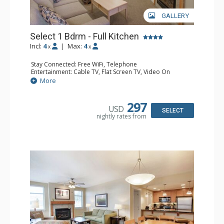
GALLERY
Select 1 Bdrm - Full Kitchen
Incl:
4
|
Max:
4
x
x
Stay Connected: Free WiFi, Telephone
Entertainment: Cable TV, Flat Screen TV, Video On
Demand
More
Extras: Alarm Clock, Balcony, 2 Ceiling Fans
Kitchen: Coffee & Tea, Coffee Maker, Dishwasher, Full
Kitchen, Kettle, Microwave
297
USD
Bathroom: Full Bathroom, Hair Dryer
SELECT
nightly rates from
Comfort: Gas Fireplace