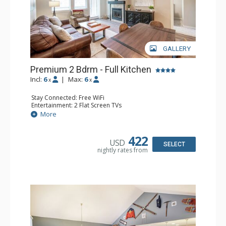
GALLERY
Premium 2 Bdrm - Full Kitchen
Incl:
6
|
Max:
6
x
x
Stay Connected: Free WiFi
Entertainment: 2 Flat Screen TVs
Extras: Balcony, 2 Ceiling Fans, Washer & Dryer
More
Kitchen: Coffee & Tea, Coffee Maker, Dishwasher, Full
Kitchen, Microwave, Stove/Oven
Bathroom: 2 Full Bathrooms
422
USD
Comfort: Gas Fireplace
SELECT
nightly rates from