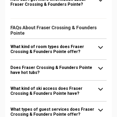
Fraser Crossing & Founders Pointe?
FAQs About Fraser Crossing & Founders
Pointe
What kind of room types does Fraser
Crossing & Founders Pointe offer?
Does Fraser Crossing & Founders Pointe
have hot tubs?
What kind of ski access does Fraser
Crossing & Founders Pointe have?
What types of guest services does Fraser
Crossing & Founders Pointe offer?