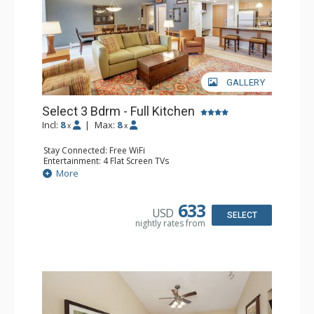
GALLERY
Select 3 Bdrm - Full Kitchen
Incl:
8
|
Max:
8
x
x
Stay Connected: Free WiFi
Entertainment: 4 Flat Screen TVs
Extras: Balcony, Washer & Dryer
More
Kitchen: Coffee & Tea, Coffee Maker, Dishwasher, Full
Kitchen, Microwave, Stove/Oven
Bathroom: 3/4 Bathroom, Full Bathroom
633
USD
Comfort: Gas Fireplace
SELECT
nightly rates from