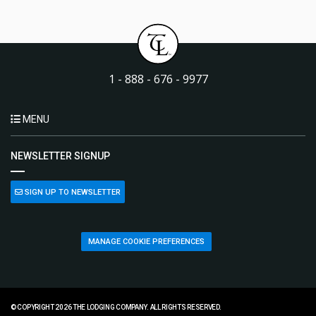
1 - 888 - 676 - 9977
MENU
NEWSLETTER SIGNUP
SIGN UP TO NEWSLETTER
MANAGE COOKIE PREFERENCES
© COPYRIGHT 2026 THE LODGING COMPANY. ALL RIGHTS RESERVED.