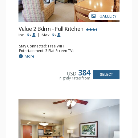
GALLERY
Value 2 Bdrm - Full Kitchen
Incl:
6
|
Max:
6
x
x
Stay Connected: Free WiFi
Entertainment: 3 Flat Screen TVs
Extras: Balcony, 3 Ceiling Fans, Washer & Dryer
More
Kitchen: Coffee & Tea, Coffee Maker, Dishwasher, Full
Kitchen, Microwave, Stove/Oven
Bathroom: 2 Full Bathrooms
384
USD
Comfort: Gas Fireplace
SELECT
nightly rates from