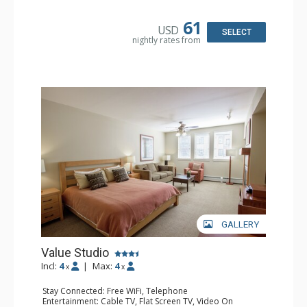
Microwave, Toaster
Bathroom: Full Bathroom
61
USD
Comfort: Gas Fireplace
SELECT
nightly rates from
GALLERY
Value Studio
Incl:
4
|
Max:
4
x
x
Stay Connected: Free WiFi, Telephone
Entertainment: Cable TV, Flat Screen TV, Video On