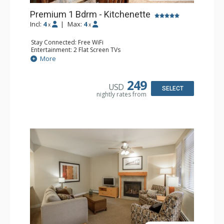
Premium 1 Bdrm - Kitchenette
Incl:
4
|
Max:
4
x
x
Stay Connected: Free WiFi
Entertainment: 2 Flat Screen TVs
Extras: Alarm Clock, Balcony, 2 Ceiling Fans
More
Kitchen: Coffee & Tea, Coffee Maker, Cooktop,
Dishwasher, Kitchenette, Microwave, Small Fridge,
Toaster
249
USD
Bathroom: Full Bathroom
SELECT
nightly rates from
Comfort: Gas Fireplace