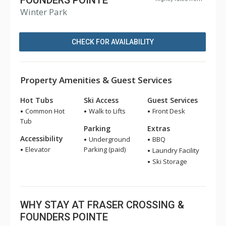
FOUNDERS POINTE
Winter Park
CHECK FOR AVAILABILITY
Property Amenities & Guest Services
Hot Tubs
Ski Access
Guest Services
Common Hot
Walk to Lifts
Front Desk
Tub
Parking
Extras
Accessibility
Underground
BBQ
Elevator
Parking (paid)
Laundry Facility
Ski Storage
WHY STAY AT FRASER CROSSING &
FOUNDERS POINTE