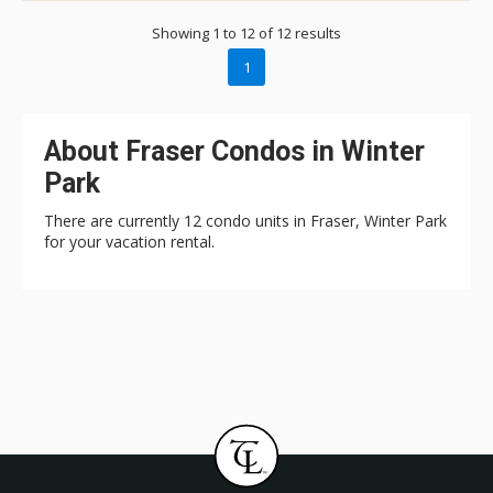
Showing 1 to 12 of 12 results
1
About Fraser Condos in Winter
Park
There are currently 12 condo units in Fraser, Winter Park
for your vacation rental.