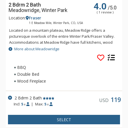
4.0
2 Bdrm 2 Bath
/5.0
Meadowridge, Winter Park
( 1 review )
Location:
Fraser
1 E Meadow Mile, Winter Park, CO, USA
Located on a mountain plateau, Meadow Ridge offers a
picturesque overlook of the entire Winter Park/Fraser Valley.
Accommodations at Meadow Ridge have full kitchens, wood
burning fireplaces and depending on the unit's location,
More about Meadowridge
either a private balcony or patio. Meadow Ridge is location
five miles away from the ski resort and within walking
distance to Club Meadow Ridge, featuring an outdoor heated
BBQ
pool, outdoor hot tubs, indoor fitness facilities, steam room,
Double Bed
racquetball and tennis courts, laundry facilities, wireless
Wood Fireplace
internet access at the clubhouse, and meeting room space.
2 Bdrm 2 Bath
119
USD
Incl:
5
|
Max:
5
x
x
SELECT