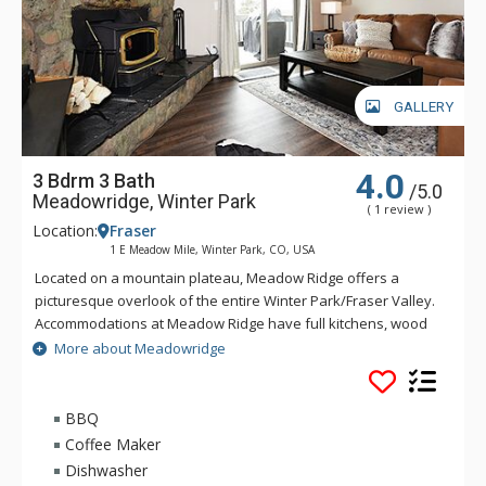
GALLERY
4.0
3 Bdrm 3 Bath
/5.0
Meadowridge, Winter Park
( 1 review )
Location:
Fraser
1 E Meadow Mile, Winter Park, CO, USA
Located on a mountain plateau, Meadow Ridge offers a
picturesque overlook of the entire Winter Park/Fraser Valley.
Accommodations at Meadow Ridge have full kitchens, wood
burning fireplaces and depending on the unit's location,
More about Meadowridge
either a private balcony or patio. Meadow Ridge is location
five miles away from the ski resort and within walking
distance to Club Meadow Ridge, featuring an outdoor heated
BBQ
pool, outdoor hot tubs, indoor fitness facilities, steam room,
Coffee Maker
racquetball and tennis courts, laundry facilities, wireless
Dishwasher
internet access at the clubhouse, and meeting room space.