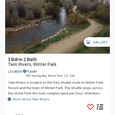
GALLERY
3 Bdrm 2 Bath
Twin Rivers, Winter Park
Location:
Fraser
300 Sterling Way, Winter Park, CO, USA
Twin Rivers is located on the free shuttle route to Winter Park
Resort and the town of Winter Park. The shuttle stops across
the street from the main complex twice per hour. Amenities
include two common area indoor hot tubs, sauna, coin-
More about Twin Rivers
operated laundry and a lounge area with TV and vending
machines.