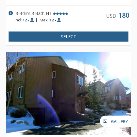
3 Bdrm 3 Bath HT
180
USD
Incl:
12
|
Max:
12
x
x
SELECT
GALLERY