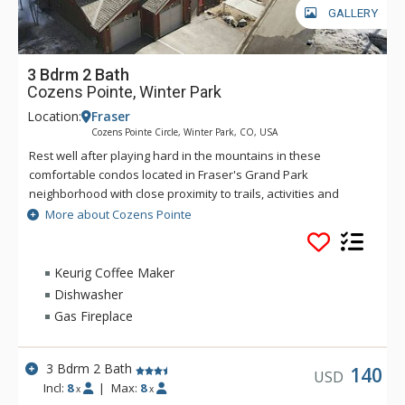
GALLERY
3 Bdrm 2 Bath
Cozens Pointe, Winter Park
Location:
Fraser
Cozens Pointe Circle, Winter Park, CO, USA
Rest well after playing hard in the mountains in these
comfortable condos located in Fraser's Grand Park
neighborhood with close proximity to trails, activities and
events. A short walk to hop on the town shuttle makes this
More about Cozens Pointe
property ideal for small families. Condos include full kitchens,
fireplaces and private laundry facilities - great for drying out
the ski clothes after a day on the hill.
Keurig Coffee Maker
Dishwasher
Gas Fireplace
3 Bdrm 2 Bath
140
USD
Incl:
8
|
Max:
8
x
x