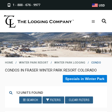
1 - 888 - 676 - 9977
USD
HOME
/
WINTER PARK RESORT
/
WINTER PARK LODGING
/
CONDO
CONDOS IN FRASER WINTER PARK RESORT COLORADO
Specials in Winter Park
12 UNITS FOUND
SEARCH
FILTERS
CLEAR FILTERS