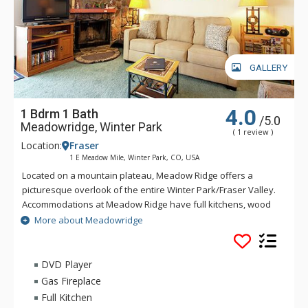
GALLERY
4.0
1 Bdrm 1 Bath
/5.0
Meadowridge, Winter Park
( 1 review )
Location:
Fraser
1 E Meadow Mile, Winter Park, CO, USA
Located on a mountain plateau, Meadow Ridge offers a
picturesque overlook of the entire Winter Park/Fraser Valley.
Accommodations at Meadow Ridge have full kitchens, wood
burning fireplaces and depending on the unit's location,
More about Meadowridge
either a private balcony or patio. Meadow Ridge is location
five miles away from the ski resort and within walking
distance to Club Meadow Ridge, featuring an outdoor heated
DVD Player
pool, outdoor hot tubs, indoor fitness facilities, steam room,
Gas Fireplace
racquetball and tennis courts, laundry facilities, wireless
Full Kitchen
internet access at the clubhouse, and meeting room space.