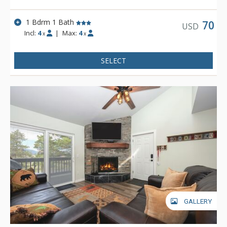
1 Bdrm 1 Bath
70
USD
Incl:
4
|
Max:
4
x
x
SELECT
GALLERY