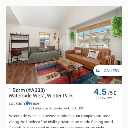
GALLERY
4.5
1 Bdrm (#A303)
/5.0
Waterside West, Winter Park
( 2 reviews )
Location:
Fraser
233 Waterside Dr, Winter Park, CO, USA
Waterside West is a newer condominium complex situated
along the banks of an idyllic private man-made fishing pond.
Tastefully decorated in a mountain contemporary style,