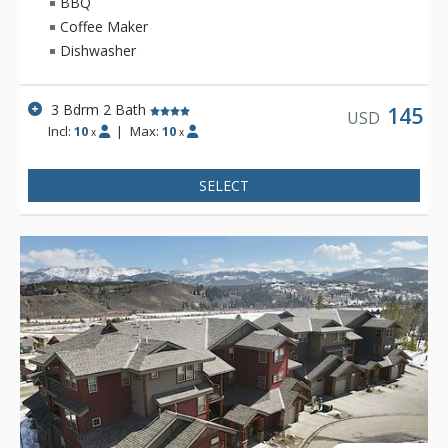
BBQ
Coffee Maker
Dishwasher
3 Bdrm 2 Bath
145
USD
Incl:
10
|
Max:
10
x
x
SELECT