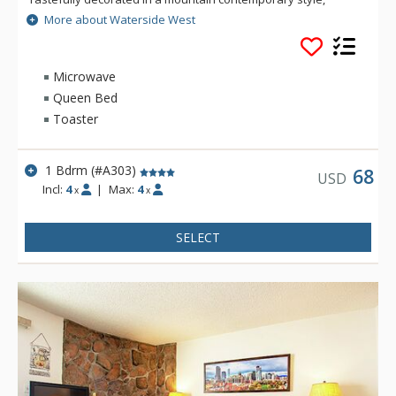
Waterside West has plenty of light and all the comforts of
More about Waterside West
home. Many units at Waterside West offer a panoramic view
of the surrounding mountains.
Microwave
Queen Bed
Toaster
1 Bdrm (#A303)
68
USD
Incl:
4
|
Max:
4
x
x
SELECT