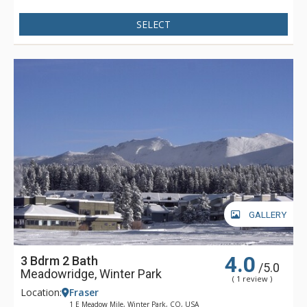
SELECT
GALLERY
4.0
3 Bdrm 2 Bath
/5.0
Meadowridge, Winter Park
( 1 review )
Location:
Fraser
1 E Meadow Mile, Winter Park, CO, USA