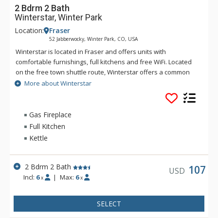
2 Bdrm 2 Bath
Winterstar, Winter Park
Location:
Fraser
52 Jabberwocky, Winter Park, CO, USA
Winterstar is located in Fraser and offers units with
comfortable furnishings, full kitchens and free WiFi. Located
on the free town shuttle route, Winterstar offers a common
area hot tub for soaking after a day on the slopes at Winter
More about Winterstar
Park Resort,
Gas Fireplace
Full Kitchen
Kettle
2 Bdrm 2 Bath
107
USD
Incl:
6
|
Max:
6
x
x
SELECT