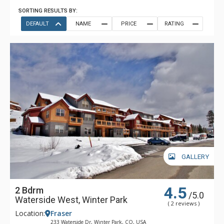
SORTING RESULTS BY:
DEFAULT
NAME
PRICE
RATING
GALLERY
4.5
2 Bdrm
/5.0
Waterside West, Winter Park
( 2 reviews )
Location:
Fraser
233 Waterside Dr, Winter Park, CO, USA