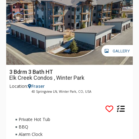
GALLERY
3 Bdrm 3 Bath HT
Elk Creek Condos , Winter Park
Location:
Fraser
40 Springview LN, Winter Park, CO, USA
Private Hot Tub
BBQ
Alarm Clock