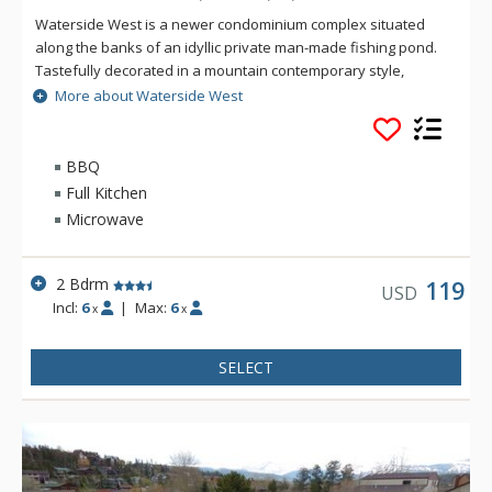
Waterside West is a newer condominium complex situated
along the banks of an idyllic private man-made fishing pond.
Tastefully decorated in a mountain contemporary style,
Waterside West has plenty of light and all the comforts of
More about Waterside West
home. Many units at Waterside West offer a panoramic view
of the surrounding mountains.
BBQ
Full Kitchen
Microwave
2 Bdrm
119
USD
Incl:
6
|
Max:
6
x
x
SELECT