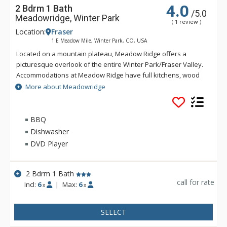
4.0
2 Bdrm 1 Bath
/5.0
Meadowridge, Winter Park
( 1 review )
Location:
Fraser
1 E Meadow Mile, Winter Park, CO, USA
Located on a mountain plateau, Meadow Ridge offers a
picturesque overlook of the entire Winter Park/Fraser Valley.
Accommodations at Meadow Ridge have full kitchens, wood
burning fireplaces and depending on the unit's location,
More about Meadowridge
either a private balcony or patio. Meadow Ridge is location
five miles away from the ski resort and within walking
distance to Club Meadow Ridge, featuring an outdoor heated
BBQ
pool, outdoor hot tubs, indoor fitness facilities, steam room,
Dishwasher
racquetball and tennis courts, laundry facilities, wireless
DVD Player
internet access at the clubhouse, and meeting room space.
2 Bdrm 1 Bath
call for rate
Incl:
6
|
Max:
6
x
x
SELECT