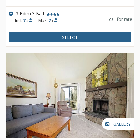
3 Bdrm 3 Bath
call for rate
Incl:
7
|
Max:
7
x
x
SELECT
GALLERY