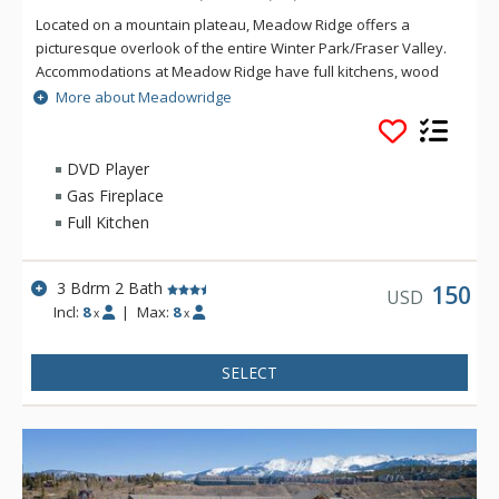
Located on a mountain plateau, Meadow Ridge offers a
picturesque overlook of the entire Winter Park/Fraser Valley.
Accommodations at Meadow Ridge have full kitchens, wood
burning fireplaces and depending on the unit's location,
More about Meadowridge
either a private balcony or patio. Meadow Ridge is location
five miles away from the ski resort and within walking
distance to Club Meadow Ridge, featuring an outdoor heated
DVD Player
pool, outdoor hot tubs, indoor fitness facilities, steam room,
Gas Fireplace
racquetball and tennis courts, laundry facilities, wireless
Full Kitchen
internet access at the clubhouse, and meeting room space.
3 Bdrm 2 Bath
150
USD
Incl:
8
|
Max:
8
x
x
SELECT