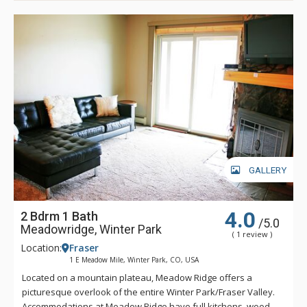
GALLERY
4.0
2 Bdrm 1 Bath
/5.0
Meadowridge, Winter Park
( 1 review )
Location:
Fraser
1 E Meadow Mile, Winter Park, CO, USA
Located on a mountain plateau, Meadow Ridge offers a
picturesque overlook of the entire Winter Park/Fraser Valley.
Accommodations at Meadow Ridge have full kitchens, wood