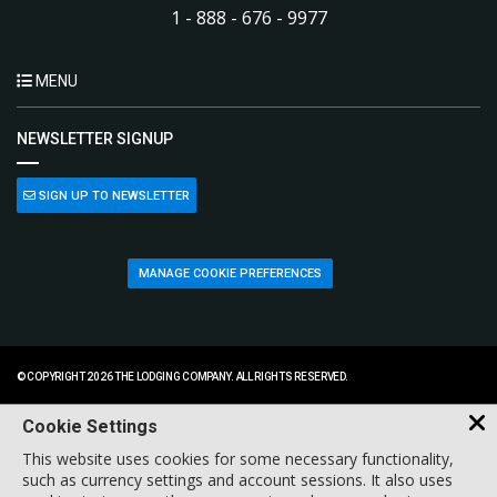
1 - 888 - 676 - 9977
MENU
NEWSLETTER SIGNUP
SIGN UP TO NEWSLETTER
MANAGE COOKIE PREFERENCES
© COPYRIGHT 2026 THE LODGING COMPANY. ALL RIGHTS RESERVED.
Cookie Settings
This website uses cookies for some necessary functionality,
such as currency settings and account sessions. It also uses