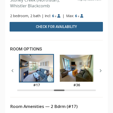
Whistler Blackcomb
2 bedroom, 2 bath
|
Incl:
6
|
Max:
6
x
x
CHECK FOR AVAILABILITY
ROOM OPTIONS
3
#17
#36
Room Amenities — 2 Bdrm (#17)