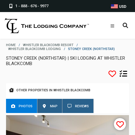
1 - 888 - 676 - 9977
USD
HOME
/
WHISTLER BLACKCOMB RESORT
/
WHISTLER BLACKCOMB LODGING
/
STONEY CREEK (NORTHSTAR)
STONEY CREEK (NORTHSTAR) | SKI LODGING AT WHISTLER
BLACKCOMB
OTHER PROPERTIES IN WHISTLER BLACKCOMB
PHOTOS
MAP
REVIEWS