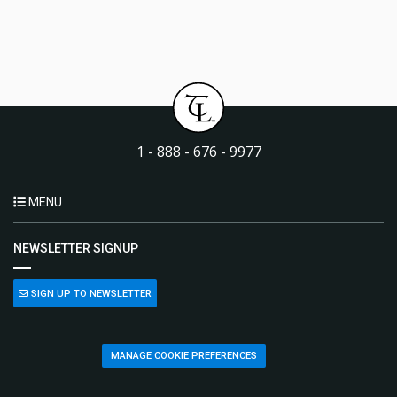
1 - 888 - 676 - 9977
MENU
NEWSLETTER SIGNUP
SIGN UP TO NEWSLETTER
MANAGE COOKIE PREFERENCES