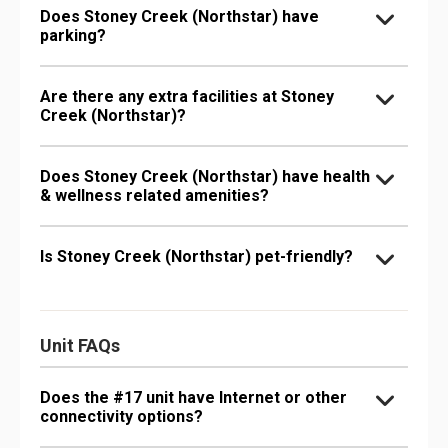
Does Stoney Creek (Northstar) have
parking?
Are there any extra facilities at Stoney
Creek (Northstar)?
Does Stoney Creek (Northstar) have health
& wellness related amenities?
Is Stoney Creek (Northstar) pet-friendly?
Unit FAQs
Does the #17 unit have Internet or other
connectivity options?