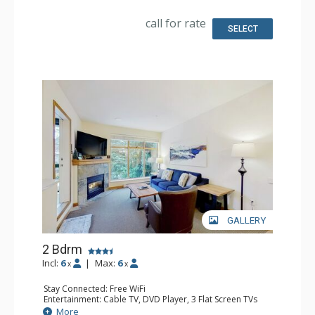
Microwave
Bathroom: Full Bathroom, Hair Dryer
call for rate
Comfort: Gas Fireplace
SELECT
GALLERY
2 Bdrm
Incl:
6
|
Max:
6
x
x
Stay Connected: Free WiFi
Entertainment: Cable TV, DVD Player, 3 Flat Screen TVs
Extras: BBQ, Iron & Ironing Board, Washer & Dryer
More