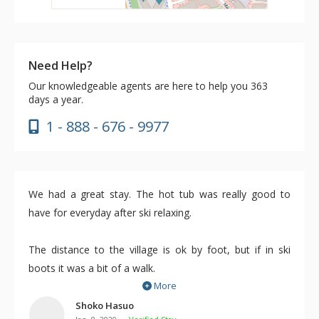
Need Help?
Our knowledgeable agents are here to help you 363
days a year.
1 - 888 - 676 - 9977
We had a great stay. The hot tub was really good to
have for everyday after ski relaxing.
The distance to the village is ok by foot, but if in ski
boots it was a bit of a walk.
More
We rented a locker at the whistler gondola from day
three.
Shoko Hasuo