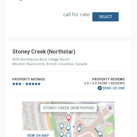
Kitchen: Coffee Maker, Dishwasher, Full Kitchen,
Microwave
Bathroom: 3/4 Bathroom, Full Bathroom, Jetted Tub,
call for rate
Shower
SELECT
Comfort: Gas Fireplace
Stoney Creek (Northstar)
4355 Northlands Blvd, Village North
Whistler Blackcomb, British Columbia, Canada
PROPERTY RATINGS
PROPERTY REVIEWS
5.0 / 5.0 FROM 1 REVIEWS
–
SEND US ONE
VIEW ON MAP