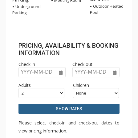
Meeting Room
Outdoor Heated
Underground
Pool
Parking
PRICING, AVAILABILITY & BOOKING
INFORMATION
Check in
Check out
YYYY-MM-DD
YYYY-MM-DD
Adults
Children
SHOW RATES
Please select check-in and check-out dates to
view pricing information.