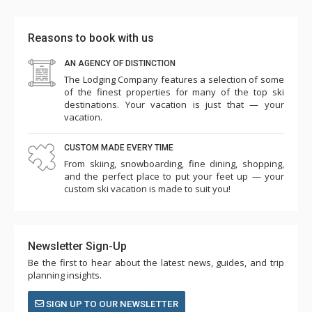
Reasons to book with us
AN AGENCY OF DISTINCTION
The Lodging Company features a selection of some
of the finest properties for many of the top ski
destinations. Your vacation is just that — your
vacation.
CUSTOM MADE EVERY TIME
From skiing, snowboarding, fine dining, shopping,
and the perfect place to put your feet up — your
custom ski vacation is made to suit you!
Newsletter Sign-Up
Be the first to hear about the latest news, guides, and trip
planning insights.
SIGN UP TO OUR NEWSLETTER