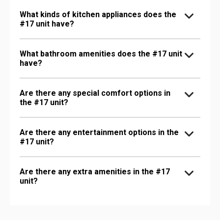
What kinds of kitchen appliances does the
#17 unit have?
What bathroom amenities does the #17 unit
have?
Are there any special comfort options in
the #17 unit?
Are there any entertainment options in the
#17 unit?
Are there any extra amenities in the #17
unit?