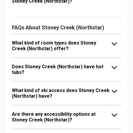
Stoney Creek (Northstar)?
FAQs About Stoney Creek (Northstar)
What kind of room types does Stoney
Creek (Northstar) offer?
Does Stoney Creek (Northstar) have hot
tubs?
What kind of ski access does Stoney Creek
(Northstar) have?
Are there any accessibility options at
Stoney Creek (Northstar)?