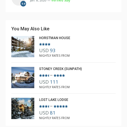
Jan. 8, 2020 —
Verified Stay
The accessibility to the big supermarket was also very
5.0
convenient too.
Over all we had a great stay thanks to the helpful logde
You May Also Like
staff, and Ashley for supporting us all through.
HORSTMAN HOUSE
USD
93
NIGHTLY RATES FROM
STONEY CREEK (SUNPATH)
–
USD
111
NIGHTLY RATES FROM
LOST LAKE LODGE
–
USD
81
NIGHTLY RATES FROM