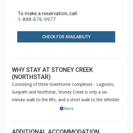
To make a reservation, call:
1-888-676-9977
CHECK FOR AVAILABILITY
WHY STAY AT STONEY CREEK
(NORTHSTAR)
Consisting of three townhome complexes - Lagoons,
Sunpath and Northstar, Stoney Creek is only a six
minute walk to the lifts, and a short walk to the Whistler
Conference Centre and all Whistler Village attractions.
More
The modern townhomes at Stoney Creek offer relaxing
gas fireplaces and jetted bathtubs.
ADDITIONAL ACCOMMODATION