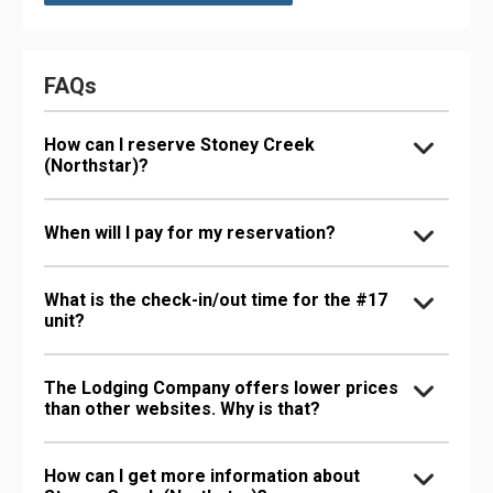
FAQs
How can I reserve Stoney Creek
(Northstar)?
When will I pay for my reservation?
What is the check-in/out time for the #17
unit?
The Lodging Company offers lower prices
than other websites. Why is that?
How can I get more information about