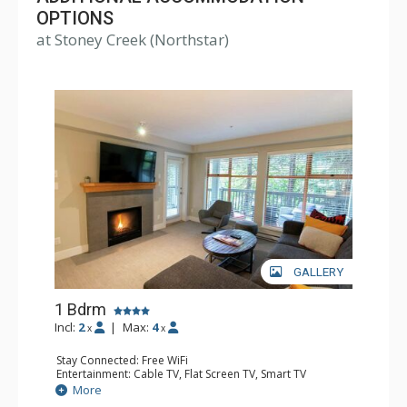
OPTIONS
at Stoney Creek (Northstar)
GALLERY
1 Bdrm
Incl:
2
|
Max:
4
x
x
Stay Connected: Free WiFi
Entertainment: Cable TV, Flat Screen TV, Smart TV
Extras: Balcony, Iron & Ironing Board, Washer & Dryer
More
Kitchen: Coffee Maker, Dishwasher, Full Kitchen,