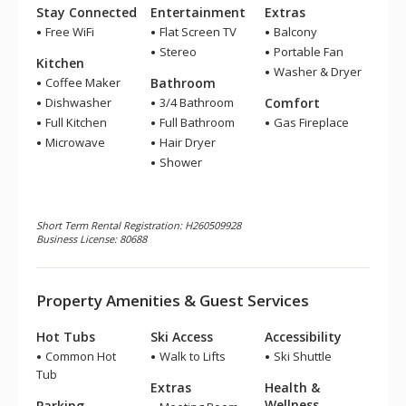
Stay Connected
Entertainment
Extras
Free WiFi
Flat Screen TV
Balcony
Stereo
Portable Fan
Kitchen
Washer & Dryer
Coffee Maker
Bathroom
Dishwasher
3/4 Bathroom
Comfort
Full Kitchen
Full Bathroom
Gas Fireplace
Microwave
Hair Dryer
Shower
Short Term Rental Registration: H260509928
Business License: 80688
Property Amenities & Guest Services
Hot Tubs
Ski Access
Accessibility
Common Hot
Walk to Lifts
Ski Shuttle
Tub
Extras
Health &
Wellness
Parking