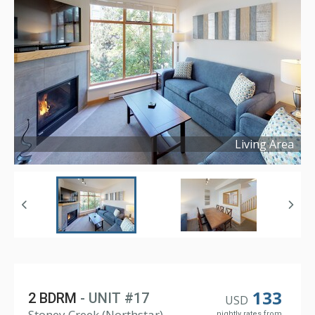
Living Area
Copyright ©
2019
133
2 BDRM
- UNIT #17
USD
Stoney Creek (Northstar),
nightly rates from