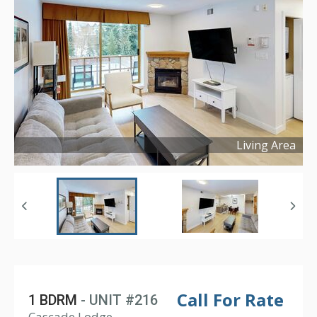
Living Area
Copyright ©
2025
Call For Rate
1 BDRM
- UNIT #216
Cascade Lodge,