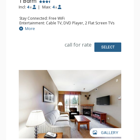
1 Bdrm
Incl:
4
|
Max:
4
x
x
Stay Connected: Free WiFi
Entertainment: Cable TV, DVD Player, 2 Flat Screen TVs
Extras: Balcony, Iron & Ironing Board, Washer & Dryer
More
Kitchen: Coffee Maker, Dishwasher, Full Kitchen,
Microwave
Bathroom: Full Bathroom, Hair Dryer
call for rate
Comfort: Air Conditioning, Gas Fireplace
SELECT
GALLERY