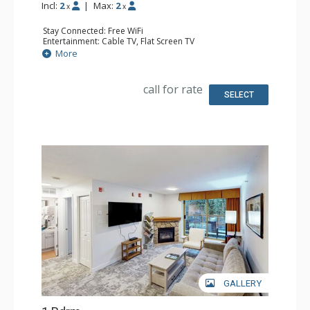
Incl:
2
|
Max:
2
x
x
Stay Connected: Free WiFi
Entertainment: Cable TV, Flat Screen TV
Extras: Desk, Iron & Ironing Board
More
Kitchen: Coffee Maker, Cooktop, Dishwasher, Kitchenette,
Microwave, Small Fridge
Bathroom: Full Bathroom, Hair Dryer
call for rate
Comfort: Air Conditioning
SELECT
GALLERY