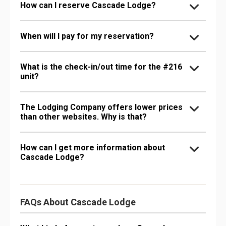
How can I reserve Cascade Lodge?
When will I pay for my reservation?
What is the check-in/out time for the #216
unit?
The Lodging Company offers lower prices
than other websites. Why is that?
How can I get more information about
Cascade Lodge?
FAQs About Cascade Lodge