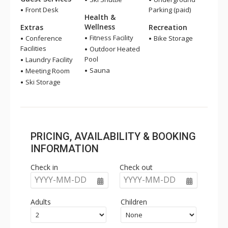
Front Desk
Parking (paid)
Health &
Wellness
Extras
Recreation
Fitness Facility
Conference
Bike Storage
Facilities
Outdoor Heated
Pool
Laundry Facility
Sauna
Meeting Room
Ski Storage
PRICING, AVAILABILITY & BOOKING
INFORMATION
Check in
Check out
YYYY-MM-DD
YYYY-MM-DD
Adults
Children