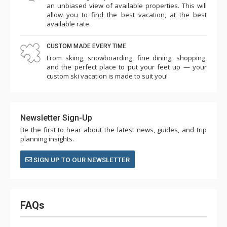
an unbiased view of available properties. This will
allow you to find the best vacation, at the best
available rate.
CUSTOM MADE EVERY TIME
From skiing, snowboarding, fine dining, shopping,
and the perfect place to put your feet up — your
custom ski vacation is made to suit you!
Newsletter Sign-Up
Be the first to hear about the latest news, guides, and trip
planning insights.
SIGN UP TO OUR NEWSLETTER
FAQs