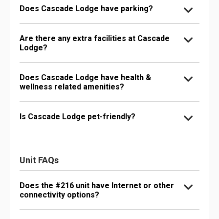
Does Cascade Lodge have parking?
Are there any extra facilities at Cascade
Lodge?
Does Cascade Lodge have health &
wellness related amenities?
Is Cascade Lodge pet-friendly?
Unit FAQs
Does the #216 unit have Internet or other
connectivity options?