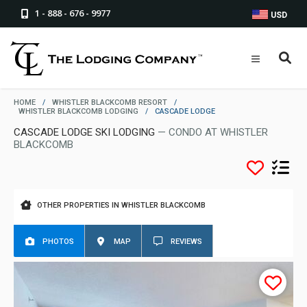
1 - 888 - 676 - 9977
USD
HOME
/
WHISTLER BLACKCOMB RESORT
/
WHISTLER BLACKCOMB LODGING
/
CASCADE LODGE
CASCADE LODGE SKI LODGING
— CONDO AT WHISTLER
BLACKCOMB
OTHER PROPERTIES IN WHISTLER BLACKCOMB
PHOTOS
MAP
REVIEWS