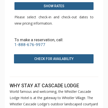
SHOW RATES
Please select check-in and check-out dates to
view pricing information.
To make a reservation, call:
1-888-676-9977
CHECK FOR AVAILABILITY
WHY STAY AT CASCADE LODGE
World famous and welcoming, the Whistler Cascade
Lodge Hotel is at the gateway to Whistler Village. The
Whistler Cascade Lodge's outdoor landscaped courtyard