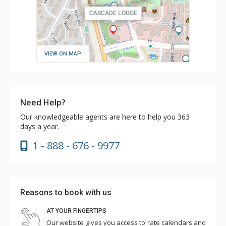
VIEW ON MAP
Need Help?
Our knowledgeable agents are here to help you 363
days a year.
1 - 888 - 676 - 9977
Reasons to book with us
AT YOUR FINGERTIPS
Our website gives you access to rate calendars and