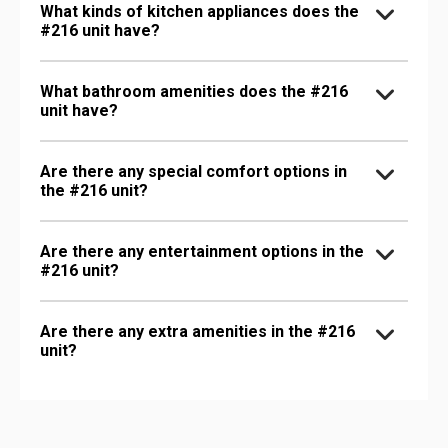
What kinds of kitchen appliances does the
#216 unit have?
What bathroom amenities does the #216
unit have?
Are there any special comfort options in
the #216 unit?
Are there any entertainment options in the
#216 unit?
Are there any extra amenities in the #216
unit?