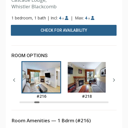
Whistler Blackcomb
1 bedroom, 1 bath
|
Incl:
4
|
Max:
4
x
x
CHECK FOR AVAILABILITY
ROOM OPTIONS
2
#216
#218
Room Amenities — 1 Bdrm (#216)