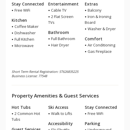
Stay Connected
Entertainment
Extras
Free WiFi
Cable TV
Balcony
2 Flat Screen
Iron & Ironing
Kitchen
TVs
Board
Coffee Maker
Washer & Dryer
Bathroom
Dishwasher
Full Bathroom
Comfort
Full Kitchen
Hair Dryer
Air Conditioning
Microwave
Gas Fireplace
Short Term Rental Registration: ST626835225
Business License: 77548
Property Amenities & Guest Services
Hot Tubs
Ski Access
Stay Connected
2 Common Hot
Walk to Lifts
Free WiFi
Tubs
Accessibility
Parking
Guest Services
Ski Shuttle
Underground