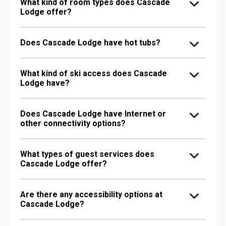
What kind of room types does Cascade
Lodge offer?
Does Cascade Lodge have hot tubs?
What kind of ski access does Cascade
Lodge have?
Does Cascade Lodge have Internet or
other connectivity options?
What types of guest services does
Cascade Lodge offer?
Are there any accessibility options at
Cascade Lodge?