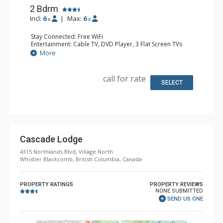
2 Bdrm
Incl:
6
|
Max:
6
x
x
Stay Connected: Free WiFi
Entertainment: Cable TV, DVD Player, 3 Flat Screen TVs
Extras: Balcony, Iron & Ironing Board, Washer & Dryer
More
Kitchen: Coffee Maker, Cooktop, 2 Dishwashers, Full
Kitchen, Kitchenette, 2 Microwaves, Small Fridge
Bathroom: 2 Full Bathrooms, Hair Dryer
call for rate
Comfort: Air Conditioning, Gas Fireplace
SELECT
Cascade Lodge
4315 Northlands Blvd, Village North
Whistler Blackcomb, British Columbia, Canada
PROPERTY RATINGS
PROPERTY REVIEWS
NONE SUBMITTED
SEND US ONE