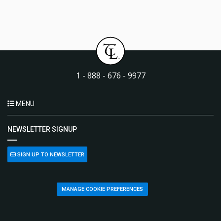
1 - 888 - 676 - 9977
MENU
NEWSLETTER SIGNUP
SIGN UP TO NEWSLETTER
MANAGE COOKIE PREFERENCES