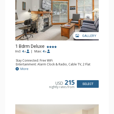
GALLERY
1 Bdrm Deluxe
Incl:
4
|
Max:
4
x
x
Stay Connected: Free WiFi
Entertainment: Alarm Clock & Radio, Cable TV, 2 Flat
Screen TVs
More
Extras: BBQ, Balcony, Desk, Iron & Ironing Board,
Portable Fan, Washer & Dryer
Kitchen: Coffee Maker, Dishwasher, Full Kitchen,
215
USD
Microwave, Toaster
SELECT
nightly rates from
Bathroom: Full Bathroom, Hair Dryer
Comfort: Gas Fireplace