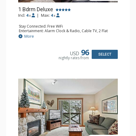
1 Bdrm Deluxe
Incl:
4
|
Max:
4
x
x
Stay Connected: Free WiFi
Entertainment: Alarm Clock & Radio, Cable TV, 2 Flat
Screen TVs
More
Extras: BBQ, Balcony, Portable Fan, Washer & Dryer
Kitchen: Coffee Maker, Dishwasher, Full Kitchen,
Microwave
96
USD
Bathroom: Full Bathroom, Hair Dryer
SELECT
nightly rates from
Comfort: Gas Fireplace