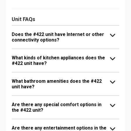
Unit FAQs
Does the #422 unit have Internet or other
connectivity options?
What kinds of kitchen appliances does the
#422 unit have?
What bathroom amenities does the #422
unit have?
Are there any special comfort options in
the #422 unit?
Are there any entertainment options in the