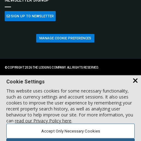
NEWSLETTER SIGNUP
SIGN UP TO NEWSLETTER
MANAGE COOKIE PREFERENCES
© COPYRIGHT 2026 THE LODGING COMPANY. ALL RIGHTS RESERVED.
Cookie Settings
This website uses cookies for some necessary functionality,
such as currency settings and account sessions. It also uses
cookies to improve the user experience by remembering your
recent property search history, as well as analyzing user
behaviour to help improve our site. For more information, you
can
read our Privacy Policy here
.
Accept Only Necessary Cookies