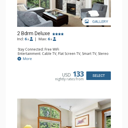
GALLERY
2 Bdrm Deluxe
Incl:
6
|
Max:
6
x
x
Stay Connected: Free WiFi
Entertainment: Cable TV, Flat Screen TV, Smart TV, Stereo
Extras: Alarm Clock, BBQ, Balcony, Portable Fan, Washer
More
& Dryer
Kitchen: Coffee Maker, Dishwasher, Full Kitchen,
Microwave, Toaster
133
USD
Bathroom: 3/4 Bathroom, Full Bathroom, Hair Dryer,
SELECT
nightly rates from
Shower
Comfort: Gas Fireplace