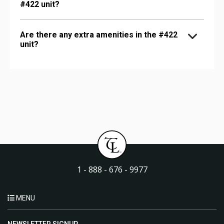
#422 unit?
Are there any extra amenities in the #422
unit?
1 - 888 - 676 - 9977
MENU