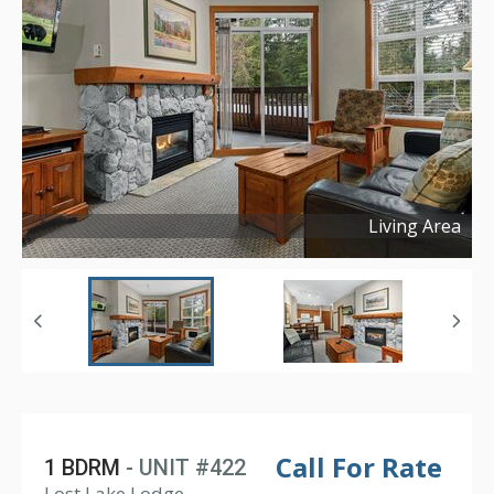
Living Area
Copyright ©
2024
Call For Rate
1 BDRM
- UNIT #422
Lost Lake Lodge,