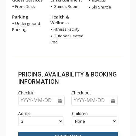
Elevator
Front Desk
Games Room
Ski Shuttle
Parking
Health &
Wellness
Underground
Fitness Facility
Parking
Outdoor Heated
Pool
PRICING, AVAILABILITY & BOOKING
INFORMATION
Check in
Check out
YYYY-MM-DD
YYYY-MM-DD
Adults
Children