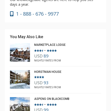
days a year.
1 - 888 - 676 - 9977
You May Also Like
MARKETPLACE LODGE
–
USD
89
NIGHTLY RATES FROM
HORSTMAN HOUSE
USD
93
NIGHTLY RATES FROM
ASPENS ON BLACKCOMB
–
USD
99