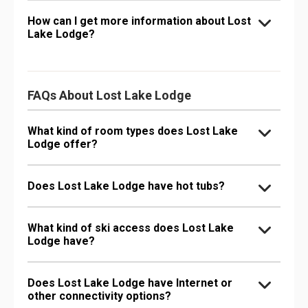
How can I get more information about Lost
Lake Lodge?
FAQs About Lost Lake Lodge
What kind of room types does Lost Lake
Lodge offer?
Does Lost Lake Lodge have hot tubs?
What kind of ski access does Lost Lake
Lodge have?
Does Lost Lake Lodge have Internet or
other connectivity options?