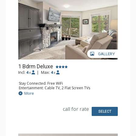
GALLERY
1 Bdrm Deluxe
Incl:
4
|
Max:
4
x
x
Stay Connected: Free WiFi
Entertainment: Cable TV, 2 Flat Screen TVs
Extras: Alarm Clock, BBQ, Balcony, Portable Fan, Washer
More
& Dryer
Kitchen: Coffee Maker, Dishwasher, Full Kitchen, Kettle,
Microwave, Toaster
call for rate
Bathroom: Full Bathroom, Hair Dryer
SELECT
Comfort: Gas Fireplace