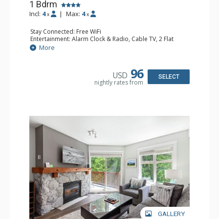
1 Bdrm
Incl:
4
|
Max:
4
x
x
Stay Connected: Free WiFi
Entertainment: Alarm Clock & Radio, Cable TV, 2 Flat
Screen TVs
More
Extras: BBQ, Balcony, Washer & Dryer
Kitchen: Coffee Maker, Dishwasher, Full Kitchen,
Microwave, Toaster
96
USD
Bathroom: Full Bathroom, Hair Dryer
SELECT
nightly rates from
Comfort: Gas Fireplace
GALLERY