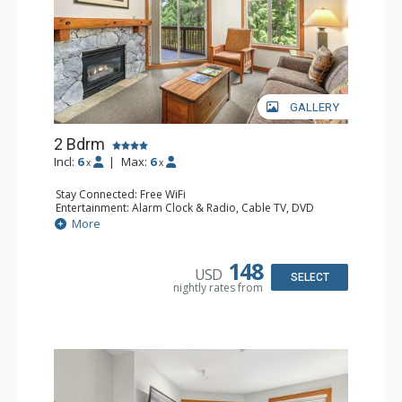
GALLERY
2 Bdrm
Incl:
6
|
Max:
6
x
x
Stay Connected: Free WiFi
Entertainment: Alarm Clock & Radio, Cable TV, DVD
Player, 2 Flat Screen TVs
More
Extras: Balcony, Portable Fan, Washer & Dryer
Kitchen: Coffee Maker, Dishwasher, Full Kitchen,
Microwave
148
USD
Bathroom: 3/4 Bathroom, Full Bathroom, Hair Dryer,
SELECT
nightly rates from
Shower
Comfort: Gas Fireplace