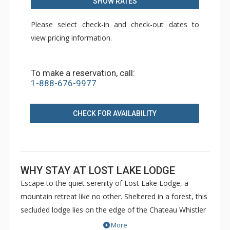
SHOW RATES
Please select check-in and check-out dates to
view pricing information.
To make a reservation, call:
1-888-676-9977
CHECK FOR AVAILABILITY
WHY STAY AT LOST LAKE LODGE
Escape to the quiet serenity of Lost Lake Lodge, a
mountain retreat like no other. Sheltered in a forest, this
secluded lodge lies on the edge of the Chateau Whistler
Golf Course and Lost Lake Park. Lost Lake Lodge offers
More