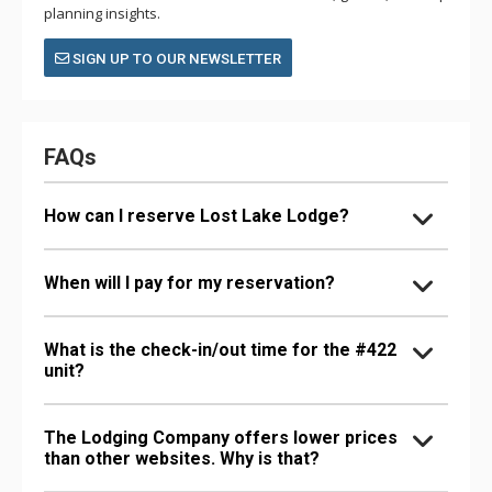
planning insights.
SIGN UP TO OUR NEWSLETTER
FAQs
How can I reserve Lost Lake Lodge?
When will I pay for my reservation?
What is the check-in/out time for the #422
unit?
The Lodging Company offers lower prices
than other websites. Why is that?