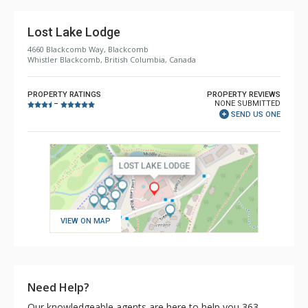
Lost Lake Lodge
4660 Blackcomb Way, Blackcomb
Whistler Blackcomb, British Columbia, Canada
PROPERTY RATINGS
PROPERTY REVIEWS
NONE SUBMITTED
–
SEND US ONE
VIEW ON MAP
Need Help?
Our knowledgeable agents are here to help you 363