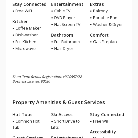
Stay Connected
Entertainment
Extras
Free WiFi
Cable TV
Balcony
DVD Player
Portable Pan
Kitchen
Flat Screen TV
Washer & Dryer
Coffee Maker
Dishwasher
Bathroom
Comfort
Full Kitchen
Full Bathroom
Gas Fireplace
Microwave
Hair Dryer
Short Term Rental Registration: H620557688
Business License: 80520
Property Amenities & Guest Services
Hot Tubs
Ski Access
Stay Connected
Common Hot
Short Drive to
Free WiFi
Tub
Lifts
Accessibility
Guest Services
Entertainment