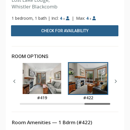
Whistler Blackcomb
1 bedroom, 1 bath
|
Incl:
4
|
Max:
4
x
x
CHECK FOR AVAILABILITY
ROOM OPTIONS
6
#419
#422
Room Amenities — 1 Bdrm (#422)