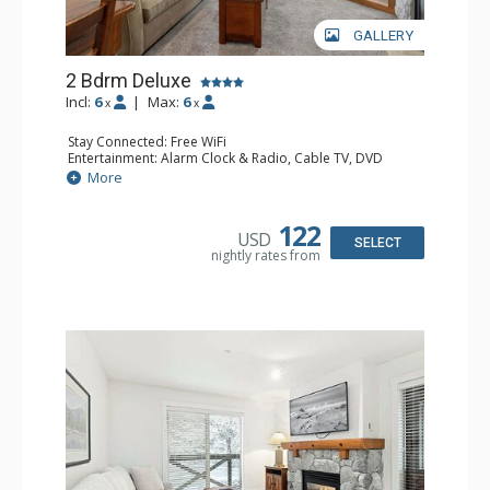
GALLERY
2 Bdrm Deluxe
Incl:
6
|
Max:
6
x
x
Stay Connected: Free WiFi
Entertainment: Alarm Clock & Radio, Cable TV, DVD
Player, 2 Flat Screen TVs
More
Extras: BBQ, Balcony, Portable Fan, Washer & Dryer
Kitchen: Coffee Maker, Dishwasher, Full Kitchen,
Microwave, Toaster
122
USD
Bathroom: 3/4 Bathroom, Full Bathroom, Hair Dryer,
SELECT
nightly rates from
Shower
Comfort: Gas Fireplace