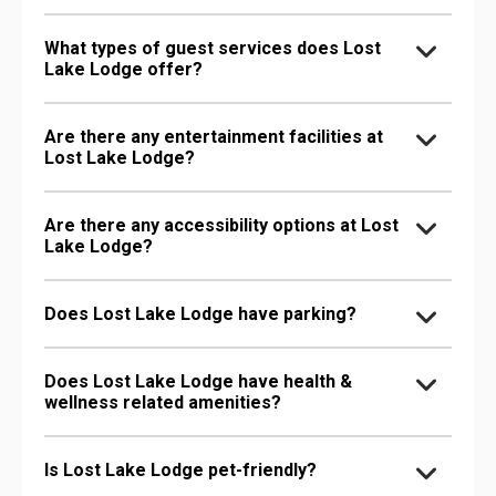
What types of guest services does Lost
Lake Lodge offer?
Are there any entertainment facilities at
Lost Lake Lodge?
Are there any accessibility options at Lost
Lake Lodge?
Does Lost Lake Lodge have parking?
Does Lost Lake Lodge have health &
wellness related amenities?
Is Lost Lake Lodge pet-friendly?