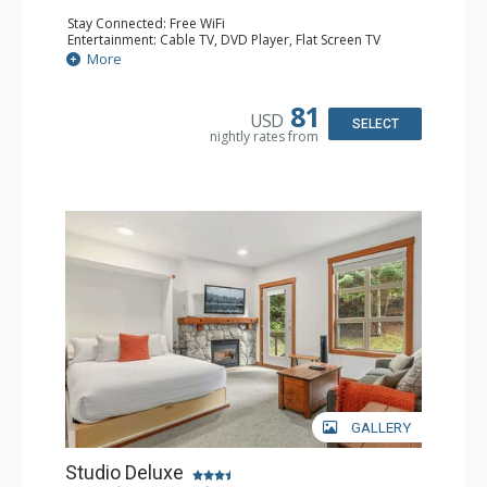
Stay Connected: Free WiFi
Entertainment: Cable TV, DVD Player, Flat Screen TV
Extras: Balcony, Portable Fan, Washer & Dryer
More
Kitchen: Coffee Maker, Dishwasher, Full Kitchen,
Microwave
Bathroom: Full Bathroom, Hair Dryer
81
USD
Comfort: Gas Fireplace
SELECT
nightly rates from
GALLERY
Studio Deluxe