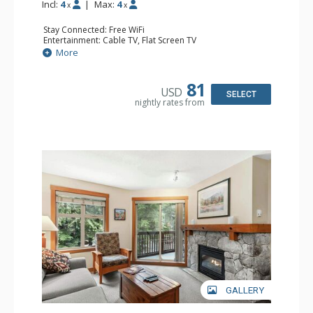
Incl:
4
|
Max:
4
x
x
Stay Connected: Free WiFi
Entertainment: Cable TV, Flat Screen TV
Extras: Deck, Iron & Ironing Board, Portable Fan, Washer
More
& Dryer
Kitchen: Coffee Maker, Dishwasher, Full Kitchen,
Microwave, Toaster
81
USD
Bathroom: Full Bathroom, Hair Dryer
SELECT
nightly rates from
Comfort: Gas Fireplace
GALLERY