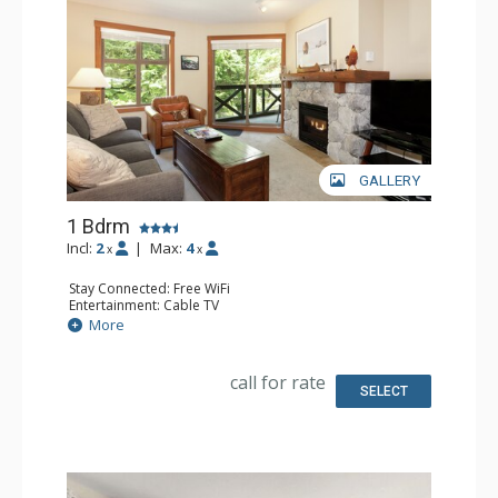
GALLERY
1 Bdrm
Incl:
2
|
Max:
4
x
x
Stay Connected: Free WiFi
Entertainment: Cable TV
Extras: Alarm Clock, Balcony, 2 Portable Fans, Washer &
More
Dryer
Kitchen: Coffee Maker, Dishwasher, Full Kitchen, Toaster
Bathroom: Full Bathroom, Hair Dryer
call for rate
Comfort: Gas Fireplace
SELECT