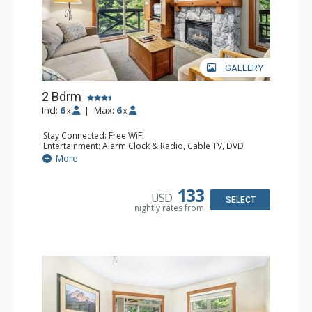
GALLERY
2 Bdrm
Incl:
6
|
Max:
6
x
x
Stay Connected: Free WiFi
Entertainment: Alarm Clock & Radio, Cable TV, DVD
Player, 2 Flat Screen TVs
More
Extras: Balcony, Portable Fan, Washer & Dryer
Kitchen: Coffee Maker, Dishwasher, Full Kitchen,
Microwave
133
USD
Bathroom: 3/4 Bathroom, Full Bathroom, Hair Dryer,
SELECT
nightly rates from
Shower
Comfort: Gas Fireplace