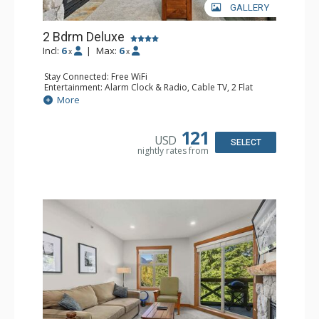
GALLERY
2 Bdrm Deluxe
Incl:
6
|
Max:
6
x
x
Stay Connected: Free WiFi
Entertainment: Alarm Clock & Radio, Cable TV, 2 Flat
Screen TVs
More
Extras: BBQ, Balcony, Portable Fan, Washer & Dryer
Kitchen: Coffee Maker, Dishwasher, Full Kitchen,
Microwave, Toaster
121
USD
Bathroom: 3/4 Bathroom, Full Bathroom, Hair Dryer,
SELECT
nightly rates from
Shower
Comfort: Gas Fireplace