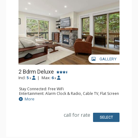
GALLERY
2 Bdrm Deluxe
Incl:
5
|
Max:
6
x
x
Stay Connected: Free WiFi
Entertainment: Alarm Clock & Radio, Cable TV, Flat Screen
TV, Smart TV, Sound Dock
More
Extras: BBQ, Balcony, Portable Fan, Washer & Dryer, Wet
Bar, Wine Fridge
Kitchen: Coffee Maker, Dishwasher, Full Kitchen,
call for rate
Microwave, Toaster
SELECT
Bathroom: 3/4 Bathroom, Full Bathroom, 2 Hair Dryers,
Shower
Comfort: Gas Fireplace