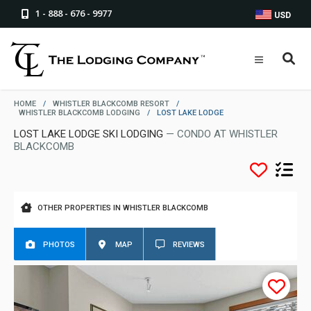
1 - 888 - 676 - 9977
USD
HOME
/
WHISTLER BLACKCOMB RESORT
/
WHISTLER BLACKCOMB LODGING
/
LOST LAKE LODGE
LOST LAKE LODGE SKI LODGING
— CONDO AT WHISTLER
BLACKCOMB
OTHER PROPERTIES IN WHISTLER BLACKCOMB
PHOTOS
MAP
REVIEWS