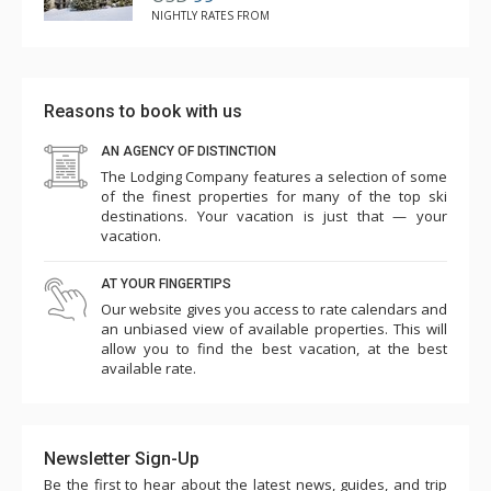
NIGHTLY RATES FROM
Reasons to book with us
AN AGENCY OF DISTINCTION
The Lodging Company features a selection of some
of the finest properties for many of the top ski
destinations. Your vacation is just that — your
vacation.
AT YOUR FINGERTIPS
Our website gives you access to rate calendars and
an unbiased view of available properties. This will
allow you to find the best vacation, at the best
available rate.
Newsletter Sign-Up
Be the first to hear about the latest news, guides, and trip