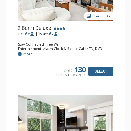
GALLERY
2 Bdrm Deluxe
Incl:
6
|
Max:
6
x
x
Stay Connected: Free WiFi
Entertainment: Alarm Clock & Radio, Cable TV, DVD
Player, Flat Screen TV
More
Extras: BBQ, Balcony, Portable Fan, Washer & Dryer
Kitchen: Coffee Maker, Dishwasher, Full Kitchen,
Microwave
130
USD
Bathroom: 3/4 Bathroom, Full Bathroom, Hair Dryer,
SELECT
nightly rates from
Shower
Comfort: Gas Fireplace