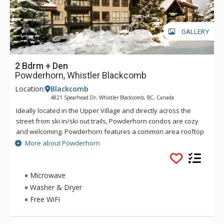
GALLERY
2 Bdrm + Den
Powderhorn, Whistler Blackcomb
Location:
Blackcomb
4821 Spearhead Dr, Whistler Blackcomb, BC, Canada
Ideally located in the Upper Village and directly across the
street from ski in/ski out trails, Powderhorn condos are cozy
and welcoming. Powderhorn features a common area rooftop
hot tub with fabulous mountain views. All condos at
More about Powderhorn
Powderhorn have full kitchens, gas fireplaces and private
decks, while some of the larger units have vaulted ceilings
and a whirl tub in the master bath. Whistler Village and the
Microwave
lifts are less than a twelve minute walk away from
Washer & Dryer
Powderhorn.
Free WiFi