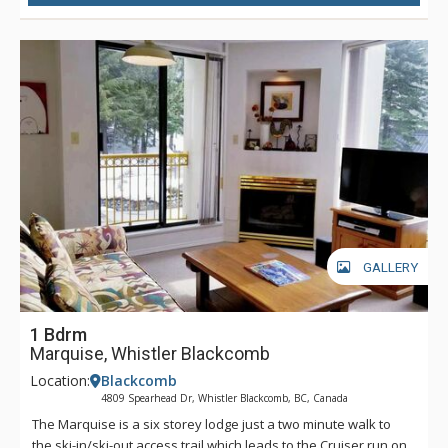
GALLERY
1 Bdrm
Marquise, Whistler Blackcomb
Location:
Blackcomb
4809 Spearhead Dr, Whistler Blackcomb, BC, Canada
The Marquise is a six storey lodge just a two minute walk to
the ski-in/ski-out access trail which leads to the Cruiser run on