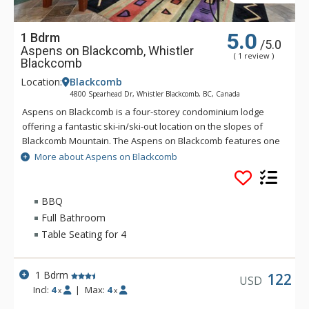
5.0
1 Bdrm
/5.0
Aspens on Blackcomb, Whistler
( 1 review )
Blackcomb
Location:
Blackcomb
4800 Spearhead Dr, Whistler Blackcomb, BC, Canada
Aspens on Blackcomb is a four-storey condominium lodge
offering a fantastic ski-in/ski-out location on the slopes of
Blackcomb Mountain. The Aspens on Blackcomb features one
and two bedroom units and an inner landscaped courtyard
More about Aspens on Blackcomb
with three hot tubs and an outdoor pool. Minutes from the
Upper Village and unique shopping and dining experiences,
the suites at the Aspens on Blackcomb are conveniently
BBQ
located, with some units offering mountain views.
Full Bathroom
Table Seating for 4
1 Bdrm
122
USD
Incl:
4
|
Max:
4
x
x