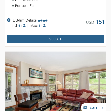
Whistler is famous.
Portable Fan
2 Bdrm Deluxe
151
USD
Incl:
6
|
Max:
6
x
x
SELECT
GALLERY