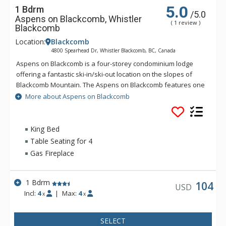
5.0
1 Bdrm
/5.0
Aspens on Blackcomb, Whistler
( 1 review )
Blackcomb
Location:
Blackcomb
4800 Spearhead Dr, Whistler Blackcomb, BC, Canada
Aspens on Blackcomb is a four-storey condominium lodge
offering a fantastic ski-in/ski-out location on the slopes of
Blackcomb Mountain. The Aspens on Blackcomb features one
and two bedroom units and an inner landscaped courtyard
More about Aspens on Blackcomb
with three hot tubs and an outdoor pool. Minutes from the
Upper Village and unique shopping and dining experiences,
the suites at the Aspens on Blackcomb are conveniently
King Bed
located, with some units offering mountain views.
Table Seating for 4
Gas Fireplace
1 Bdrm
104
USD
Incl:
4
|
Max:
4
x
x
SELECT