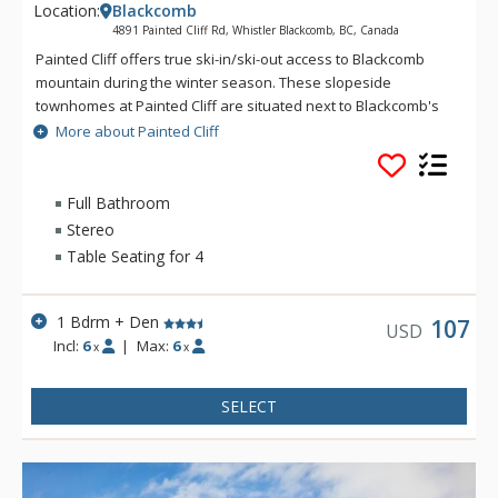
Location:
Blackcomb
4891 Painted Cliff Rd, Whistler Blackcomb, BC, Canada
Painted Cliff offers true ski-in/ski-out access to Blackcomb
mountain during the winter season. These slopeside
townhomes at Painted Cliff are situated next to Blackcomb's
Lower Cruiser run, and offer convenient ski-out access to
More about Painted Cliff
Blackcomb Mountain's Wizard chair. Featuring beautiful
mountain and valley views, these spacious and beautifully
decorated townhomes offer lovely living areas with a stone-
Full Bathroom
faced wood fireplace.
Stereo
Table Seating for 4
1 Bdrm + Den
107
USD
Incl:
6
|
Max:
6
x
x
SELECT