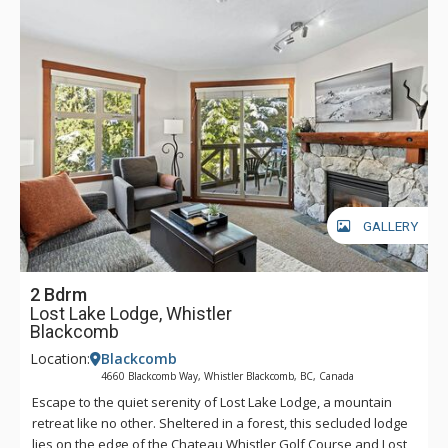
GALLERY
2 Bdrm
Lost Lake Lodge, Whistler
Blackcomb
Location:
Blackcomb
4660 Blackcomb Way, Whistler Blackcomb, BC, Canada
Escape to the quiet serenity of Lost Lake Lodge, a mountain
retreat like no other. Sheltered in a forest, this secluded lodge
lies on the edge of the Chateau Whistler Golf Course and Lost