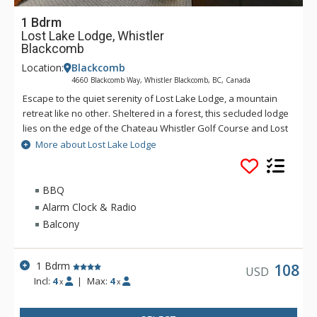
1 Bdrm
Lost Lake Lodge, Whistler
Blackcomb
Location:
Blackcomb
4660 Blackcomb Way, Whistler Blackcomb, BC, Canada
Escape to the quiet serenity of Lost Lake Lodge, a mountain
retreat like no other. Sheltered in a forest, this secluded lodge
lies on the edge of the Chateau Whistler Golf Course and Lost
Lake Park. Lost Lake Lodge offers guests luxury rooms and a
More about Lost Lake Lodge
superb health club surrounded by forest and activities.
Located within walking distance of Blackcomb Mountain and
the Upper Village, Lost Lake Lodge is a perfect location to
BBQ
access Lost Lake and a full range of activities for which
Alarm Clock & Radio
Whistler is famous.
Balcony
1 Bdrm
108
USD
Incl:
4
|
Max:
4
x
x