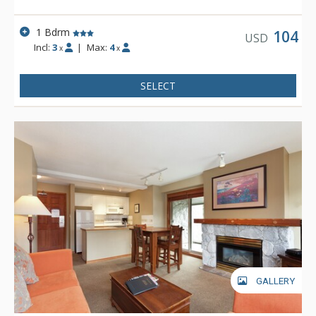
1 Bdrm
104
USD
Incl:
3
|
Max:
4
x
x
SELECT
GALLERY