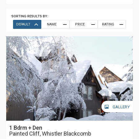
SORTING RESULTS BY:
DEFAULT
NAME
PRICE
RATING
GALLERY
1 Bdrm + Den
Painted Cliff, Whistler Blackcomb