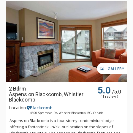
GALLERY
5.0
2 Bdrm
/5.0
Aspens on Blackcomb, Whistler
( 1 review )
Blackcomb
Location:
Blackcomb
4800 Spearhead Dr, Whistler Blackcomb, BC, Canada
Aspens on Blackcomb is a four-storey condominium lodge
offering a fantastic ski-in/ski-out location on the slopes of