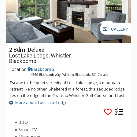
GALLERY
2 Bdrm Deluxe
Lost Lake Lodge, Whistler
Blackcomb
Location:
Blackcomb
4660 Blackcomb Way, Whistler Blackcomb, BC, Canada
Escape to the quiet serenity of Lost Lake Lodge, a mountain
retreat like no other. Sheltered in a forest, this secluded lodge
lies on the edge of the Chateau Whistler Golf Course and Lost
Lake Park. Lost Lake Lodge offers guests luxury rooms and a
More about Lost Lake Lodge
superb health club surrounded by forest and activities.
Located within walking distance of Blackcomb Mountain and
the Upper Village, Lost Lake Lodge is a perfect location to
BBQ
access Lost Lake and a full range of activities for which
Smart TV
Whistler is famous.
Microwave