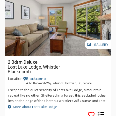
GALLERY
2 Bdrm Deluxe
Lost Lake Lodge, Whistler
Blackcomb
Location:
Blackcomb
4660 Blackcomb Way, Whistler Blackcomb, BC, Canada
Escape to the quiet serenity of Lost Lake Lodge, a mountain
retreat like no other. Sheltered in a forest, this secluded lodge
lies on the edge of the Chateau Whistler Golf Course and Lost
Lake Park. Lost Lake Lodge offers guests luxury rooms and a
More about Lost Lake Lodge
superb health club surrounded by forest and activities.