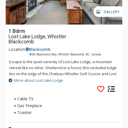
GALLERY
1 Bdrm
Lost Lake Lodge, Whistler
Blackcomb
Location:
Blackcomb
4660 Blackcomb Way, Whistler Blackcomb, BC, Canada
Escape to the quiet serenity of Lost Lake Lodge, a mountain
retreat like no other. Sheltered in a forest, this secluded lodge
lies on the edge of the Chateau Whistler Golf Course and Lost
Lake Park. Lost Lake Lodge offers guests luxury rooms and a
More about Lost Lake Lodge
superb health club surrounded by forest and activities.
Located within walking distance of Blackcomb Mountain and
the Upper Village, Lost Lake Lodge is a perfect location to
Cable TV
access Lost Lake and a full range of activities for which
Gas Fireplace
Whistler is famous.
Toaster