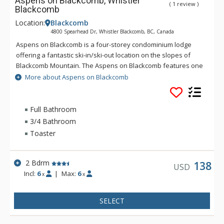
Aspens on Blackcomb, Whistler
( 1 review )
Blackcomb
Location:
Blackcomb
4800 Spearhead Dr, Whistler Blackcomb, BC, Canada
Aspens on Blackcomb is a four-storey condominium lodge
offering a fantastic ski-in/ski-out location on the slopes of
Blackcomb Mountain. The Aspens on Blackcomb features one
and two bedroom units and an inner landscaped courtyard
More about Aspens on Blackcomb
with three hot tubs and an outdoor pool. Minutes from the
Upper Village and unique shopping and dining experiences,
the suites at the Aspens on Blackcomb are conveniently
Full Bathroom
located, with some units offering mountain views.
3/4 Bathroom
Toaster
2 Bdrm
138
USD
Incl:
6
|
Max:
6
x
x
SELECT