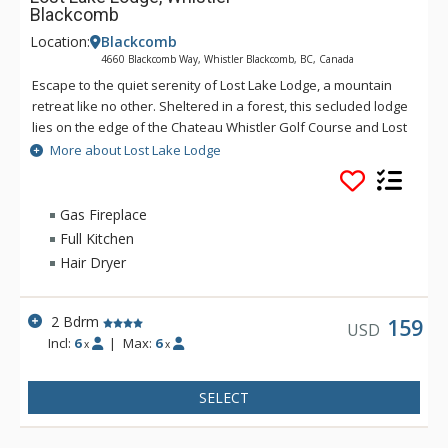
Blackcomb
Location:
Blackcomb
4660 Blackcomb Way, Whistler Blackcomb, BC, Canada
Escape to the quiet serenity of Lost Lake Lodge, a mountain
retreat like no other. Sheltered in a forest, this secluded lodge
lies on the edge of the Chateau Whistler Golf Course and Lost
Lake Park. Lost Lake Lodge offers guests luxury rooms and a
More about Lost Lake Lodge
superb health club surrounded by forest and activities.
Located within walking distance of Blackcomb Mountain and
the Upper Village, Lost Lake Lodge is a perfect location to
Gas Fireplace
access Lost Lake and a full range of activities for which
Full Kitchen
Whistler is famous.
Hair Dryer
2 Bdrm
159
USD
Incl:
6
|
Max:
6
x
x
SELECT