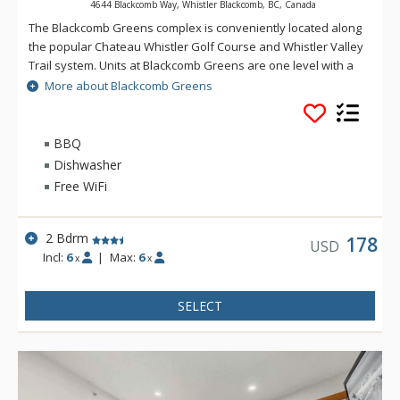
4644 Blackcomb Way, Whistler Blackcomb, BC, Canada
The Blackcomb Greens complex is conveniently located along
the popular Chateau Whistler Golf Course and Whistler Valley
Trail system. Units at Blackcomb Greens are one level with a
spacious open concept living room, fully equipped kitchens,
More about Blackcomb Greens
wood fireplace, in-suite laundry and BBQ. Amenities at
Blackcomb Greens include free secure parking and access to
a year round common area hot tub.
BBQ
Dishwasher
Free WiFi
2 Bdrm
178
USD
Incl:
6
|
Max:
6
x
x
SELECT