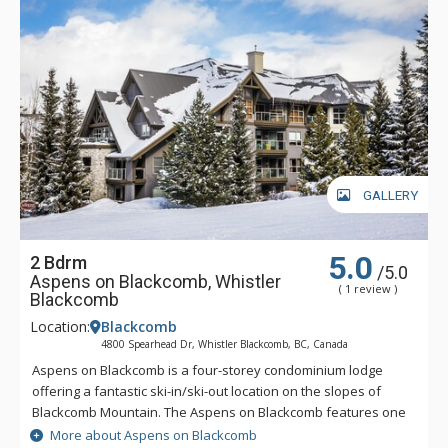
GALLERY
5.0
2 Bdrm
/5.0
Aspens on Blackcomb, Whistler
( 1 review )
Blackcomb
Location:
Blackcomb
4800 Spearhead Dr, Whistler Blackcomb, BC, Canada
Aspens on Blackcomb is a four-storey condominium lodge
offering a fantastic ski-in/ski-out location on the slopes of
Blackcomb Mountain. The Aspens on Blackcomb features one
and two bedroom units and an inner landscaped courtyard
More about Aspens on Blackcomb