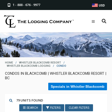
1 - 888 - 676 - 9977
USD
HOME
/
WHISTLER BLACKCOMB RESORT
/
WHISTLER BLACKCOMB LODGING
/
CONDO
CONDOS IN BLACKCOMB | WHISTLER BLACKCOMB RESORT |
BC
Specials in Whistler Blackcomb
79 UNITS FOUND
SEARCH
FILTERS
CLEAR FILTERS