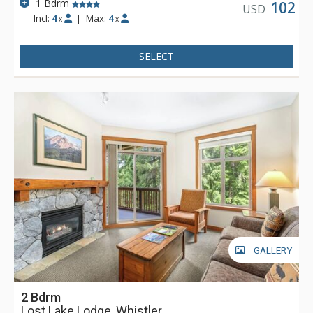
1 Bdrm
102
USD
Incl:
4
|
Max:
4
x
x
SELECT
GALLERY
2 Bdrm
Lost Lake Lodge, Whistler