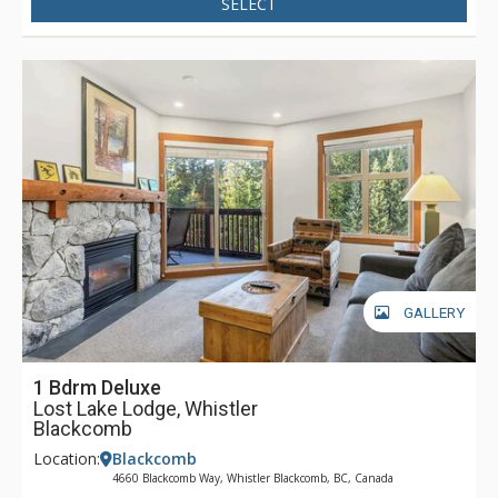
SELECT
GALLERY
1 Bdrm Deluxe
Lost Lake Lodge, Whistler
Blackcomb
Location:
Blackcomb
4660 Blackcomb Way, Whistler Blackcomb, BC, Canada