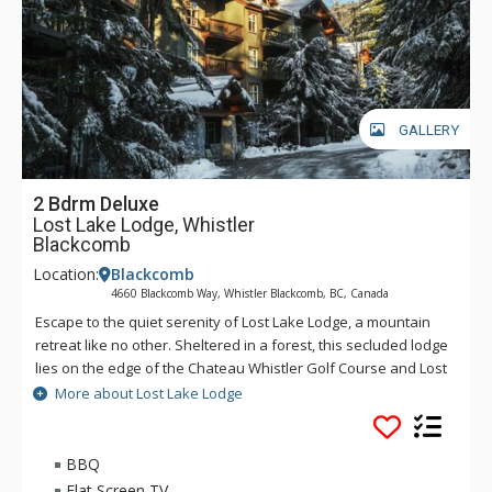
GALLERY
2 Bdrm Deluxe
Lost Lake Lodge, Whistler
Blackcomb
Location:
Blackcomb
4660 Blackcomb Way, Whistler Blackcomb, BC, Canada
Escape to the quiet serenity of Lost Lake Lodge, a mountain
retreat like no other. Sheltered in a forest, this secluded lodge
lies on the edge of the Chateau Whistler Golf Course and Lost
Lake Park. Lost Lake Lodge offers guests luxury rooms and a
More about Lost Lake Lodge
superb health club surrounded by forest and activities.
Located within walking distance of Blackcomb Mountain and
the Upper Village, Lost Lake Lodge is a perfect location to
BBQ
access Lost Lake and a full range of activities for which
Flat Screen TV