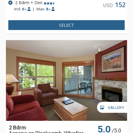
2 Bdrm + Den
152
USD
Incl:
6
|
Max:
8
x
x
SELECT
GALLERY
5.0
2 Bdrm
/5.0