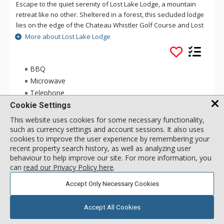
Escape to the quiet serenity of Lost Lake Lodge, a mountain
retreat like no other. Sheltered in a forest, this secluded lodge
lies on the edge of the Chateau Whistler Golf Course and Lost
Lake Park. Lost Lake Lodge offers guests luxury rooms and a
More about Lost Lake Lodge
superb health club surrounded by forest and activities.
Located within walking distance of Blackcomb Mountain and
the Upper Village, Lost Lake Lodge is a perfect location to
BBQ
access Lost Lake and a full range of activities for which
Microwave
Whistler is famous.
Telephone
Cookie Settings
This website uses cookies for some necessary functionality,
1 Bdrm Deluxe
108
USD
such as currency settings and account sessions. It also uses
Incl:
4
|
Max:
4
x
x
cookies to improve the user experience by remembering your
recent property search history, as well as analyzing user
behaviour to help improve our site. For more information, you
SELECT
can
read our Privacy Policy here
.
Accept Only Necessary Cookies
Accept All Cookies