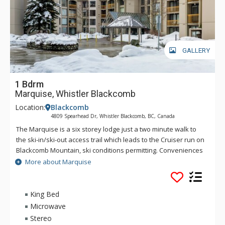
GALLERY
1 Bdrm
Marquise, Whistler Blackcomb
Location:
Blackcomb
4809 Spearhead Dr, Whistler Blackcomb, BC, Canada
The Marquise is a six storey lodge just a two minute walk to
the ski-in/ski-out access trail which leads to the Cruiser run on
Blackcomb Mountain, ski conditions permitting. Conveniences
at the Marquise include a guest services desk, laundry room,
More about Marquise
ski lockers, sauna, and outdoor pool and dome covered hot
tub. Underground parking is also available at a minimal
charge. The comfortable suites at the Marquise feature full
King Bed
kitchens, living area with gas fireplace and a full bathroom
Microwave
per bedroom.
Stereo