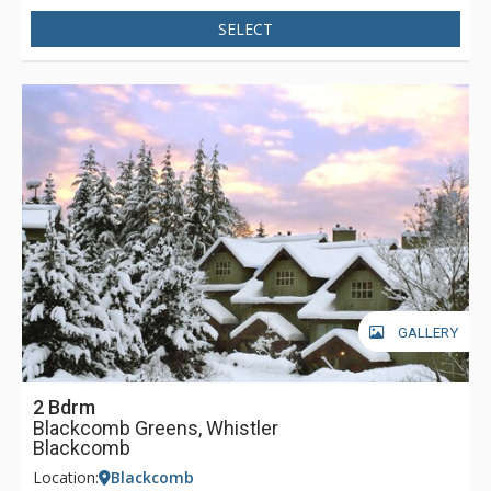
SELECT
GALLERY
2 Bdrm
Blackcomb Greens, Whistler
Blackcomb
Location:
Blackcomb