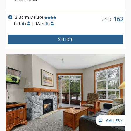
2 Bdrm Deluxe
162
USD
Incl:
6
|
Max:
6
x
x
SELECT
GALLERY