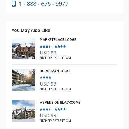
1 - 888 - 676 - 9977
You May Also Like
MARKETPLACE LODGE
–
USD
89
NIGHTLY RATES FROM
HORSTMAN HOUSE
USD
93
NIGHTLY RATES FROM
ASPENS ON BLACKCOMB
–
USD
99
NIGHTLY RATES FROM