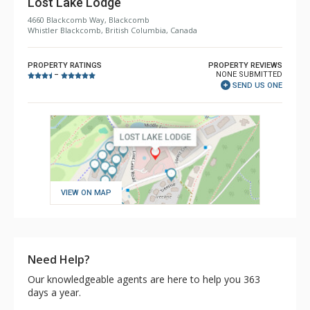
Lost Lake Lodge
4660 Blackcomb Way, Blackcomb
Whistler Blackcomb, British Columbia, Canada
PROPERTY RATINGS
PROPERTY REVIEWS
NONE SUBMITTED
–
SEND US ONE
VIEW ON MAP
Need Help?
Our knowledgeable agents are here to help you 363
days a year.