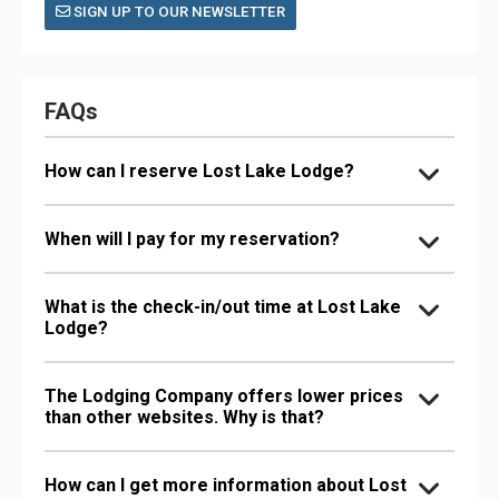
SIGN UP TO OUR NEWSLETTER
FAQs
How can I reserve Lost Lake Lodge?
When will I pay for my reservation?
What is the check-in/out time at Lost Lake
Lodge?
The Lodging Company offers lower prices
than other websites. Why is that?
How can I get more information about Lost