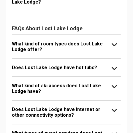
Lake Lodge?
FAQs About Lost Lake Lodge
What kind of room types does Lost Lake
Lodge offer?
Does Lost Lake Lodge have hot tubs?
What kind of ski access does Lost Lake
Lodge have?
Does Lost Lake Lodge have Internet or
other connectivity options?