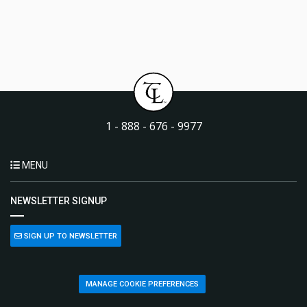
1 - 888 - 676 - 9977
MENU
NEWSLETTER SIGNUP
SIGN UP TO NEWSLETTER
MANAGE COOKIE PREFERENCES