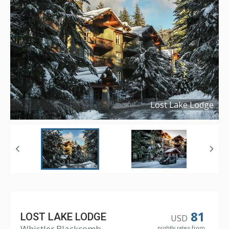
Lost Lake Lodge
Copyright ©
2017
81
LOST LAKE LODGE
USD
Whistler Blackcomb
nightly rates from