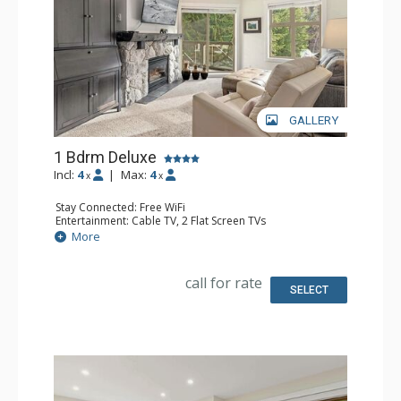
GALLERY
1 Bdrm Deluxe
Incl:
4
|
Max:
4
x
x
Stay Connected: Free WiFi
Entertainment: Cable TV, 2 Flat Screen TVs
Extras: Alarm Clock, BBQ, Balcony, Portable Fan, Washer
More
& Dryer
Kitchen: Coffee Maker, Dishwasher, Full Kitchen, Kettle,
Microwave, Toaster
call for rate
Bathroom: Full Bathroom, Hair Dryer
SELECT
Comfort: Gas Fireplace