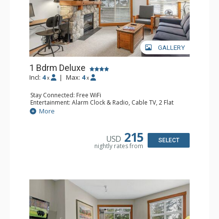
GALLERY
1 Bdrm Deluxe
Incl:
4
|
Max:
4
x
x
Stay Connected: Free WiFi
Entertainment: Alarm Clock & Radio, Cable TV, 2 Flat
Screen TVs
More
Extras: BBQ, Balcony, Desk, Iron & Ironing Board,
Portable Fan, Washer & Dryer
Kitchen: Coffee Maker, Dishwasher, Full Kitchen,
215
USD
Microwave, Toaster
SELECT
nightly rates from
Bathroom: Full Bathroom, Hair Dryer
Comfort: Gas Fireplace