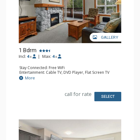
GALLERY
1 Bdrm
Incl:
4
|
Max:
4
x
x
Stay Connected: Free WiFi
Entertainment: Cable TV, DVD Player, Flat Screen TV
Extras: Balcony, Portable Pan, Washer & Dryer
More
Kitchen: Coffee Maker, Dishwasher, Full Kitchen,
Microwave
Bathroom: Full Bathroom, Hair Dryer
call for rate
Comfort: Gas Fireplace
SELECT