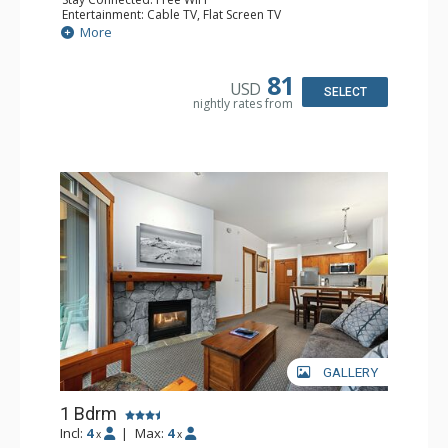
Entertainment: Cable TV, Flat Screen TV
Extras: Deck, Iron & Ironing Board, Portable Fan, Washer
More
& Dryer
Kitchen: Coffee Maker, Dishwasher, Full Kitchen,
Microwave, Toaster
81
USD
Bathroom: Full Bathroom, Hair Dryer
SELECT
nightly rates from
Comfort: Gas Fireplace
GALLERY
1 Bdrm
Incl:
4
|
Max:
4
x
x