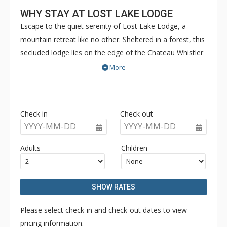
WHY STAY AT LOST LAKE LODGE
Escape to the quiet serenity of Lost Lake Lodge, a
mountain retreat like no other. Sheltered in a forest, this
secluded lodge lies on the edge of the Chateau Whistler
Golf Course and Lost Lake Park. Lost Lake Lodge offers
More
guests luxury rooms and a superb health club
surrounded by forest and activities. Located within
walking distance of Blackcomb Mountain and the Upper
Check in
Check out
Village, Lost Lake Lodge is a perfect location to access
YYYY-MM-DD
YYYY-MM-DD
Lost Lake and a full range of activities for which Whistler
is famous.
Adults
Children
SHOW RATES
Please select check-in and check-out dates to view
pricing information.