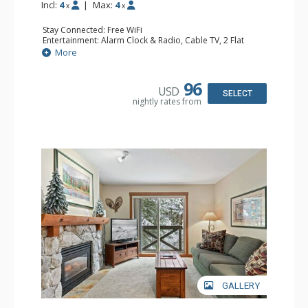
Incl:
4
|
Max:
4
x
x
Stay Connected: Free WiFi
Entertainment: Alarm Clock & Radio, Cable TV, 2 Flat
Screen TVs
More
Extras: BBQ, Balcony, Portable Fan, Washer & Dryer
Kitchen: Coffee Maker, Dishwasher, Full Kitchen,
Microwave
96
USD
Bathroom: Full Bathroom, Hair Dryer
SELECT
nightly rates from
Comfort: Gas Fireplace
GALLERY