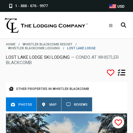
1 - 888 - 676 - 9977
USD
HOME
/
WHISTLER BLACKCOMB RESORT
/
WHISTLER BLACKCOMB LODGING
/
LOST LAKE LODGE
LOST LAKE LODGE SKI LODGING
— CONDO AT WHISTLER
BLACKCOMB
OTHER PROPERTIES IN WHISTLER BLACKCOMB
PHOTOS
MAP
REVIEWS