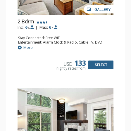
GALLERY
2 Bdrm
Incl:
6
|
Max:
6
x
x
Stay Connected: Free WiFi
Entertainment: Alarm Clock & Radio, Cable TV, DVD
Player, 2 Flat Screen TVs
More
Extras: Balcony, Portable Fan, Washer & Dryer
Kitchen: Coffee Maker, Dishwasher, Full Kitchen,
Microwave
133
USD
Bathroom: 3/4 Bathroom, Full Bathroom, Hair Dryer,
SELECT
nightly rates from
Shower
Comfort: Gas Fireplace