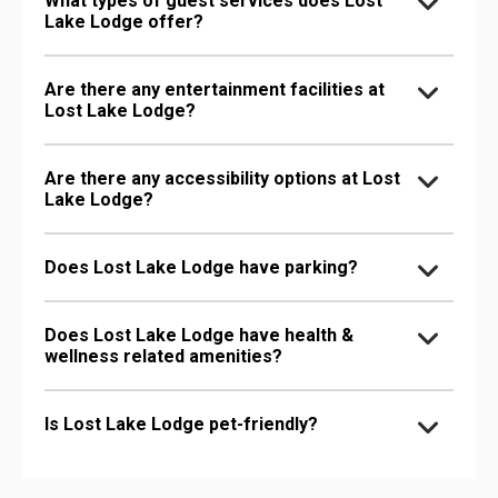
What types of guest services does Lost
Lake Lodge offer?
Are there any entertainment facilities at
Lost Lake Lodge?
Are there any accessibility options at Lost
Lake Lodge?
Does Lost Lake Lodge have parking?
Does Lost Lake Lodge have health &
wellness related amenities?
Is Lost Lake Lodge pet-friendly?