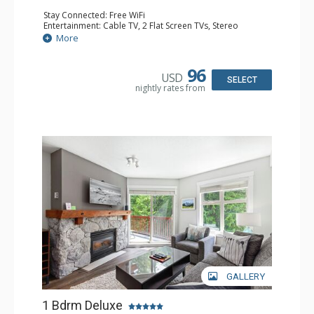
Stay Connected: Free WiFi
Entertainment: Cable TV, 2 Flat Screen TVs, Stereo
Extras: Balcony, Portable Fan, Washer & Dryer
More
Kitchen: Coffee Maker, Dishwasher, Full Kitchen,
Microwave
Bathroom: Full Bathroom, Hair Dryer
96
USD
Comfort: Gas Fireplace
SELECT
nightly rates from
GALLERY
1 Bdrm Deluxe