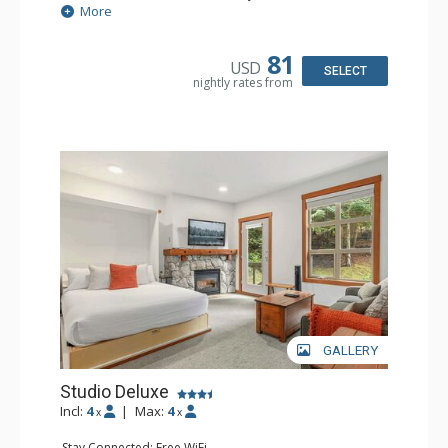
Extras: Balcony, Portable Fan, Washer & Dryer
More
Kitchen: Coffee Maker, Dishwasher, Full Kitchen,
Microwave
Bathroom: Full Bathroom, Hair Dryer
81
USD
Comfort: Gas Fireplace
SELECT
nightly rates from
GALLERY
Studio Deluxe
Incl:
4
|
Max:
4
x
x
Stay Connected: Free WiFi