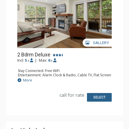
GALLERY
2 Bdrm Deluxe
Incl:
5
|
Max:
6
x
x
Stay Connected: Free WiFi
Entertainment: Alarm Clock & Radio, Cable TV, Flat Screen
TV, Smart TV, Sound Dock
More
Extras: BBQ, Balcony, Portable Fan, Washer & Dryer, Wet
Bar, Wine Fridge
Kitchen: Coffee Maker, Dishwasher, Full Kitchen,
call for rate
Microwave, Toaster
SELECT
Bathroom: 3/4 Bathroom, Full Bathroom, 2 Hair Dryers,
Shower
Comfort: Gas Fireplace