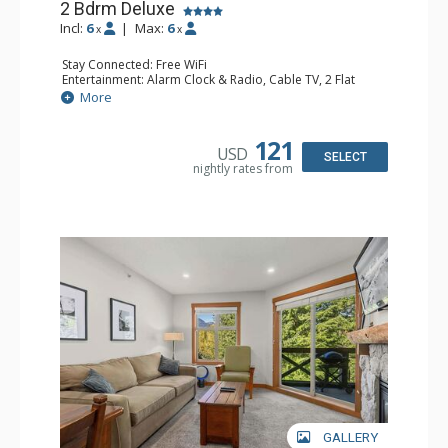
2 Bdrm Deluxe
Incl:
6
|
Max:
6
x
x
Stay Connected: Free WiFi
Entertainment: Alarm Clock & Radio, Cable TV, 2 Flat
Screen TVs
More
Extras: BBQ, Balcony, Portable Fan, Washer & Dryer
Kitchen: Coffee Maker, Dishwasher, Full Kitchen,
Microwave, Toaster
121
USD
Bathroom: 3/4 Bathroom, Full Bathroom, Hair Dryer,
SELECT
nightly rates from
Shower
Comfort: Gas Fireplace
GALLERY