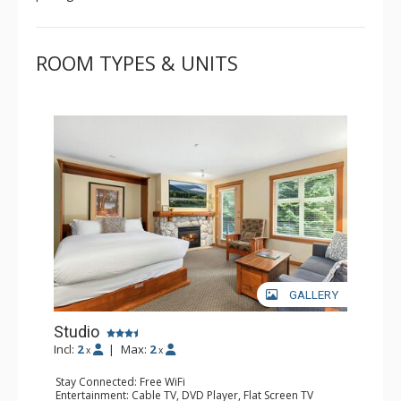
ROOM TYPES & UNITS
GALLERY
Studio
Incl:
2
|
Max:
2
x
x
Stay Connected: Free WiFi
Entertainment: Cable TV, DVD Player, Flat Screen TV