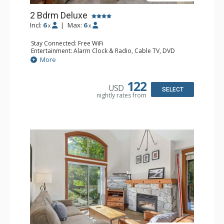
2 Bdrm Deluxe
Incl:
6
|
Max:
6
x
x
Stay Connected: Free WiFi
Entertainment: Alarm Clock & Radio, Cable TV, DVD
Player, 2 Flat Screen TVs
More
Extras: BBQ, Balcony, Portable Fan, Washer & Dryer
Kitchen: Coffee Maker, Dishwasher, Full Kitchen,
Microwave, Toaster
122
USD
Bathroom: 3/4 Bathroom, Full Bathroom, Hair Dryer,
SELECT
nightly rates from
Shower
Comfort: Gas Fireplace