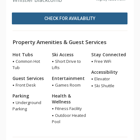
CHECK FOR AVAILABILITY
Property Amenities & Guest Services
Hot Tubs
Ski Access
Stay Connected
Common Hot
Short Drive to
Free WiFi
Tub
Lifts
Accessibility
Guest Services
Entertainment
Elevator
Front Desk
Games Room
Ski Shuttle
Parking
Health &
Wellness
Underground
Fitness Facility
Parking
Outdoor Heated
Pool