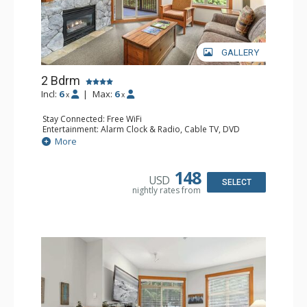
GALLERY
2 Bdrm
Incl:
6
|
Max:
6
x
x
Stay Connected: Free WiFi
Entertainment: Alarm Clock & Radio, Cable TV, DVD
Player, 2 Flat Screen TVs
More
Extras: Balcony, Portable Fan, Washer & Dryer
Kitchen: Coffee Maker, Dishwasher, Full Kitchen,
Microwave
148
USD
Bathroom: 3/4 Bathroom, Full Bathroom, Hair Dryer,
SELECT
nightly rates from
Shower
Comfort: Gas Fireplace