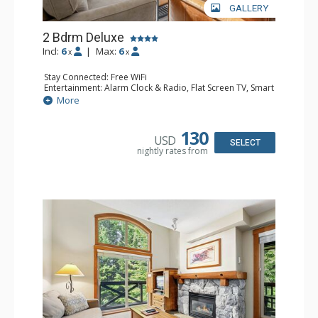
GALLERY
2 Bdrm Deluxe
Incl:
6
|
Max:
6
x
x
Stay Connected: Free WiFi
Entertainment: Alarm Clock & Radio, Flat Screen TV, Smart
TV
More
Extras: BBQ, Balcony, Ceiling Fan, Ski Storage, Washer &
Dryer
Kitchen: Coffee Maker, Dishwasher, Full Kitchen,
130
USD
Microwave
SELECT
nightly rates from
Bathroom: 3/4 Bathroom, Full Bathroom, Hair Dryer,
Shower
Comfort: Gas Fireplace