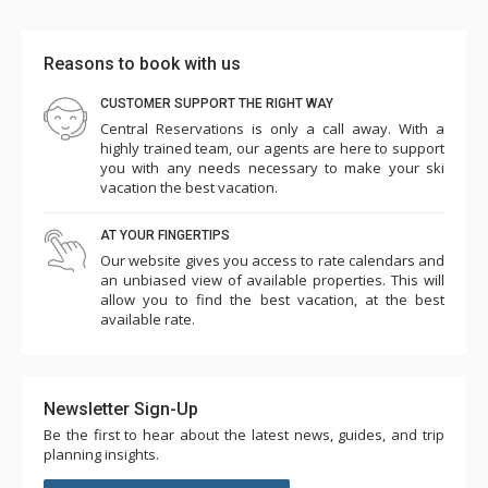
Reasons to book with us
CUSTOMER SUPPORT THE RIGHT WAY
Central Reservations is only a call away. With a
highly trained team, our agents are here to support
you with any needs necessary to make your ski
vacation the best vacation.
AT YOUR FINGERTIPS
Our website gives you access to rate calendars and
an unbiased view of available properties. This will
allow you to find the best vacation, at the best
available rate.
Newsletter Sign-Up
Be the first to hear about the latest news, guides, and trip
planning insights.