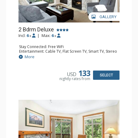
GALLERY
2 Bdrm Deluxe
Incl:
6
|
Max:
6
x
x
Stay Connected: Free WiFi
Entertainment: Cable TV, Flat Screen TV, Smart TV, Stereo
Extras: Alarm Clock, BBQ, Balcony, Portable Fan, Washer
More
& Dryer
Kitchen: Coffee Maker, Dishwasher, Full Kitchen,
Microwave, Toaster
133
USD
Bathroom: 3/4 Bathroom, Full Bathroom, Hair Dryer,
SELECT
nightly rates from
Shower
Comfort: Gas Fireplace