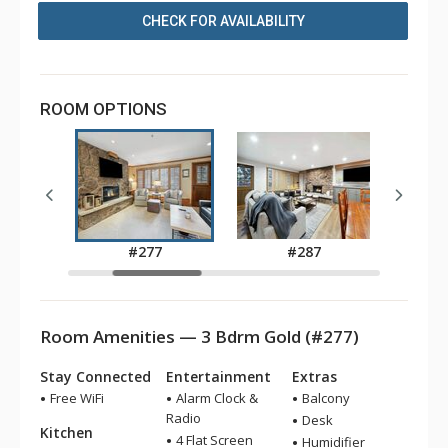
CHECK FOR AVAILABILITY
ROOM OPTIONS
9
#277
#287
Room Amenities — 3 Bdrm Gold (#277)
Stay Connected
Entertainment
Extras
Free WiFi
Alarm Clock &
Balcony
Radio
Desk
Kitchen
4 Flat Screen
Humidifier