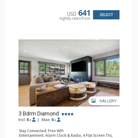
Extras: Balcony, Humidifier, Safe
Kitchen: Coffee Maker, Dishwasher, Full Kitchen, Kettle,
Microwave, Toaster Oven
641
USD
Bathroom: 3 3/4 Bathrooms, Bathrobes, Hair Dryer,
SELECT
nightly rates from
Shower
Comfort: Air Conditioning
GALLERY
3 Bdrm Diamond
Incl:
8
|
Max:
8
x
x
Stay Connected: Free WiFi
Entertainment: Alarm Clock & Radio, 4 Flat Screen TVs,