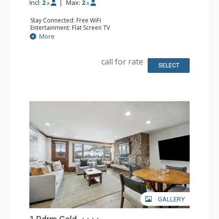
Incl:
2
|
Max:
2
x
x
Stay Connected: Free WiFi
Entertainment: Flat Screen TV
Extras: Desk, Humidifier, Safe
More
Kitchen: Coffee Maker
Bathroom: 3/4 Bathroom, Bathrobes, Hair Dryer, Shower
Comfort: Air Conditioning
call for rate
SELECT
GALLERY