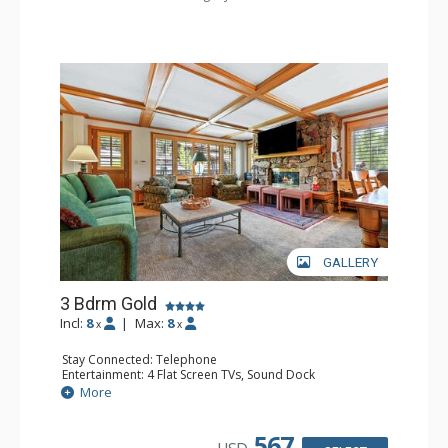
Comfort: Air Conditioning
GALLERY
3 Bdrm Gold
Incl:
8
|
Max:
8
x
x
Stay Connected: Telephone
Entertainment: 4 Flat Screen TVs, Sound Dock
Extras: Alarm Clock, BBQ, Balcony, 3 Ceiling Fans, 3
More
Desks, Humidifier, Safe
Kitchen: Blender, Coffee Maker, Dishwasher, Full Kitchen,
Kettle, Microwave, Toaster Oven
567