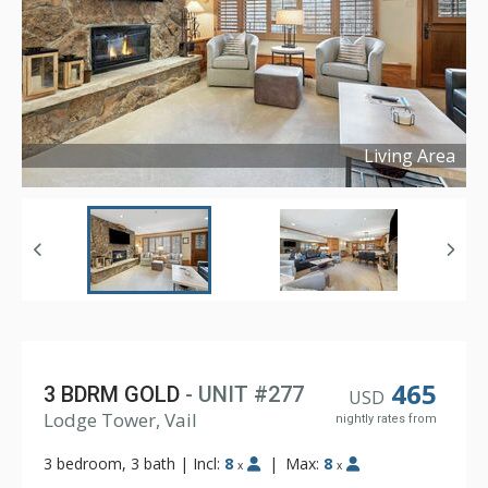
Living Area
Copyright ©
2025
465
3 BDRM GOLD
- UNIT #277
USD
Lodge Tower, Vail
nightly rates from
3 bedroom, 3 bath
|
Incl:
8
|
Max:
8
x
x