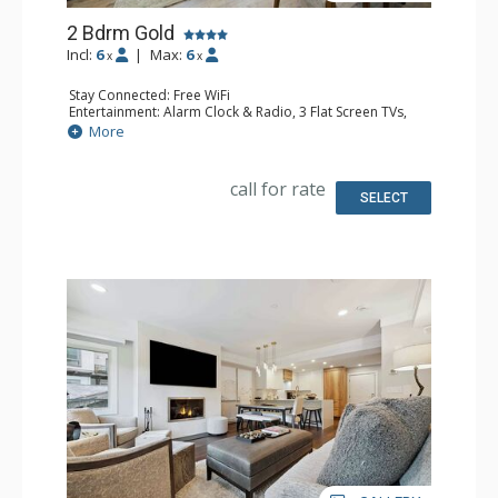
2 Bdrm Gold
Incl:
6
|
Max:
6
x
x
Stay Connected: Free WiFi
Entertainment: Alarm Clock & Radio, 3 Flat Screen TVs,
Sound Dock
More
Extras: Balcony, Desk, Humidifier, Safe
Kitchen: Blender, Coffee Maker, Dishwasher, Full Kitchen,
Kettle, Microwave
call for rate
Bathroom: Bathrobes, 3 Full Bathrooms, Hair Dryer
SELECT
Comfort: Air Conditioning