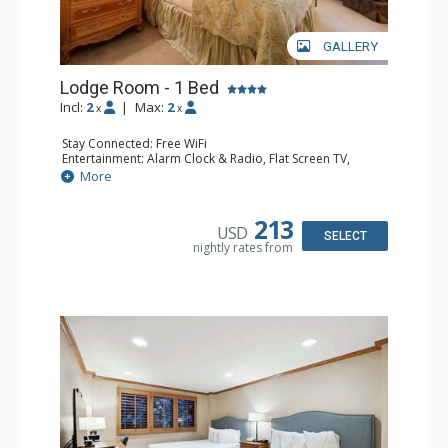
converting all wood fireplaces to electric inserts.
GALLERY
The expected completion date is November, 2026.
Lodge Room - 1 Bed
Incl:
2
|
Max:
2
x
x
Stay Connected: Free WiFi
Entertainment: Alarm Clock & Radio, Flat Screen TV,
Sound Dock
More
Extras: Humidifier, Safe
Kitchen: Coffee Maker
Bathroom: Bathrobes, Full Bathroom, Hair Dryer
213
USD
Comfort: Air Conditioning
SELECT
nightly rates from