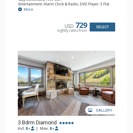
Entertainment: Alarm Clock & Radio, DVD Player, 5 Flat
Screen TVs, Sound Dock
More
Extras: Balcony, 2 Ceiling Fans, Humidifier, Safe, Wet Bar
Kitchen: Full Kitchen, Kettle
Bathroom: 3 3/4 Bathrooms, Bathrobes, Hair Dryer,
729
USD
Shower
SELECT
nightly rates from
GALLERY
3 Bdrm Diamond
Incl:
8
|
Max:
8
x
x