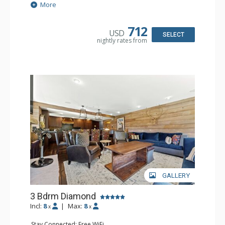
Sound Dock
More
Extras: Balcony, Desk, Humidifier, Safe, Wet Bar
Kitchen: Coffee Maker, Dishwasher, Full Kitchen, Kettle,
Microwave, Small Fridge
712
USD
Bathroom: 3 3/4 Bathrooms, Bathrobes, Hair Dryer,
SELECT
nightly rates from
Shower
Comfort: Air Conditioning
GALLERY
3 Bdrm Diamond
Incl:
8
|
Max:
8
x
x
Stay Connected: Free WiFi