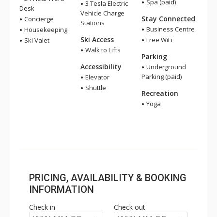
Spa (paid)
3 Tesla Electric
Desk
Vehicle Charge
Stay Connected
Concierge
Stations
Business Centre
Housekeeping
Ski Access
Free WiFi
Ski Valet
Walk to Lifts
Parking
Accessibility
Underground
Parking (paid)
Elevator
Shuttle
Recreation
Yoga
PRICING, AVAILABILITY & BOOKING
INFORMATION
Check in
Check out