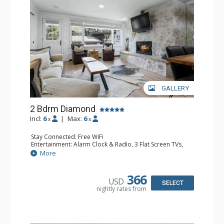
GALLERY
2 Bdrm Diamond
Incl:
6
|
Max:
6
x
x
Stay Connected: Free WiFi
Entertainment: Alarm Clock & Radio, 3 Flat Screen TVs,
Sound Dock
More
Extras: BBQ, Balcony, Humidifier, Safe
Kitchen: Coffee Maker, Dishwasher, Full Kitchen,
Microwave
366
USD
Bathroom: 2 3/4 Bathrooms, Bathrobes, Full Bathroom,
SELECT
nightly rates from
Hair Dryer, Shower
Comfort: Air Conditioning