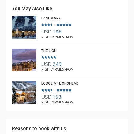
stay in and then get out on the slopes!
You May Also Like
LANDMARK
–
USD
186
Richard Buxbaum
NIGHTLY RATES FROM
Feb. 17, 2023 —
Verified Stay
5.0
THE LION
USD
249
NIGHTLY RATES FROM
LODGE AT LIONSHEAD
–
USD
153
NIGHTLY RATES FROM
Reasons to book with us