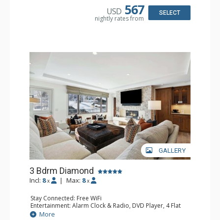
Kettle, Microwave, Toaster Oven
567
USD
Bathroom: Bathrobes, 3 Full Bathrooms, Hair Dryer
SELECT
nightly rates from
Comfort: Air Conditioning
GALLERY
3 Bdrm Diamond
Incl:
8
|
Max:
8
x
x
Stay Connected: Free WiFi
Entertainment: Alarm Clock & Radio, DVD Player, 4 Flat
Screen TVs, Sound Dock
More