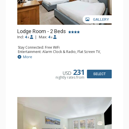
GALLERY
Lodge Room - 2 Beds
Incl:
4
|
Max:
4
x
x
Stay Connected: Free WiFi
Entertainment: Alarm Clock & Radio, Flat Screen TV,
Sound Dock
More
Extras: Desk, Humidifier, Safe
Bathroom: Bathrobes, Full Bathroom, Hair Dryer
Comfort: Air Conditioning
231
USD
SELECT
nightly rates from