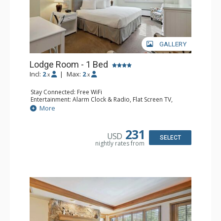
GALLERY
Lodge Room - 1 Bed
Incl:
2
|
Max:
2
x
x
Stay Connected: Free WiFi
Entertainment: Alarm Clock & Radio, Flat Screen TV,
Sound Dock
More
Extras: Desk, Humidifier, Safe
Kitchen: Coffee Maker
Bathroom: Bathrobes, Full Bathroom, Hair Dryer
231
USD
Comfort: Air Conditioning
SELECT
nightly rates from