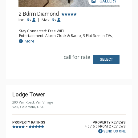
GALLERY
2 Bdrm Diamond
Incl:
6
|
Max:
6
x
x
Stay Connected: Free WiFi
Entertainment: Alarm Clock & Radio, 3 Flat Screen TVs,
Sound Dock
More
Extras: Desk, Humidifier, Safe
Kitchen: Coffee Maker, Dishwasher, Full Kitchen, Kettle,
Microwave
call for rate
Bathroom: 1/2 Bathroom, 3/4 Bathroom, Bathrobes, Hair
SELECT
Dryer, Shower, Steam Shower
Comfort: Air Conditioning
Lodge Tower
200 Vail Road, Vail Village
Vail, Colorado, USA
PROPERTY RATINGS
PROPERTY REVIEWS
4.5 / 5.0 FROM 2 REVIEWS
–
SEND US ONE