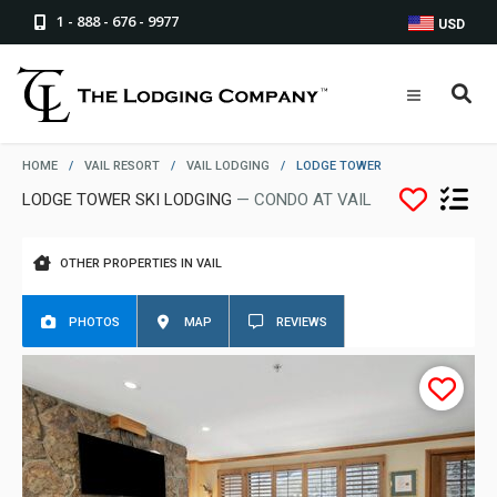
1 - 888 - 676 - 9977
USD
HOME
/
VAIL RESORT
/
VAIL LODGING
/
LODGE TOWER
LODGE TOWER SKI LODGING
— CONDO AT VAIL
OTHER PROPERTIES IN VAIL
PHOTOS
MAP
REVIEWS