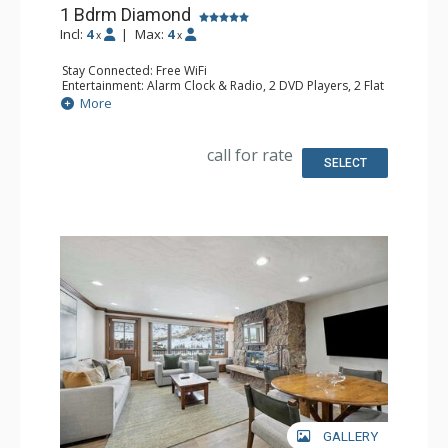
1 Bdrm Diamond
Incl:
4
|
Max:
4
x
x
Stay Connected: Free WiFi
Entertainment: Alarm Clock & Radio, 2 DVD Players, 2 Flat
Screen TVs, Sound Dock
More
Extras: Humidifier, Safe
Kitchen: Coffee Maker, Dishwasher, Full Kitchen, Kettle,
Microwave
call for rate
Bathroom: 1/2 Bathroom, 3/4 Bathroom, Bathrobes, Hair
SELECT
Dryer, Steam Shower
Comfort: Air Conditioning
GALLERY