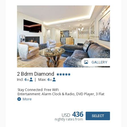
GALLERY
2 Bdrm Diamond
Incl:
6
|
Max:
6
x
x
Stay Connected: Free WiFi
Entertainment: Alarm Clock & Radio, DVD Player, 3 Flat
Screen TVs, Sound Dock
More
Extras: Balcony, Humidifier, Safe
Kitchen: Blender, Full Kitchen
Bathroom: 1/2 Bathroom, 3/4 Bathroom, Bathrobes, Full
436
USD
Bathroom, Hair Dryer, Steam Shower
SELECT
nightly rates from
Comfort: Air Conditioning