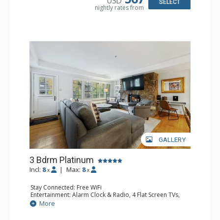
USD
Bathroom: 3 Full Bathrooms, Hair Dryer
SELECT
nightly rates from
Comfort: Air Conditioning
GALLERY
3 Bdrm Platinum
Incl:
8
|
Max:
8
x
x
Stay Connected: Free WiFi
Entertainment: Alarm Clock & Radio, 4 Flat Screen TVs,
Sound Dock
More
Extras: Balcony, Desk, Humidifier, Safe
Kitchen: Blender, Coffee Maker, Dishwasher, Full Kitchen,