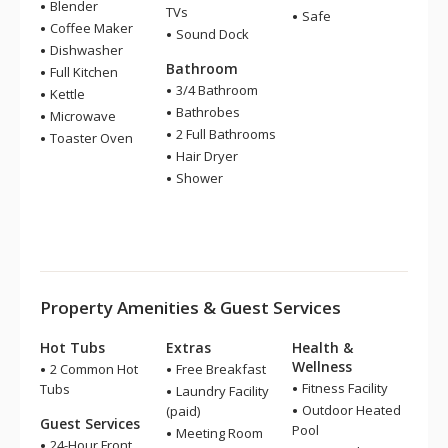
Blender
TVs
Safe
Coffee Maker
Sound Dock
Dishwasher
Bathroom
Full Kitchen
3/4 Bathroom
Kettle
Bathrobes
Microwave
2 Full Bathrooms
Toaster Oven
Hair Dryer
Shower
Property Amenities & Guest Services
Hot Tubs
Extras
Health &
Wellness
2 Common Hot
Free Breakfast
Fitness Facility
Tubs
Laundry Facility
Outdoor Heated
(paid)
Guest Services
Pool
Meeting Room
24-Hour Front