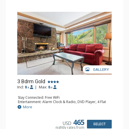
GALLERY
3 Bdrm Gold
Incl:
8
|
Max:
8
x
x
Stay Connected: Free WiFi
Entertainment: Alarm Clock & Radio, DVD Player, 4 Flat
Screen TVs, Sound Dock, Stereo
More
Extras: Balcony, Desk, Humidifier, Safe
Kitchen: Blender, Coffee Maker, Dishwasher, Full Kitchen,
Kettle, Microwave
465
USD
Bathroom: Bathrobes, Full Bathroom, 2 Full Bathrooms,
SELECT
nightly rates from
Hair Dryer, Jetted Tub, Shower