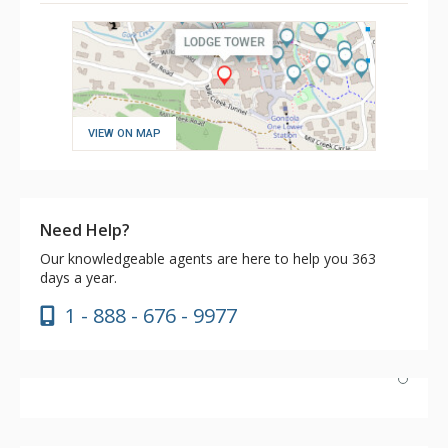
VIEW ON MAP
Need Help?
Our knowledgeable agents are here to help you 363
days a year.
1 - 888 - 676 - 9977
We had a wonderful stay and the service by everyone is
amazing. We love the breakfast too - nice to be able to