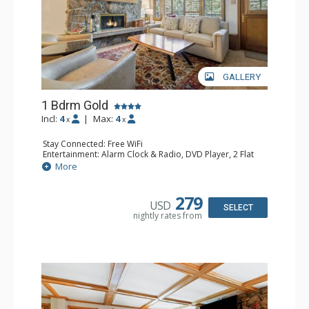
GALLERY
1 Bdrm Gold
Incl:
4
|
Max:
4
x
x
Stay Connected: Free WiFi
Entertainment: Alarm Clock & Radio, DVD Player, 2 Flat
Screen TVs, Sound Dock
More
Extras: Balcony, Desk, Humidifier, Safe
Kitchen: Blender, Coffee Maker, Dishwasher, Full Kitchen,
Kettle, Microwave, Toaster Oven
279
USD
Bathroom: Bathrobes, 2 Full Bathrooms, Hair Dryer
SELECT
nightly rates from
Comfort: Air Conditioning