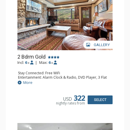
GALLERY
2 Bdrm Gold
Incl:
6
|
Max:
6
x
x
Stay Connected: Free WiFi
Entertainment: Alarm Clock & Radio, DVD Player, 3 Flat
Screen TVs, Sound Dock
More
Extras: BBQ, Balcony, Humidifier, Safe
Kitchen: Blender, Coffee Maker, Dishwasher, Full Kitchen,
Kettle, Microwave, Toaster Oven
322
USD
Bathroom: Bathrobes, Full Bathroom, Hair Dryer, Jetted
SELECT
nightly rates from
Tub, Shower
Comfort: Air Conditioning