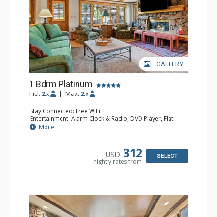
GALLERY
1 Bdrm Platinum
Incl:
2
|
Max:
2
x
x
Stay Connected: Free WiFi
Entertainment: Alarm Clock & Radio, DVD Player, Flat
Screen TV, Sound Dock, Stereo
More
Extras: Balcony, Ceiling Fan, Desk, Humidifier, Safe
Kitchen: Blender, Coffee Maker, Dishwasher, Full Kitchen,
Kettle, Microwave, Toaster Oven
312
USD
Bathroom: Bathrobes, Full Bathroom, Hair Dryer
SELECT
nightly rates from
Comfort: Air Conditioning