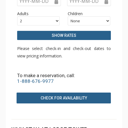
YYYY-MM-DD
YYYY-MM-DD
Adults
Children
SHOW RATES
Please select check-in and check-out dates to
view pricing information.
To make a reservation, call:
1-888-676-9977
CHECK FOR AVAILABILITY