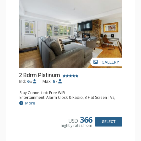
GALLERY
2 Bdrm Platinum
Incl:
6
|
Max:
6
x
x
Stay Connected: Free WiFi
Entertainment: Alarm Clock & Radio, 3 Flat Screen TVs,
Sound Dock
More
Extras: Balcony, Desk, Humidifier, Safe
Kitchen: Blender, Coffee Maker, Dishwasher, Full Kitchen,
Kettle, Microwave, Toaster Oven
366
USD
Bathroom: Bathrobes, 2 Full Bathrooms, Hair Dryer
SELECT
nightly rates from
Comfort: Air Conditioning