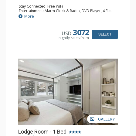
Stay Connected: Free WiFi
Entertainment: Alarm Clock & Radio, DVD Player, 4 Flat
Screen TVs, Sound Dock
More
Extras: Balcony, 3 Ceiling Fans, Humidifier, Safe, Wet Bar,
Wine Fridge
Kitchen: Full Kitchen
3072
USD
Bathroom: 3 3/4 Bathrooms, Bathrobes, Hair Dryer,
SELECT
nightly rates from
Shower
Comfort: Air Conditioning
GALLERY
Lodge Room - 1 Bed