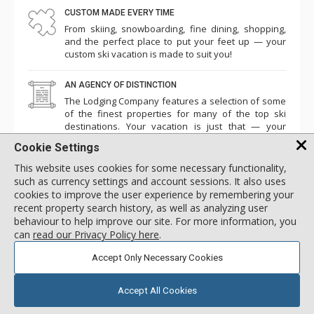
CUSTOM MADE EVERY TIME
From skiing, snowboarding, fine dining, shopping,
and the perfect place to put your feet up — your
custom ski vacation is made to suit you!
AN AGENCY OF DISTINCTION
The Lodging Company features a selection of some
of the finest properties for many of the top ski
destinations. Your vacation is just that — your
vacation.
Cookie Settings
This website uses cookies for some necessary functionality,
such as currency settings and account sessions. It also uses
cookies to improve the user experience by remembering your
Newsletter Sign-Up
recent property search history, as well as analyzing user
Be the first to hear about the latest news, guides, and trip
behaviour to help improve our site. For more information, you
planning insights.
can
read our Privacy Policy here
.
SIGN UP TO OUR NEWSLETTER
Accept Only Necessary Cookies
Accept All Cookies