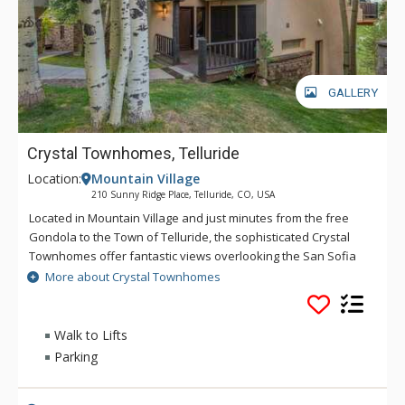
GALLERY
Crystal Townhomes, Telluride
Location:
Mountain Village
210 Sunny Ridge Place, Telluride, CO, USA
Located in Mountain Village and just minutes from the free
Gondola to the Town of Telluride, the sophisticated Crystal
Townhomes offer fantastic views overlooking the San Sofia
Ridge and its towering 13,000 foot mountain peaks from two
More about Crystal Townhomes
decks. Luxury finishes throughout, these townhomes feature
a well-stocked gourmet kitchen, comfortable living space,
steam showers, large private decks and plenty of space to
Walk to Lifts
accommodate your whole family or a group of friends
Parking
enjoying a mountain escape.