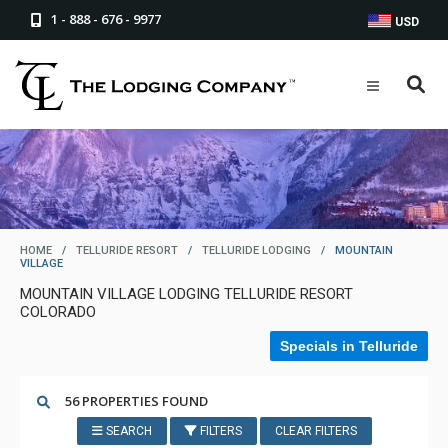
1 - 888 - 676 - 9977
USD
HOME
/
TELLURIDE RESORT
/
TELLURIDE LODGING
/
MOUNTAIN
VILLAGE
MOUNTAIN VILLAGE LODGING TELLURIDE RESORT
COLORADO
Specials in Telluride
56 PROPERTIES FOUND
SEARCH
FILTERS
CLEAR FILTERS