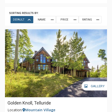
SORTING RESULTS BY:
DEFAULT
NAME
PRICE
RATING
GALLERY
Golden Knoll, Telluride
Location:
Mountain Village