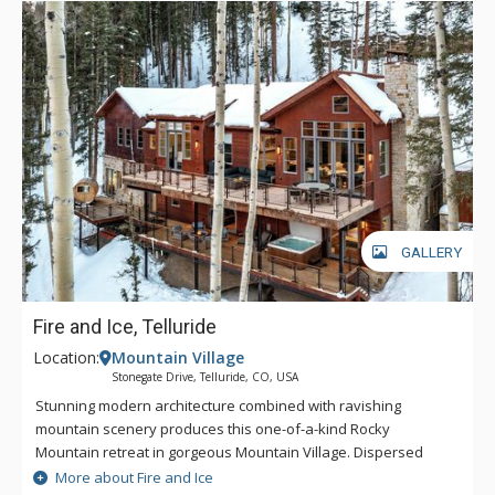
GALLERY
Fire and Ice, Telluride
Location:
Mountain Village
Stonegate Drive, Telluride, CO, USA
Stunning modern architecture combined with ravishing
mountain scenery produces this one-of-a-kind Rocky
Mountain retreat in gorgeous Mountain Village. Dispersed
across nearly 4,300 opulent square feet, Fire and Ice has a
More about Fire and Ice