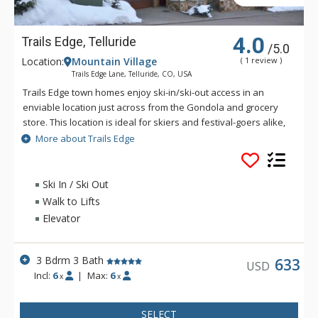
4.0
Trails Edge, Telluride
/5.0
Location:
Mountain Village
( 1 review )
Trails Edge Lane, Telluride, CO, USA
Trails Edge town homes enjoy ski-in/ski-out access in an
enviable location just across from the Gondola and grocery
store. This location is ideal for skiers and festival-goers alike,
providing the tranquility of mountain living with the village
More about Trails Edge
shops and restaurants just a short gondola ride away. These
spacious two to five bedroom town homes offer stunning
mountain views, open floor plans with upgraded amenities
Ski In / Ski Out
and high-end finishes. If you'd rather spend your time
Walk to Lifts
outdoors, enjoy the private patio which, for some homes,
Elevator
holds your very own private hot tub! Whether you choose
Trails Edge for the location or the comfort, you're sure to have
a fabulous foundation for a wonderful vacation!
3 Bdrm 3 Bath
633
USD
Incl:
6
|
Max:
6
x
x
SELECT