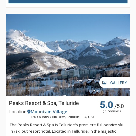
GALLERY
5.0
Peaks Resort & Spa, Telluride
/5.0
Location:
Mountain Village
( 1 review )
136 Country Club Drive, Telluride, CO, USA
The Peaks Resort & Spa is Telluride's premiere full-service ski
in /ski out resort hotel. Located in Telluride, in the majestic