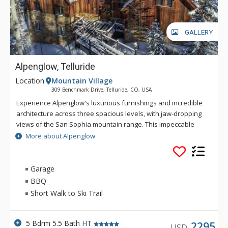
GALLERY
Alpenglow, Telluride
Location:
Mountain Village
309 Benchmark Drive, Telluride, CO, USA
Experience Alpenglow's luxurious furnishings and incredible
architecture across three spacious levels, with jaw-dropping
views of the San Sophia mountain range. This impeccable
residence has everything you'll need for your next mountain
More about Alpenglow
getaway. From the cozy gas fireplace in the great room to the
top-of-the-line appliances in the huge gourmet kitchen,
there's little left to be desired. The home's primary suite and
Garage
ensuite bath with relaxing steam shower and jetted tub are
BBQ
the perfect respite after a long day on the slopes. With plenty
Short Walk to Ski Trail
of space for additional guests of all ages, four additional
bedrooms and bathrooms are spread throughout the home,
lending privacy and comfort to all. The media room offers the
5 Bdrm 5.5 Bath HT
2295
USD