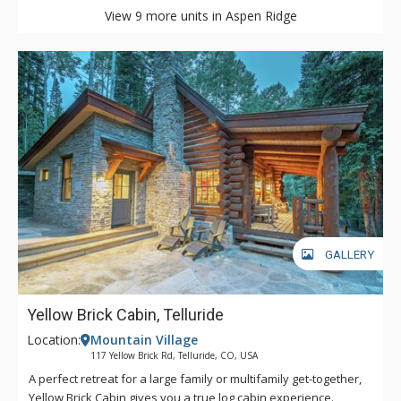
View 9 more units in Aspen Ridge
GALLERY
Yellow Brick Cabin, Telluride
Location:
Mountain Village
117 Yellow Brick Rd, Telluride, CO, USA
A perfect retreat for a large family or multifamily get-together,
Yellow Brick Cabin gives you a true log cabin experience.