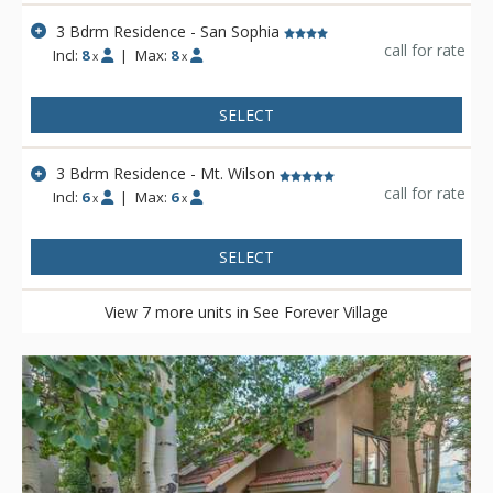
3 Bdrm Residence - San Sophia
call for rate
Incl:
8
|
Max:
8
x
x
SELECT
3 Bdrm Residence - Mt. Wilson
call for rate
Incl:
6
|
Max:
6
x
x
SELECT
View 7 more units in See Forever Village