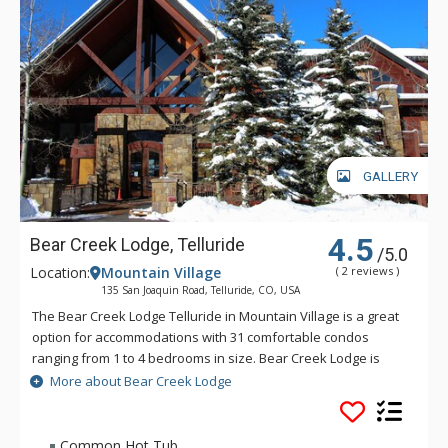
located to hit the mark of all your holiday wishes, let Robber’s
Roost make your next group getaway exceptional.
GALLERY
4.5
Bear Creek Lodge, Telluride
/5.0
Location:
Mountain Village
( 2 reviews )
135 San Joaquin Road, Telluride, CO, USA
The Bear Creek Lodge Telluride in Mountain Village is a great
option for accommodations with 31 comfortable condos
ranging from 1 to 4 bedrooms in size. Bear Creek Lodge is
conveniently located with easy ski access to the Lower Village
More about Bear Creek Lodge
Bypass ski run via a semi-private lift. This Telluride property
also offers a free shuttle for guests, making it easy to get
anywhere in Mountain Village. Bear Creek Lodge also
Common Hot Tub