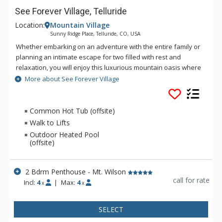
See Forever Village, Telluride
Location:
Mountain Village
Sunny Ridge Place, Telluride, CO, USA
Whether embarking on an adventure with the entire family or
planning an intimate escape for two filled with rest and
relaxation, you will enjoy this luxurious mountain oasis where
shared adventures become lasting memories. See Forever,
More about See Forever Village
located in the Village just minutes from the free Gondola to
Telluride provides you unparalleled service to enrich your
vacation and fill it with cherished memories. Units range in
Common Hot Tub (offsite)
size from 2 bedroom condos up to 4 bedroom cabins - See
Walk to Lifts
Forever Village has something for everyone. Guests have
Outdoor Heated Pool
limited access to the amenities at The Peaks Resort including
(offsite)
the ski in/ski out valet, located right across the road. Extended
access may be purchased in advance. Please inquire with
2 Bdrm Penthouse - Mt. Wilson
reservations.
call for rate
Incl:
4
|
Max:
4
x
x
SELECT