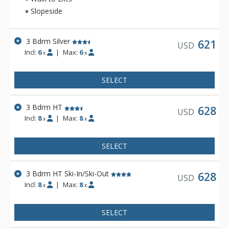
Slopeside
3 Bdrm Silver
621
USD
Incl:
6
|
Max:
6
x
x
SELECT
3 Bdrm HT
628
USD
Incl:
8
|
Max:
8
x
x
SELECT
3 Bdrm HT Ski-In/Ski-Out
628
USD
Incl:
8
|
Max:
8
x
x
SELECT