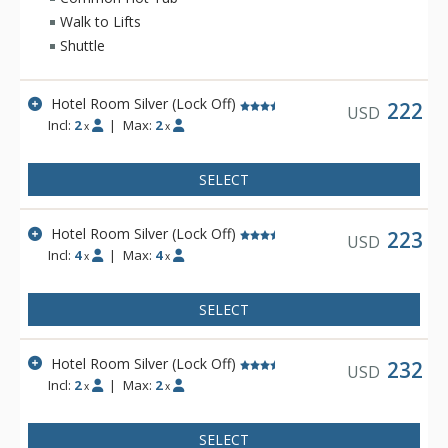
includes amenities such as a fitness center, free wireless
Walk to Lifts
Internet, indoor and outdoor hot tubs, outdoor heated pool
Shuttle
and sauna.
Hotel Room Silver (Lock Off)
222
USD
Incl:
2
|
Max:
2
x
x
SELECT
Hotel Room Silver (Lock Off)
223
USD
Incl:
4
|
Max:
4
x
x
SELECT
Hotel Room Silver (Lock Off)
232
USD
Incl:
2
|
Max:
2
x
x
SELECT