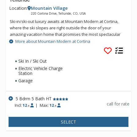
Location:
Mountain Village
220 Cortina Drive, Telluride, CO, USA
Ski-in/ski-out luxury awaits at Mountain Modern at Cortina,
where the ski slopes are right outside the door of your
amazing vacation home that promises the most spectacular
Telluride vacation imaginable. This 5 bedroom residence
More about Mountain Modern at Cortina
offers multiple living areas designed for entertaining,
beautifully furnished bedrooms, and top vacation amenities
for a pampered and fun experience. Up to 12 guests will be
Ski In / Ski Out
treated to the most memorable vacation, where you can
Electric Vehicle Charge
spread out over three levels offering over 5,300 square feet
Station
of luxurious living space.
Garage
5 Bdrm 5 Bath HT
call for rate
Incl:
12
|
Max:
12
x
x
SELECT