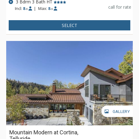
3 Bdrm 3 Bath HT
call for rate
Incl:
8
|
Max:
8
x
x
SELECT
GALLERY
Mountain Modern at Cortina,
Telluride