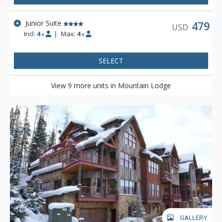
Junior Suite
479
USD
Incl:
4
|
Max:
4
x
x
SELECT
View 9 more units in Mountain Lodge
GALLERY