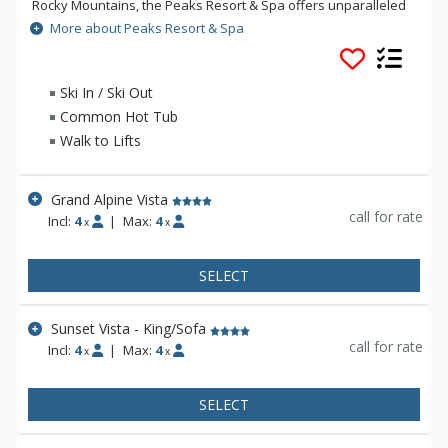
Rocky Mountains, the Peaks Resort & Spa offers unparalleled
summer and winter adventure. The Peaks Resort & Spa
More about Peaks Resort & Spa
offers slopeside access in the winter and is the home to the
Pro Shop for the Telluride Golf Club championship course.
Savor mouthwatering cuisine at one of the Peaks Resort &
Ski In / Ski Out
Spa's onsite restaurants and outside deck, or host your next
Common Hot Tub
special event in one of our spacious meeting venues.
Walk to Lifts
Grand Alpine Vista
call for rate
Incl:
4
|
Max:
4
x
x
SELECT
Sunset Vista - King/Sofa
call for rate
Incl:
4
|
Max:
4
x
x
SELECT