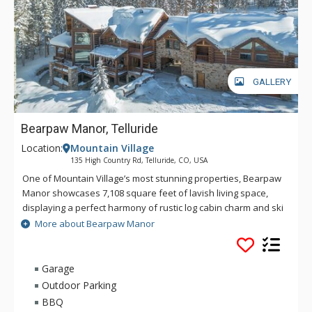
GALLERY
Bearpaw Manor, Telluride
Location:
Mountain Village
135 High Country Rd, Telluride, CO, USA
One of Mountain Village’s most stunning properties, Bearpaw
Manor showcases 7,108 square feet of lavish living space,
displaying a perfect harmony of rustic log cabin charm and ski
chalet luxury. With a five-star resort feel, Bearpaw Manor’s
More about Bearpaw Manor
great room impresses with its grand stone fireplace,
comfortable furnishings, and expansive floor-to-ceiling
windows that draw the gaze toward epic views of the
Garage
surrounding mountains. The great room’s open concept
Outdoor Parking
extends to a spacious formal dining area and a gourmet
BBQ
kitchen with premium appliances that are sure to inspire your