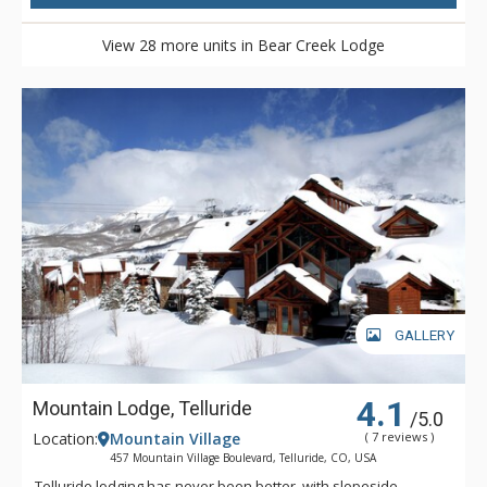
View 28 more units in Bear Creek Lodge
GALLERY
4.1
Mountain Lodge, Telluride
/5.0
Location:
Mountain Village
( 7 reviews )
457 Mountain Village Boulevard, Telluride, CO, USA
Telluride lodging has never been better, with slopeside