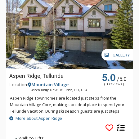
GALLERY
5.0
Aspen Ridge, Telluride
/5.0
Location:
Mountain Village
( 3 reviews )
Aspen Ridge Drive, Telluride, CO, USA
Aspen Ridge Townhomes are located just steps from the
Mountain Village Core, making it an ideal place to spend your
Telluride vacation. During ski season guests are just steps
away from the slopes and biking and hiking are right out the
More about Aspen Ridge
door in the summer. Some units have ski in/ski out access
and others are just steps to the slopes.
Walk to Lifts