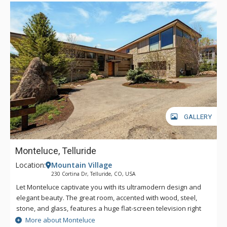
checks all the boxes.
GALLERY
Monteluce, Telluride
Location:
Mountain Village
230 Cortina Dr, Telluride, CO, USA
Let Monteluce captivate you with its ultramodern design and
elegant beauty. The great room, accented with wood, steel,
stone, and glass, features a huge flat-screen television right
above an ornate gas fireplace. A glass floor-to-ceiling sliding
More about Monteluce