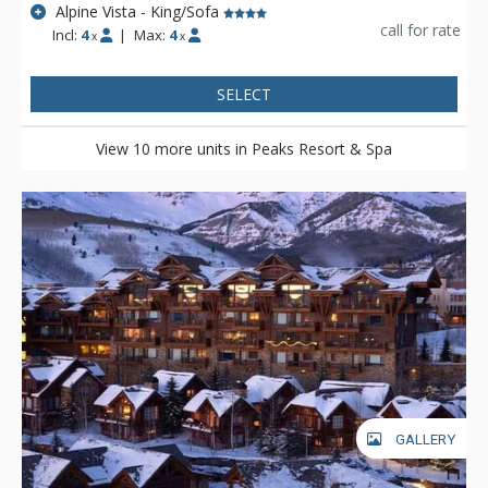
Alpine Vista - King/Sofa
call for rate
Incl:
4
|
Max:
4
x
x
SELECT
View 10 more units in Peaks Resort & Spa
GALLERY