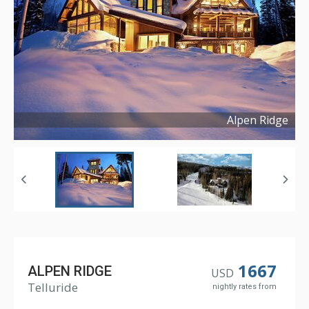
Alpen Ridge
Copyright ©
2025
1667
ALPEN RIDGE
USD
Telluride
nightly rates from