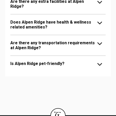
Are there any extra facilities at Alpen
Ridge?
Does Alpen Ridge have health & wellness
related amenities?
Are there any transportation requirements
at Alpen Ridge?
Is Alpen Ridge pet-friendly?