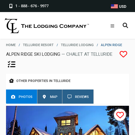
1 - 888 - 676 - 9977
USD
HOME
/
TELLURIDE RESORT
/
TELLURIDE LODGING
/
ALPEN RIDGE
ALPEN RIDGE SKI LODGING
— CHALET AT TELLURIDE
OTHER PROPERTIES IN TELLURIDE
PHOTOS
MAP
REVIEWS