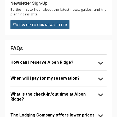
Newsletter Sign-Up
Be the first to hear about the latest news, guides, and trip
planning insights.
SIGN UP TO OUR NEWSLETTER
FAQs
How can I reserve Alpen Ridge?
When will I pay for my reservation?
What is the check-in/out time at Alpen
Ridge?
The Lodging Company offers lower prices