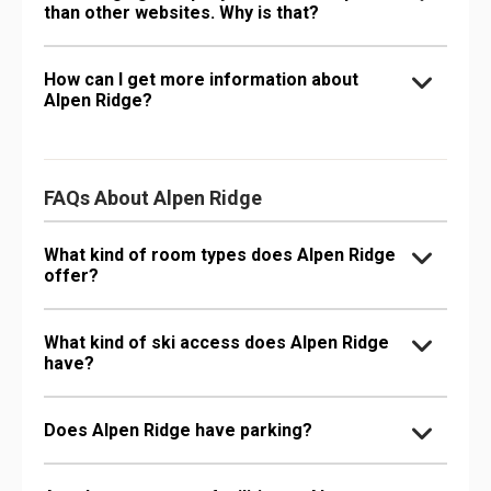
than other websites. Why is that?
How can I get more information about
Alpen Ridge?
FAQs About Alpen Ridge
What kind of room types does Alpen Ridge
offer?
What kind of ski access does Alpen Ridge
have?
Does Alpen Ridge have parking?