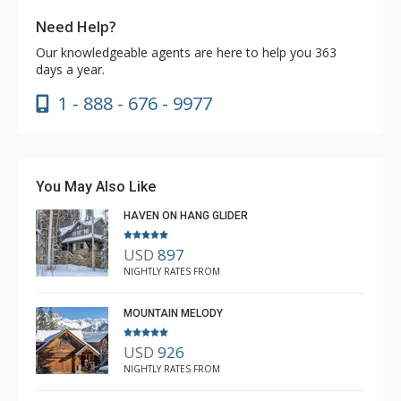
Need Help?
Our knowledgeable agents are here to help you 363
days a year.
1 - 888 - 676 - 9977
You May Also Like
HAVEN ON HANG GLIDER
USD
897
NIGHTLY RATES FROM
MOUNTAIN MELODY
USD
926
NIGHTLY RATES FROM