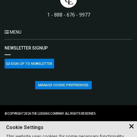
1 - 888 - 676 - 9977
MENU
NEWSLETTER SIGNUP
SIGN UP TO NEWSLETTER
MANAGE COOKIE PREFERENCES
© COPYRIGHT 2026 THE LODGING COMPANY. ALL RIGHTS RESERVED.
Cookie Settings
This website uses cookies for some necessary functionality,