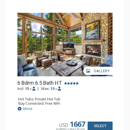
relaxing in the salt water hot tub.
Additional features include a mud room with plenty of
space for skis and winter clothes as well as boot dryers
to ensure guests will start each day right with warm, dry
boots.
Enjoy comfort, convenience and privacy during your next
visit to Telluride at Alpen Ridge.
GALLERY
6 Bdrm 6.5 Bath HT
Incl:
15
|
Max:
15
x
x
Hot Tubs: Private Hot Tub
Stay Connected: Free WiFi
Entertainment: Alarm Clock & Radio, Blu-ray Player, Dart
More
Board, 6 Flat Screen TVs, Pool Table, Streaming Device
Extras: Balcony, Ceiling Fan, Desk, Iron & Ironing Board,
Patio, Washer & Dryer, Wet Bar, Wine Fridge
1667
USD
Kitchen: Coffee Maker, Dishwasher, Full Kitchen,
SELECT
nightly rates from
Microwave