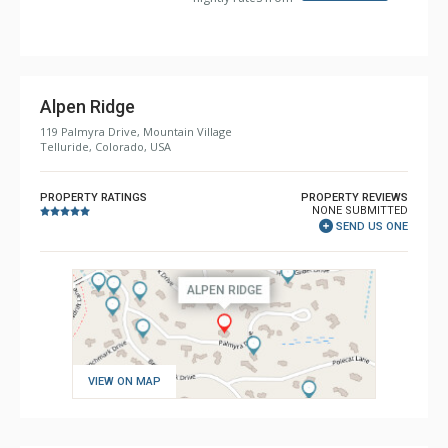
Bathroom: 1/2 Bathroom, 3/4 Bathroom, 4 Full
Bathrooms, Full Bathroom, Jetted Tub, Shower
Comfort: 2 Gas Fireplaces
Alpen Ridge
119 Palmyra Drive, Mountain Village
Telluride, Colorado, USA
PROPERTY RATINGS
PROPERTY REVIEWS
NONE SUBMITTED
SEND US ONE
VIEW ON MAP