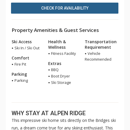
CHECK FOR AVAILABILITY
Property Amenities & Guest Services
Ski Access
Health &
Transportation
Wellness
Requirement
Ski In / Ski Out
Fitness Facility
Vehicle
Comfort
Recommended
Extras
Fire Pit
BBQ
Parking
Boot Dryer
Parking
Ski Storage
WHY STAY AT ALPEN RIDGE
This impressive ski home sits directly on the Bridges ski
run, a dream come true for any skiing enthusiast. This