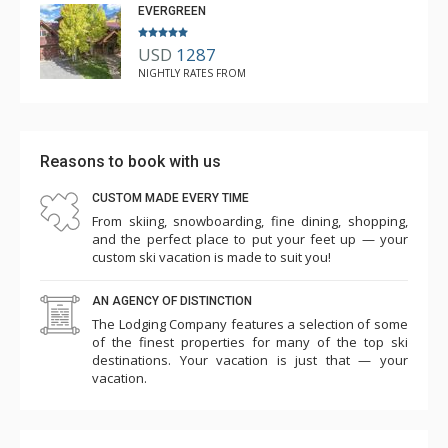
EVERGREEN
USD
1287
NIGHTLY RATES FROM
Reasons to book with us
CUSTOM MADE EVERY TIME
From skiing, snowboarding, fine dining, shopping,
and the perfect place to put your feet up — your
custom ski vacation is made to suit you!
AN AGENCY OF DISTINCTION
The Lodging Company features a selection of some
of the finest properties for many of the top ski
destinations. Your vacation is just that — your
vacation.