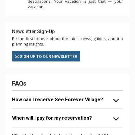
destinations. Your vacation is just that — your
vacation.
Newsletter Sign-Up
Be the first to hear about the latest news, guides, and trip
planning insights.
SIGN UP TO OUR NEWSLETTER
FAQs
How can I reserve See Forever Village?
When will I pay for my reservation?