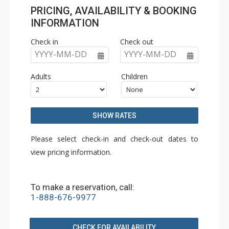
PRICING, AVAILABILITY & BOOKING
INFORMATION
Check in
Check out
YYYY-MM-DD
YYYY-MM-DD
Adults
Children
SHOW RATES
Please select check-in and check-out dates to
view pricing information.
To make a reservation, call:
1-888-676-9977
CHECK FOR AVAILABILITY