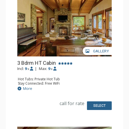
GALLERY
3 Bdrm HT Cabin
Incl:
9
|
Max:
9
x
x
Hot Tubs: Private Hot Tub
Stay Connected: Free WiFi
Entertainment: 5 Flat Screen TVs, Media Room, Piano
More
Extras: BBQ, Balcony, Desk, Iron & Ironing Board, Patio,
Washer & Dryer
Kitchen: Coffee Maker, Dishwasher, Full Kitchen, Kettle,
call for rate
Microwave
SELECT
Bathroom: 1/2 Bathroom, 2 Full Bathrooms, Full
Bathroom, Hair Dryer, Jetted Tub, Steam Shower
Comfort: Air Conditioning, 3 Gas Fireplaces