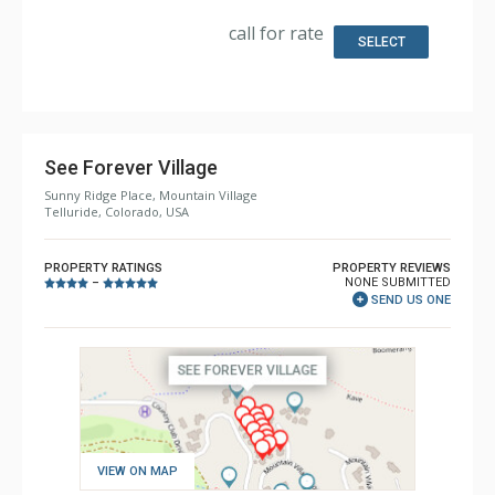
Kitchen: Coffee Maker, Dishwasher, Full Kitchen, Kettle,
Microwave
call for rate
Bathroom: 3/4 Bathroom, 2 Full Bathrooms, Full
SELECT
Bathroom, Hair Dryer, Jetted Tub, Shower
Comfort: 4 Gas Fireplaces
See Forever Village
Sunny Ridge Place, Mountain Village
Telluride, Colorado, USA
PROPERTY RATINGS
PROPERTY REVIEWS
NONE SUBMITTED
–
SEND US ONE
VIEW ON MAP