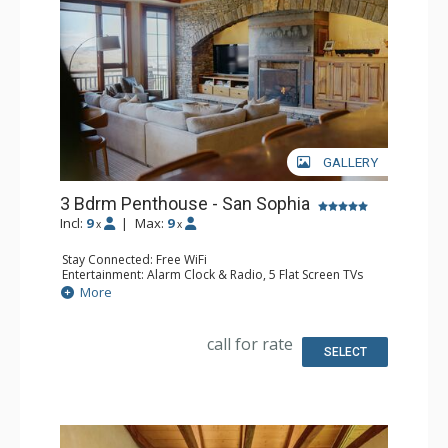
GALLERY
3 Bdrm Penthouse - San Sophia
Incl:
9
|
Max:
9
x
x
Stay Connected: Free WiFi
Entertainment: Alarm Clock & Radio, 5 Flat Screen TVs
Extras: BBQ, Balcony, Desk, Iron & Ironing Board, Washer
More
& Dryer, Wine Fridge
Kitchen: Blender, Coffee Maker, Dishwasher, Full Kitchen,
Kettle, Microwave, Toaster Oven
call for rate
Bathroom: 3 Full Bathrooms, Full Bathroom, Hair Dryer,
SELECT
Jetted Tub, Steam Shower
Comfort: 2 Gas Fireplaces