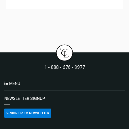
1 - 888 - 676 - 9977
MENU
NEWSLETTER SIGNUP
SIGN UP TO NEWSLETTER