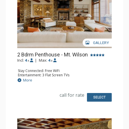
inquire with reservations.
GALLERY
2 Bdrm Penthouse - Mt. Wilson
Incl:
4
|
Max:
4
x
x
Stay Connected: Free WiFi
Entertainment: 3 Flat Screen TVs
Extras: Balcony, Desk, Iron & Ironing Board, Washer &
More
Dryer
Kitchen: Coffee Maker, Dishwasher, Full Kitchen, Kettle,
Microwave
call for rate
Bathroom: 3/4 Bathroom, Bathtub, Full Bathroom, Hair
SELECT
Dryer, Shower, Steam Shower
Comfort: 2 Gas Fireplaces