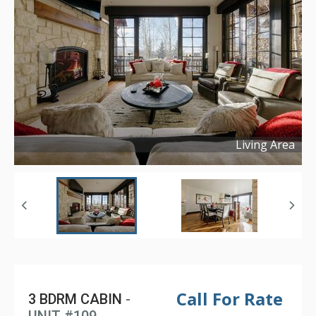
Living Area
Copyright ©
2025
Call For Rate
3 BDRM CABIN
-