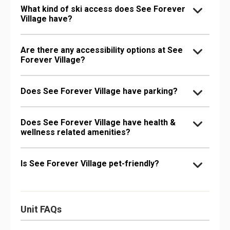
What kind of ski access does See Forever
Village have?
Are there any accessibility options at See
Forever Village?
Does See Forever Village have parking?
Does See Forever Village have health &
wellness related amenities?
Is See Forever Village pet-friendly?
Unit FAQs