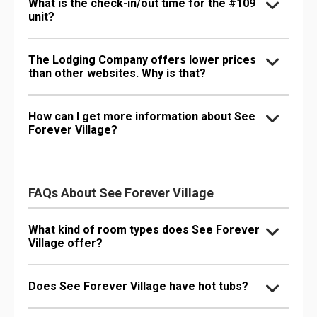
What is the check-in/out time for the #109
unit?
The Lodging Company offers lower prices
than other websites. Why is that?
How can I get more information about See
Forever Village?
FAQs About See Forever Village
What kind of room types does See Forever
Village offer?
Does See Forever Village have hot tubs?