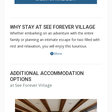
WHY STAY AT SEE FOREVER VILLAGE
Whether embarking on an adventure with the entire
family or planning an intimate escape for two filled with
rest and relaxation, you will enjoy this luxurious
mountain oasis where shared adventures become
More
lasting memories. See Forever, located in the Village just
minutes from the free Gondola to Telluride provides you
unparalleled service to enrich your vacation and fill it
ADDITIONAL ACCOMMODATION
with cherished memories. Units range in size from 2
OPTIONS
at See Forever Village
bedroom condos up to 4 bedroom cabins - See Forever
Village has something for everyone. Guests have limited
access to the amenities at The Peaks Resort including
the ski in/ski out valet, located right across the road.
Extended access may be purchased in advance. Please