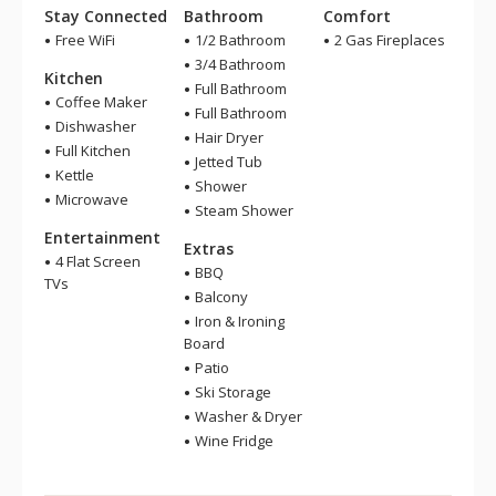
Stay Connected
Bathroom
Comfort
Free WiFi
1/2 Bathroom
2 Gas Fireplaces
3/4 Bathroom
Kitchen
Full Bathroom
Coffee Maker
Full Bathroom
Dishwasher
Hair Dryer
Full Kitchen
Jetted Tub
Kettle
Shower
Microwave
Steam Shower
Entertainment
Extras
4 Flat Screen
BBQ
TVs
Balcony
Iron & Ironing
Board
Patio
Ski Storage
Washer & Dryer
Wine Fridge