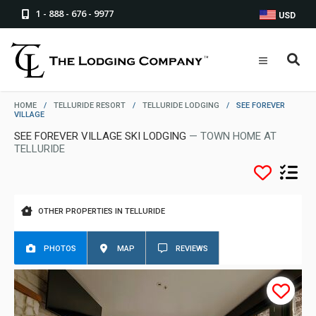
1 - 888 - 676 - 9977
USD
HOME
/
TELLURIDE RESORT
/
TELLURIDE LODGING
/
SEE FOREVER
VILLAGE
SEE FOREVER VILLAGE SKI LODGING
— TOWN HOME AT
TELLURIDE
OTHER PROPERTIES IN TELLURIDE
PHOTOS
MAP
REVIEWS