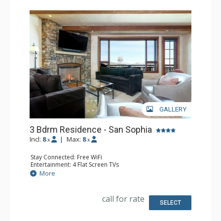
GALLERY
3 Bdrm Residence - San Sophia
Incl:
8
|
Max:
8
x
x
Stay Connected: Free WiFi
Entertainment: 4 Flat Screen TVs
Extras: BBQ, Balcony, Iron & Ironing Board, Washer &
More
Dryer, Wine Fridge
Kitchen: Coffee Maker, Dishwasher, Full Kitchen, Kettle,
Microwave
call for rate
Bathroom: 2 3/4 Bathrooms, Bathtub, Full Bathroom, Hair
SELECT
Dryer, Shower, Steam Shower
Comfort: Air Conditioning, Gas Fireplace