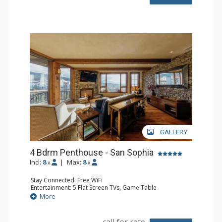
Bathroom: 1/2 Bathroom, 3 Full Bathrooms, Hair Dryer
Comfort: Air Conditioning, 3 Gas Fireplaces, Outdoor
Fireplace
GALLERY
4 Bdrm Penthouse - San Sophia
Incl:
8
|
Max:
8
x
x
Stay Connected: Free WiFi
Entertainment: 5 Flat Screen TVs, Game Table
Extras: Alarm Clock, BBQ, Balcony, Desk, Iron & Ironing
More
Board, Ski Storage, Washer & Dryer
Kitchen: Coffee Maker, Dishwasher, Full Kitchen, Kettle,
Microwave