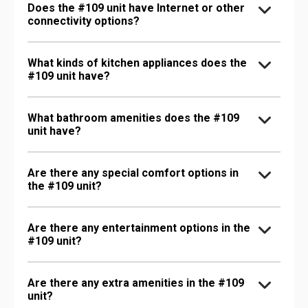
Does the #109 unit have Internet or other
connectivity options?
What kinds of kitchen appliances does the
#109 unit have?
What bathroom amenities does the #109
unit have?
Are there any special comfort options in
the #109 unit?
Are there any entertainment options in the
#109 unit?
Are there any extra amenities in the #109
unit?