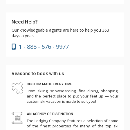
Need Help?
Our knowledgeable agents are here to help you 363
days a year.
1 - 888 - 676 - 9977
Reasons to book with us
CUSTOM MADE EVERY TIME
From skiing, snowboarding, fine dining, shopping,
and the perfect place to put your feet up — your
custom ski vacation is made to suit you!
AN AGENCY OF DISTINCTION
The Lodging Company features a selection of some
of the finest properties for many of the top ski