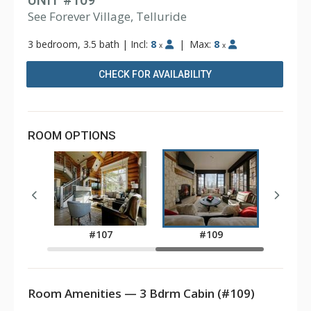
UNIT #109
See Forever Village, Telluride
3 bedroom, 3.5 bath
|
Incl:
8
|
Max:
8
x
x
CHECK FOR AVAILABILITY
ROOM OPTIONS
2
#107
#109
Room Amenities — 3 Bdrm Cabin (#109)