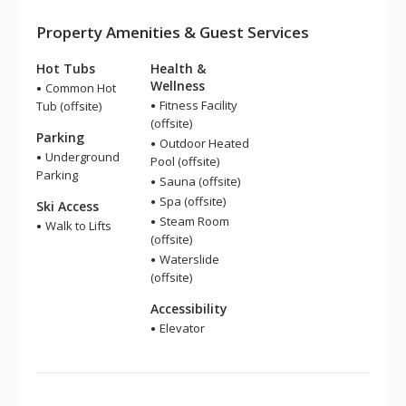
Property Amenities & Guest Services
Hot Tubs
Health &
Wellness
Common Hot
Fitness Facility
Tub (offsite)
(offsite)
Parking
Outdoor Heated
Underground
Pool (offsite)
Parking
Sauna (offsite)
Spa (offsite)
Ski Access
Steam Room
Walk to Lifts
(offsite)
Waterslide
(offsite)
Accessibility
Elevator