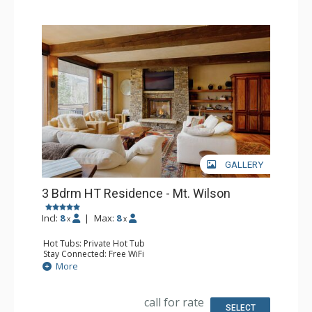
GALLERY
3 Bdrm HT Residence - Mt. Wilson
Incl:
8
|
Max:
8
x
x
Hot Tubs: Private Hot Tub
Stay Connected: Free WiFi
Entertainment: 4 Flat Screen TVs
More
Extras: Balcony, Desk, Iron & Ironing Board, Ski Storage,
Washer & Dryer, Wine Fridge
Kitchen: Blender, Coffee Maker, Dishwasher, Full Kitchen,
call for rate
Kettle, Microwave
SELECT