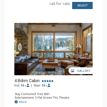
Microwave
call for rate
Bathroom: 4 Full Bathrooms, Hair Dryer
SELECT
Comfort: Air Conditioning, 3 Gas Fireplaces, Outdoor
Fireplace
GALLERY
4 Bdrm Cabin
Incl:
10
|
Max:
10
x
x
Stay Connected: Free WiFi
Entertainment: 5 Flat Screen TVs, Theatre
Extras: BBQ, Balcony, Desk, Iron & Ironing Board, Washer
More
& Dryer, Wine Fridge