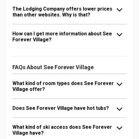
The Lodging Company offers lower prices
than other websites. Why is that?
How can I get more information about See
Forever Village?
FAQs About See Forever Village
What kind of room types does See Forever
Village offer?
Does See Forever Village have hot tubs?
What kind of ski access does See Forever
Village have?