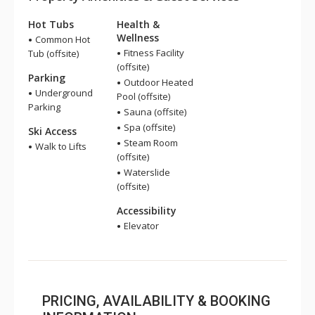
Hot Tubs
Health &
Wellness
Common Hot
Fitness Facility
Tub (offsite)
(offsite)
Parking
Outdoor Heated
Underground
Pool (offsite)
Parking
Sauna (offsite)
Spa (offsite)
Ski Access
Steam Room
Walk to Lifts
(offsite)
Waterslide
(offsite)
Accessibility
Elevator
PRICING, AVAILABILITY & BOOKING