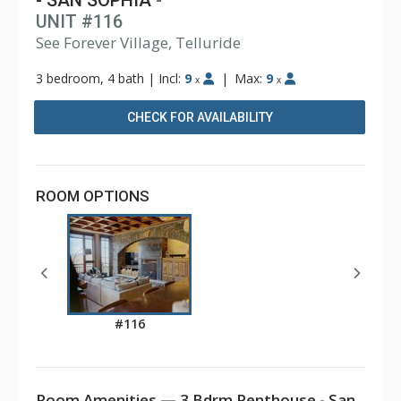
- SAN SOPHIA
-
UNIT #116
See Forever Village, Telluride
3 bedroom, 4 bath
|
Incl:
9
|
Max:
9
x
x
CHECK FOR AVAILABILITY
ROOM OPTIONS
#116
Room Amenities — 3 Bdrm Penthouse - San