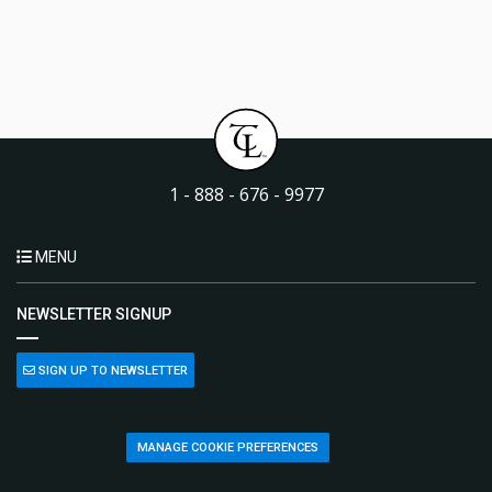
1 - 888 - 676 - 9977
MENU
NEWSLETTER SIGNUP
SIGN UP TO NEWSLETTER
MANAGE COOKIE PREFERENCES