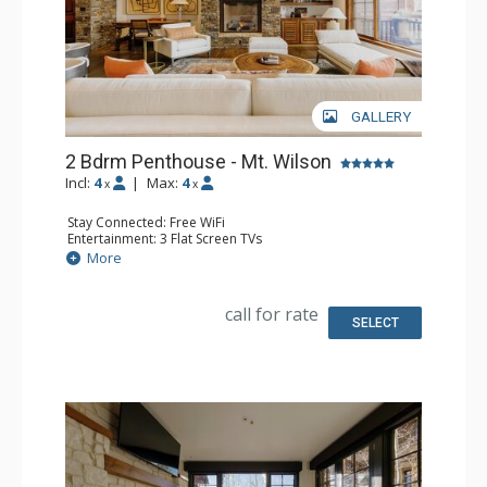
GALLERY
2 Bdrm Penthouse - Mt. Wilson
Incl:
4
|
Max:
4
x
x
Stay Connected: Free WiFi
Entertainment: 3 Flat Screen TVs
Extras: Balcony, Desk, Iron & Ironing Board, Washer &
More
Dryer
Kitchen: Coffee Maker, Dishwasher, Full Kitchen, Kettle,
Microwave
call for rate
Bathroom: 3/4 Bathroom, Bathtub, Full Bathroom, Hair
SELECT
Dryer, Shower, Steam Shower
Comfort: 2 Gas Fireplaces