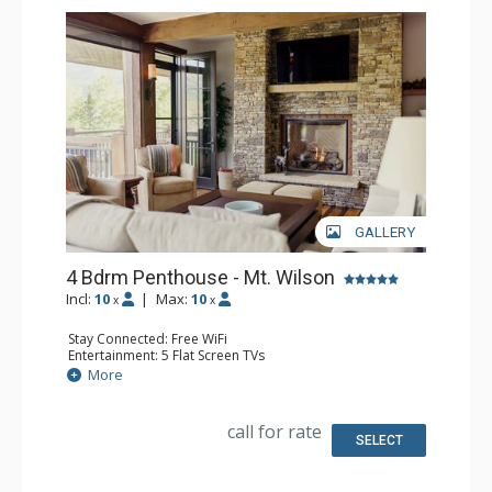
GALLERY
4 Bdrm Penthouse - Mt. Wilson
Incl:
10
|
Max:
10
x
x
Stay Connected: Free WiFi
Entertainment: 5 Flat Screen TVs
Extras: BBQ, Balcony, Desk, Iron & Ironing Board, Ski
More
Storage, Washer & Dryer, Wine Fridge
Kitchen: Coffee Maker, Dishwasher, Full Kitchen, Kettle,
Microwave
call for rate
Bathroom: 4 Full Bathrooms, Hair Dryer
SELECT
Comfort: Air Conditioning, 3 Gas Fireplaces, Outdoor
Fireplace