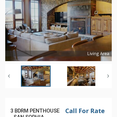
Living Area
Copyright ©
2025
Call For Rate
3 BDRM PENTHOUSE