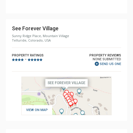
Comfort: Air Conditioning, 2 Gas Fireplaces
See Forever Village
Sunny Ridge Place, Mountain Village
Telluride, Colorado, USA
PROPERTY RATINGS
PROPERTY REVIEWS
NONE SUBMITTED
–
SEND US ONE
VIEW ON MAP