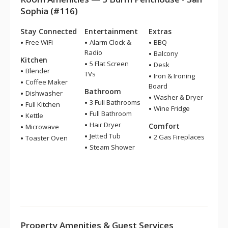
Sophia (#116)
Stay Connected
Entertainment
Extras
Free WiFi
Alarm Clock &
BBQ
Radio
Balcony
Kitchen
5 Flat Screen
Desk
Blender
TVs
Iron & Ironing
Coffee Maker
Board
Bathroom
Dishwasher
Washer & Dryer
3 Full Bathrooms
Full Kitchen
Wine Fridge
Full Bathroom
Kettle
Hair Dryer
Comfort
Microwave
Jetted Tub
2 Gas Fireplaces
Toaster Oven
Steam Shower
Property Amenities & Guest Services