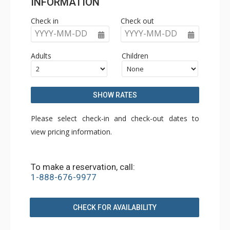
INFORMATION
Check in
Check out
YYYY-MM-DD
YYYY-MM-DD
Adults
Children
SHOW RATES
Please select check-in and check-out dates to
view pricing information.
To make a reservation, call:
1-888-676-9977
CHECK FOR AVAILABILITY