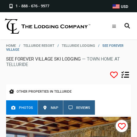
1 - 888 - 676 - 9977
USD
HOME
/
TELLURIDE RESORT
/
TELLURIDE LODGING
/
SEE FOREVER
VILLAGE
SEE FOREVER VILLAGE SKI LODGING
— TOWN HOME AT
TELLURIDE
OTHER PROPERTIES IN TELLURIDE
PHOTOS
MAP
REVIEWS