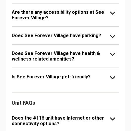
Are there any accessibility options at See
Forever Village?
Does See Forever Village have parking?
Does See Forever Village have health &
wellness related amenities?
Is See Forever Village pet-friendly?
Unit FAQs
Does the #116 unit have Internet or other
connectivity options?