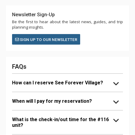
Newsletter Sign-Up
Be the first to hear about the latest news, guides, and trip
planning insights.
SIGN UP TO OUR NEWSLETTER
FAQs
How can I reserve See Forever Village?
When will I pay for my reservation?
What is the check-in/out time for the #116
unit?