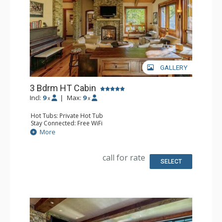
GALLERY
3 Bdrm HT Cabin
Incl:
9
|
Max:
9
x
x
Hot Tubs: Private Hot Tub
Stay Connected: Free WiFi
Entertainment: 5 Flat Screen TVs, Media Room, Piano
More
Extras: BBQ, Balcony, Desk, Iron & Ironing Board, Patio,
Washer & Dryer
Kitchen: Coffee Maker, Dishwasher, Full Kitchen, Kettle,
call for rate
Microwave
SELECT
Bathroom: 1/2 Bathroom, 2 Full Bathrooms, Full
Bathroom, Hair Dryer, Jetted Tub, Steam Shower
Comfort: Air Conditioning, 3 Gas Fireplaces