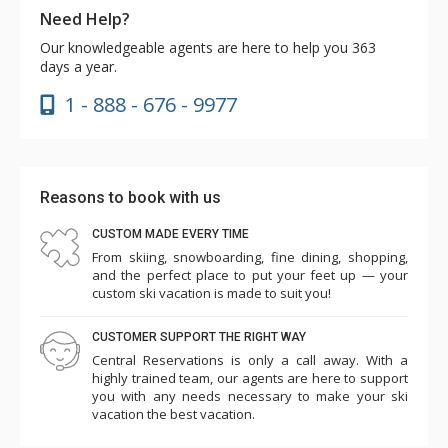
Need Help?
Our knowledgeable agents are here to help you 363
days a year.
1 - 888 - 676 - 9977
Reasons to book with us
CUSTOM MADE EVERY TIME
From skiing, snowboarding, fine dining, shopping,
and the perfect place to put your feet up — your
custom ski vacation is made to suit you!
CUSTOMER SUPPORT THE RIGHT WAY
Central Reservations is only a call away. With a
highly trained team, our agents are here to support
you with any needs necessary to make your ski
vacation the best vacation.