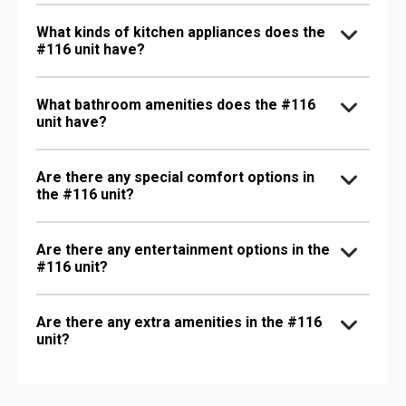
What kinds of kitchen appliances does the
#116 unit have?
What bathroom amenities does the #116
unit have?
Are there any special comfort options in
the #116 unit?
Are there any entertainment options in the
#116 unit?
Are there any extra amenities in the #116
unit?