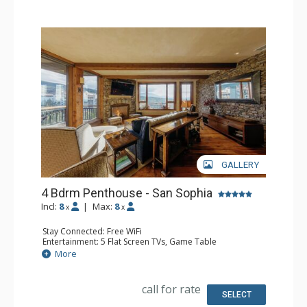
GALLERY
4 Bdrm Penthouse - San Sophia
Incl:
8
|
Max:
8
x
x
Stay Connected: Free WiFi
Entertainment: 5 Flat Screen TVs, Game Table
Extras: Alarm Clock, BBQ, Balcony, Desk, Iron & Ironing
More
Board, Ski Storage, Washer & Dryer
Kitchen: Coffee Maker, Dishwasher, Full Kitchen, Kettle,
Microwave
call for rate
Bathroom: Full Bathroom, 3 Full Bathrooms, Hair Dryer,
SELECT
Jetted Tub, Steam Shower