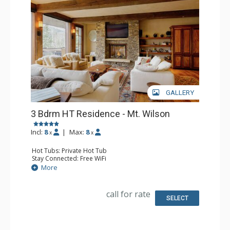
GALLERY
3 Bdrm HT Residence - Mt. Wilson
Incl:
8
|
Max:
8
x
x
Hot Tubs: Private Hot Tub
Stay Connected: Free WiFi
Entertainment: 4 Flat Screen TVs
More
Extras: Balcony, Desk, Iron & Ironing Board, Ski Storage,
Washer & Dryer, Wine Fridge
Kitchen: Blender, Coffee Maker, Dishwasher, Full Kitchen,
call for rate
Kettle, Microwave
SELECT
Bathroom: 1/2 Bathroom, 3 Full Bathrooms, Hair Dryer
Comfort: Air Conditioning, 3 Gas Fireplaces, Outdoor
Fireplace