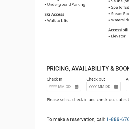
Sauna (off
Underground Parking
Spa (offsit
Steam Room
Ski Access
Waterslide
Walk to Lifts
Accessibil
Elevator
PRICING, AVAILABILITY & BO
Check in
Check out
A
Please select check-in and check-out dates t
To make a reservation, call:
1-888-67