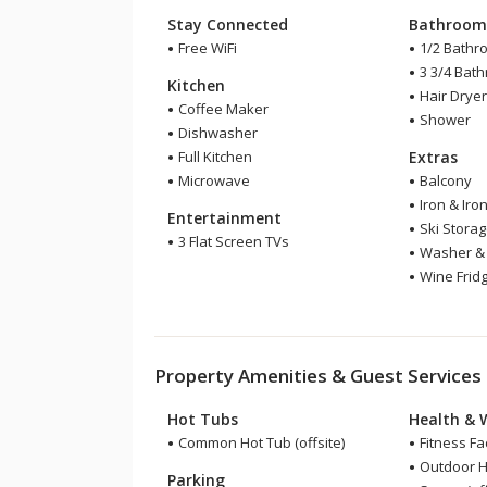
Stay Connected
Bathroo
Free WiFi
1/2 Bathr
3 3/4 Bat
Kitchen
Hair Drye
Coffee Maker
Shower
Dishwasher
Full Kitchen
Extras
Microwave
Balcony
Iron & Iro
Entertainment
Ski Stora
3 Flat Screen TVs
Washer & 
Wine Frid
Property Amenities & Guest Services
Hot Tubs
Health & 
Common Hot Tub (offsite)
Fitness Faci
Outdoor He
Parking