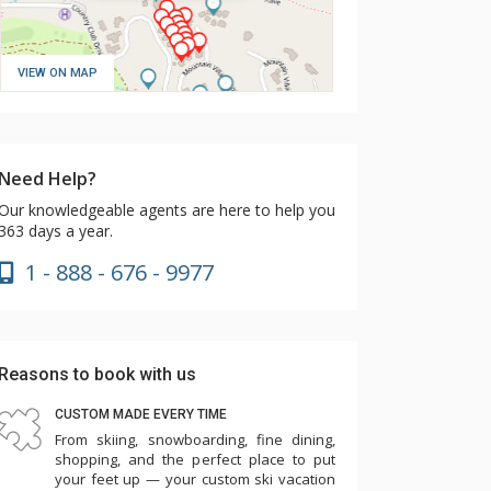
VIEW ON MAP
Need Help?
Our knowledgeable agents are here to help you
363 days a year.
1 - 888 - 676 - 9977
Reasons to book with us
CUSTOM MADE EVERY TIME
From skiing, snowboarding, fine dining,
shopping, and the perfect place to put
your feet up — your custom ski vacation