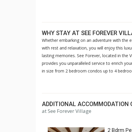
WHY STAY AT SEE FOREVER VIL
Whether embarking on an adventure with the ent
with rest and relaxation, you will enjoy this 
lasting memories. See Forever, located in the V
provides you unparalleled service to enrich your
in size from 2 bedroom condos up to 4 bedroom
everyone. Guests have limited access to the ame
valet, located right across the road. Extended
reservations.
ADDITIONAL ACCOMMODATION 
at See Forever Village
2 Bdrm Pe