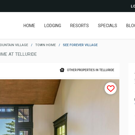
LO
HOME
LODGING
RESORTS
SPECIALS
BLO
OUNTAIN VILLAGE
/
TOWN HOME
/
SEE FOREVER VILLAGE
ME AT TELLURIDE
OTHER PROPERTIES IN TELLURIDE