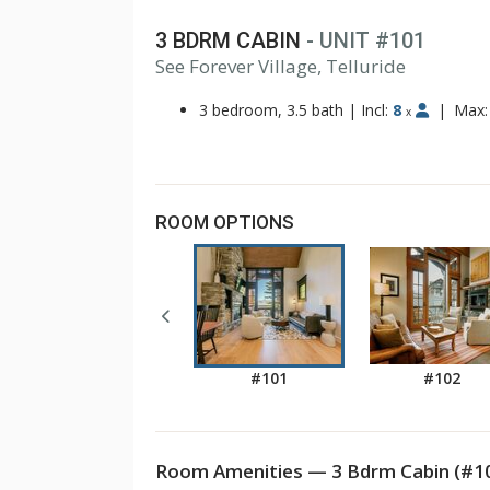
3 BDRM CABIN
- UNIT #101
See Forever Village, Telluride
3 bedroom, 3.5 bath
|
Incl:
8
|
Max
x
ROOM OPTIONS
#101
#102
Room Amenities — 3 Bdrm Cabin (#1