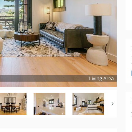
Living Area
Copyright ©
2025