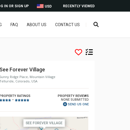
G IN OR SIGN UP
RECENTLY VIEWED
USD
G
FAQ
ABOUT US
CONTACT US
See Forever Village
Sunny Ridge Place, Mountain Village
Telluride, Colorado, USA
PROPERTY RATINGS
PROPERTY REVIEWS
NONE SUBMITTED
–
SEND US ONE