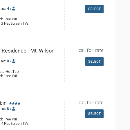
ax:
4
x
SELECT
d: Free WiFi
 3 Flat Screen TVs
y, Desk, Iron & Ironing Board,
er
e Maker, Dishwasher, Full Kitchen,
wave
 Bathroom, Bathtub, Full Bathroom,
call for rate
hower, Steam Shower
 Residence - Mt. Wilson
s Fireplaces
ax:
8
x
SELECT
vate Hot Tub
d: Free WiFi
 4 Flat Screen TVs
y, Desk, Iron & Ironing Board, Ski
er & Dryer, Wine Fridge
er, Coffee Maker, Dishwasher, Full
e, Microwave
call for rate
 Bathroom, 3 Full Bathrooms, Hair
bin
ax:
8
x
onditioning, 3 Gas Fireplaces,
SELECT
lace
d: Free WiFi
 4 Flat Screen TVs
 Balconies, Iron & Ironing Board,