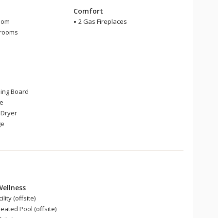
m
Comfort
oom
2 Gas Fireplaces
hrooms
r
ning Board
ge
Dryer
ge
Wellness
lity (offsite)
ated Pool (offsite)