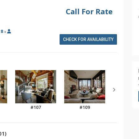
Call For Rate
:
8
x
CHECK FOR AVAILABILITY
#107
#109
01)