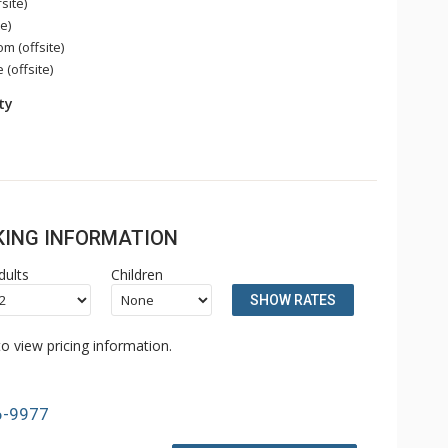
site)
e)
 (offsite)
 (offsite)
ity
OKING INFORMATION
dults
Children
SHOW RATES
o view pricing information.
6-9977