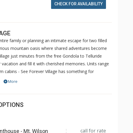
CHECK FOR AVAILABILITY
LAGE
ire family or planning an intimate escape for two filled
luxurious mountain oasis where shared adventures become
illage just minutes from the free Gondola to Telluride
 vacation and fill it with cherished memories. Units range
 cabins - See Forever Village has something for
nities at The Peaks Resort including the ski in/ski out
More
 access may be purchased in advance. Please inquire with
OPTIONS
call for rate
nthouse - Mt. Wilson