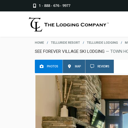
1 - 888 - 676 - 9977
HOME
/
TELLURIDE RESORT
/
TELLURIDE LODGING
/
M
SEE FOREVER VILLAGE SKI LODGING
— TOWN HO
PHOTOS
MAP
REVIEWS