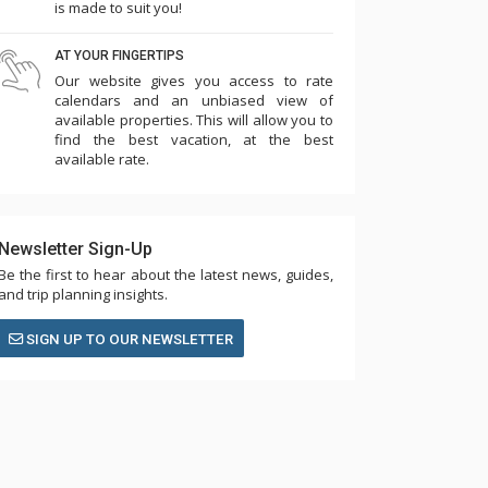
is made to suit you!
AT YOUR FINGERTIPS
Our website gives you access to rate
calendars and an unbiased view of
available properties. This will allow you to
find the best vacation, at the best
available rate.
Newsletter Sign-Up
Be the first to hear about the latest news, guides,
and trip planning insights.
SIGN UP TO OUR NEWSLETTER