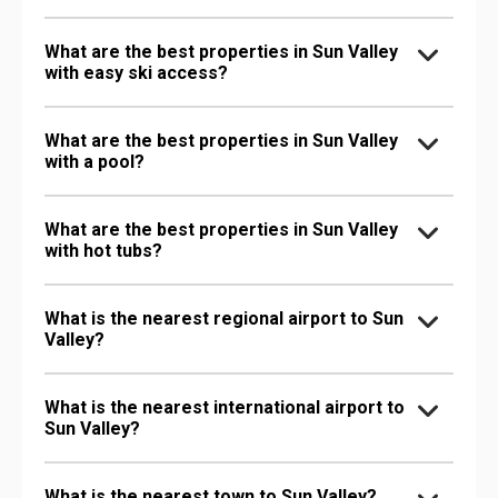
What are the best properties in Sun Valley
with easy ski access?
What are the best properties in Sun Valley
with a pool?
What are the best properties in Sun Valley
with hot tubs?
What is the nearest regional airport to Sun
Valley?
What is the nearest international airport to
Sun Valley?
What is the nearest town to Sun Valley?