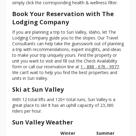
simply click the corresponding health & wellness filter.
Book Your Reservation with The
Lodging Company
If you are planning a trip to Sun Valley, Idaho, let The
Lodging Company guide you to the slopes. Our Travel
Consultants can help take the guesswork out of planning
a trip with recommendations, expert insights, and ideas
to make your trip uniquely yours. Find the property or
unit you want to visit and fill out the Check Availability
form or call our reservation line at
1 - 888 - 676 - 9977
.
We can’t wait to help you find the best properties and
units in Sun Valley.
Ski at Sun Valley
With 12 total lifts and 120+ total runs, Sun Valley is a
great place to ski! It has an uphill capacity of 23,380
riders per hour.
Sun Valley Weather
Winter
Summer