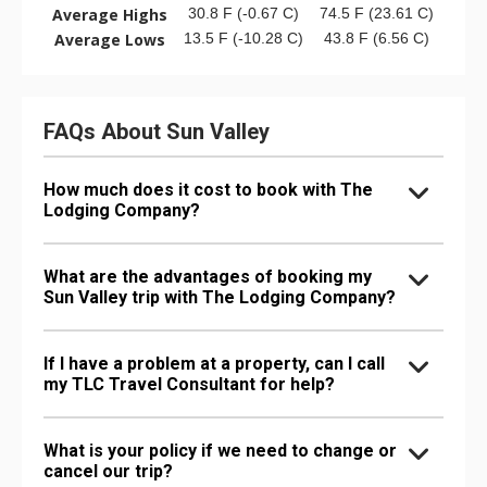
Average Highs
30.8 F (-0.67 C)
74.5 F (23.61 C)
Average Lows
13.5 F (-10.28 C)
43.8 F (6.56 C)
FAQs About Sun Valley
How much does it cost to book with The
Lodging Company?
What are the advantages of booking my
Sun Valley trip with The Lodging Company?
If I have a problem at a property, can I call
my TLC Travel Consultant for help?
What is your policy if we need to change or
cancel our trip?