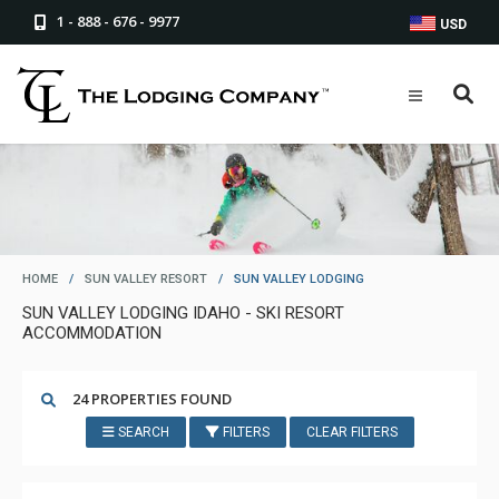
1 - 888 - 676 - 9977
USD
HOME
/
SUN VALLEY RESORT
/
SUN VALLEY LODGING
SUN VALLEY LODGING IDAHO - SKI RESORT
ACCOMMODATION
24 PROPERTIES FOUND
SEARCH
FILTERS
CLEAR FILTERS