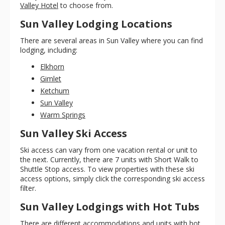
Valley Hotel
to choose from.
Sun Valley Lodging Locations
There are several areas in Sun Valley where you can find
lodging, including:
Elkhorn
Gimlet
Ketchum
Sun Valley
Warm Springs
Sun Valley Ski Access
Ski access can vary from one vacation rental or unit to
the next. Currently, there are 7 units with Short Walk to
Shuttle Stop access. To view properties with these ski
access options, simply click the corresponding ski access
filter.
Sun Valley Lodgings with Hot Tubs
There are different accommodations and units with hot