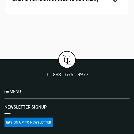
1 - 888 - 676 - 9977
MENU
NEWSLETTER SIGNUP
SIGN UP TO NEWSLETTER