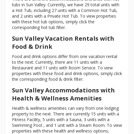
tubs in Sun Valley. Currently, we have 29 total units with
a Hot Tub, including 27 units with a Common Hot Tub,
and 2 units with a Private Hot Tub. To view properties
with these hot tub options, simply click the
corresponding hot tub filter.
Sun Valley Vacation Rentals with
Food & Drink
Food and drink options differ from one vacation rental
to the next. Currently, there are 11 units with a
Restaurant and 11 units with Room Service. To view
properties with these food and drink options, simply click
the corresponding food & drink filter.
Sun Valley Accommodations with
Health & Wellness Amenities
Health & wellness amenities can vary from one lodging
property to the next. There are currently 15 units with a
Fitness Facility, 5 units with a Sauna, 3 units with a
Swimming Pool , and 1 unit with a Steam Room. To view
properties with these health and wellness options,