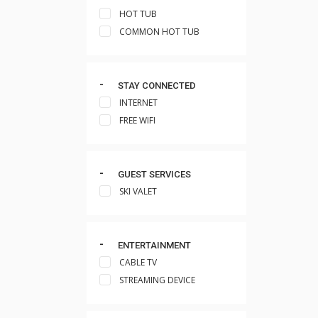
HOT TUB
COMMON HOT TUB
STAY CONNECTED
INTERNET
FREE WIFI
GUEST SERVICES
SKI VALET
ENTERTAINMENT
CABLE TV
STREAMING DEVICE