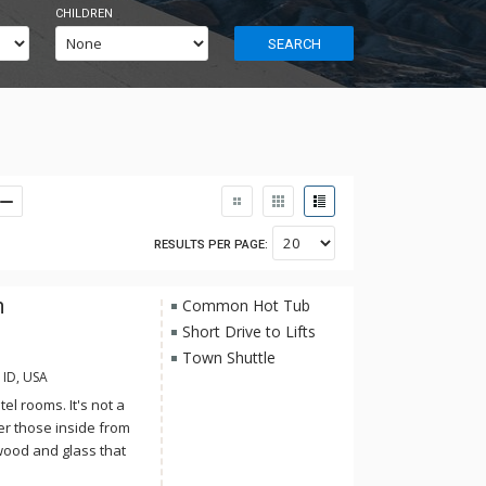
CHILDREN
SEARCH
RESULTS PER PAGE:
n
Common Hot Tub
Short Drive to Lifts
Town Shuttle
 ID, USA
el rooms. It's not a
er those inside from
 wood and glass that
is impeccable but