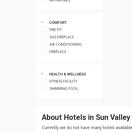
BATHROBES
COMFORT
FIRE PIT
GAS FIREPLACE
AIR CONDITIONING
FIREPLACE
HEALTH & WELLNESS
FITNESS FACILITY
SWIMMING POOL
About Hotels in Sun Valley
Currently we do not have many hotels available