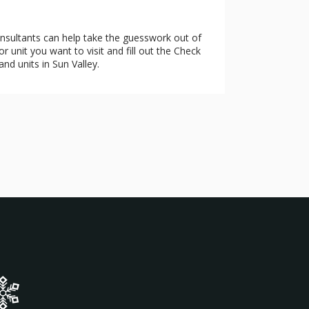
onsultants can help take the guesswork out of
 unit you want to visit and fill out the Check
and units in Sun Valley.