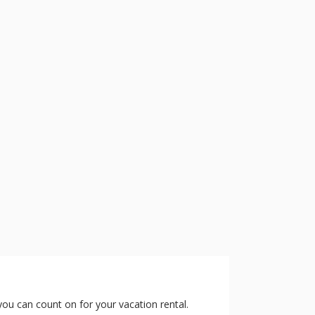
 you can count on for your vacation rental.