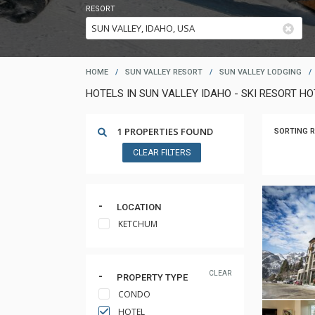
RESORT
HOME
/
SUN VALLEY RESORT
/
SUN VALLEY LODGING
/
HOTELS IN SUN VALLEY IDAHO - SKI RESORT H
1 PROPERTIES FOUND
SORTING R
CLEAR FILTERS
LOCATION
KETCHUM
CLEAR
PROPERTY TYPE
CONDO
HOTEL