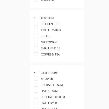
KITCHEN
KITCHENETTE
COFFEE MAKER
KETTLE
MICROWAVE
SMALL FRIDGE
COFFEE & TEA
BATHROOM
SHOWER
3/4 BATHROOM
BATHROOM
FULL BATHROOM
HAIR DRYER