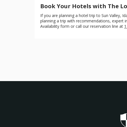
Book Your Hotels with The 
If you are planning a hotel trip to Sun Valley,
planning a trip with recommendations, expert ins
Availability form or call our reservation line at
1