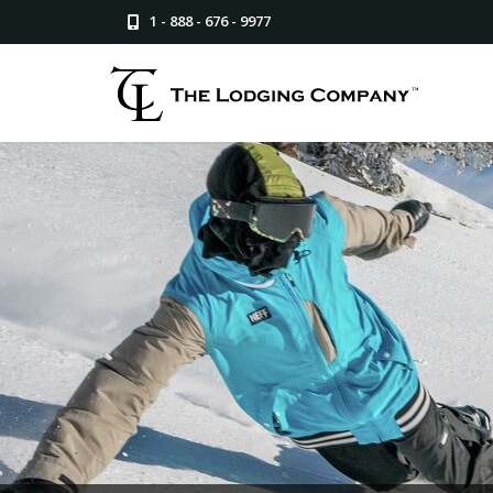
1 - 888 - 676 - 9977