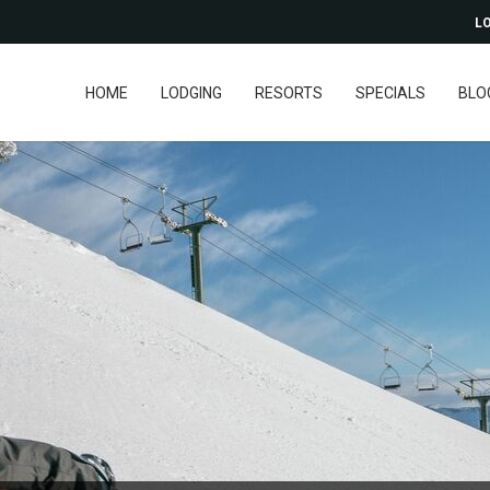
LO
HOME
LODGING
RESORTS
SPECIALS
BLO