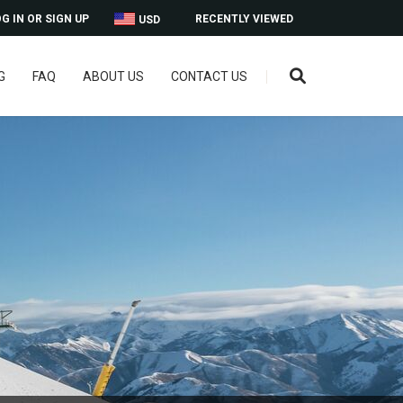
G IN OR SIGN UP
RECENTLY VIEWED
USD
G
FAQ
ABOUT US
CONTACT US