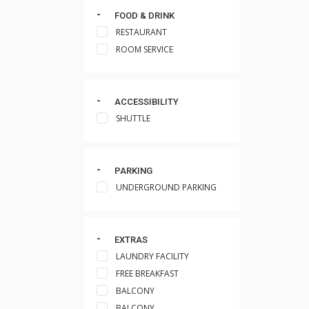
FOOD & DRINK
RESTAURANT
ROOM SERVICE
ACCESSIBILITY
SHUTTLE
PARKING
UNDERGROUND PARKING
EXTRAS
LAUNDRY FACILITY
FREE BREAKFAST
BALCONY
BALCONY