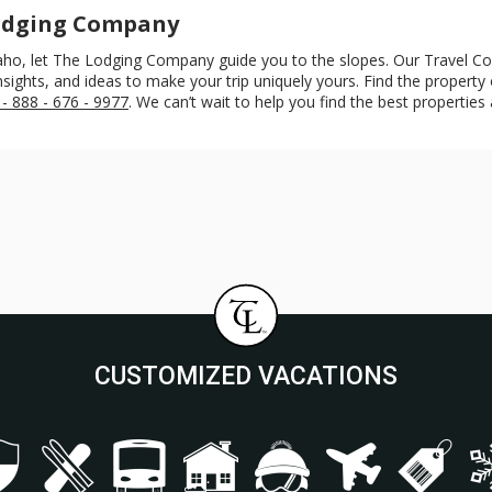
Lodging Company
 Idaho, let The Lodging Company guide you to the slopes. Our Travel C
ights, and ideas to make your trip uniquely yours. Find the property or
 - 888 - 676 - 9977
. We can’t wait to help you find the best properties 
CUSTOMIZED VACATIONS