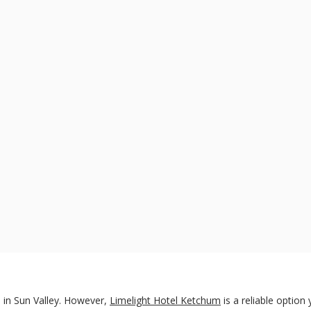
 in Sun Valley. However,
Limelight Hotel Ketchum
is a reliable option