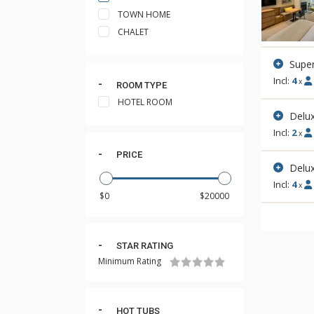
TOWN HOME
CHALET
Supe
Incl:
4
x
ROOM TYPE
HOTEL ROOM
Delux
Incl:
2
x
PRICE
Delu
Incl:
4
x
STAR RATING
Minimum Rating
HOT TUBS