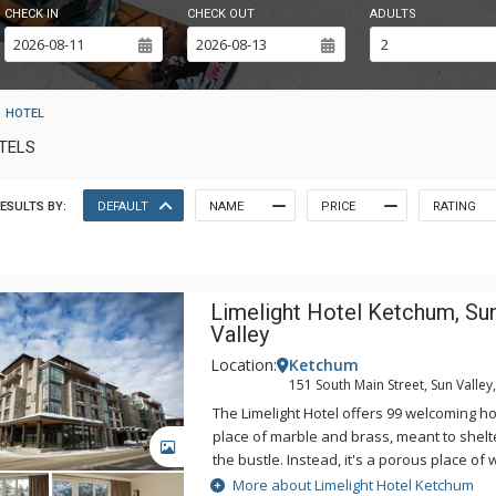
CHECK IN
CHECK OUT
ADULTS
HOTEL
OTELS
ESULTS BY:
DEFAULT
NAME
PRICE
RATING
Limelight Hotel Ketchum, Su
Valley
Location:
Ketchum
151 South Main Street, Sun Valley,
The Limelight Hotel offers 99 welcoming hot
place of marble and brass, meant to shelt
GALLERY
the bustle. Instead, it's a porous place of
invites the mountains inside. The service 
More about Limelight Hotel Ketchum